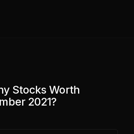
ny Stocks Worth
ember 2021?