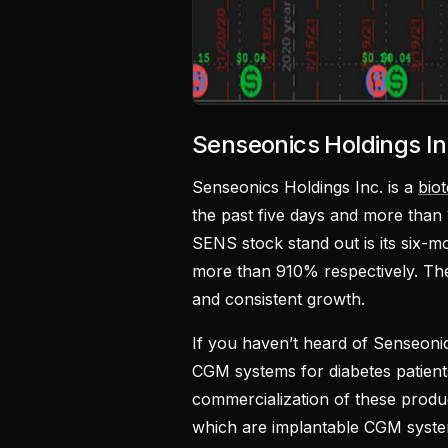
Senseonics Holdings I
Senseonics Holdings Inc. is a
bio
the past five days and more than
SENS stock stand out is its six-
more than 910% respectively. The
and consistent growth.
If you haven’t heard of Senseonic
CGM systems for diabetes patient
commercialization of these produc
which are implantable CGM syste