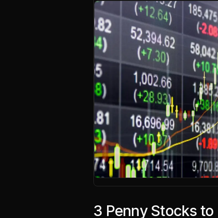
3 Penny Stocks to