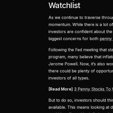
Watchlist
As we continue to traverse thro
momentum. While there is a lot o
investors are confident about the
biggest concerns for both
penny 
Following the Fed meeting that st
program, many believe that inflati
Jerome Powell. Now, it’s also wort
there could be plenty of opportun
investors of all types.
[Read More]
3 Penny Stocks To 
But to do so, investors should thi
available. This means looking at 