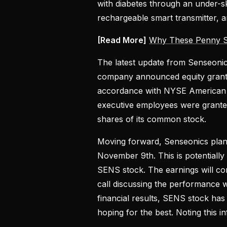
with diabetes through an under-s
rechargeable smart transmitter, a
[Read More]
Why These Penny S
The latest update from Senseoni
company announced equity grants
accordance with NYSE American 
executive employees were granted
shares of its common stock.
Moving forward, Senseonics plans 
November 9th. This is potentiall
SENS stock. The earnings will co
call discussing the performance w
financial results, SENS stock ha
hoping for the best. Noting this 