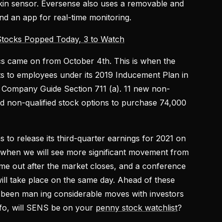
kin sensor. Eversense also uses a removable and
nd an app for real-time monitoring.
tocks Popped Today, 3 to Watch
cs came on from October 4th. This is when the
 to employees under its 2019 Inducement Plan in
Company Guide Section 711 (a). 11 new non-
 non-qualified stock options to purchase 74,000
to release its third-quarter earnings for 2021 on
y when we will see more significant movement from
me out after the market closes, and a conference
ill take place on the same day. Ahead of these
s been man ing considerable moves with investors
info, will SENS be on your
penny stock watchlist
?