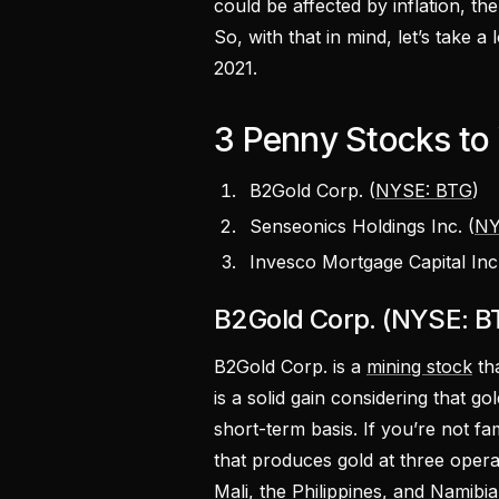
could be affected by inflation, th
So, with that in mind, let’s take a
2021.
3 Penny Stocks to
B2Gold Corp. (
NYSE: BTG
)
Senseonics Holdings Inc. (
NY
Invesco Mortgage Capital Inc.
B2Gold Corp. (NYSE: B
B2Gold Corp. is a
mining stock
tha
is a solid gain considering that go
short-term basis. If you’re not f
that produces gold at three opera
Mali, the Philippines, and Namibia