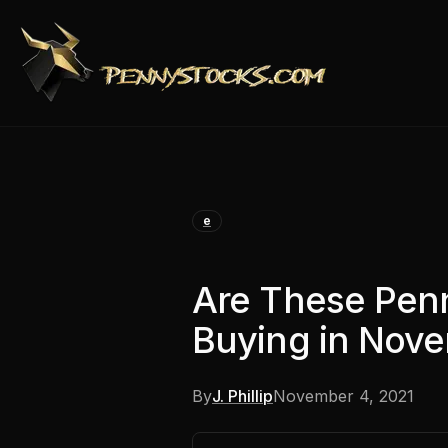
e
Are These Pen
Buying in Nov
By
J. Phillip
November 4, 2021