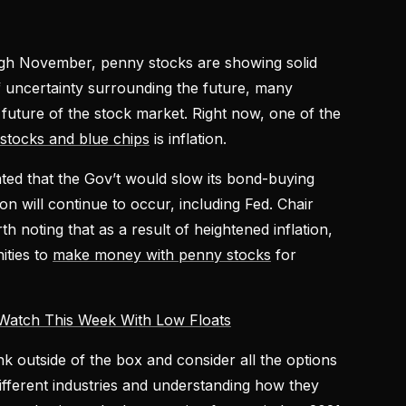
ugh November, penny stocks are showing solid
f uncertainty surrounding the future, many
 future of the stock market. Right now, one of the
stocks and blue chips
is inflation.
ated that the Gov’t would slow its bond-buying
on will continue to occur, including Fed. Chair
h noting that as a result of heightened inflation,
ities to
make money with penny stocks
for
Watch This Week With Low Floats
nk outside of the box and consider all the options
different industries and understanding how they