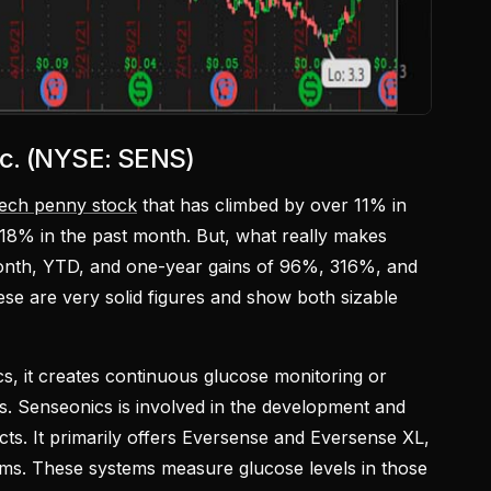
nc. (NYSE: SENS)
tech penny stock
that has climbed by over 11% in
 18% in the past month. But, what really makes
month, YTD, and one-year gains of 96%, 316%, and
se are very solid figures and show both sizable
s, it creates continuous glucose monitoring or
s. Senseonics is involved in the development and
ts. It primarily offers Eversense and Eversense XL,
ms. These systems measure glucose levels in those