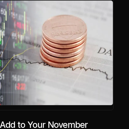
 Add to Your November