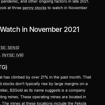
e pandemic, and other ongoing factors in late 2021.
 look at three
penny stocks
to watch in November
 Watch in November 2021
SE: SENS
)
 (
NYSE: IVR
)
TG)
t has climbed by over 21% in the past month. That
ld stocks don’t typically rise by large margins on a
amiliar, B2Gold as its name suggests is a company
ting mines. These operating mines are located in
. The mines at these locations include the Fekola