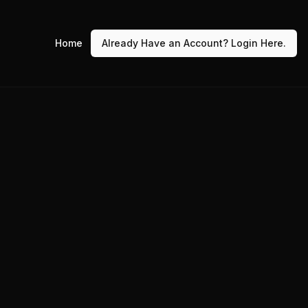
Home
Already Have an Account? Login Here.