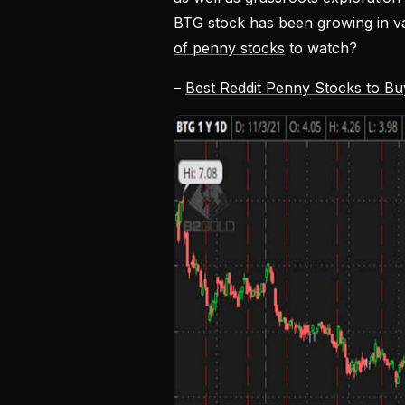
BTG stock has been growing in va
of penny stocks
to watch?
–
Best Reddit Penny Stocks to B