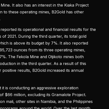
ine. It also has an interest in the Kiaka Project
ion to these operating mines, B2Gold has other
.
orted its operational and financial results for the
 of 2021. During the third quarter, its total gold
ich is above its budget by 7%. It also reported
295,723 ounces from its three operating mines,
7%. The Fekola Mine and Otjikoto mines both
duction in the third quarter. As a result of this
 positive results, B2Gold increased its annual
it is conducting an aggressive exploration
of $66 million, excluding its Gramalote Project.
n mali, other sites in Namibia, and the Philippines
n programs around the world. Over the last month,