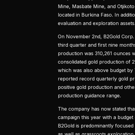
Mine, Masbate Mine, and Otjikoto M
located in Burkina Faso. In addit
evaluation and exploration assets
On November 2nd, B2Gold Corp. rep
third quarter and first nine months
production was 310,261 ounces wh
consolidated gold production of 
which was also above budget by 
reported record quarterly gold pro
positive gold production and other
production guidance range.
The company has now stated that 
campaign this year with a budget 
B2Gold is predominantly focused o
as well as grassroots exploratio