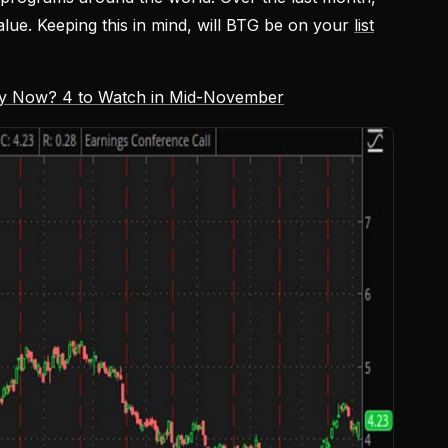
lue. Keeping this in mind, will BTG be on your
list
uy Now? 4 to Watch in Mid-November