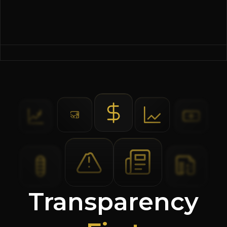
Transparency