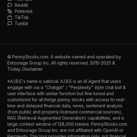
Reddit
Pinterest
TikTok
Tumblr
©
PennyStocks.com
. A website owned and operated by
Entourage Group Inc.
All rights reserved. 2015-2025 &
Today.
Disclaimer
*A.I.B.E's name is satirical. A.I.B.E is an AI Agent that users
engage with via a "Chatgpt" / "Perplexity" style chat bot &
user interface with similar function but fine tuned and
customized for all things penny stocks with access to real-
time and delayed financial data, news, sentiment analysis
(from public and properly-licensed commercial sources),
RAG (Retrieval Augmented Generation) capabilities, and a
large context window of 128,000 tokens. PennyStocks.com
and Entourage Group Inc. are not affiliated with OpenAI or
Perplexity. This tool provides information only, not financial