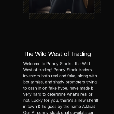
The Wild West of Trading
Welcome to Penny Stocks, the Wild
West of trading! Penny Stock traders,
investors both real and fake, along with
bot armies, and shady promoters trying
to cash in on fake hype, have made it
very hard to determine what's real or
not. Lucky for you, there's a new sheriff
in town & he goes by the name A.I.B.E!
Our AI penny stock chat co-pilot scan