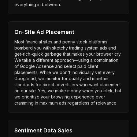
everything in between.
On-Site Ad Placement
Most financial sites and penny stock platforms
bombard you with sketchy trading system ads and
get-rich-quick garbage that makes your browser cry.
We take a different approach—using a combination
of Google Adsense and select paid client
placements. While we don't individually vet every
Google ad, we monitor for quality and maintain
standards for direct advertisers who want placement
on our site. Yes, we make money when you click, but
we prioritize your browsing experience over
cramming in maximum ads regardless of relevance.
Sentiment Data Sales