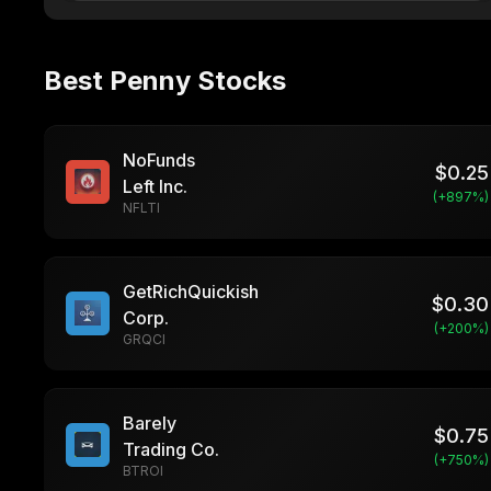
Best Penny Stocks
NoFunds
$
0.25
Left Inc.
(+
897
%)
NFLTI
GetRichQuickish
$
0.30
Corp.
(+
200
%)
GRQCI
Barely
$
0.75
Trading Co.
(+
750
%)
BTROI