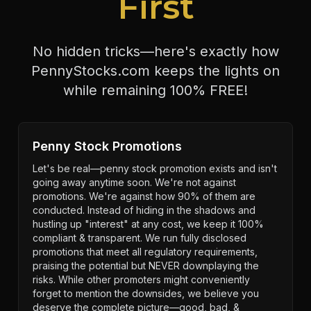
First
No hidden tricks—here's exactly how
PennyStocks.com keeps the lights on
while remaining 100% FREE!
Penny Stock Promotions
Let's be real—penny stock promotion exists and isn't
going away anytime soon. We're not against
promotions. We're against how 90% of them are
conducted. Instead of hiding in the shadows and
hustling up "interest" at any cost, we keep it 100%
compliant & transparent. We run fully disclosed
promotions that meet all regulatory requirements,
praising the potential but NEVER downplaying the
risks. While other promoters might conveniently
forget to mention the downsides, we believe you
deserve the complete picture—good, bad, &