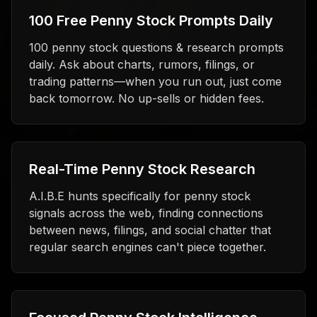
100 Free Penny Stock Prompts Daily
100 penny stock questions & research prompts
daily. Ask about charts, rumors, filings, or
trading patterns—when you run out, just come
back tomorrow. No up-sells or hidden fees.
Real-Time Penny Stock Research
A.I.B.E hunts specifically for penny stock
signals across the web, finding connections
between news, filings, and social chatter that
regular search engines can't piece together.