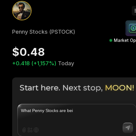
Penny Stocks (PSTOCK)
Market O
$0.48
+0.418 (+1,157%)
Today
Start here. Next stop,
MOON!
|