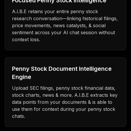
Focused Penny Stock Intelligence
A.I.B.E retains your entire penny stock
research conversation—linking historical filings,
price movements, news catalysts, & social
sentiment across your AI chat session without
context loss.
Penny Stock Document Intelligence
Engine
Upload SEC filings, penny stock financial data,
stock charts, news & more. A.I.B.E extracts key
data points from your documents & is able to
use them for context during your penny stock
chats.