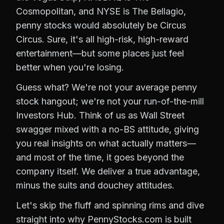
Cosmopolitan, and NYSE is The Bellagio,
penny stocks would absolutely be Circus
Circus. Sure, it's all high-risk, high-reward
entertainment—but some places just feel
better when you're losing.
Guess what? We're not your average penny
stock hangout; we're not your run-of-the-mill
Investors Hub. Think of us as Wall Street
swagger mixed with a no-BS attitude, giving
you real insights on what actually matters—
and most of the time, it goes beyond the
company itself. We deliver a true advantage,
minus the suits and douchey attitudes.
Let's skip the fluff and spinning rims and dive
straight into why PennyStocks.com is built