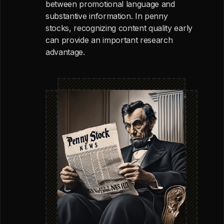
between promotional language and
substantive information. In penny
stocks, recognizing content quality early
can provide an important research
advantage.