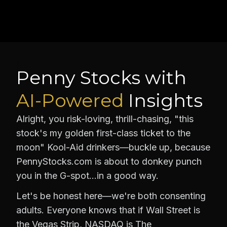
Penny Stocks with
AI-Powered
Insights
Alright, you risk-loving, thrill-chasing, "this
stock's my golden first-class ticket to the
moon" Kool-Aid drinkers—buckle up, because
PennyStocks.com is about to donkey punch
you in the G-spot…in a good way.
Let's be honest here—we're both consenting
adults. Everyone knows that if Wall Street is
the Vegas Strip, NASDAQ is The