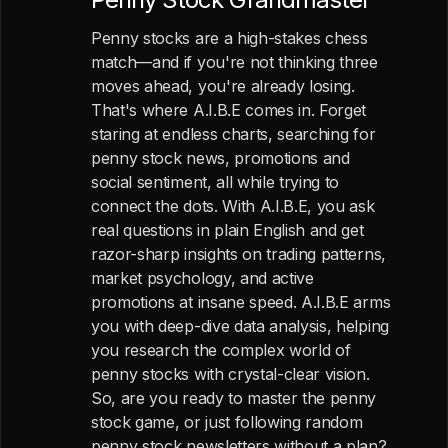
Penny stocks are a high-stakes chess
match—and if you're not thinking three
moves ahead, you're already losing.
That's where A.I.B.E comes in. Forget
staring at endless charts, searching for
penny stock news, promotions and
social sentiment, all while trying to
connect the dots. With A.I.B.E, you ask
real questions in plain English and get
razor-sharp insights on trading patterns,
market psychology, and active
promotions at insane speed. A.I.B.E arms
you with deep-dive data analysis, helping
you research the complex world of
penny stocks with crystal-clear vision.
So, are you ready to master the penny
stock game, or just following random
penny stock newsletters without a plan?