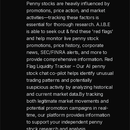
Penny stocks are heavily influenced by
promotions, price action, and market
activities—tracking these factors is
essential for thorough research. A.I.B.E
is able to seek out & find these 'red flags'
and help monitor live penny stock
promotions, price history, corporate
news, SEC/FINRA alerts, and more to
provide comprehensive information. Red
Flag Liquidity Tracker – Our AI penny
stock chat co-pilot helps identify unusual
trading patterns and potentially
suspicious activity by analyzing historical
and current market data.By tracking
both legitimate market movements and
potential promotion campaigns in real-
time, our platform provides information
to support your independent penny
stock research and analysis.