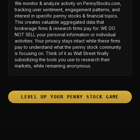
We monitor & analyze activity on PennyStocks.com,
tracking user sentiment, engagement patterns, and
interest in specific penny stocks & financial topics.
This creates valuable aggregated data that
brokerage firms & research firms pay for. WE DO
NOT SELL your personal information or individual
activities. Your privacy stays intact while these firms
pay to understand what the penny stock community
is focusing on. Think of it as Wall Street finally
subsidizing the tools you use to research their
markets, while remaining anonymous.
LEVEL UP YOUR PENNY STOCK GAME