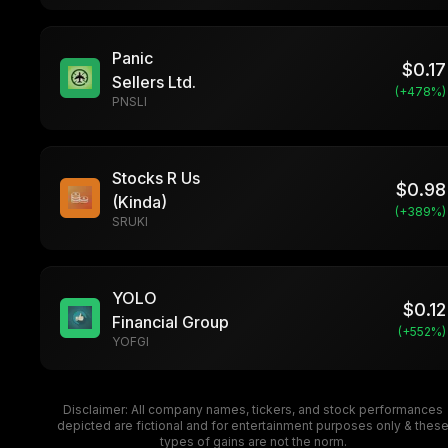
Panic
$
0.17
Sellers Ltd.
(+
478
%)
PNSLI
Stocks R Us
$
0.98
(Kinda)
(+
389
%)
SRUKI
YOLO
$
0.12
Financial Group
(+
552
%)
YOFGI
Disclaimer: All company names, tickers, and stock performances
depicted are fictional and for entertainment purposes only & thes
types of gains are not the norm.