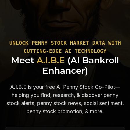
UNLOCK PENNY STOCK MARKET DATA WITH
CUTTING-EDGE AI TECHNOLOGY
Meet
A.I.B.E
(AI Bankroll
Enhancer)
A.I.B.E is your free AI Penny Stock Co-Pilot—
helping you find, research, & discover penny
stock alerts, penny stock news, social sentiment,
penny stock promotion, & more.