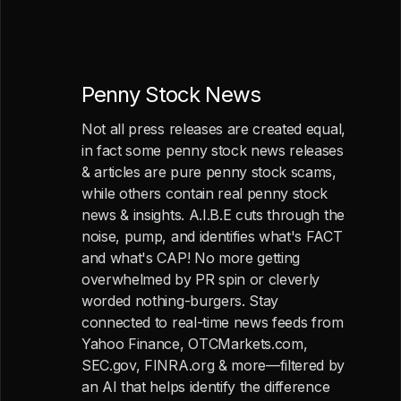
Penny Stock News
Not all press releases are created equal,
in fact some penny stock news releases
& articles are pure penny stock scams,
while others contain real penny stock
news & insights. A.I.B.E cuts through the
noise, pump, and identifies what's FACT
and what's CAP! No more getting
overwhelmed by PR spin or cleverly
worded nothing-burgers. Stay
connected to real-time news feeds from
Yahoo Finance, OTCMarkets.com,
SEC.gov, FINRA.org & more—filtered by
an AI that helps identify the difference