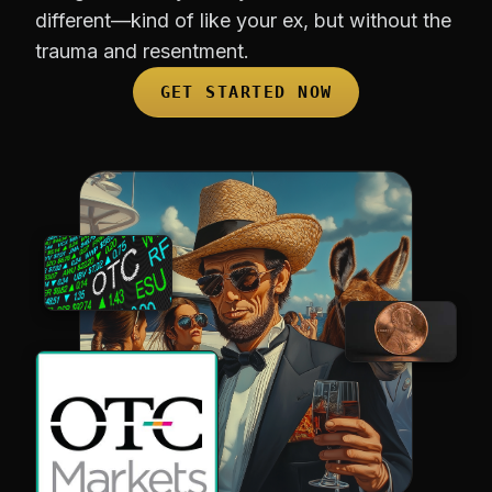
different—kind of like your ex, but without the
trauma and resentment.
GET STARTED NOW