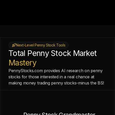
Next-Level Penny Stock Tools
Total Penny Stock Market
Mastery
PennyStocks.com provides AI research on penny
stocks for those interested in a real chance at
making money trading penny stocks-minus the BS!
Penny Stock Grandmaster