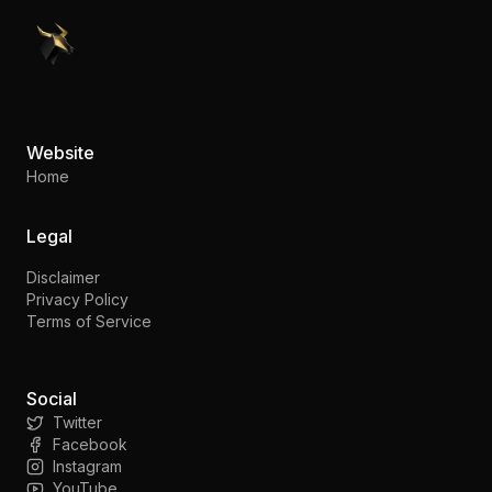
PennyStocks.com
Website
Home
Legal
Disclaimer
Privacy Policy
Terms of Service
Social
Twitter
Facebook
Instagram
YouTube