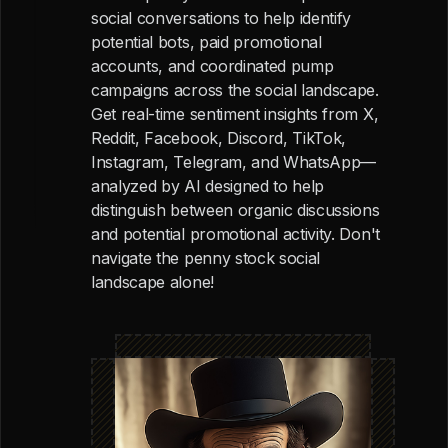
social conversations to help identify
potential bots, paid promotional
accounts, and coordinated pump
campaigns across the social landscape.
Get real-time sentiment insights from X,
Reddit, Facebook, Discord, TikTok,
Instagram, Telegram, and WhatsApp—
analyzed by AI designed to help
distinguish between organic discussions
and potential promotional activity. Don't
navigate the penny stock social
landscape alone!