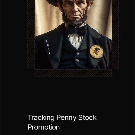
Tracking Penny Stock
Promotion