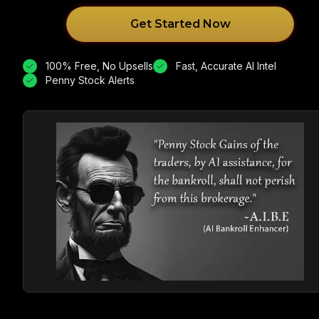
Get Started Now
100% Free, No Upsells
Fast, Accurate AI Intel
Penny Stock Alerts