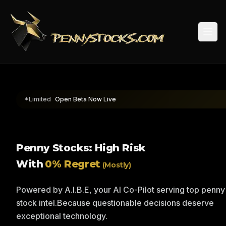
Togg
*Limited
Open Beta Now Live
Penny Stocks: High Risk
With
0% Regret
(Mostly)
Powered by A.I.B.E, your AI Co-Pilot serving top penny
stock intel.
Because questionable decisions deserve
exceptional technology.