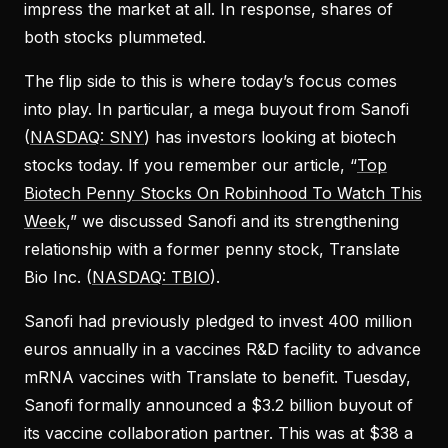
impress the market at all. In response, shares of
both stocks plummeted.
The flip side to this is where today’s focus comes
into play. In particular, a mega buyout from Sanofi
(
NASDAQ: SNY
) has investors looking at biotech
stocks today. If you remember our article, “
Top
Biotech Penny Stocks On Robinhood To Watch This
Week
,” we discussed Sanofi and its strengthening
relationship with a former penny stock, Translate
Bio Inc. (
NASDAQ: TBIO
).
Sanofi had previously pledged to invest 400 million
euros annually in a vaccines R&D facility to advance
mRNA vaccines with Translate to benefit. Tuesday,
Sanofi formally announced a $3.2 billion buyout of
its vaccine collaboration partner. This was at $38 a