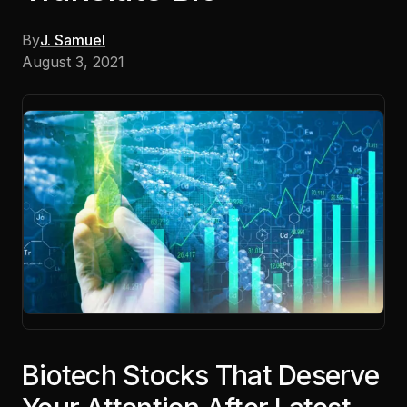
By
J. Samuel
August 3, 2021
Biotech Stocks That Deserve