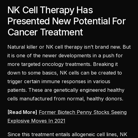
NK Cell Therapy Has
Presented New Potential For
Cancer Treatment
Natural killer or NK cell therapy isn’t brand new. But
it is one of the newer developments in a push for
more targeted oncology treatments. Breaking it
down to some basics, NK cells can be created to
trigger certain immune responses in various
patients. These are genetically engineered healthy
cells manufactured from normal, healthy donors.
[Read More]
Former Biotech Penny Stocks Seeing
Explosive Moves In 2021
Since this treatment entails allogeneic cell lines, NK