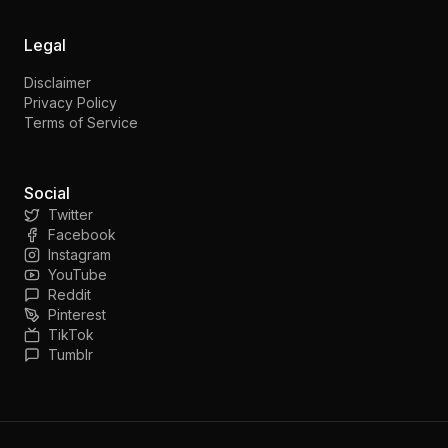
Legal
Disclaimer
Privacy Policy
Terms of Service
Social
Twitter
Facebook
Instagram
YouTube
Reddit
Pinterest
TikTok
Tumblr