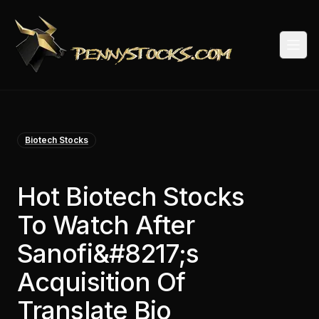
Togg
Biotech Stocks
Hot Biotech Stocks
To Watch After
Sanofi&#8217;s
Acquisition Of
Translate Bio