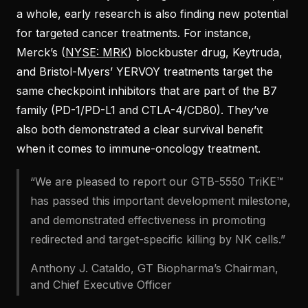
a whole, early research is also finding new potential
for targeted cancer treatments. For instance,
Merck’s (
NYSE: MRK
) blockbuster drug, Keytruda,
and Bristol-Myers’ YERVOY treatments target the
same checkpoint inhibitors that are part of the B7
family (PD-1/PD-L1 and CTLA-4/CD80). They’ve
also both demonstrated a clear survival benefit
when it comes to immune-oncology treatment.
“We are pleased to report our GTB-5550 TriKE™
has passed this important development milestone,
and demonstrated effectiveness in promoting
redirected and target-specific killing by NK cells.”
Anthony J. Cataldo, GT Biopharma’s Chairman,
and Chief Executive Officer