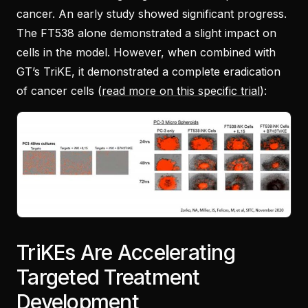
cancer. An early study showed significant progress.
The FT538 alone demonstrated a slight impact on
cells in the model. However, when combined with
GT’s TriKE, it demonstrated a complete eradication
of cancer cells (
read more on this specific trial
):
TriKEs Are Accelerating
Targeted Treatment
Development