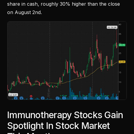
share in cash, roughly 30% higher than the close
on August 2nd.
Immunotherapy Stocks Gain
Spotlight In Stock Market