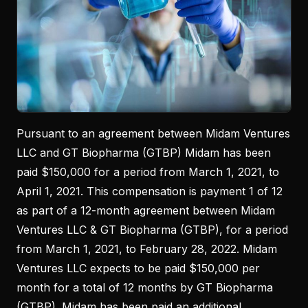
Pursuant to an agreement between Midam Ventures
LLC and GT Biopharma (GTBP) Midam has been
paid $150,000 for a period from March 1, 2021, to
April 1, 2021. This compensation is payment 1 of 12
as part of a 12-month agreement between Midam
Ventures LLC & GT Biopharma (GTBP), for a period
from March 1, 2021, to February 28, 2022. Midam
Ventures LLC expects to be paid $150,000 per
month for a total of 12 months by GT Biopharma
(GTBP). Midam has been paid an additional