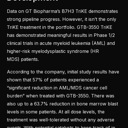
Data on GT Biopharma’s B7H3 TriKE demonstrates
strong pipeline progress. However, it isn’t the only
TriKE treatment in the portfolio. GTB-3550 TriKE
has demonstrated meaningful results in Phase 1/2
clinical trials in acute myeloid leukemia (AML) and
higher-risk myelodysplastic syndrome (HR
MDS) patients.
According to the company, initial study results have
shown that 57% of patients experienced a
“significant reduction in AML/MDS cancer cell
burden” when treated with GTB-3550. There was
also up to a 63.7% reduction in bone marrow blast
levels in some patients. At all dose levels, the
treatment was well-tolerated without any adverse
events. With potential catalysts to keep track of in