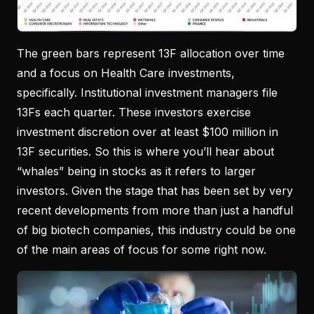
The green bars represent 13F allocation over time
and a focus on Health Care investments,
specifically. Institutional investment managers file
13Fs each quarter. These investors exercise
investment discretion over at least $100 million in
13F securities. So this is where you’ll hear about
“whales” being in stocks as it refers to larger
investors. Given the stage that has been set by very
recent developments from more than just a handful
of big biotech companies, this industry could be one
of the main areas of focus for some right now.