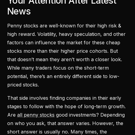
Your Attention After Latest
News
Penny stocks are well-known for their high risk &
high reward. Volatility, heavy speculation, and other
factors can influence the market for these cheap
stocks more than their higher price cohorts. But
that doesn’t mean they aren’t worth a closer look.
While many traders focus on the short-term
potential, there’s an entirely different side to low-
priced stocks.
That side involves finding companies in their early
stages to follow with the hope of long-term growth.
Are
all penny stocks
good investments? Depending
on who you ask, that answer varies. However, the
short answer is usually no. Many times, the