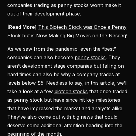
companies trading as penny stocks won’t make it
out of their development phase.
[Read More]
This Biotech Stock was Once a Penny
Stock but is Now Making Big Moves on the Nasdaq!
As we saw from the pandemic, even the “best”
companies can also become
penny stocks
. They
aren’t development stage companies but falling on
hard times can also be why a company trades at
levels below $5. Needless to say, in this article, we’ll
take a look at a few
biotech stocks
that once traded
as penny stock but have since hit key milestones
that have impressed the market and analysts alike.
They’ve also come out with big news that could
deserve some additional attention heading into the
beginning of the month.