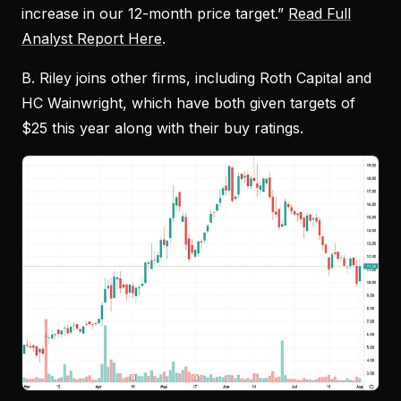
increase in our 12-month price target.”
Read Full
Analyst Report Here
.
B. Riley joins other firms, including Roth Capital and
HC Wainwright, which have both given targets of
$25 this year along with their buy ratings.