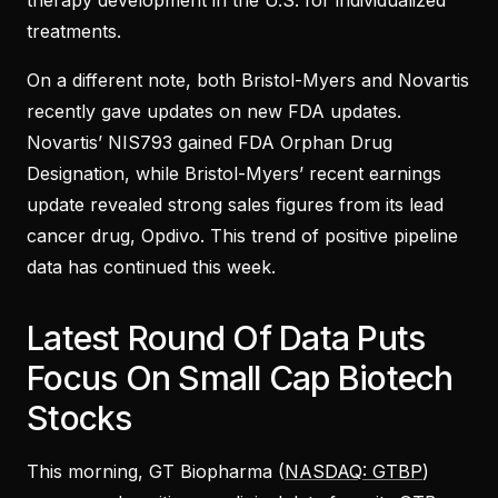
therapy development in the U.S. for individualized
treatments.
On a different note, both Bristol-Myers and Novartis
recently gave updates on new FDA updates.
Novartis’ NIS793 gained FDA Orphan Drug
Designation, while Bristol-Myers’ recent earnings
update revealed strong sales figures from its lead
cancer drug, Opdivo. This trend of positive pipeline
data has continued this week.
Latest Round Of Data Puts
Focus On Small Cap Biotech
Stocks
This morning, GT Biopharma (
NASDAQ: GTBP
)