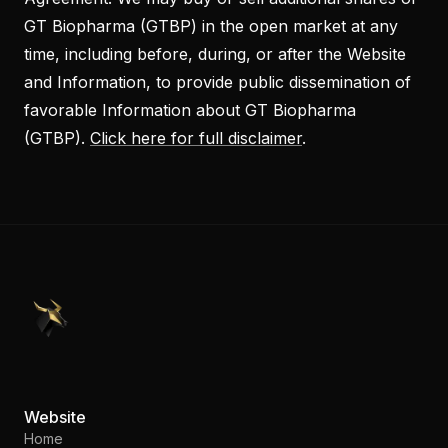
GT Biopharma (GTBP) in the open market at any
time, including before, during, or after the Website
and Information, to provide public dissemination of
favorable Information about GT Biopharma
(GTBP).
Click here for full disclaimer
.
PennyStocks.com
Website
Home