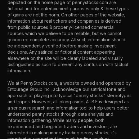
depicted on the home page of pennystocks.com are
fictional and for entertainment purposes only & these types
of gains are not the norm. On other pages of the website,
information about real tickers and companies is derived
from public sources & properly-licensed commercial
sources which we believe to be reliable, but we cannot
guarantee complete accuracy. All such information should
be independently verified before making investment
decisions. Any satirical or fictional content appearing
elsewhere on the site will be clearly labeled and visually
distinguished as such to prevent any confusion with factual
information.
We at PennyStocks.com, a website owned and operated by
Entourage Group Inc., acknowledge our satirical tone and
approach of playing into typical "penny stocks" stereotypes
and tropes. However, all joking aside, A.I.B.E is designed as
a serious research and information tool to help users better
understand penny stocks through data analysis and
information gathering. While many people, both
experienced and beginner traders and investors, are
interested in making money trading penny stocks, it's
important to understand that such trading involves