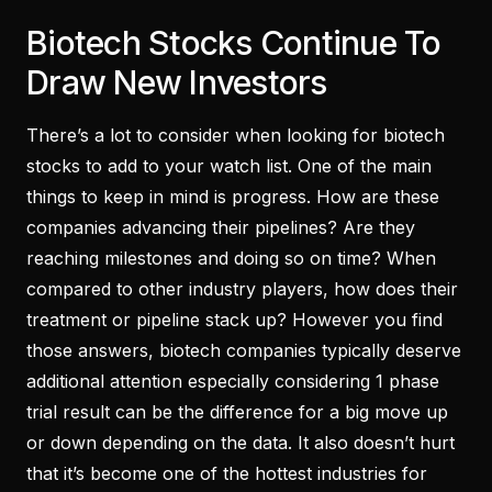
Biotech Stocks Continue To
Draw New Investors
There’s a lot to consider when looking for biotech
stocks to add to your watch list. One of the main
things to keep in mind is progress. How are these
companies advancing their pipelines? Are they
reaching milestones and doing so on time? When
compared to other industry players, how does their
treatment or pipeline stack up? However you find
those answers, biotech companies typically deserve
additional attention especially considering 1 phase
trial result can be the difference for a big move up
or down depending on the data. It also doesn’t hurt
that it’s become one of the hottest industries for