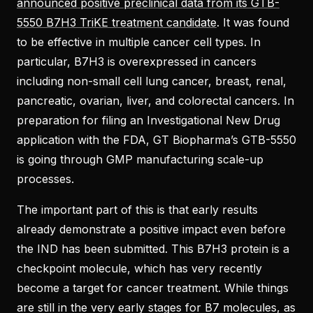
announced positive preclinical data from its GTB-
5550 B7H3 TriKE treatment candidate
. It was found
to be effective in multiple cancer cell types. In
particular, B7H3 is overexpressed in cancers
including non-small cell lung cancer, breast, renal,
pancreatic, ovarian, liver, and colorectal cancers. In
preparation for filing an Investigational New Drug
application with the FDA, GT Biopharma’s GTB-5550
is going through GMP manufacturing scale-up
processes.
The important part of this is that early results
already demonstrate a positive impact even before
the IND has been submitted. This B7H3 protein is a
checkpoint molecule, which has very recently
become a target for cancer treatment. While things
are still in the very early stages for B7 molecules, as