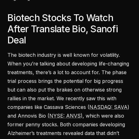
Biotech Stocks To Watch
After Translate Bio, Sanofi
Deal
The biotech industry is well known for volatility.
When you’re talking about developing life-changing
treatments, there’s a lot to account for. The phase
trial process brings the potential for big progress
but can also put the brakes on otherwise strong
rallies in the market. We recently saw this with
companies like Cassava Sciences (
NASDAQ: SAVA
)
and Annovis Bio (
NYSE: ANVS
), which were also
former penny stocks. Both companies developing
Alzheimer’s treatments revealed data that didn’t