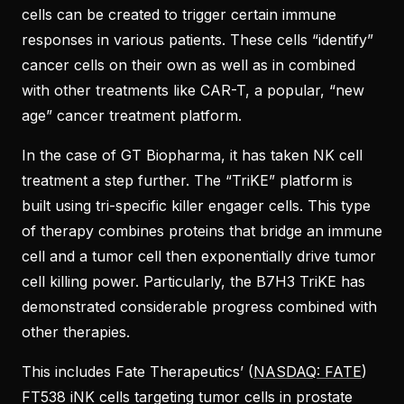
cells can be created to trigger certain immune
responses in various patients. These cells “identify”
cancer cells on their own as well as in combined
with other treatments like CAR-T, a popular, “new
age” cancer treatment platform.
In the case of GT Biopharma, it has taken NK cell
treatment a step further. The “TriKE” platform is
built using tri-specific killer engager cells. This type
of therapy combines proteins that bridge an immune
cell and a tumor cell then exponentially drive tumor
cell killing power. Particularly, the B7H3 TriKE has
demonstrated considerable progress combined with
other therapies.
This includes Fate Therapeutics’ (
NASDAQ: FATE
)
FT538 iNK cells targeting tumor cells in prostate