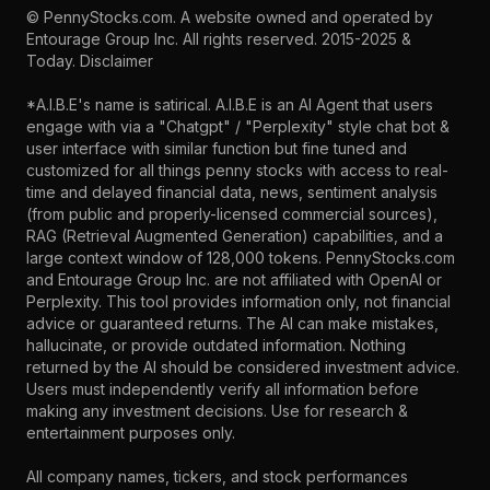
©
PennyStocks.com
. A website owned and operated by
Entourage Group Inc.
All rights reserved. 2015-2025 &
Today.
Disclaimer
*A.I.B.E's name is satirical. A.I.B.E is an AI Agent that users
engage with via a "Chatgpt" / "Perplexity" style chat bot &
user interface with similar function but fine tuned and
customized for all things penny stocks with access to real-
time and delayed financial data, news, sentiment analysis
(from public and properly-licensed commercial sources),
RAG (Retrieval Augmented Generation) capabilities, and a
large context window of 128,000 tokens. PennyStocks.com
and Entourage Group Inc. are not affiliated with OpenAI or
Perplexity. This tool provides information only, not financial
advice or guaranteed returns. The AI can make mistakes,
hallucinate, or provide outdated information. Nothing
returned by the AI should be considered investment advice.
Users must independently verify all information before
making any investment decisions. Use for research &
entertainment purposes only.
All company names, tickers, and stock performances