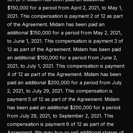
$150,000 for a period from April 2, 2021, to May 1,
2021. This compensation is payment 2 of 12 as part
of the Agreement. Midam has been paid an
additional $150,000 for a period from May 2, 2021,
to June 1, 2021. This compensation is payment 3 of
12 as part of the Agreement. Midam has been paid
an additional $150,000 for a period from June 2,
2021, to July 1, 2021. This compensation is payment
4 of 12 as part of the Agreement. Midam has been
paid an additional $200,000 for a period from July
2, 2021, to July 29, 2021. This compensation is
payment 5 of 12 as part of the Agreement. Midam
has been paid an additional $200,000 for a period
from July 29, 2021, to September 2, 2021. This
compensation is payment 6 of 12 as part of the
Agreement. We may buy or sell additional shares of