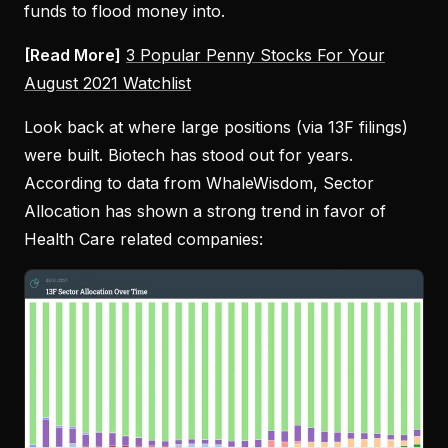
funds to flood money into.
[Read More]
3 Popular Penny Stocks For Your
August 2021 Watchlist
Look back at where large positions (via 13F filings)
were built. Biotech has stood out for years.
According to data from WhaleWisdom, Sector
Allocation has shown a strong trend in favor of
Health Care related companies: