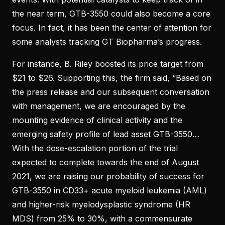
the near term, GTB-3550 could also become a core
focus. In fact, it has been the center of attention for
some analysts tracking GT Biopharma’s progress.
For instance, B. Riley boosted its price target from
$21 to $26. Supporting this, the firm said, “Based on
the press release and our subsequent conversation
with management, we are encouraged by the
mounting evidence of clinical activity and the
emerging safety profile of lead asset GTB-3550…
With the dose-escalation portion of the trial
expected to complete towards the end of August
2021, we are raising our probability of success for
GTB-3550 in CD33+ acute myeloid leukemia (AML)
and higher-risk myelodysplastic syndrome (HR
MDS) from 25% to 30%, with a commensurate