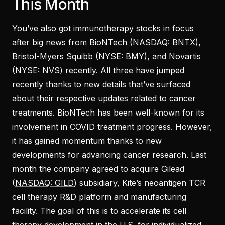
This Month
You’ve also got immunotherapy stocks in focus
after big news from BioNTech (
NASDAQ: BNTX
),
Bristol-Myers Squibb (
NYSE: BMY
), and Novartis
(
NYSE: NVS
) recently. All three have jumped
recently thanks to new details that’ve surfaced
about their respective updates related to cancer
treatments. BioNTech has been well-known for its
involvement in COVID treatment progress. However,
it has gained momentum thanks to new
developments for advancing cancer research. Last
month the company agreed to acquire Gilead
(
NASDAQ: GILD
) subsidiary, Kite’s neoantigen TCR
cell therapy R&D platform and manufacturing
facility. The goal of this is to accelerate its cell