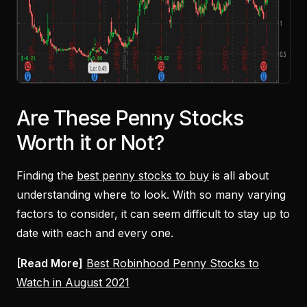
Are These Penny Stocks
Worth it or Not?
Finding the
best penny stocks to buy
is all about
understanding where to look. With so many varying
factors to consider, it can seem difficult to stay up to
date with each and every one.
[Read More]
Best Robinhood Penny Stocks to
Watch in August 2021