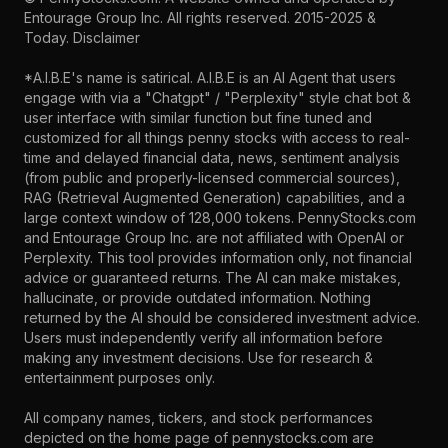
Entourage Group Inc.
All rights reserved. 2015-2025 &
Today.
Disclaimer
*A.I.B.E's name is satirical. A.I.B.E is an AI Agent that users
engage with via a "Chatgpt" / "Perplexity" style chat bot &
user interface with similar function but fine tuned and
customized for all things penny stocks with access to real-
time and delayed financial data, news, sentiment analysis
(from public and properly-licensed commercial sources),
RAG (Retrieval Augmented Generation) capabilities, and a
large context window of 128,000 tokens. PennyStocks.com
and Entourage Group Inc. are not affiliated with OpenAI or
Perplexity. This tool provides information only, not financial
advice or guaranteed returns. The AI can make mistakes,
hallucinate, or provide outdated information. Nothing
returned by the AI should be considered investment advice.
Users must independently verify all information before
making any investment decisions. Use for research &
entertainment purposes only.
All company names, tickers, and stock performances
depicted on the home page of pennystocks.com are