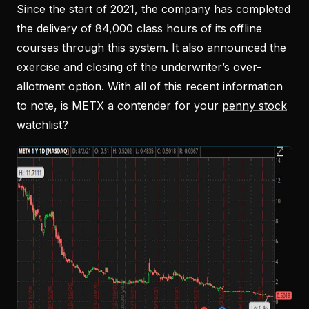
Since the start of 2021, the company has completed
the delivery of 84,000 class hours of its offline
courses through this system. It also announced the
exercise and closing of the underwriter’s over-
allotment option. With all of this recent information
to note, is METX a contender for your
penny stock
watchlist
?