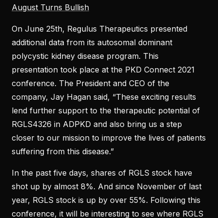
August Turns Bullish
On June 25th, Regulus Therapeutics presented
additional data from its autosomal dominant
polycystic kidney disease program. This
presentation took place at the PKD Connect 2021
conference. The President and CEO of the
company, Jay Hagan said, “These exciting results
lend further support to the therapeutic potential of
RGLS4326 in ADPKD and also bring us a step
closer to our mission to improve the lives of patients
suffering from this disease.”
In the past five days, shares of RGLS stock have
shot up by almost 8%. And since November of last
year, RGLS stock is up by over 55%. Following this
conference, it will be interesting to see where RGLS