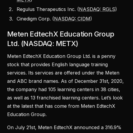
Regulus Therapeutics Inc. (
NASDAQ: RGLS
)
Cinedigm Corp. (
NASDAQ: CIDM
)
Meten EdtechX Education Group
Ltd. (NASDAQ: METX)
Meten EdtechX Education Group Ltd. is a penny
stock that provides English language training
services. Its services are offered under the Meten
and ABC brand names. As of December 31st, 2020,
the company had 105 learning centers in 38 cities,
as well as 13 franchised learning centers. Let’s look
at the latest that has come from Meten EdtechX
Education Group.
On July 21st, Meten EdtechX announced a 316.9%