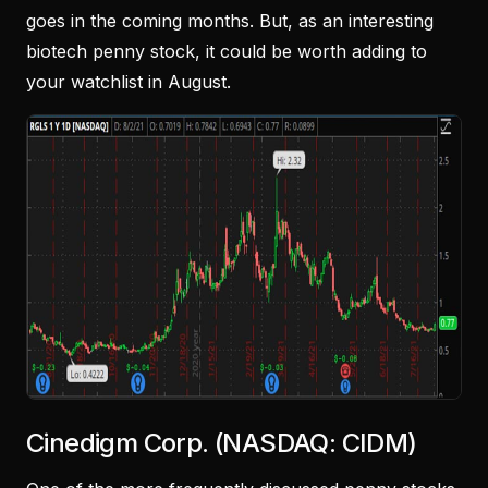
goes in the coming months. But, as an interesting
biotech penny stock, it could be worth adding to
your watchlist in August.
Cinedigm Corp. (NASDAQ: CIDM)