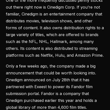
One of the more frequently discussed penny stocks
out there right now is Cinedigm Corp. If you’re not
familiar, Cinedigm is an entertainment company that
distributes movies, television shows, and other
forms of content. It also owns distribution rights to a
large variety of titles, which are offered to brands
such as the NFL, NHL, Hallmark, among many
others. Its content is also distributed to streaming
platforms such as Netflix, Hulu, and Amazon Prime.
Only a few weeks ago, the company made a big
announcement that could be worth looking into.
Cinedigm announced on July 28th that it has
partnered with Exeest to power its Fandor film
submission portal. Fandor is a company that
Cinedigm purchased earlier this year and holds a
global library of more than 4,600 film titles.