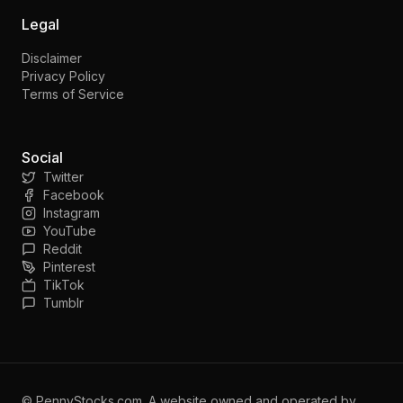
Legal
Disclaimer
Privacy Policy
Terms of Service
Social
Twitter
Facebook
Instagram
YouTube
Reddit
Pinterest
TikTok
Tumblr
©
PennyStocks.com
. A website owned and operated by