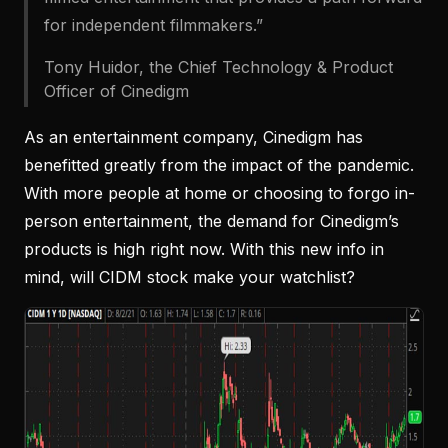
for independent filmmakers.”
Tony Huidor, the Chief Technology & Product
Officer of Cinedigm
As an entertainment company, Cinedigm has
benefitted greatly from the impact of the pandemic.
With more people at home or choosing to forgo in-
person entertainment, the demand for Cinedigm’s
products is high right now. With this new info in
mind, will CIDM stock make your watchlist?