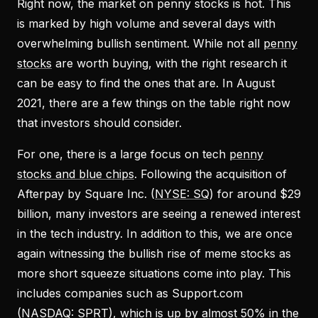
Right now, the market on penny stocks is hot. This
is marked by high volume and several days with
overwhelming bullish sentiment. While not all
penny
stocks
are worth buying, with the right research it
can be easy to find the ones that are. In August
2021, there are a few things on the table right now
that investors should consider.
For one, there is a large focus on tech
penny
stocks and blue chips
. Following the acquisition of
Afterpay by Square Inc. (
NYSE: SQ
) for around $29
billion, many investors are seeing a renewed interest
in the tech industry. In addition to this, we are once
again witnessing the bullish rise of meme stocks as
more short squeeze situations come into play. This
includes companies such as Support.com
(
NASDAQ: SPRT
), which is up by almost 50% in the