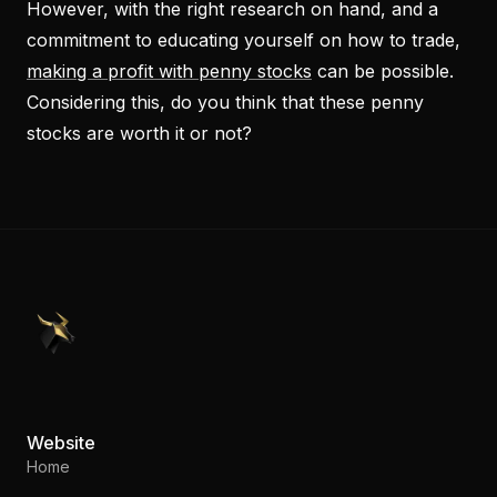
However, with the right research on hand, and a
commitment to educating yourself on how to trade,
making a profit with penny stocks
can be possible.
Considering this, do you think that these penny
stocks are worth it or not?
PennyStocks.com
Website
Home