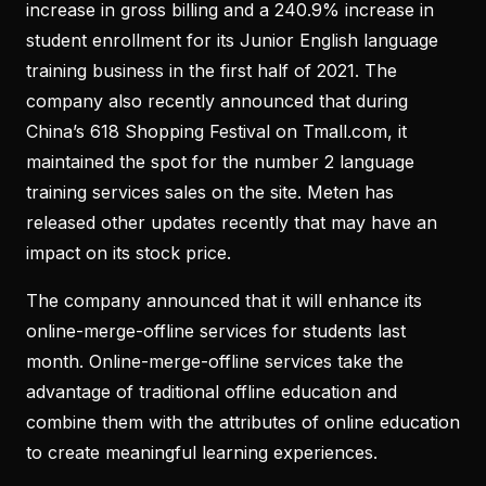
increase in gross billing and a 240.9% increase in
student enrollment for its Junior English language
training business in the first half of 2021. The
company also recently announced that during
China’s 618 Shopping Festival on Tmall.com, it
maintained the spot for the number 2 language
training services sales on the site. Meten has
released other updates recently that may have an
impact on its stock price.
The company announced that it will enhance its
online-merge-offline services for students last
month. Online-merge-offline services take the
advantage of traditional offline education and
combine them with the attributes of online education
to create meaningful learning experiences.