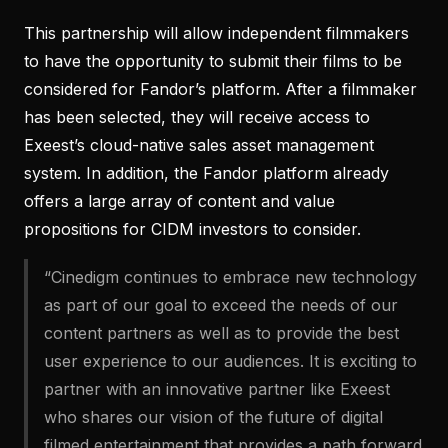
This partnership will allow independent filmmakers
to have the opportunity to submit their films to be
considered for Fandor’s platform. After a filmmaker
has been selected, they will receive access to
Exeest’s cloud-native sales asset management
system. In addition, the Fandor platform already
offers a large array of content and value
propositions for CIDM investors to consider.
“Cinedigm continues to embrace new technology
as part of our goal to exceed the needs of our
content partners as well as to provide the best
user experience to our audiences. It is exciting to
partner with an innovative partner like Exeest
who shares our vision of the future of digital
filmed entertainment that provides a path forward