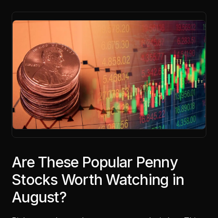
Are These Popular Penny
Stocks Worth Watching in
August?