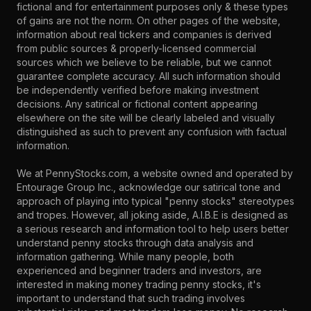
fictional and for entertainment purposes only & these types
of gains are not the norm. On other pages of the website,
information about real tickers and companies is derived
from public sources & properly-licensed commercial
sources which we believe to be reliable, but we cannot
guarantee complete accuracy. All such information should
be independently verified before making investment
decisions. Any satirical or fictional content appearing
elsewhere on the site will be clearly labeled and visually
distinguished as such to prevent any confusion with factual
information.
We at PennyStocks.com, a website owned and operated by
Entourage Group Inc., acknowledge our satirical tone and
approach of playing into typical "penny stocks" stereotypes
and tropes. However, all joking aside, A.I.B.E is designed as
a serious research and information tool to help users better
understand penny stocks through data analysis and
information gathering. While many people, both
experienced and beginner traders and investors, are
interested in making money trading penny stocks, it's
important to understand that such trading involves