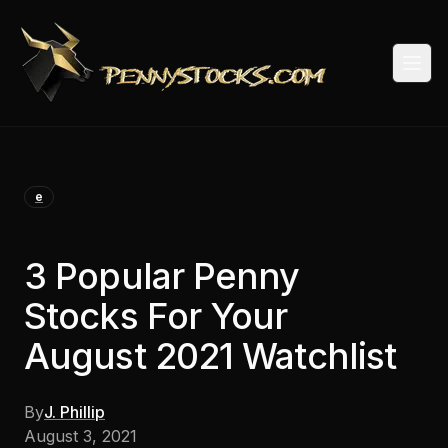
Togg
e
3 Popular Penny
Stocks For Your
August 2021 Watchlist
By
J. Phillip
August 3, 2021