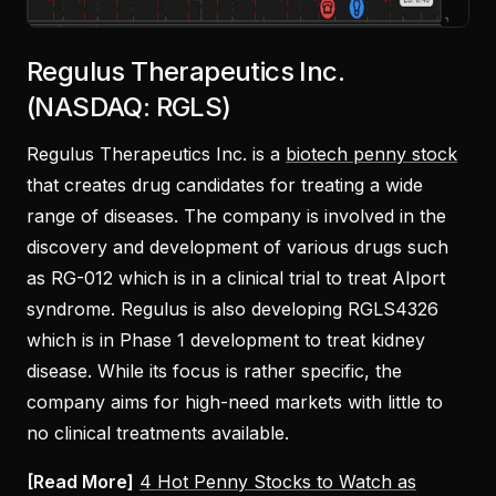
Regulus Therapeutics Inc.
(NASDAQ: RGLS)
Regulus Therapeutics Inc. is a
biotech penny stock
that creates drug candidates for treating a wide
range of diseases. The company is involved in the
discovery and development of various drugs such
as RG-012 which is in a clinical trial to treat Alport
syndrome. Regulus is also developing RGLS4326
which is in Phase 1 development to treat kidney
disease. While its focus is rather specific, the
company aims for high-need markets with little to
no clinical treatments available.
[Read More]
4 Hot Penny Stocks to Watch as