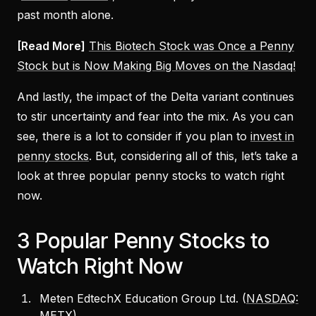
past month alone.
[Read More]
This Biotech Stock was Once a Penny
Stock but is Now Making Big Moves on the Nasdaq!
And lastly, the impact of the Delta variant continues
to stir uncertainty and fear into the mix. As you can
see, there is a lot to consider if you plan to
invest in
penny stocks
. But, considering all of this, let’s take a
look at three popular penny stocks to watch right
now.
3 Popular Penny Stocks to
Watch Right Now
Meten EdtechX Education Group Ltd. (
NASDAQ:
METX
)