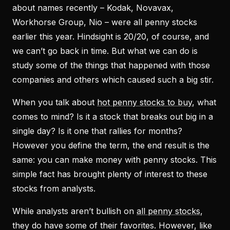
about names recently – Kodak, Novavax,
Workhorse Group, Nio – were all penny stocks
earlier this year. Hindsight is 20/20, of course, and
we can’t go back in time. But what we can do is
study some of the things that happened with those
companies and others which caused such a big stir.
When you talk about
hot penny stocks to buy
, what
comes to mind? Is it a stock that breaks out big in a
single day? Is it one that rallies for months?
However you define the term, the end result is the
same: you can make money with penny stocks. This
simple fact has brought plenty of interest to these
stocks from analysts.
While analysts aren’t bullish on
all penny stocks
,
they do have some of their favorites. However, like