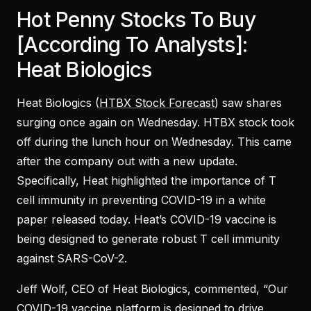
Hot Penny Stocks To Buy
[According To Analysts]:
Heat Biologics
Heat Biologics (
HTBX Stock Forecast
) saw shares
surging once again on Wednesday. HTBX stock took
off during the lunch hour on Wednesday. This came
after the company out with a new update.
Specifically, Heat highlighted the importance of T
cell immunity in preventing COVID-19 in a white
paper released today. Heat’s COVID-19 vaccine is
being designed to generate robust T cell immunity
against SARS-CoV-2.
Jeff Wolf, CEO of Heat Biologics, commented, “Our
COVID-19 vaccine platform is designed to drive