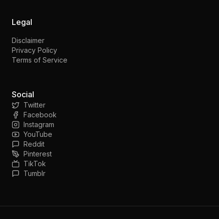
Legal
Disclaimer
Privacy Policy
Terms of Service
Social
Twitter
Facebook
Instagram
YouTube
Reddit
Pinterest
TikTok
Tumblr