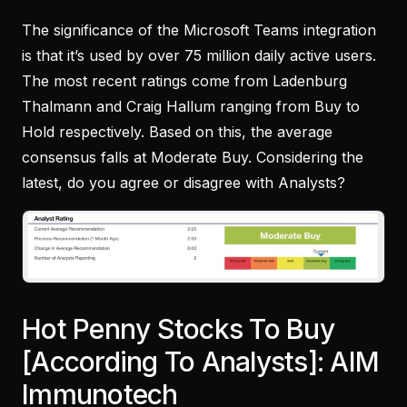
The significance of the Microsoft Teams integration
is that it’s used by over 75 million daily active users.
The most recent ratings come from Ladenburg
Thalmann and Craig Hallum ranging from Buy to
Hold respectively. Based on this, the average
consensus falls at Moderate Buy. Considering the
latest, do you agree or disagree with Analysts?
Hot Penny Stocks To Buy
[According To Analysts]: AIM
Immunotech