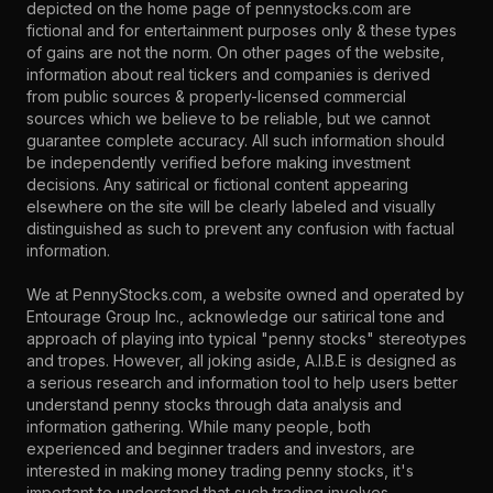
depicted on the home page of pennystocks.com are
fictional and for entertainment purposes only & these types
of gains are not the norm. On other pages of the website,
information about real tickers and companies is derived
from public sources & properly-licensed commercial
sources which we believe to be reliable, but we cannot
guarantee complete accuracy. All such information should
be independently verified before making investment
decisions. Any satirical or fictional content appearing
elsewhere on the site will be clearly labeled and visually
distinguished as such to prevent any confusion with factual
information.
We at PennyStocks.com, a website owned and operated by
Entourage Group Inc., acknowledge our satirical tone and
approach of playing into typical "penny stocks" stereotypes
and tropes. However, all joking aside, A.I.B.E is designed as
a serious research and information tool to help users better
understand penny stocks through data analysis and
information gathering. While many people, both
experienced and beginner traders and investors, are
interested in making money trading penny stocks, it's
important to understand that such trading involves