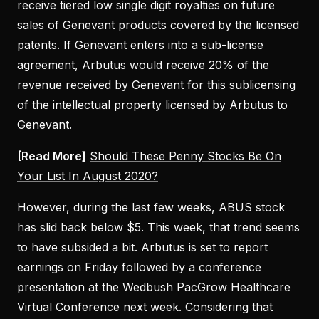
receive tiered low single digit royalties on future
sales of Genevant products covered by the licensed
patents. If Genevant enters into a sub-license
agreement, Arbutus would receive 20% of the
revenue received by Genevant for this sublicensing
of the intellectual property licensed by Arbutus to
Genevant.
[Read More]
Should These Penny Stocks Be On
Your List In August 2020?
However, during the last few weeks, ABUS stock
has slid back below $5. This week, that trend seems
to have subsided a bit. Arbutus is set to report
earnings on Friday followed by a conference
presentation at the Wedbush PacGrow Healthcare
Virtual Conference next week. Considering that