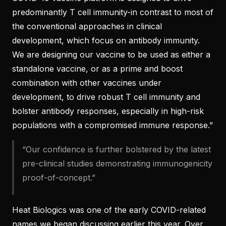
predominantly T cell immunity-in contrast to most of
the conventional approaches in clinical
development, which focus on antibody immunity.
We are designing our vaccine to be used as either a
standalone vaccine, or as a prime and boost
combination with other vaccines under
development, to drive robust T cell immunity and
bolster antibody responses, especially in high-risk
populations with a compromised immune response.”
“Our confidence is further bolstered by the latest
pre-clinical studies demonstrating immunogenicity
proof-of-concept.”
Heat Biologics was one of the early COVID-related
names we began
discussing earlier this year
. Over