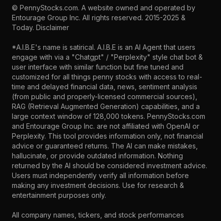
©
PennyStocks.com
. A website owned and operated by
Entourage Group Inc.
All rights reserved. 2015-2025 &
Today.
Disclaimer
*A.I.B.E's name is satirical. A.I.B.E is an AI Agent that users
engage with via a "Chatgpt" / "Perplexity" style chat bot &
user interface with similar function but fine tuned and
customized for all things penny stocks with access to real-
time and delayed financial data, news, sentiment analysis
(from public and properly-licensed commercial sources),
RAG (Retrieval Augmented Generation) capabilities, and a
large context window of 128,000 tokens. PennyStocks.com
and Entourage Group Inc. are not affiliated with OpenAI or
Perplexity. This tool provides information only, not financial
advice or guaranteed returns. The AI can make mistakes,
hallucinate, or provide outdated information. Nothing
returned by the AI should be considered investment advice.
Users must independently verify all information before
making any investment decisions. Use for research &
entertainment purposes only.
All company names, tickers, and stock performances