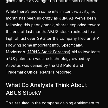
gains above $3.20 right up until the start of March.
While there’s been some intermittent volatility, no
month has been as crazy as July. As we’ve been
following this penny stock, shares exploded toward
the end of last month. ABUS stock rocketed to a
high of just over $9 after the company filed an 8-K
showing some important info. Specifically,
Moderna’s (
MRNA Stock Forecast
) bid to invalidate
a US patent on vaccine technology owned by
Arbutus was denied by the US Patent and
Trademark Office, Reuters reported.
What Do Analysts Think About
ABUS Stock?
This resulted in the company gaining entitlement to