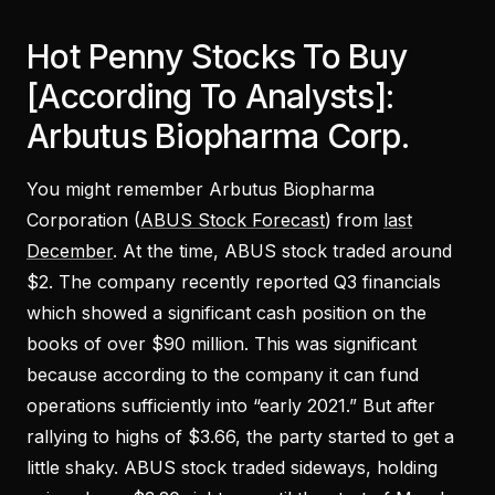
Hot Penny Stocks To Buy
[According To Analysts]:
Arbutus Biopharma Corp.
You might remember Arbutus Biopharma
Corporation (
ABUS Stock Forecast
) from
last
December
. At the time, ABUS stock traded around
$2. The company recently reported Q3 financials
which showed a significant cash position on the
books of over $90 million. This was significant
because according to the company it can fund
operations sufficiently into “early 2021.” But after
rallying to highs of $3.66, the party started to get a
little shaky. ABUS stock traded sideways, holding