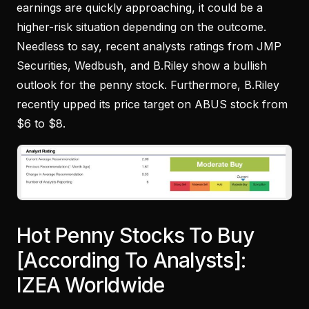
earnings are quickly approaching, it could be a
higher-risk situation depending on the outcome.
Needless to say, recent analysts ratings from JMP
Securities, Wedbush, and B.Riley show a bullish
outlook for the penny stock. Furthermore, B.Riley
recently upped its price target on ABUS stock from
$6 to $8.
Hot Penny Stocks To Buy
[According To Analysts]:
IZEA Worldwide