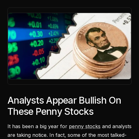
Analysts Appear Bullish On
These Penny Stocks
It has been a big year for
penny stocks
and analysts
are taking notice. In fact, some of the most talked-