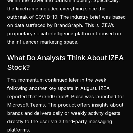
within the travel and tourism industry. Specifically,
the timeframe included everything since the
outbreak of COVID-19. The industry brief was based
on data surfaced by BrandGraph. This is IZEA’s
proprietary social intelligence platform focused on
the influencer marketing space.
What Do Analysts Think About IZEA
Stock?
This momentum continued later in the week
following another key update in August. IZEA
reported that BrandGraph® Pulse was launched for
Microsoft Teams. The product offers insights about
brands and delivers daily or weekly activity digests
directly to the user via a third-party messaging
platforms.