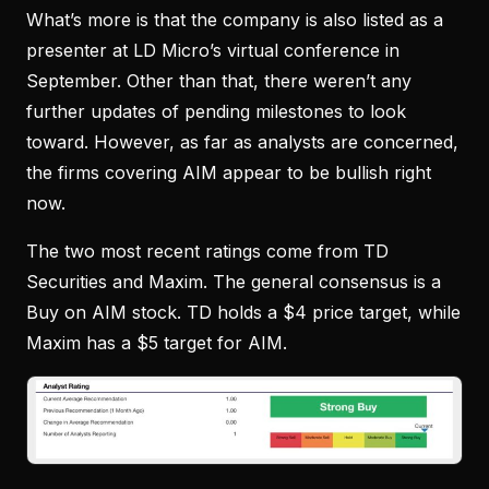
What’s more is that the company is also listed as a
presenter at LD Micro’s virtual conference in
September. Other than that, there weren’t any
further updates of pending milestones to look
toward. However, as far as analysts are concerned,
the firms covering AIM appear to be bullish right
now.
The two most recent ratings come from TD
Securities and Maxim. The general consensus is a
Buy on AIM stock. TD holds a $4 price target, while
Maxim has a $5 target for AIM.