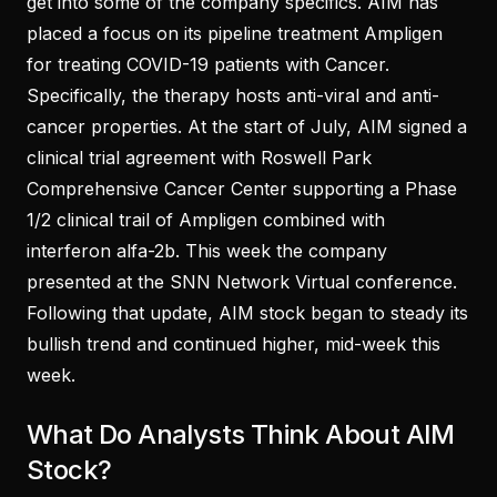
get into some of the company specifics. AIM has
placed a focus on its pipeline treatment Ampligen
for treating COVID-19 patients with Cancer.
Specifically, the therapy hosts anti-viral and anti-
cancer properties. At the start of July, AIM signed a
clinical trial agreement with Roswell Park
Comprehensive Cancer Center supporting a Phase
1/2 clinical trail of Ampligen combined with
interferon alfa-2b. This week the company
presented at the SNN Network Virtual conference.
Following that update, AIM stock began to steady its
bullish trend and continued higher, mid-week this
week.
What Do Analysts Think About AIM
Stock?