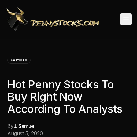
Togg
Featured
Hot Penny Stocks To
Buy Right Now
According To Analysts
By
J. Samuel
August 5, 2020