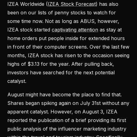
IZEA Worldwide (
IZEA Stock Forecast
) has also
been on our lists of penny stocks to watch for
some time now. Not as long as ABUS, however,
IZEA stock started
captivating attention
as stay at
home orders put people inside for extended hours
in front of their computer screens. Over the last few
months, IZEA stock has risen to the occasion seeing
highs of $3.13 for the year. After pulling back,
investors have searched for the next potential
catalyst.
August might have become the place to find that.
Shares began spiking again on July 31st without any
apparent catalyst. However, on August 3, IZEA
reported the publication of a brief providing its first
public analysis of the influencer marketing industry