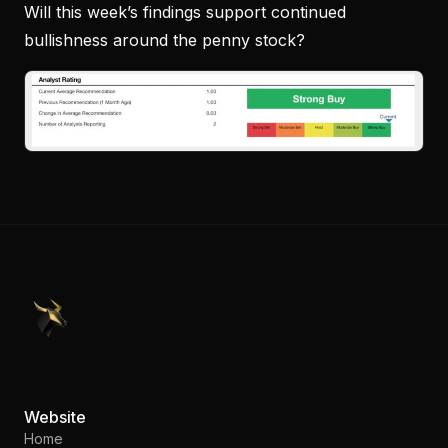
Will this week’s findings support continued
bullishness around the penny stock?
PennyStocks.com
Website
Home