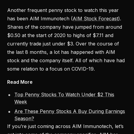
Another frequent penny stock to watch this year
has been AIM Immunotech (
AIM Stock Forecast
).
Shares of the company have jumped from around
$0.50 at the start of 2020 to highs of $7.11 and
currently trade just under $3. Over the course of
the last 8 months, a lot has happened with AIM
stock and the company itself. All of which have had
some relation to a focus on COVID-19.
Read More
Top Penny Stocks To Watch Under $2 This
Week
Are These Penny Stocks A Buy During Earnings
Season?
If you’re just coming across AIM Immunotech, let’s