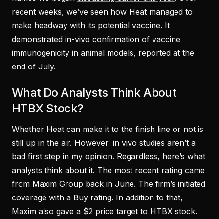
recent weeks, we’ve seen how Heat managed to
make headway with its potential vaccine. It
demonstrated in-vivo confirmation of vaccine
immunogenicity in animal models, reported at the
end of July.
What Do Analysts Think About
HTBX Stock?
Whether Heat can make it to the finish line or not is
still up in the air. However, in vivo studies aren’t a
bad first step in my opinion. Regardless, here’s what
analysts think about it. The most recent rating came
from Maxim Group back in June. The firm’s initiated
coverage with a Buy rating. In addition to that,
Maxim also gave a $2 price target to HTBX stock.