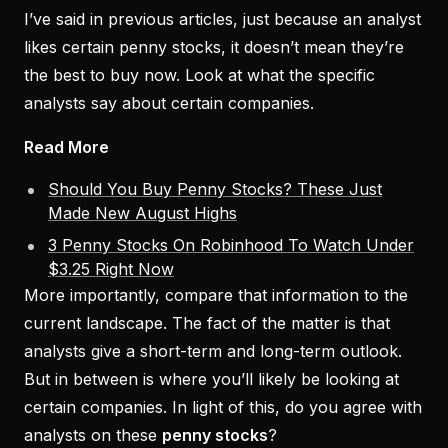
I’ve said in previous articles, just because an analyst
likes certain penny stocks, it doesn’t mean they’re
the best to buy now. Look at what the specific
analysts say about certain companies.
Read More
Should You Buy Penny Stocks? These Just
Made New August Highs
3 Penny Stocks On Robinhood To Watch Under
$3.25 Right Now
More importantly, compare that information to the
current landscape. The fact of the matter is that
analysts give a short-term and long-term outlook.
But in between is where you’ll likely be looking at
certain companies. In light of this, do you agree with
analysts on these
penny stocks
?