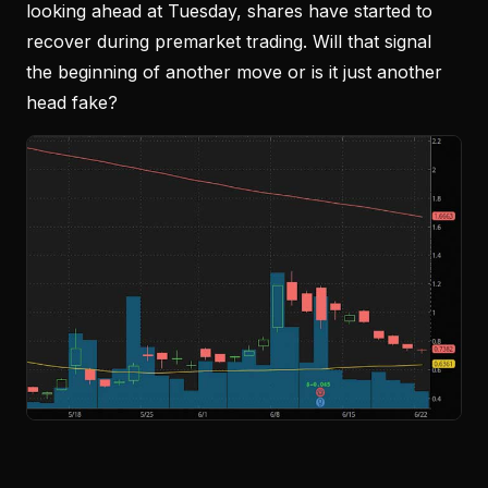
looking ahead at Tuesday, shares have started to
recover during premarket trading. Will that signal
the beginning of another move or is it just another
head fake?