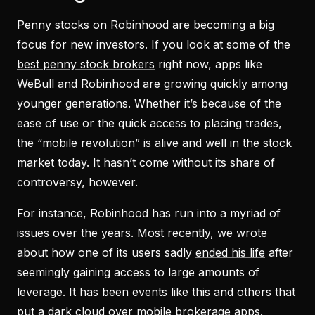
Penny stocks on Robinhood
are becoming a big
focus for new investors. If you look at some of the
best penny stock brokers
right now, apps like
WeBull and Robinhood are growing quickly among
younger generations. Whether it’s because of the
ease of use or the quick access to placing trades,
the “mobile revolution” is alive and well in the stock
market today. It hasn’t come without its share of
controversy, however.
For instance, Robinhood has run into a myriad of
issues over the years. Most recently, we wrote
about how one of its users sadly
ended his life
after
seemingly gaining access to large amounts of
leverage. It has been events like this and others that
put a dark cloud over mobile brokerage apps.