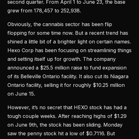
second quarter. From April 1 to June 23, the base
grew from 178,457 to 252,938.
Obviously, the cannabis sector has been flip
flopping for some time now. But a recent trend has
shined a little bit of a brighter light on certain names.
Hexo Corp has been focusing on streamlining things
and setting itself up for growth. The company
announced a $25.5 million raise to fund expansion
of its Belleville Ontario facility. It also cut its Niagara
Ontario facility, selling it for roughly $10.25 million
on June 15.
However, it’s no secret that HEXO stock has had a
tough couple weeks. After reaching highs of $1.29
on June 9th, the stock has been sliding. Monday
saw the penny stock hit a low of $0.7116. But