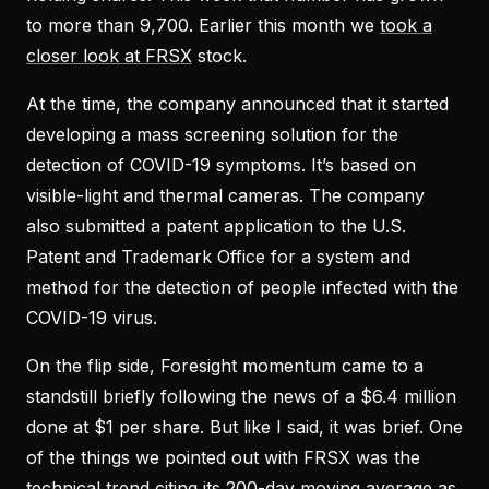
to more than 9,700. Earlier this month we
took a
closer look at FRSX
stock.
At the time, the company announced that it started
developing a mass screening solution for the
detection of COVID-19 symptoms. It’s based on
visible-light and thermal cameras. The company
also submitted a patent application to the U.S.
Patent and Trademark Office for a system and
method for the detection of people infected with the
COVID-19 virus.
On the flip side, Foresight momentum came to a
standstill briefly following the news of a $6.4 million
done at $1 per share. But like I said, it was brief. One
of the things we pointed out with FRSX was the
technical trend citing its 200-day moving average as