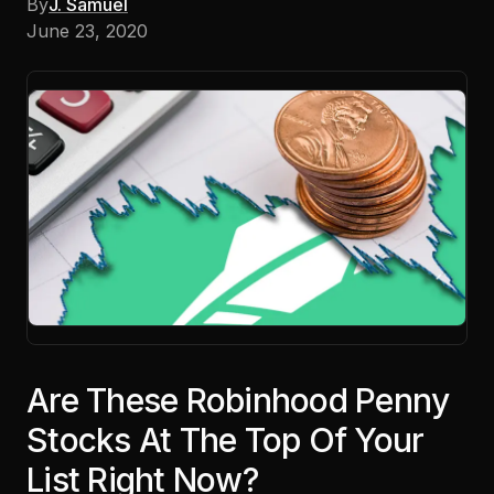
By
J. Samuel
June 23, 2020
Are These Robinhood Penny
Stocks At The Top Of Your
List Right Now?