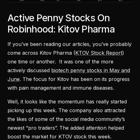
Active Penny Stocks On
Robinhood: Kitov Pharma
If you’ve been reading our articles, you’ve probably
come across Kitov Pharma (
KTOV Stock Report
)
one time or another. It was one of the more
actively discussed
biotech penny stocks in May and
June
. The focus for Kitov has been on its progress
with pain management and immune diseases.
Well, it looks like the momentum has really started
picking up this week. The company also attracted
the likes of some of the social media community’s
newest “pro traders”. The added attention helped
boost the market for KTOV stock this week.