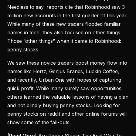
Needless to say, reports cite that Robinhood saw 3
million new accounts in the first quarter of this year.
While many of these new traders flooded familiar
names in tech, they also focused on other things.
Those “other things” when it came to Robinhood:
penny stocks
.
We saw these novice traders boost money flow into
names like Hertz, Genius Brands, Luckin Coffee,
and recently, Urban One with hopes of capturing
quick profit. While many surely saw opportunities,
others learned the valuable lessons of having a plan
and not blindly buying penny stocks. Looking for
penny stocks on reddit and other online forums will
show some of the fall-outs.
[Read More]
Are Penny Stocks The Best Way To