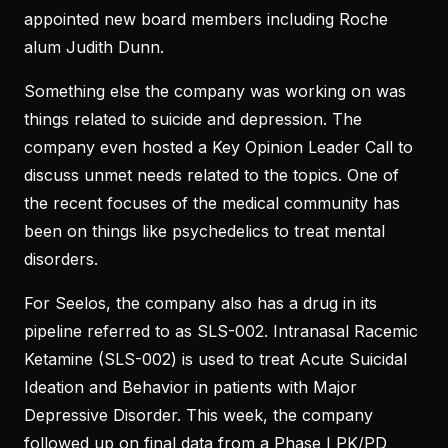
appointed new board members including Roche
alum Judith Dunn.
Something else the company was working on was
things related to suicide and depression. The
company even hosted a Key Opinion Leader Call to
discuss unmet needs related to the topics. One of
the recent focuses of the medical community has
been on things like psychedelics to treat mental
disorders.
For Seelos, the company also has a drug in its
pipeline referred to as SLS-002. Intranasal Racemic
Ketamine (SLS-002) is used to treat Acute Suicidal
Ideation and Behavior in patients with Major
Depressive Disorder. This week, the company
followed up on final data from a Phase I PK/PD