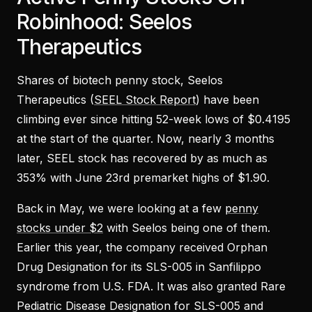
Robinhood: Seelos
Therapeutics
Shares of biotech penny stock, Seelos
Therapeutics (
SEEL Stock Report
) have been
climbing ever since hitting 52-week lows of $0.4195
at the start of the quarter. Now, nearly 3 months
later, SEEL stock has recovered by as much as
353% with June 23rd premarket highs of $1.90.
Back in May, we were looking at a few
penny
stocks under $2
with Seelos being one of them.
Earlier this year, the company received Orphan
Drug Designation for its SLS-005 in Sanfilippo
syndrome from U.S. FDA. It was also granted Rare
Pediatric Disease Designation for SLS-005 and