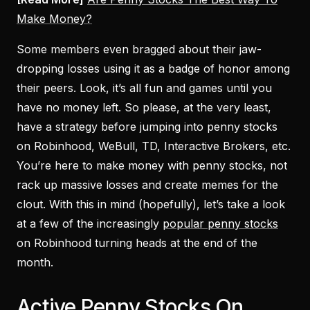
Make Money?
Some members even bragged about their jaw-
dropping losses using it as a badge of honor among
their peers. Look, it’s all fun and games until you
have no money left. So please, at the very least,
have a strategy before jumping into penny stocks
on Robinhood, WeBull, TD, Interactive Brokers, etc.
You’re here to make money with penny stocks, not
rack up massive losses and create memes for the
clout. With this in mind (hopefully), let’s take a look
at a few of the increasingly
popular penny stocks
on Robinhood turning heads at the end of the
month.
Active Penny Stocks On