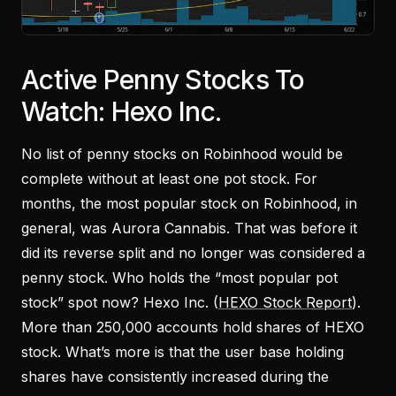
Active Penny Stocks To
Watch: Hexo Inc.
No list of penny stocks on Robinhood would be
complete without at least one pot stock. For
months, the most popular stock on Robinhood, in
general, was Aurora Cannabis. That was before it
did its reverse split and no longer was considered a
penny stock. Who holds the “most popular pot
stock” spot now? Hexo Inc. (
HEXO Stock Report
).
More than 250,000 accounts hold shares of HEXO
stock. What’s more is that the user base holding
shares have consistently increased during the