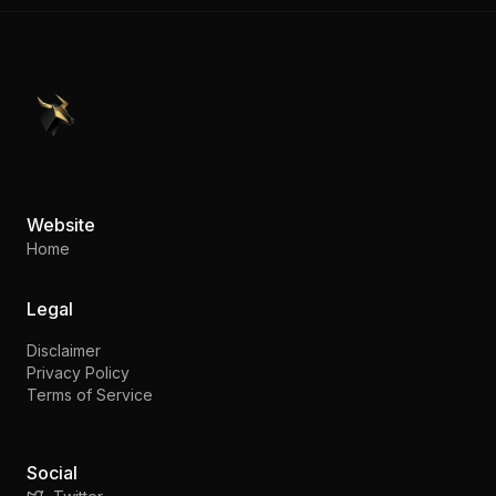
PennyStocks.com
Website
Home
Legal
Disclaimer
Privacy Policy
Terms of Service
Social