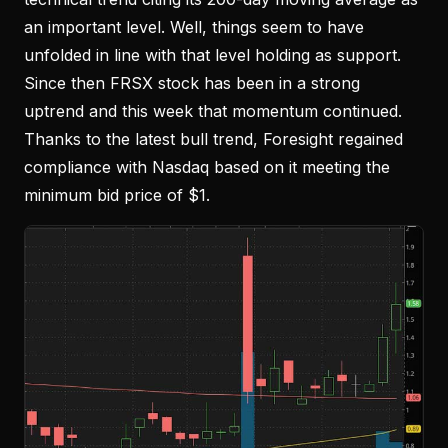
an important level. Well, things seem to have
unfolded in line with that level holding as support.
Since then FRSX stock has been in a strong
uptrend and this week that momentum continued.
Thanks to the latest bull trend, Foresight regained
compliance with Nasdaq based on it meeting the
minimum bid price of $1.