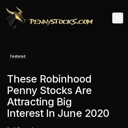
Togg
Featured
These Robinhood
Penny Stocks Are
Attracting Big
Interest In June 2020