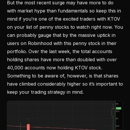
But the most recent surge may have more to do
with market hype than fundamentals so keep this in
mind if you’re one of the excited traders with KTOV
on your list of penny stocks to watch right now. You
can probably gauge that by the massive uptick in
users on Robinhood with this penny stock in their
portfolio. Over the last week, the total accounts
holding shares have more than doubled with over
40,000 accounts now holding KTOV stock.
Something to be aware of, however, is that shares
have climbed considerably higher so it’s important to
keep your trading strategy in mind.