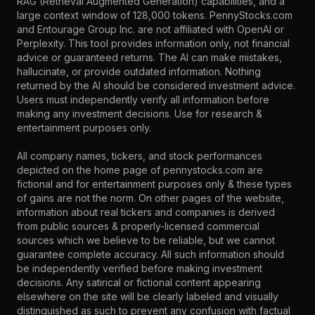
RAG (Retrieval Augmented Generation) capabilities, and a
large context window of 128,000 tokens. PennyStocks.com
and Entourage Group Inc. are not affiliated with OpenAI or
Perplexity. This tool provides information only, not financial
advice or guaranteed returns. The AI can make mistakes,
hallucinate, or provide outdated information. Nothing
returned by the AI should be considered investment advice.
Users must independently verify all information before
making any investment decisions. Use for research &
entertainment purposes only.
All company names, tickers, and stock performances
depicted on the home page of pennystocks.com are
fictional and for entertainment purposes only & these types
of gains are not the norm. On other pages of the website,
information about real tickers and companies is derived
from public sources & properly-licensed commercial
sources which we believe to be reliable, but we cannot
guarantee complete accuracy. All such information should
be independently verified before making investment
decisions. Any satirical or fictional content appearing
elsewhere on the site will be clearly labeled and visually
distinguished as such to prevent any confusion with factual