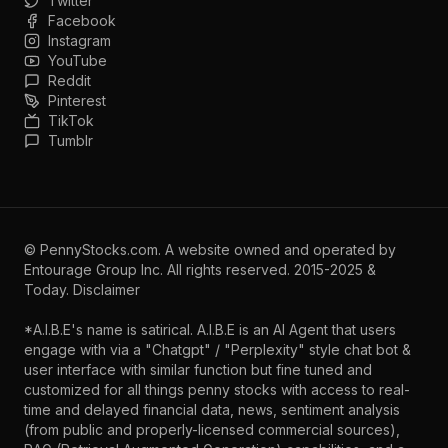
Twitter
Facebook
Instagram
YouTube
Reddit
Pinterest
TikTok
Tumblr
©
PennyStocks.com
. A website owned and operated by
Entourage Group Inc.
All rights reserved. 2015-2025 &
Today.
Disclaimer
*A.I.B.E's name is satirical. A.I.B.E is an AI Agent that users
engage with via a "Chatgpt" / "Perplexity" style chat bot &
user interface with similar function but fine tuned and
customized for all things penny stocks with access to real-
time and delayed financial data, news, sentiment analysis
(from public and properly-licensed commercial sources),