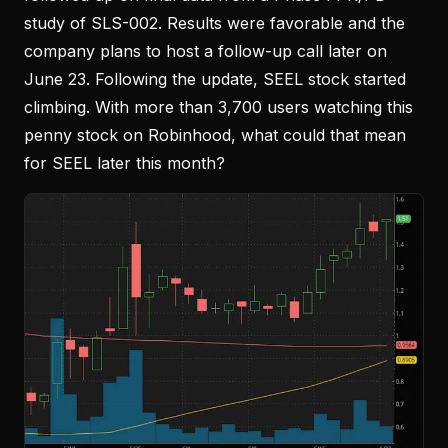
study of SLS-002. Results were favorable and the
company plans to host a follow-up call later on
June 23. Following the update, SEEL stock started
climbing. With more than 3,700 users watching this
penny stock on Robinhood, what could that mean
for SEEL later this month?