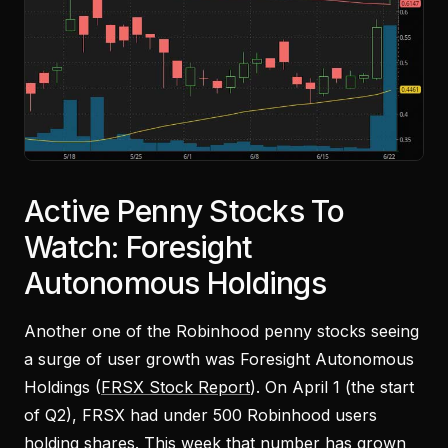
Active Penny Stocks To
Watch: Foresight
Autonomous Holdings
Another one of the Robinhood penny stocks seeing
a surge of user growth was Foresight Autonomous
Holdings (
FRSX Stock Report
). On April 1 (the start
of Q2), FRSX had under 500 Robinhood users
holding shares. This week that number has grown