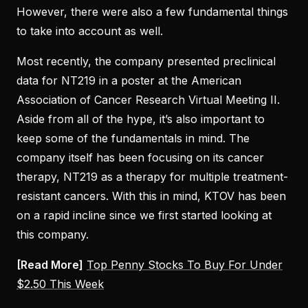
However, there were also a few fundamental things
to take into account as well.
Most recently, the company presented preclinical
data for NT219 in a poster at the American
Association of Cancer Research Virtual Meeting II.
Aside from all of the hype, it’s also important to
keep some of the fundamentals in mind. The
company itself has been focusing on its cancer
therapy, NT219 as a therapy for multiple treatment-
resistant cancers. With this in mind, KTOV has been
on a rapid incline since we first started looking at
this company.
[Read More]
Top Penny Stocks To Buy For Under
$2.50 This Week