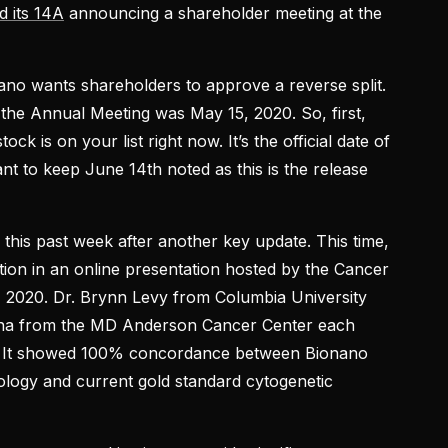
d its 14A
announcing a shareholder meeting at the
ano wants shareholders to approve a reverse split.
 the Annual Meeting was May 15, 2020. So, first,
k is on your list right now. It’s the official date of
nt to keep June 14th noted as this is the release
 this past week after another key update. This time,
on in an online presentation hosted by the Cancer
2020. Dr. Brynn Levy from Columbia University
na from the MD Anderson Cancer Center each
k. It showed 100% concordance between Bionano
logy and current gold standard cytogenetic