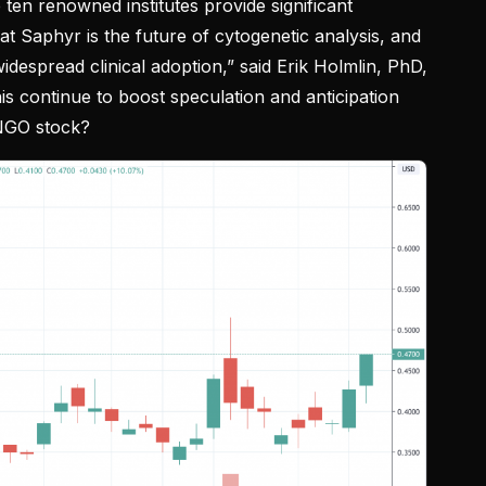
 ten renowned institutes provide significant
that Saphyr is the future of cytogenetic analysis, and
idespread clinical adoption,” said Erik Holmlin, PhD,
s continue to boost speculation and anticipation
BNGO stock?