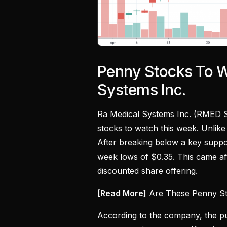
Penny Stocks To W
Systems Inc.
Ra Medical Systems Inc. (
RMED S
stocks to watch this week. Unlik
After breaking below a key suppo
week lows of $0.35. This came a
discounted share offering.
[Read More]
Are These Penny St
According to the company, the pu