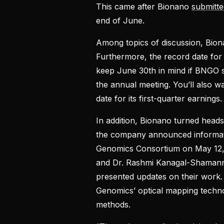
This came after Bionano
submitte
end of June.
Among topics of discussion, Bion
Furthermore, the record date for
keep June 30th in mind if BNGO stoc
the annual meeting. You’ll also wa
date for its first-quarter earnings.
In addition, Bionano turned heads
the company announced informati
Genomics Consortium on May 12, 
and Dr. Rashmi Kanagal-Shaman
presented updates on their wor
Genomics’ optical mapping techno
methods.