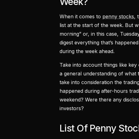
Week?
When it comes to
penny stocks
, 
list at the start of the week. But
morning” or, in this case, Tuesday
digest everything that’s happen
during the week ahead.
Take into account things like ke
a general understanding of what 
take into consideration the trad
happened during after-hours trad
weekend? Were there any disclos
investors?
List Of Penny Sto