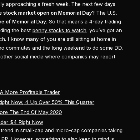
ally approaching a fresh week. The next few days
he stock market open on Memorial Day
? The U.S.
ce of Memorial Day
. So that means a 4-day trading
ding the best
penny stocks to watch
, you’ve got an
rch. I know many of you are still sitting at home in
 no commutes and the long weekend to do some DD.
other social media where companies may report
A More Profitable Trader
ight Now; 4 Up Over 50% This Quarter
fore The End Of May 2020
nder $4 Right Now
t trend in small-cap and micro-cap companies taking
a PR. However, something to also keep in mind is