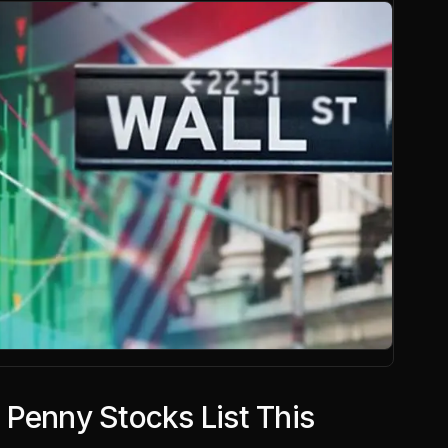
 Penny Stocks List This