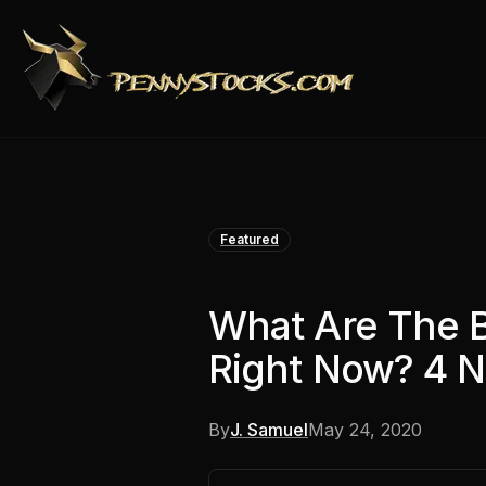
Featured
What Are The 
Right Now? 4 
By
J. Samuel
May 24, 2020