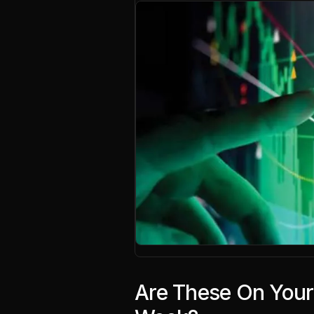
Are These On Your