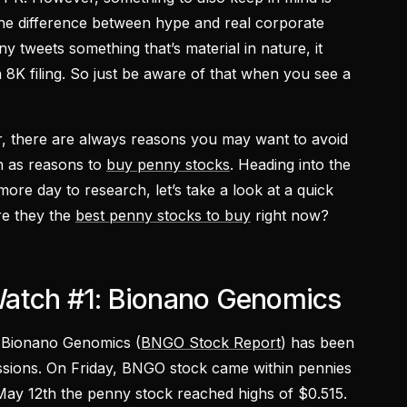
 the difference between hype and real corporate
y tweets something that’s material in nature, it
n 8K filing. So just be aware of that when you see a
ar, there are always reasons you may want to avoid
h as reasons to
buy penny stocks
. Heading into the
 more day to research, let’s take a look at a quick
re they the
best penny stocks to buy
right now?
atch #1: Bionano Genomics
s, Bionano Genomics (
BNGO Stock Report
) has been
ssions. On Friday, BNGO stock came within pennies
May 12th the penny stock reached highs of $0.515.