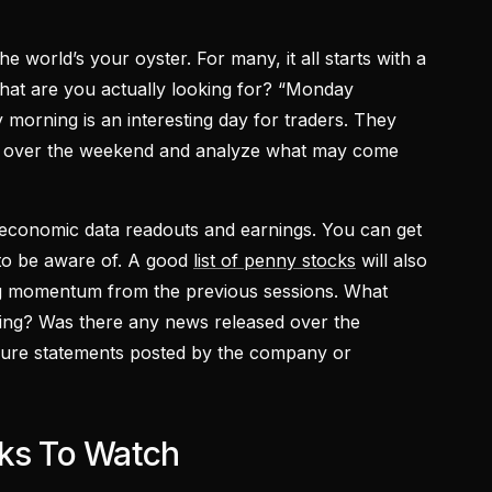
the world’s your oyster. For many, it all starts with a
 what are you actually looking for? “Monday
 morning is an interesting day for traders. They
ed over the weekend and analyze what may come
y economic data readouts and earnings. You can get
to be aware of. A good
list of penny stocks
will also
ing momentum from the previous sessions. What
ing? Was there any news released over the
ure statements posted by the company or
cks To Watch