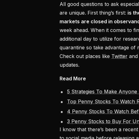
All good questions to ask especi
are unique. First thing’s first:
is t
markets are closed in observan
week ahead. When it comes to fin
additional day to utilize for resea
quarantine so take advantage of
Check out places like
Twitter
and 
updates.
Read More
5 Strategies To Make Anyone 
Top Penny Stocks To Watch R
4 Penny Stocks To Watch Be
3 Penny Stocks to Buy For U
I know that there’s been a recen
to social media before releasing 