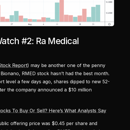
atch #2: Ra Medical
tock Report
) may be another one of the penny
e Bionano, RMED stock hasn’t had the best month.
rt level a few days ago, shares dipped to new 52-
fter the company announced a $10 million
ocks To Buy Or Sell? Here’s What Analysts Say
blic offering price was $0.45 per share and