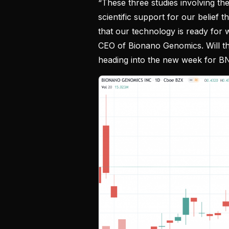
“These three studies involving the
scientific support for our belief 
that our technology is ready for w
CEO of Bionano Genomics. Will thi
heading into the new week for 