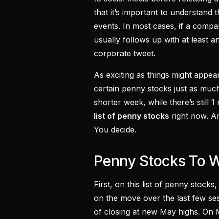
that it’s important to understand
events. In most cases, if a compan
usually follows up with at least a
corporate tweet.
As exciting as things might appe
certain penny stocks just as muc
shorter week, while there’s still 1
list of penny stocks
right now. A
You decide.
Penny Stocks To W
First, on this list of penny stock
on the move over the last few se
of closing at new May highs. On 