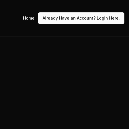
Home
Already Have an Account? Login Here.