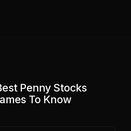
Best Penny Stocks
Names To Know