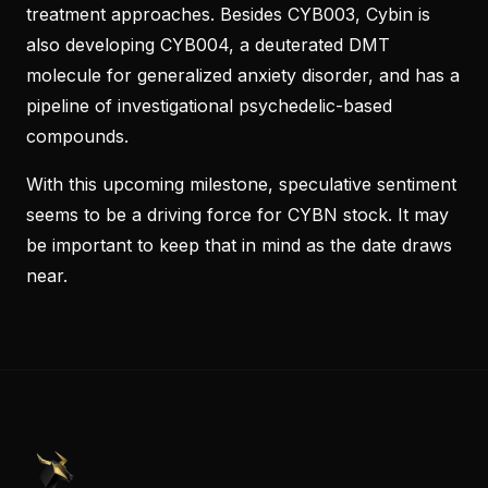
treatment approaches. Besides CYB003, Cybin is
also developing CYB004, a deuterated DMT
molecule for generalized anxiety disorder, and has a
pipeline of investigational psychedelic-based
compounds.
With this upcoming milestone, speculative sentiment
seems to be a driving force for CYBN stock. It may
be important to keep that in mind as the date draws
near.
PennyStocks.com