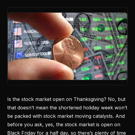
Is the stock market open on Thanksgiving? No, but
that doesn’t mean the shortened holiday week won’t
be packed with stock market moving catalysts. And
before you ask, yes, the stock market is open on
Black Friday for a half day, so there’s plenty of time