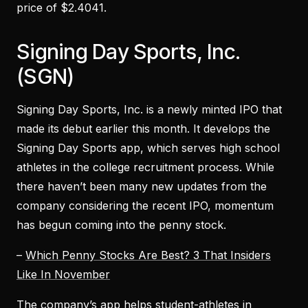
price of $2.4041.
Signing Day Sports, Inc.
(SGN)
Signing Day Sports, Inc. is a newly minted IPO that
made its debut earlier this month. It develops the
Signing Day Sports app, which serves high school
athletes in the college recruitment process. While
there haven’t been many new updates from the
company considering the recent IPO, momentum
has begun coming into the penny stock.
–
Which Penny Stocks Are Best? 3 That Insiders
Like In November
The company’s app helps student-athletes in