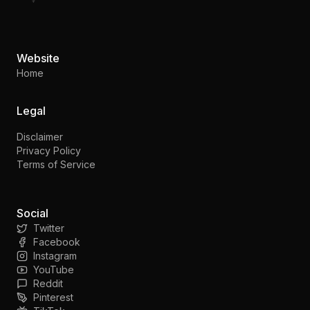
Website
Home
Legal
Disclaimer
Privacy Policy
Terms of Service
Social
Twitter
Facebook
Instagram
YouTube
Reddit
Pinterest