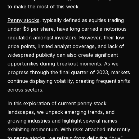
to make the most of this week.
Penny stocks
, typically defined as equities trading
under $5 per share, have long carried a notorious
reputation amongst investors. However, their low
price points, limited analyst coverage, and lack of
widespread publicity can also create significant
opportunities during breakout moments. As we
progress through the final quarter of 2023, markets
continue displaying volatility, creating frequent shifts
across sectors.
In this exploration of current penny stock
landscapes, we unpack emerging trends, and
growing industries and highlight several names
exhibiting momentum. With risks attached inherently
to penny stocks, we refrain from definitive “buy”