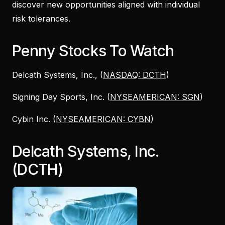
discover new opportunities aligned with individual
risk tolerances.
Penny Stocks To Watch
Delcath Systems, Inc., (
NASDAQ: DCTH
)
Signing Day Sports, Inc. (
NYSEAMERICAN: SGN
)
Cybin Inc. (
NYSEAMERICAN: CYBN
)
Delcath Systems, Inc.
(DCTH)