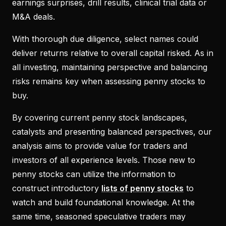
earnings surprises, drill results, clinical trial data or
M&A deals.
With thorough due diligence, select names could
deliver returns relative to overall capital risked. As in
all investing, maintaining perspective and balancing
risks remains key when assessing penny stocks to
buy.
By covering current penny stock landscapes,
catalysts and presenting balanced perspectives, our
analysis aims to provide value for traders and
investors of all experience levels. Those new to
penny stocks can utilize the information to
construct introductory
lists of penny stocks
to
watch and build foundational knowledge. At the
same time, seasoned speculative traders may