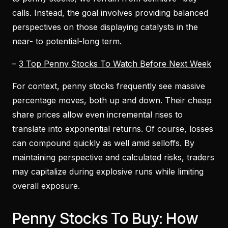
calls. Instead, the goal involves providing balanced
perspectives on those displaying catalysts in the
near- to potential-long term.
–
3 Top Penny Stocks To Watch Before Next Week
For context, penny stocks frequently see massive
percentage moves, both up and down. Their cheap
share prices allow even incremental rises to
translate into exponential returns. Of course, losses
can compound quickly as well amid selloffs. By
maintaining perspective and calculated risks, traders
may capitalize during explosive runs while limiting
overall exposure.
Penny Stocks To Buy: How