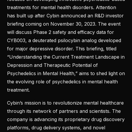
treatments for mental health disorders. Attention
has built up after Cybin announced an R&D investor
briefing coming on November 30, 2023. The event
will discuss Phase 2 safety and efficacy data for
CYB003, a deuterated psilocybin analog developed
for major depressive disorder. This briefing, titled
“Understanding the Current Treatment Landscape in
Depression and Therapeutic Potential of
Psychedelics in Mental Health,” aims to shed light on
the evolving role of psychedelics in mental health
treatment.
Cybin’s mission is to revolutionize mental healthcare
through its network of partners and scientists. The
company is advancing its proprietary drug discovery
platforms, drug delivery systems, and novel