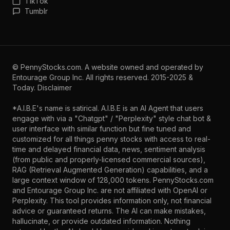
TikTok
Tumblr
©
PennyStocks.com
. A website owned and operated by
Entourage Group Inc.
All rights reserved. 2015-2025 &
Today.
Disclaimer
*A.I.B.E's name is satirical. A.I.B.E is an AI Agent that users
engage with via a "Chatgpt" / "Perplexity" style chat bot &
user interface with similar function but fine tuned and
customized for all things penny stocks with access to real-
time and delayed financial data, news, sentiment analysis
(from public and properly-licensed commercial sources),
RAG (Retrieval Augmented Generation) capabilities, and a
large context window of 128,000 tokens. PennyStocks.com
and Entourage Group Inc. are not affiliated with OpenAI or
Perplexity. This tool provides information only, not financial
advice or guaranteed returns. The AI can make mistakes,
hallucinate, or provide outdated information. Nothing