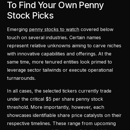
To Find Your Own Penny
Stock Picks
Emerging
penny stocks to watch
covered below
touch on several industries. Certain names
represent relative unknowns aiming to carve niches
with innovative capabilities and offerings. At the
same time, more tenured entities look primed to
leverage sector tailwinds or execute operational
turnarounds.
In all cases, the selected tickers currently trade
under the critical $5 per share penny stock
threshold. More importantly, however, each
showcases identifiable share price catalysts on their
respective timelines. These range from upcoming