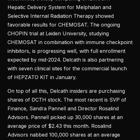
Hepatic Delivery System for Melphalan and
Selective Internal Radiation Therapy showed
favorable results for CHEMOSAT. The ongoing
CHOPIN trial at Leiden University, studying
CHEMOSAT in combination with immune checkpoint
inhibitors, is progressing well, with full enrollment
expected by mid-2024. Delcath is also partnering
with seven clinical sites for the commercial launch
of HEPZATO KIT in January.
On top of all this, Delcath insiders are purchasing
shares of DCTH stock. The most recent is SVP of
Finance, Sandra Pannell and Director Rosalind
Advisors. Pannell picked up 30,000 shares at an
average price of $2.43 this month. Rosalind
Advisors nabbed 100,000 shares at an average