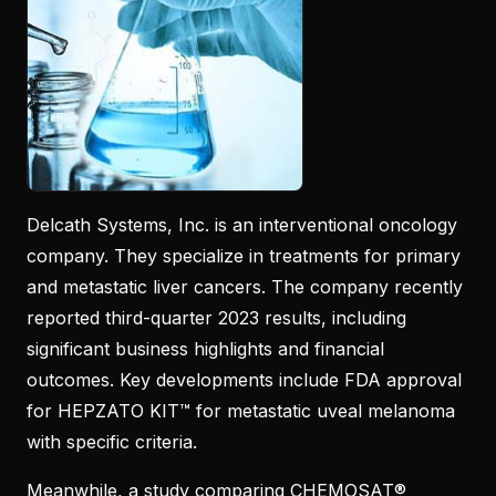
Delcath Systems, Inc. is an interventional oncology
company. They specialize in treatments for primary
and metastatic liver cancers. The company recently
reported third-quarter 2023 results, including
significant business highlights and financial
outcomes. Key developments include FDA approval
for HEPZATO KIT™ for metastatic uveal melanoma
with specific criteria.
Meanwhile, a study comparing CHEMOSAT®