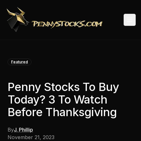
Togg
Featured
Penny Stocks To Buy
Today? 3 To Watch
Before Thanksgiving
By
J. Phillip
November 21, 2023