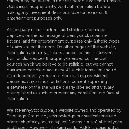
returned by the AI should be considered investment advice.
Users must independently verify all information before
making any investment decisions. Use for research &
entertainment purposes only.
All company names, tickers, and stock performances
depicted on the home page of pennystocks.com are
fictional and for entertainment purposes only & these types
of gains are not the norm. On other pages of the website,
information about real tickers and companies is derived
from public sources & properly-licensed commercial
sources which we believe to be reliable, but we cannot
guarantee complete accuracy. All such information should
be independently verified before making investment
decisions. Any satirical or fictional content appearing
elsewhere on the site will be clearly labeled and visually
distinguished as such to prevent any confusion with factual
information.
We at PennyStocks.com, a website owned and operated by
Entourage Group Inc., acknowledge our satirical tone and
approach of playing into typical "penny stocks" stereotypes
and tropes. However, all joking aside, A.I.B.E is designed as