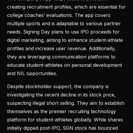
creating recruitment profiles, which are essential for
college coaches’ evaluations. The app covers
multiple sports and is adaptable to various partner
needs. Signing Day plans to use IPO proceeds for
digital marketing, aiming to enhance student-athlete
profiles and increase user revenue. Additionally,
they are leveraging communication platforms to
educate student-athletes on personal development
and NIL opportunities.
Despite stockholder support, the company is
investigating the recent decline in its stock price,
suspecting illegal short selling. They aim to establish
themselves as the premier recruiting technology
platform for student-athletes globally. While shares
initially dipped post-IPO, SGN stock has bounced