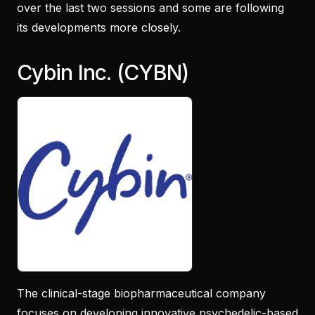
over the last two sessions and some are following
its developments more closely.
Cybin Inc. (CYBN)
The clinical-stage biopharmaceutical company
focuses on developing innovative psychedelic-based