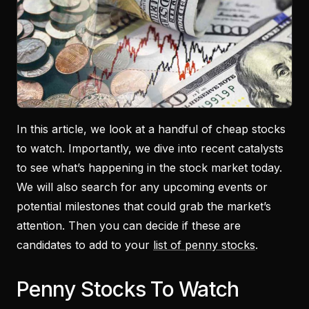
In this article, we look at a handful of cheap stocks
to watch. Importantly, we dive into recent catalysts
to see what’s happening in the stock market today.
We will also search for any upcoming events or
potential milestones that could grab the market’s
attention. Then you can decide if these are
candidates to add to your
list of penny stocks
.
Penny Stocks To Watch