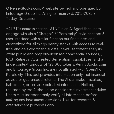
©
PennyStocks.com
. A website owned and operated by
Entourage Group Inc.
All rights reserved. 2015-2025 &
Today.
Disclaimer
*A.I.B.E's name is satirical. A.I.B.E is an AI Agent that users
engage with via a "Chatgpt" / "Perplexity" style chat bot &
user interface with similar function but fine tuned and
customized for all things penny stocks with access to real-
time and delayed financial data, news, sentiment analysis
(from public and properly-licensed commercial sources),
RAG (Retrieval Augmented Generation) capabilities, and a
large context window of 128,000 tokens. PennyStocks.com
and Entourage Group Inc. are not affiliated with OpenAI or
Perplexity. This tool provides information only, not financial
advice or guaranteed returns. The AI can make mistakes,
hallucinate, or provide outdated information. Nothing
returned by the AI should be considered investment advice.
Users must independently verify all information before
making any investment decisions. Use for research &
entertainment purposes only.