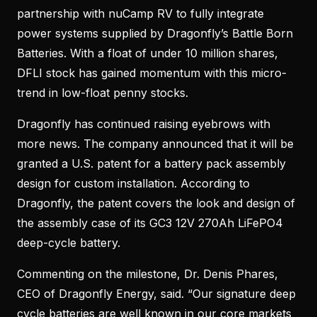
partnership with nuCamp RV to fully integrate
power systems supplied by Dragonfly’s Battle Born
Batteries. With a float of under 10 million shares,
DFLI stock has gained momentum with this micro-
trend in low-float penny stocks.
Dragonfly has continued raising eyebrows with
more news. The company announced that it will be
granted a U.S. patent for a battery pack assembly
design for custom installation. According to
Dragonfly, the patent covers the look and design of
the assembly case of its GC3 12V 270Ah LiFePO4
deep-cycle battery.
Commenting on the milestone, Dr. Denis Phares,
CEO of Dragonfly Energy, said. “Our signature deep
cycle batteries are well known in our core markets