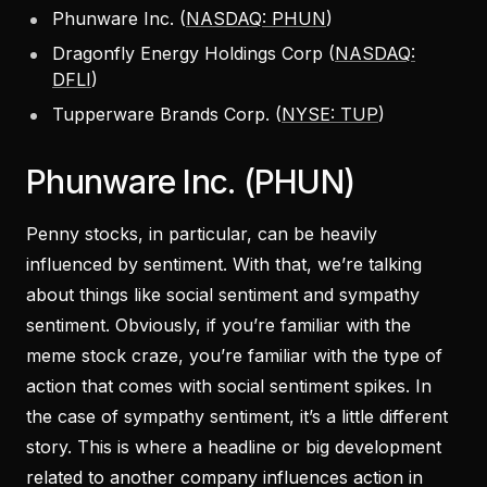
Phunware Inc. (
NASDAQ: PHUN
)
Dragonfly Energy Holdings Corp (
NASDAQ:
DFLI
)
Tupperware Brands Corp. (
NYSE: TUP
)
Phunware Inc. (PHUN)
Penny stocks, in particular, can be heavily
influenced by sentiment. With that, we’re talking
about things like social sentiment and sympathy
sentiment. Obviously, if you’re familiar with the
meme stock craze, you’re familiar with the type of
action that comes with social sentiment spikes. In
the case of sympathy sentiment, it’s a little different
story. This is where a headline or big development
related to another company influences action in