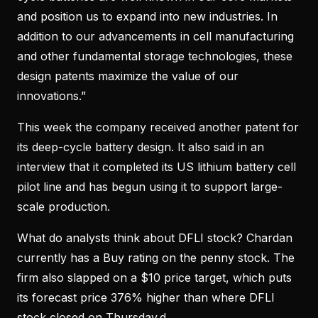
and position us to expand into new industries. In
addition to our advancements in cell manufacturing
and other fundamental storage technologies, these
design patents maximize the value of our
innovations.”
This week the company received another patent for
its deep-cycle battery design. It also said in an
interview that it completed its US lithium battery cell
pilot line and has begun using it to support large-
scale production.
What do analysts think about DFLI stock? Chardan
currently has a Buy rating on the penny stock. The
firm also slapped on a $10 price target, which puts
its forecast price 376% higher than where DFLI
stock closed on Thursday.d