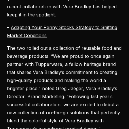
recent collaboration with Vera Bradley has helped
keep it in the spotlight.
–
Adapting Your Penny Stocks Strategy to Shifting
Market Conditions
The two rolled out a collection of reusable food and
beverage products. “We are proud to once again
partner with Tupperware, a fellow heritage brand
that shares Vera Bradley’s commitment to creating
high-quality products and making the world a
brighter place,” noted Greg Jaeger, Vera Bradley’s
Director, Brand Marketing. “Following last year’s
successful collaboration, we are excited to debut a
new collection of on-the-go solutions that perfectly
blend the colorful style of Vera Bradley with
Tupperware’s exceptional product design.”