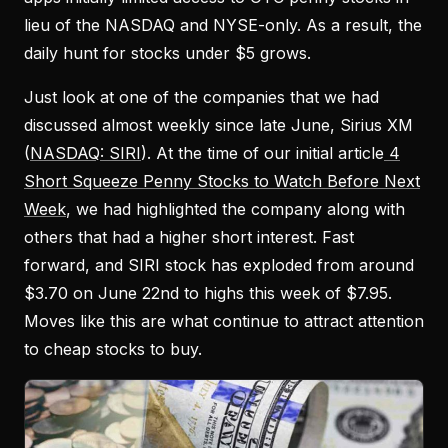
lieu of the NASDAQ and NYSE-only. As a result, the
daily hunt for stocks under $5 grows.
Just look at one of the companies that we had
discussed almost weekly since late June, Sirius XM
(
NASDAQ: SIRI
). At the time of our initial article
4
Short Squeeze Penny Stocks to Watch Before Next
Week
, we had highlighted the company along with
others that had a higher short interest. Fast
forward, and SIRI stock has exploded from around
$3.70 on June 22nd to highs this week of $7.95.
Moves like this are what continue to attract attention
to cheap stocks to buy.