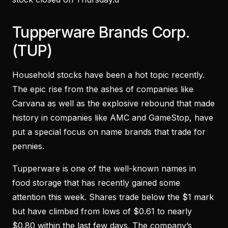
Tupperware Brands Corp.
(TUP)
Household stocks have been a hot topic recently.
The epic rise from the ashes of companies like
Carvana as well as the explosive rebound that made
history in companies like AMC and GameStop, have
put a special focus on name brands that trade for
pennies.
Tupperware is one of the well-known names in
food storage that has recently gained some
attention this week. Shares trade below the $1 mark
but have climbed from lows of $0.61 to nearly
$0.80 within the last few days. The company’s