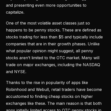
and presenting even more opportunities to
capitalize.
One of the most volatile asset classes just so
happens to be penny stocks. These are defined as
stocks trading for less than $5 and typically include
companies that are in their growth phases. Unlike
what popular opinion might suggest, all penny
stocks aren’t limited to the OTC market. Many will
trade on major exchanges, including the NASDAQ
and NYSE.
Thanks to the rise in popularity of apps like
Robinhood and Webull, retail traders have become
accustomed to finding cheap stocks on higher
exchanges like these. The main reason is that both
apps initially limited access to OTC penny stocks in