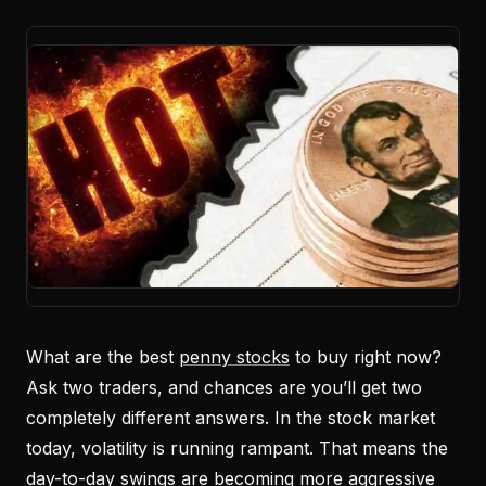
What are the best
penny stocks
to buy right now?
Ask two traders, and chances are you’ll get two
completely different answers. In the stock market
today, volatility is running rampant. That means the
day-to-day swings are becoming more aggressive