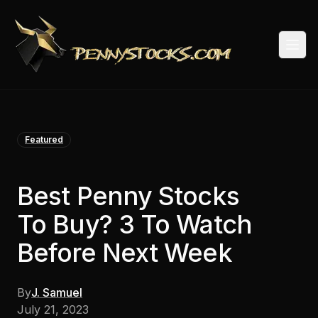
Togg
Featured
Best Penny Stocks
To Buy? 3 To Watch
Before Next Week
By
J. Samuel
July 21, 2023