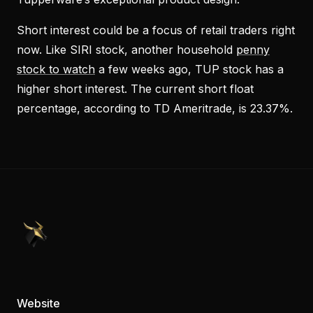
Short interest could be a focus of retail traders right
now. Like SIRI stock, another household
penny
stock to watch
a few weeks ago, TUP stock has a
higher short interest. The current short float
percentage, according to TD Ameritrade, is 23.37%.
PennyStocks.com
Website