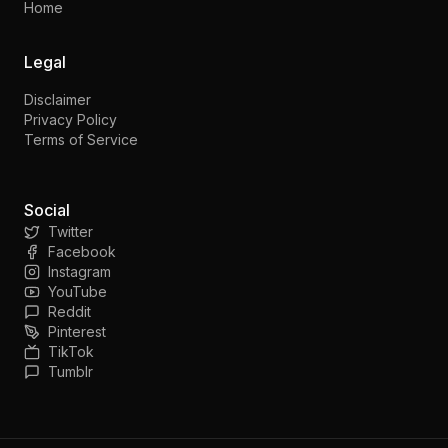
Home
Legal
Disclaimer
Privacy Policy
Terms of Service
Social
Twitter
Facebook
Instagram
YouTube
Reddit
Pinterest
TikTok
Tumblr