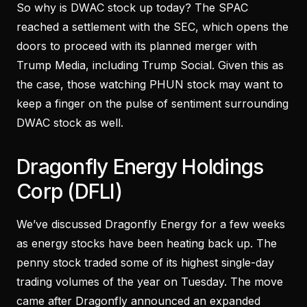
So why is DWAC stock up today? The SPAC
reached a settlement with the SEC, which opens the
doors to proceed with its planned merger with
Trump Media, including Trump Social. Given this as
the case, those watching PHUN stock may want to
keep a finger on the pulse of sentiment surrounding
DWAC stock as well.
Dragonfly Energy Holdings
Corp (DFLI)
We’ve discussed Dragonfly Energy for a few weeks
as energy stocks have been heating back up. The
penny stock traded some of its highest single-day
trading volumes of the year on Tuesday. The move
came after Dragonfly announced an expanded