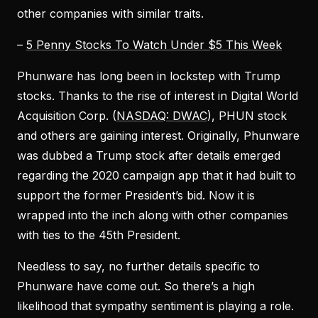
other companies with similar traits.
–
5 Penny Stocks To Watch Under $5 This Week
Phunware has long been in lockstep with Trump
stocks. Thanks to the rise of interest in Digital World
Acquisition Corp. (
NASDAQ: DWAC
), PHUN stock
and others are gaining interest. Originally, Phunware
was dubbed a Trump stock after details emerged
regarding the 2020 campaign app that it had built to
support the former President’s bid. Now it is
wrapped into the inch along with other companies
with ties to the 45th President.
Needless to say, no further details specific to
Phunware have come out. So there’s a high
likelihood that sympathy sentiment is playing a role.