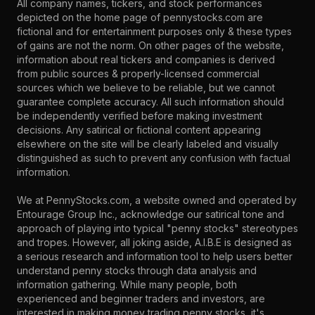
All company names, tickers, and stock performances
depicted on the home page of pennystocks.com are
fictional and for entertainment purposes only & these types
of gains are not the norm. On other pages of the website,
information about real tickers and companies is derived
from public sources & properly-licensed commercial
sources which we believe to be reliable, but we cannot
guarantee complete accuracy. All such information should
be independently verified before making investment
decisions. Any satirical or fictional content appearing
elsewhere on the site will be clearly labeled and visually
distinguished as such to prevent any confusion with factual
information.
We at PennyStocks.com, a website owned and operated by
Entourage Group Inc., acknowledge our satirical tone and
approach of playing into typical "penny stocks" stereotypes
and tropes. However, all joking aside, A.I.B.E is designed as
a serious research and information tool to help users better
understand penny stocks through data analysis and
information gathering. While many people, both
experienced and beginner traders and investors, are
interested in making money trading penny stocks, it's