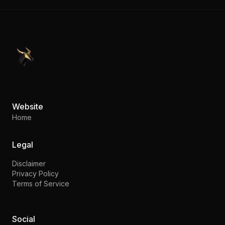
PennyStocks.com
Website
Home
Legal
Disclaimer
Privacy Policy
Terms of Service
Social