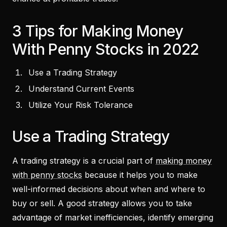
3 Tips for Making Money
With Penny Stocks in 2022
Use a Trading Strategy
Understand Current Events
Utilize Your Risk Tolerance
Use a Trading Strategy
A trading strategy is a crucial part of
making money
with penny stocks
because it helps you to make
well-informed decisions about when and where to
buy or sell. A good strategy allows you to take
advantage of market inefficiencies, identify emerging