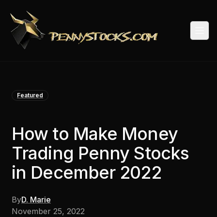
Togg
Featured
How to Make Money
Trading Penny Stocks
in December 2022
By
D. Marie
November 25, 2022