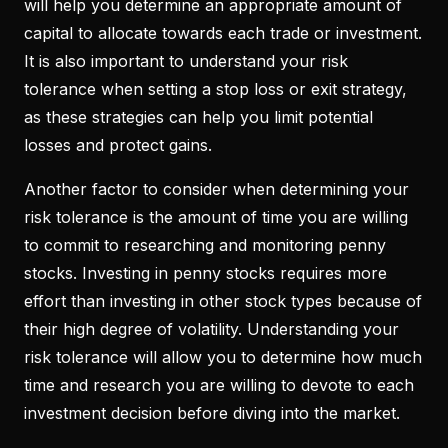
will help you determine an appropriate amount of
capital to allocate towards each trade or investment.
It is also important to understand your risk
tolerance when setting a stop loss or exit strategy,
as these strategies can help you limit potential
losses and protect gains.
Another factor to consider when determining your
risk tolerance is the amount of time you are willing
to commit to researching and monitoring penny
stocks. Investing in penny stocks requires more
effort than investing in other stock types because of
their high degree of volatility. Understanding your
risk tolerance will allow you to determine how much
time and research you are willing to devote to each
investment decision before diving into the market.