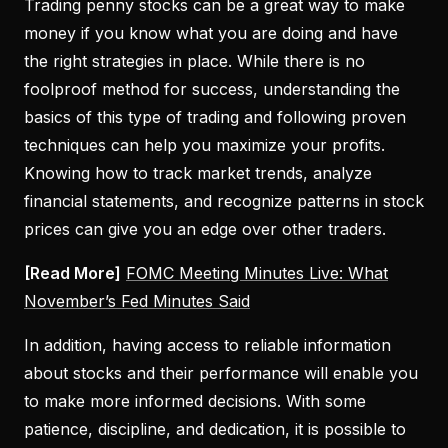
Trading penny stocks can be a great way to make
money if you know what you are doing and have
the right strategies in place. While there is no
foolproof method for success, understanding the
basics of this type of trading and following proven
techniques can help you maximize your profits.
Knowing how to track market trends, analyze
financial statements, and recognize patterns in stock
prices can give you an edge over other traders.
[Read More]
FOMC Meeting Minutes Live: What
November’s Fed Minutes Said
In addition, having access to reliable information
about stocks and their performance will enable you
to make more informed decisions. With some
patience, discipline, and dedication, it is possible to