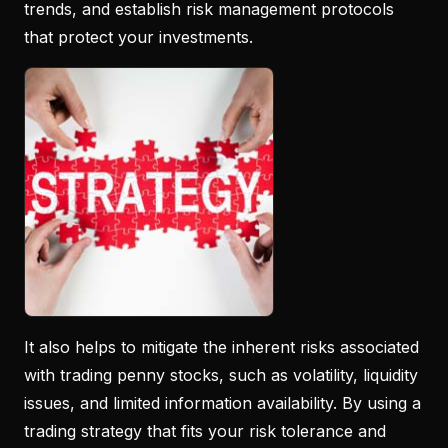
trends, and establish risk management protocols
that protect your investments.
It also helps to mitigate the inherent risks associated
with trading penny stocks, such as volatility, liquidity
issues, and limited information availability. By using a
trading strategy that fits your risk tolerance and