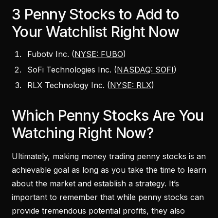
3 Penny Stocks to Add to
Your Watchlist Right Now
Fubotv Inc. (
NYSE: FUBO
)
SoFi Technologies Inc. (
NASDAQ: SOFI
)
RLX Technology Inc. (
NYSE: RLX
)
Which Penny Stocks Are You
Watching Right Now?
Ultimately, making money trading penny stocks is an
achievable goal as long as you take the time to learn
about the market and establish a strategy. It’s
important to remember that while penny stocks can
provide tremendous potential profits, they also