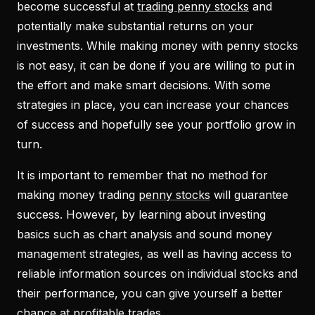
become successful at
trading penny stocks
and
potentially make substantial returns on your
investments. While making money with penny stocks
is not easy, it can be done if you are willing to put in
the effort and make smart decisions. With some
strategies in place, you can increase your chances
of success and hopefully see your portfolio grow in
turn.
It is important to remember that no method for
making money trading
penny stocks
will guarantee
success. However, by learning about investing
basics such as chart analysis and sound money
management strategies, as well as having access to
reliable information sources on individual stocks and
their performance, you can give yourself a better
chance at profitable trades.