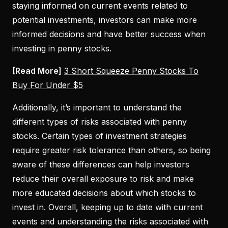
staying informed on current events related to
potential investments, investors can make more
informed decisions and have better success when
investing in penny stocks.
[Read More]
3 Short Squeeze Penny Stocks To
Buy For Under $5
Additionally, it’s important to understand the
different types of risks associated with penny
stocks. Certain types of investment strategies
require greater risk tolerance than others, so being
aware of these differences can help investors
reduce their overall exposure to risk and make
more educated decisions about which stocks to
invest in. Overall, keeping up to date with current
events and understanding the risks associated with