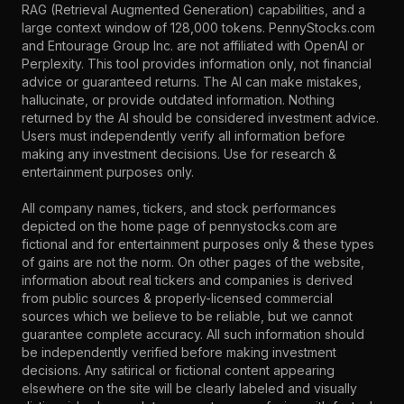
RAG (Retrieval Augmented Generation) capabilities, and a
large context window of 128,000 tokens. PennyStocks.com
and Entourage Group Inc. are not affiliated with OpenAI or
Perplexity. This tool provides information only, not financial
advice or guaranteed returns. The AI can make mistakes,
hallucinate, or provide outdated information. Nothing
returned by the AI should be considered investment advice.
Users must independently verify all information before
making any investment decisions. Use for research &
entertainment purposes only.
All company names, tickers, and stock performances
depicted on the home page of pennystocks.com are
fictional and for entertainment purposes only & these types
of gains are not the norm. On other pages of the website,
information about real tickers and companies is derived
from public sources & properly-licensed commercial
sources which we believe to be reliable, but we cannot
guarantee complete accuracy. All such information should
be independently verified before making investment
decisions. Any satirical or fictional content appearing
elsewhere on the site will be clearly labeled and visually