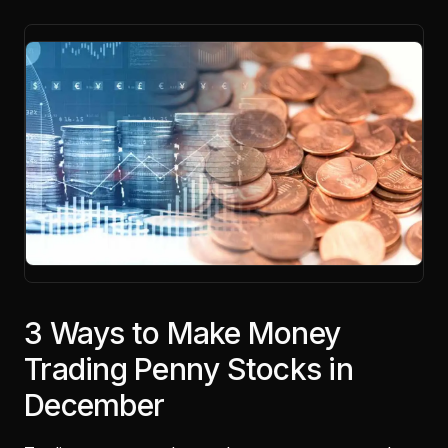
3 Ways to Make Money
Trading Penny Stocks in
December