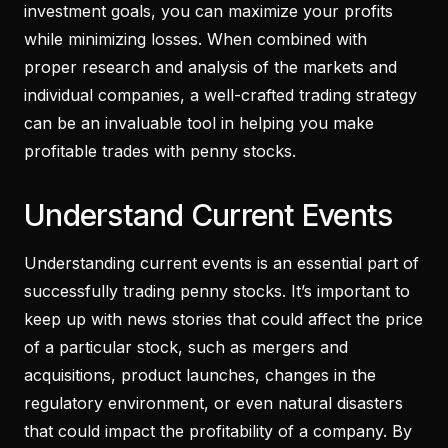
investment goals, you can maximize your profits
while minimizing losses. When combined with
proper research and analysis of the markets and
individual companies, a well-crafted trading strategy
can be an invaluable tool in helping you make
profitable trades with penny stocks.
Understand Current Events
Understanding current events is an essential part of
successfully trading penny stocks. It’s important to
keep up with news stories that could affect the price
of a particular stock, such as mergers and
acquisitions, product launches, changes in the
regulatory environment, or even natural disasters
that could impact the profitability of a company. By