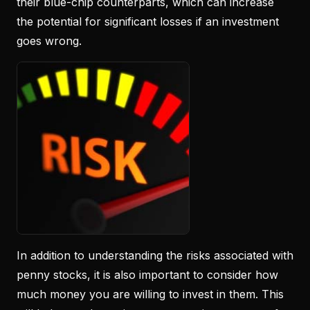
their blue-chip counterparts, which can increase
the potential for significant losses if an investment
goes wrong.
In addition to understanding the risks associated with
penny stocks, it is also important to consider how
much money you are willing to invest in them. This