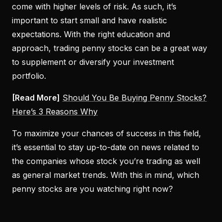
come with higher levels of risk. As such, it’s
important to start small and have realistic
expectations. With the right education and
approach, trading penny stocks can be a great way
to supplement or diversify your investment
portfolio.
[Read More]
Should You Be Buying Penny Stocks?
Here’s 3 Reasons Why
To maximize your chances of success in this field,
it’s essential to stay up-to-date on news related to
the companies whose stock you’re trading as well
as general market trends. With this in mind, which
penny stocks are you watching right now?