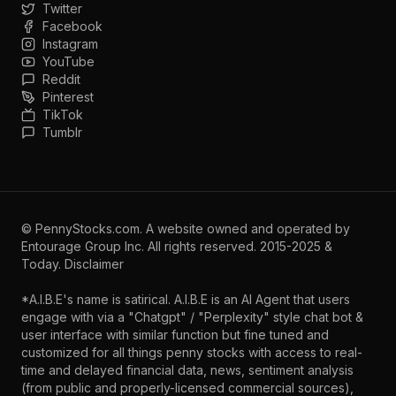
Twitter
Facebook
Instagram
YouTube
Reddit
Pinterest
TikTok
Tumblr
©
PennyStocks.com
. A website owned and operated by
Entourage Group Inc.
All rights reserved. 2015-2025 &
Today.
Disclaimer
*A.I.B.E's name is satirical. A.I.B.E is an AI Agent that users
engage with via a "Chatgpt" / "Perplexity" style chat bot &
user interface with similar function but fine tuned and
customized for all things penny stocks with access to real-
time and delayed financial data, news, sentiment analysis
(from public and properly-licensed commercial sources),