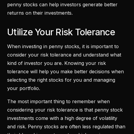
penny stocks can help investors generate better
returns on their investments.
Utilize Your Risk Tolerance
When investing in penny stocks, it is important to
consider your risk tolerance and understand what
kind of investor you are. Knowing your risk
tolerance will help you make better decisions when
selecting the right stocks for you and managing
your portfolio.
The most important thing to remember when
considering your risk tolerance is that penny stock
investments come with a high degree of volatility
and risk. Penny stocks are often less regulated than