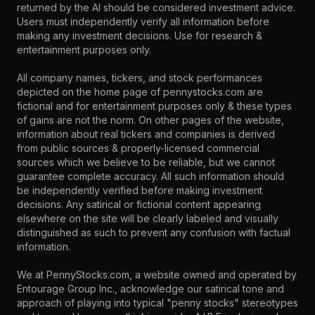
returned by the AI should be considered investment advice.
Users must independently verify all information before
making any investment decisions. Use for research &
entertainment purposes only.
All company names, tickers, and stock performances
depicted on the home page of pennystocks.com are
fictional and for entertainment purposes only & these types
of gains are not the norm. On other pages of the website,
information about real tickers and companies is derived
from public sources & properly-licensed commercial
sources which we believe to be reliable, but we cannot
guarantee complete accuracy. All such information should
be independently verified before making investment
decisions. Any satirical or fictional content appearing
elsewhere on the site will be clearly labeled and visually
distinguished as such to prevent any confusion with factual
information.
We at PennyStocks.com, a website owned and operated by
Entourage Group Inc., acknowledge our satirical tone and
approach of playing into typical "penny stocks" stereotypes