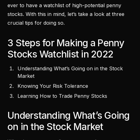
ever to have a watchlist of high-potential penny
stocks. With this in mind, let’s take a look at three
crucial tips for doing so.
3 Steps for Making a Penny
Stocks Watchlist in 2022
Understanding What’s Going on in the Stock
Market
Knowing Your Risk Tolerance
Learning How to Trade Penny Stocks
Understanding What’s Going
on in the Stock Market