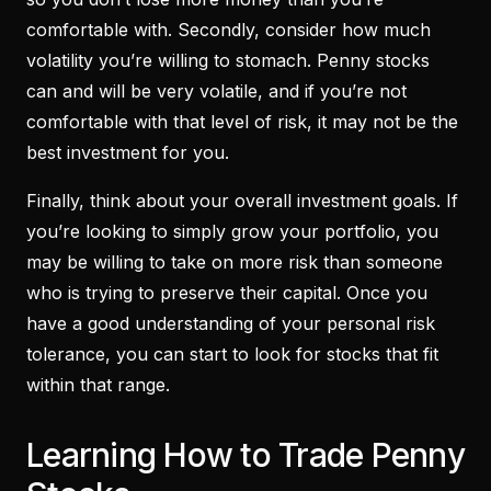
comfortable with. Secondly, consider how much
volatility you’re willing to stomach. Penny stocks
can and will be very volatile, and if you’re not
comfortable with that level of risk, it may not be the
best investment for you.
Finally, think about your overall investment goals. If
you’re looking to simply grow your portfolio, you
may be willing to take on more risk than someone
who is trying to preserve their capital. Once you
have a good understanding of your personal risk
tolerance, you can start to look for stocks that fit
within that range.
Learning How to Trade Penny