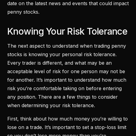
date on the latest news and events that could impact
penny stocks.
Knowing Your Risk Tolerance
The next aspect to understand when trading penny
stocks is knowing your personal risk tolerance.
Every trader is different, and what may be an
acceptable level of risk for one person may not be
for another. It’s important to understand how much
risk you’re comfortable taking on before entering
any position. There are a few things to consider
when determining your risk tolerance.
First, think about how much money you’re willing to
lose on a trade. It’s important to set a stop-loss limit
so you don’t lose more money than you’re