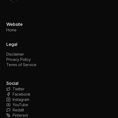
Website
Home
Legal
Disclaimer
Privacy Policy
Terms of Service
Social
Twitter
Facebook
Instagram
YouTube
Reddit
Pinterest