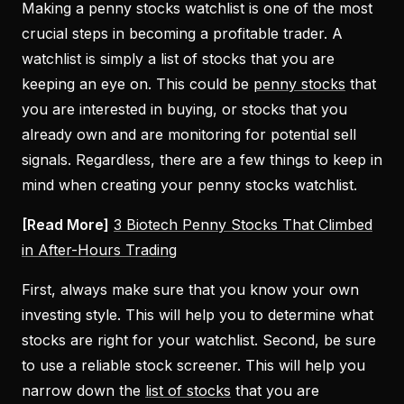
Making a penny stocks watchlist is one of the most
crucial steps in becoming a profitable trader. A
watchlist is simply a list of stocks that you are
keeping an eye on. This could be
penny stocks
that
you are interested in buying, or stocks that you
already own and are monitoring for potential sell
signals. Regardless, there are a few things to keep in
mind when creating your penny stocks watchlist.
[Read More]
3 Biotech Penny Stocks That Climbed
in After-Hours Trading
First, always make sure that you know your own
investing style. This will help you to determine what
stocks are right for your watchlist. Second, be sure
to use a reliable stock screener. This will help you
narrow down the
list of stocks
that you are