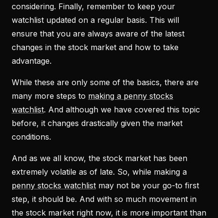
considering. Finally, remember to keep your
watchlist updated on a regular basis. This will
ensure that you are always aware of the latest
changes in the stock market and how to take
advantage.
While these are only some of the basics, there are
many more steps to
making a penny stocks
watchlist
. And although we have covered this topic
before, it changes drastically given the market
conditions.
And as we all know, the stock market has been
extremely volatile as of late. So, while making a
penny stocks watchlist
may not be your go-to first
step, it should be. And with so much movement in
the stock market right now, it is more important than