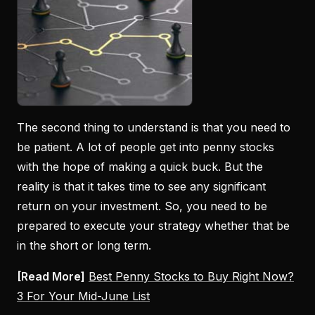
The second thing to understand is that you need to
be patient. A lot of people get into penny stocks
with the hope of making a quick buck. But the
reality is that it takes time to see any significant
return on your investment. So, you need to be
prepared to execute your strategy whether that be
in the short or long term.
[Read More]
Best Penny Stocks to Buy Right Now?
3 For Your Mid-June List