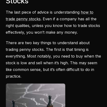
Stocks
The last piece of advice is understanding
how to
trade penny stocks
. Even if a company has all the
right qualities, unless you know how to trade stocks
effectively, you won’t make any money.
There are two key things to understand about
trading penny stocks. The first is that timing is
everything. Most notably, you need to buy when the
stock is low and sell when it’s high. This may seem
like common sense, but it’s often difficult to do in
practice.