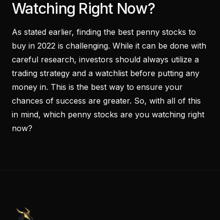
Watching Right Now?
As stated earlier, finding the best penny stocks to
buy in 2022 is challenging. While it can be done with
careful research, investors should always utilize a
trading strategy and a watchlist before putting any
money in. This is the best way to ensure your
chances of success are greater. So, with all of this
in mind, which penny stocks are you watching right
now?
PennyStocks.com