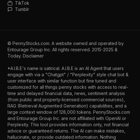
TikTok
Tumblr
©
PennyStocks.com
. A website owned and operated by
Entourage Group Inc.
All rights reserved. 2015-2025 &
Today.
Disclaimer
*A.I.B.E's name is satirical. A.I.B.E is an AI Agent that users
engage with via a "Chatgpt" / "Perplexity" style chat bot &
user interface with similar function but fine tuned and
customized for all things penny stocks with access to real-
time and delayed financial data, news, sentiment analysis
(from public and properly-licensed commercial sources),
RAG (Retrieval Augmented Generation) capabilities, and a
large context window of 128,000 tokens. PennyStocks.com
and Entourage Group Inc. are not affiliated with OpenAI or
Perplexity. This tool provides information only, not financial
advice or guaranteed returns. The AI can make mistakes,
hallucinate, or provide outdated information. Nothing