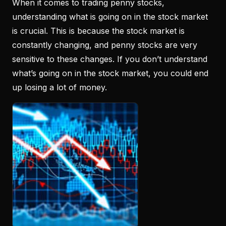
When it comes to trading penny stocks,
understanding what is going on in the stock market
is crucial. This is because the stock market is
constantly changing, and penny stocks are very
sensitive to these changes. If you don’t understand
what’s going on in the stock market, you could end
up losing a lot of money.