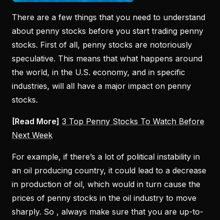
There are a few things that you need to understand
about penny stocks before you start trading penny
stocks. First of all, penny stocks are notoriously
speculative. This means that what happens around
the world, in the U.S. economy, and in specific
industries, will all have a major impact on penny
stocks.
[Read More]
3 Top Penny Stocks To Watch Before
Next Week
For example, if there’s a lot of political instability in
an oil producing country, it could lead to a decrease
in production of oil, which would in turn cause the
prices of penny stocks in the oil industry to move
sharply. So , always make sure that you are up-to-