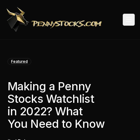
Togg
Featured
Making a Penny
Stocks Watchlist
in 2022? What
You Need to Know