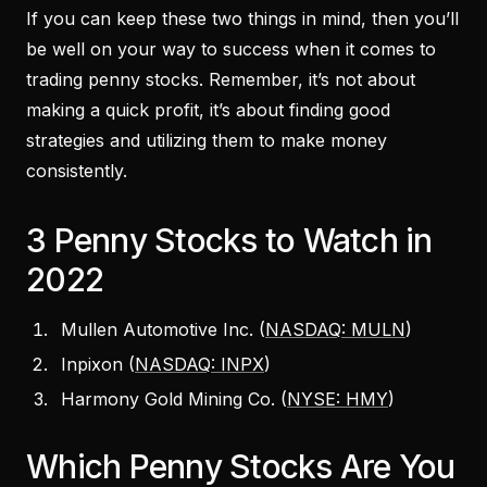
If you can keep these two things in mind, then you’ll
be well on your way to success when it comes to
trading penny stocks. Remember, it’s not about
making a quick profit, it’s about finding good
strategies and utilizing them to make money
consistently.
3 Penny Stocks to Watch in
2022
Mullen Automotive Inc. (
NASDAQ: MULN
)
Inpixon (
NASDAQ: INPX
)
Harmony Gold Mining Co. (
NYSE: HMY
)
Which Penny Stocks Are You