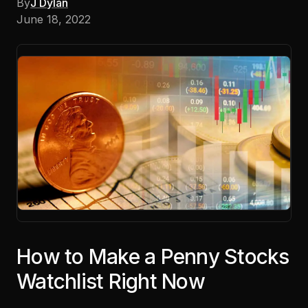
By
J Dylan
June 18, 2022
How to Make a Penny Stocks
Watchlist Right Now