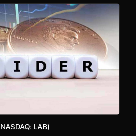
. (NASDAQ: LAB)