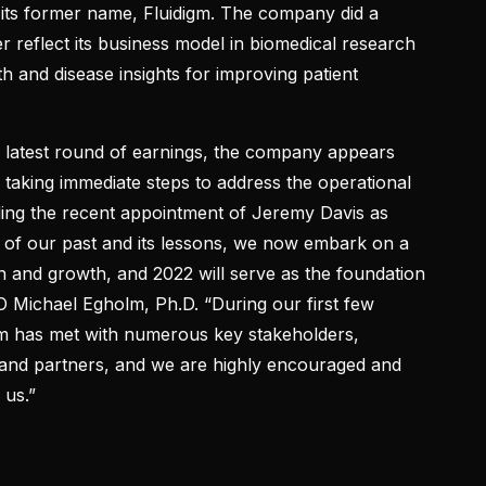
its former name, Fluidigm. The company did a
 reflect its business model in biomedical research
h and disease insights for improving patient
its latest round of earnings, the company appears
e taking immediate steps to address the operational
uding the recent appointment of Jeremy Davis as
l of our past and its lessons, we now embark on a
 and growth, and 2022 will serve as the foundation
O Michael Egholm, Ph.D. “During our first few
 has met with numerous key stakeholders,
 and partners, and we are highly encouraged and
 us.”