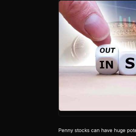
Penny stocks can have huge poten