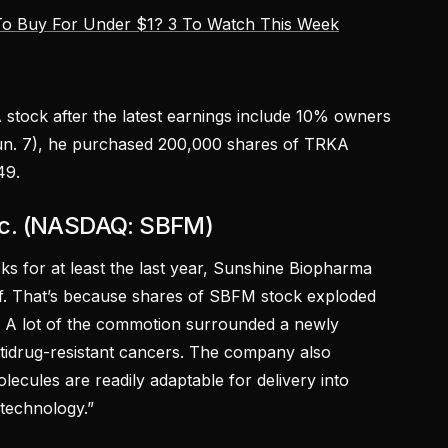
o Buy For Under $1? 3 To Watch This Week
 stock after the latest earnings include 10% owners
Jun. 7), he purchased 200,000 shares of TRKA
49.
nc. (NASDAQ: SBFM)
ks for at least the last year, Sunshine Biopharma
f. That’s because shares of SBFM stock exploded
. A lot of the commotion surrounded a newly
idrug-resistant cancers. The company also
cules are readily adaptable for delivery into
technology.”