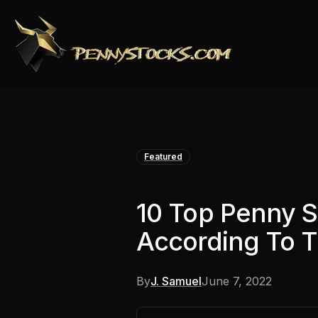
Featured
10 Top Penny S
According To Th
By
J. Samuel
June 7, 2022