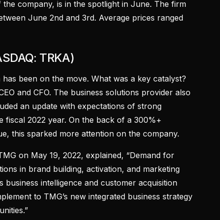
the company, is in the spotlight in June. The firm
between June 2nd and 3rd. Average prices ranged
NASDAQ: TRKA)
a has been on the move. What was a key catalyst?
O and CFO. The business solutions provider also
cluded an update with expectations of strong
he fiscal 2022 year. On the back of a 300%+
ue, this sparked more attention on the company.
TMG on May 19, 2022, explained, “Demand for
ions in brand building, activation, and marketing
s business intelligence and customer acquisition
complement to TMG’s new integrated business strategy
nities.”