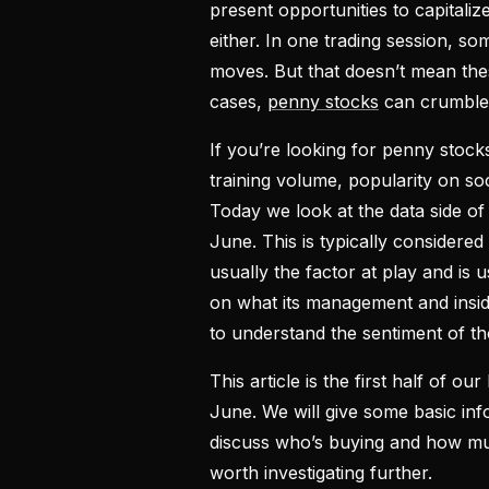
present opportunities to capital
either. In one trading session, s
moves. But that doesn’t mean the
cases,
penny stocks
can crumble 
If you’re looking for penny stock
training volume, popularity on so
Today we look at the data side of 
June. This is typically considered
usually the factor at play and i
on what its management and insider
to understand the sentiment of t
This article is the first half of our 
June. We will give some basic inf
discuss who’s buying and how muc
worth investigating further.