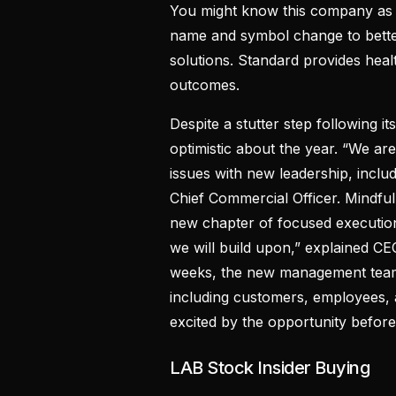
You might know this company as 
name and symbol change to better
solutions. Standard provides healt
outcomes.
Despite a stutter step following 
optimistic about the year. “We ar
issues with new leadership, incl
Chief Commercial Officer. Mindfu
new chapter of focused execution
we will build upon,” explained CE
weeks, the new management team
including customers, employees,
excited by the opportunity before
LAB Stock Insider Buying