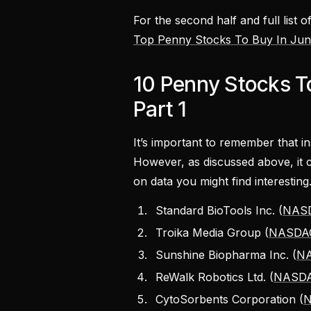
For the second half and full list 
Top Penny Stocks To Buy In June
10 Penny Stocks To
Part 1
It’s important to remember that i
However, as discussed above, it c
on data you might find interesting
Standard BioTools Inc. (
NASD
Troika Media Group (
NASDA
Sunshine Biopharma Inc. (
NA
ReWalk Robotics Ltd. (
NASDA
CytoSorbents Corporation (
N