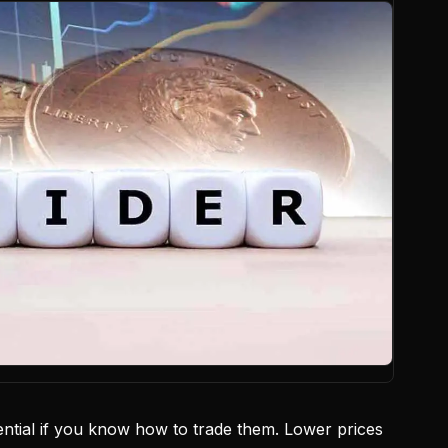
tial if you know how to trade them. Lower prices