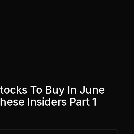
tocks To Buy In June
ese Insiders Part 1