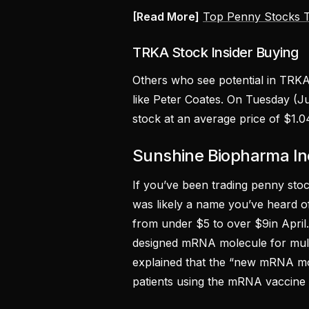
[Read More]
Top Penny Stocks T
TRKA Stock Insider Buying
Others who see potential in TRKA
like Peter Coates. On Tuesday (
stock at an average price of $1.0
Sunshine Biopharma I
If you’ve been trading penny stoc
was likely a name you’ve heard o
from under $5 to over $9in April
designed mRNA molecule for mult
explained that the “new mRNA mole
patients using the mRNA vaccine 