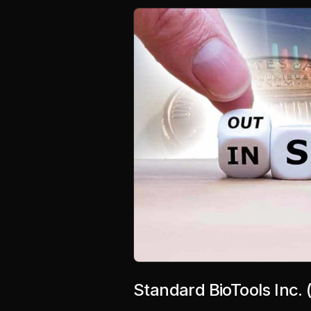
Standard BioTools Inc