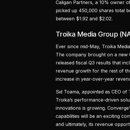
Caligan Partners, a 10% owner of 
picked up 450,000 shares total 
between $1.92 and $2.02.
Troika Media Group (
Ever since mid-May, Troika Medi
The company brought on a new CE
released fiscal Q3 results that in
revenue growth for the rest of t
increase in year-over-year reven
Sid Toama, appointed as CEO of 
Troika’s performance-driven solut
innovations is growing. Converge’
capabilities will be an exciting 
and ultimately, its revenue opportu