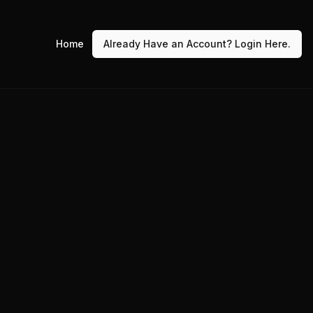
Home
Already Have an Account? Login Here.