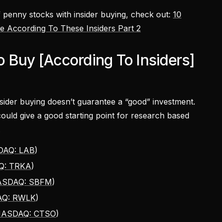
of penny stocks with insider buying, check out:
10
 According To These Insiders Part 2
 Buy [According To Insiders]
nsider buying doesn’t guarantee a “good” investment.
ould give a good starting point for research based
.
AQ: LAB
)
Q: TRKA
)
SDAQ: SBFM
)
Q: RWLK
)
ASDAQ: CTSO
)