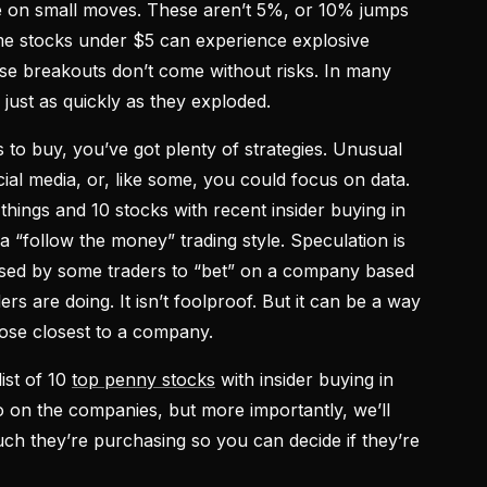
ize on small moves. These aren’t 5%, or 10% jumps
ome stocks under $5 can experience explosive
se breakouts don’t come without risks. In many
just as quickly as they exploded.
s to buy, you’ve got plenty of strategies. Unusual
cial media, or, like some, you could focus on data.
things and 10 stocks with recent insider buying in
 a “follow the money” trading style. Speculation is
s used by some traders to “bet” on a company based
s are doing. It isn’t foolproof. But it can be a way
hose closest to a company.
list of 10
top penny stocks
with insider buying in
o on the companies, but more importantly, we’ll
h they’re purchasing so you can decide if they’re