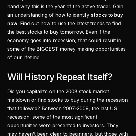
hand why this is the year of the active trader. Gain
an understanding of how to identify
stocks to buy
now
. Find out how to use the latest trends to find
the best stocks to buy tomorrow. Even if the
economy goes into recession, that could result in
some of the BIGGEST money-making opportunities
of our lifetime.
Will History Repeat Itself?
Did you capitalize on the 2008 stock market
meltdown or find stocks to buy during the recession
that followed? Between 2007-2009, the last US
recession, some of the most significant
opportunities were presented to investors. They
may haven’t been clear to beginners, but those with