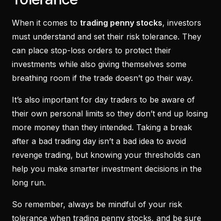
When it comes to
trading penny stocks
, investors
must understand and set their risk tolerance. They
can place stop-loss orders to protect their
investments while also giving themselves some
breathing room if the trade doesn’t go their way.
It’s also important for day traders to be aware of
their own personal limits so they don’t end up losing
more money than they intended. Taking a break
after a bad trading day isn’t a bad idea to avoid
revenge trading, but knowing your thresholds can
help you make smarter investment decisions in the
long run.
So remember, always be mindful of your risk
tolerance when trading penny stocks, and be sure