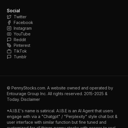
Social
Twitter
Facebook
Instagram
YouTube
Reddit
Pinterest
TikTok
Tumblr
©
PennyStocks.com
. A website owned and operated by
Entourage Group Inc.
All rights reserved. 2015-2025 &
Today.
Disclaimer
*A.I.B.E's name is satirical. A.I.B.E is an AI Agent that users
engage with via a "Chatgpt" / "Perplexity" style chat bot &
user interface with similar function but fine tuned and
customized for all things penny stocks with access to real-