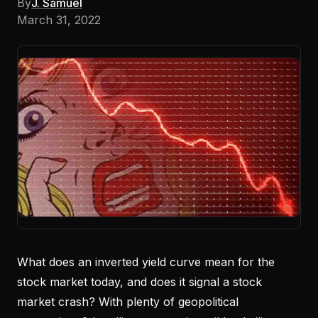
By
J. Samuel
March 31, 2022
What does an inverted yield curve mean for the
stock market today, and does it signal a stock
market crash? With plenty of geopolitical