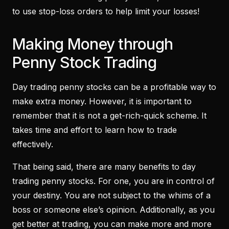
to use stop-loss orders to help limit your losses!
Making Money through
Penny Stock Trading
Day trading penny stocks can be a profitable way to
make extra money. However, it is important to
remember that it is not a get-rich-quick scheme. It
takes time and effort to learn how to trade
effectively.
That being said, there are many benefits to day
trading penny stocks. For one, you are in control of
your destiny. You are not subject to the whims of a
boss or someone else’s opinion. Additionally, as you
get better at trading, you can make more and more