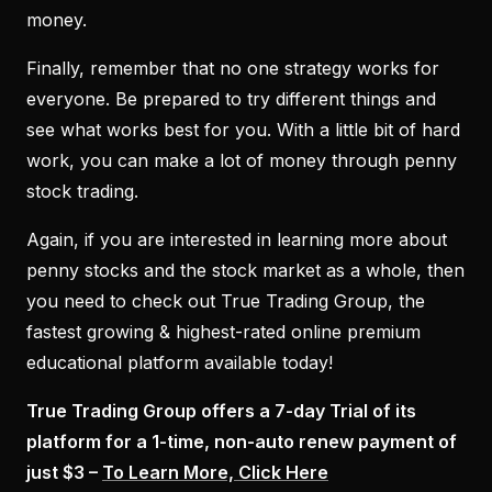
money.
Finally, remember that no one strategy works for
everyone. Be prepared to try different things and
see what works best for you. With a little bit of hard
work, you can make a lot of money through penny
stock trading.
Again, if you are interested in learning more about
penny stocks and the stock market as a whole, then
you need to check out True Trading Group, the
fastest growing & highest-rated online premium
educational platform available today!
True Trading Group offers a 7-day Trial of its
platform for a 1-time, non-auto renew payment of
just $3 –
To Learn More, Click Here