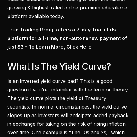
growing & highest-rated online premium educational
platform available today.
True Trading Group offers a 7-day Trial of its
platform for a 1-time, non-auto renew payment of
just $3 –
To Learn More, Click Here
What Is The Yield Curve?
Is an inverted yield curve bad? This is a good
question if you’re unfamiliar with the term or theory.
The yield curve plots the yield of Treasury
securities. In normal circumstances, the yield curve
slopes up as investors will anticipate added payback
in exchange for taking on the risk of rising inflation
over time. One example is “The 10s and 2s,” which