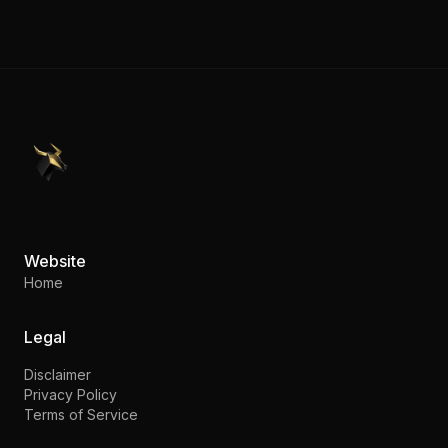
PennyStocks.com
Website
Home
Legal
Disclaimer
Privacy Policy
Terms of Service