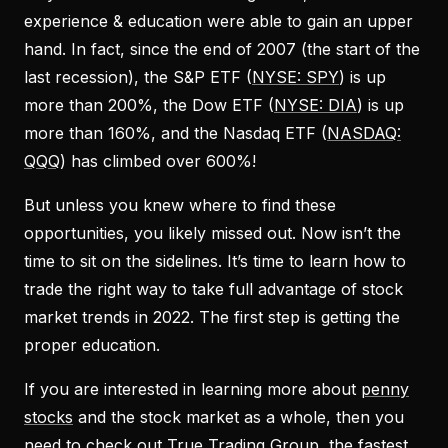
experience & education were able to gain an upper
hand. In fact, since the end of 2007 (the start of the
last recession), the S&P ETF (
NYSE: SPY
) is up
more than 200%, the Dow ETF (
NYSE: DIA
) is up
more than 160%, and the Nasdaq ETF (
NASDAQ:
QQQ
) has climbed over 600%!
But unless you knew where to find these
opportunities, you likely missed out. Now isn’t the
time to sit on the sidelines. It’s time to learn how to
trade the right way to take full advantage of stock
market trends in 2022. The first step is getting the
proper education.
If you are interested in learning more about
penny
stocks
and the stock market as a whole, then you
need to check out True Trading Group, the fastest