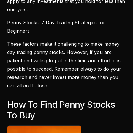
apply to any investments that you hold for less than
one year.
Penny Stocks: 7 Day Trading Strategies for
Beginners
These factors make it challenging to make money
day trading penny stocks. However, if you are
patient and willing to put in the time and effort, it is
possible to succeed. Remember always to do your
research and never invest more money than you
can afford to lose.
How To Find Penny Stocks
To Buy