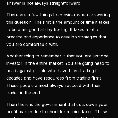
answer is not always straightforward.
There are a few things to consider when answering
this question. The first is the amount of time it takes
to become good at day trading. It takes a lot of
practice and experience to develop strategies that
you are comfortable with.
Another thing to remember is that you are just one
investor in the entire market. You are going head to
head against people who have been trading for
decades and have resources from trading firms.
These people almost always succeed with their
trades in the end.
Then there is the government that cuts down your
profit margin due to short-term gains taxes. These