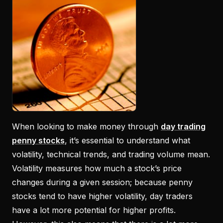
When looking to make money through
day trading
penny stocks
, it’s essential to understand what
volatility, technical trends, and trading volume mean.
Volatility measures how much a stock’s price
changes during a given session; because penny
stocks tend to have higher volatility, day traders
have a lot more potential for higher profits.