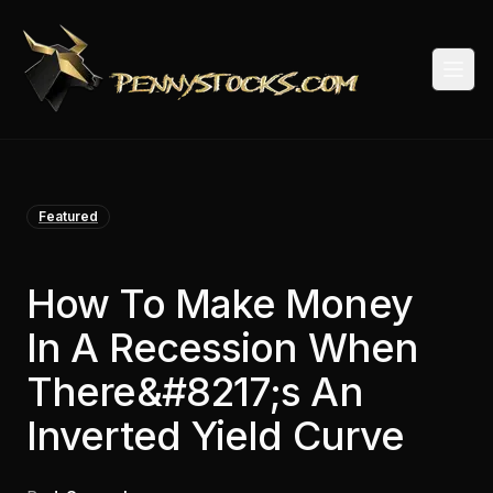
Togg
Featured
How To Make Money
In A Recession When
There&#8217;s An
Inverted Yield Curve