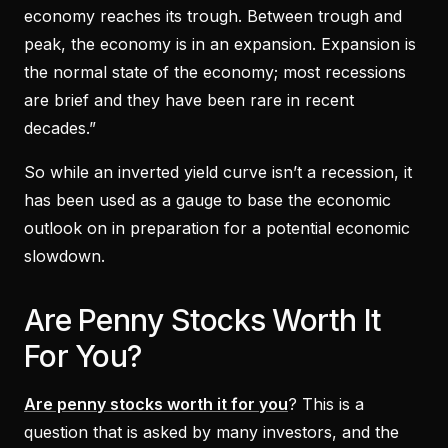
economy reaches its trough. Between trough and
peak, the economy is in an expansion. Expansion is
the normal state of the economy; most recessions
are brief and they have been rare in recent
decades.”
So while an inverted yield curve isn’t a recession, it
has been used as a gauge to base the economic
outlook on in preparation for a potential economic
slowdown.
Are Penny Stocks Worth It
For You?
Are penny stocks worth it for you
? This is a
question that is asked by many investors, and the