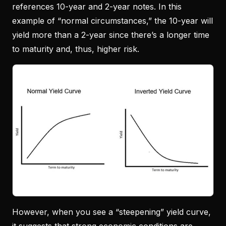
references 10-year and 2-year notes. In this
example of “normal circumstances,” the 10-year will
yield more than a 2-year since there’s a longer time
to maturity and, thus, higher risk.
However, when you see a “steepening” yield curve,