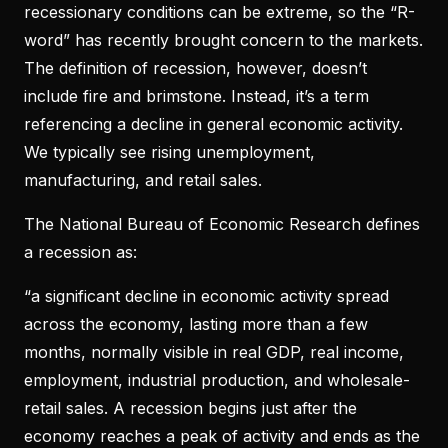
recessionary conditions can be extreme, so the “R-
word” has recently brought concern to the markets.
The definition of recession, however, doesn’t
include fire and brimstone. Instead, it’s a term
referencing a decline in general economic activity.
We typically see rising unemployment,
manufacturing, and retail sales.
The National Bureau of Economic Research defines
a recession as:
“a significant decline in economic activity spread
across the economy, lasting more than a few
months, normally visible in real GDP, real income,
employment, industrial production, and wholesale-
retail sales. A recession begins just after the
economy reaches a peak of activity and ends as the