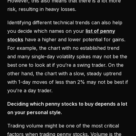
However, this also means that there is a lot more
risk, resulting in heavy losses.
Identifying different technical trends can also help
you decide which names on your
list of penny
stocks
have a higher and lower potential for gains.
For example, the chart with no established trend
and many single-day volatility spikes may not be the
best one to look at if you’re a swing trader. On the
other hand, the chart with a slow, steady uptrend
with 1-day moves of less than 2% may not be best if
you’re a day trader.
Deciding which penny stocks to buy depends a lot
on your personal style.
Trading volume might be one of the most critical
factors when trading penny stocks. Volume is the