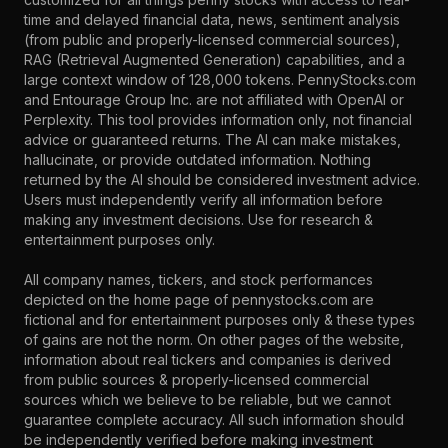
time and delayed financial data, news, sentiment analysis
(from public and properly-licensed commercial sources),
RAG (Retrieval Augmented Generation) capabilities, and a
large context window of 128,000 tokens. PennyStocks.com
and Entourage Group Inc. are not affiliated with OpenAI or
Perplexity. This tool provides information only, not financial
advice or guaranteed returns. The AI can make mistakes,
hallucinate, or provide outdated information. Nothing
returned by the AI should be considered investment advice.
Users must independently verify all information before
making any investment decisions. Use for research &
entertainment purposes only.
All company names, tickers, and stock performances
depicted on the home page of pennystocks.com are
fictional and for entertainment purposes only & these types
of gains are not the norm. On other pages of the website,
information about real tickers and companies is derived
from public sources & properly-licensed commercial
sources which we believe to be reliable, but we cannot
guarantee complete accuracy. All such information should
be independently verified before making investment