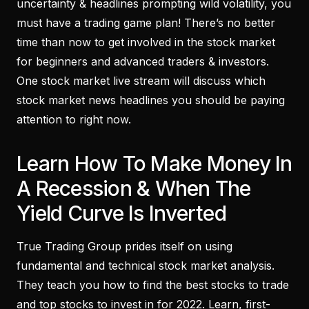
uncertainty & headlines prompting wild volatility, you
must have a trading game plan! There’s no better
time than now to get involved in the stock market
for beginners and advanced traders & investors.
One stock market live stream will discuss which
stock market news headlines you should be paying
attention to right now.
Learn How To Make Money In
A Recession & When The
Yield Curve Is Inverted
True Trading Group prides itself on using
fundamental and technical stock market analysis.
They teach you how to find the best stocks to trade
and top stocks to invest in for 2022. Learn, first-