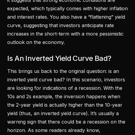
it suggests that strong economic conditions are
expected, which typically comes with higher inflation
and interest rates. You also have a “flattening” yield
curve, suggesting that investors anticipate rate
increases in the short-term with a more pessimistic
outlook on the economy.
Is An Inverted Yield Curve Bad?
This brings us back to the original question: is an
inverted yield curve bad? In this scenario, investors
are looking for indications of a recession. With the
10s and 2s example, the inversion happens when
the 2-year yield is actually higher than the 10-year
yield (thus, an inverted yield curve). It’s usually a
warning sign that there could be a recession on the
horizon. As some readers already know,