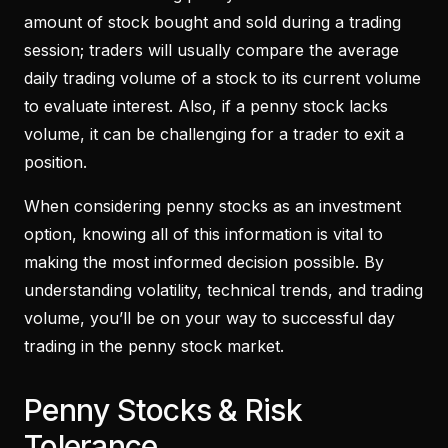
amount of stock bought and sold during a trading
session; traders will usually compare the average
daily trading volume of a stock to its current volume
to evaluate interest. Also, if a penny stock lacks
volume, it can be challenging for a trader to exit a
position.
When considering penny stocks as an investment
option, knowing all of this information is vital to
making the most informed decision possible. By
understanding volatility, technical trends, and trading
volume, you’ll be on your way to successful day
trading in the penny stock market.
Penny Stocks & Risk
Tolerance