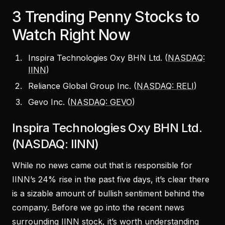
3 Trending Penny Stocks to
Watch Right Now
Inspira Technologies Oxy BHN Ltd. (
NASDAQ:
IINN
)
Reliance Global Group Inc. (
NASDAQ: RELI
)
Gevo Inc. (
NASDAQ: GEVO
)
Inspira Technologies Oxy BHN Ltd.
(NASDAQ: IINN)
While no news came out that is responsible for
IINN’s 24% rise in the past five days, it’s clear there
is a sizable amount of bullish sentiment behind the
company. Before we go into the recent news
surrounding IINN stock, it’s worth understanding