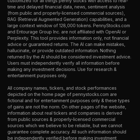
customized for all things penny stocks with access to real-
time and delayed financial data, news, sentiment analysis
(from public and properly-licensed commercial sources),
RAG (Retrieval Augmented Generation) capabilities, and a
large context window of 128,000 tokens. PennyStocks.com
and Entourage Group Inc. are not affiliated with OpenAI or
Perplexity. This tool provides information only, not financial
advice or guaranteed returns. The AI can make mistakes,
hallucinate, or provide outdated information. Nothing
returned by the AI should be considered investment advice.
Users must independently verify all information before
making any investment decisions. Use for research &
entertainment purposes only.
All company names, tickers, and stock performances
depicted on the home page of pennystocks.com are
fictional and for entertainment purposes only & these types
of gains are not the norm. On other pages of the website,
information about real tickers and companies is derived
from public sources & properly-licensed commercial
sources which we believe to be reliable, but we cannot
guarantee complete accuracy. All such information should
be independently verified before making investment