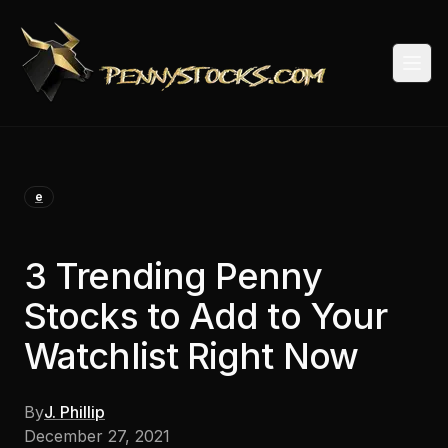
Togg
e
3 Trending Penny
Stocks to Add to Your
Watchlist Right Now
By
J. Phillip
December 27, 2021