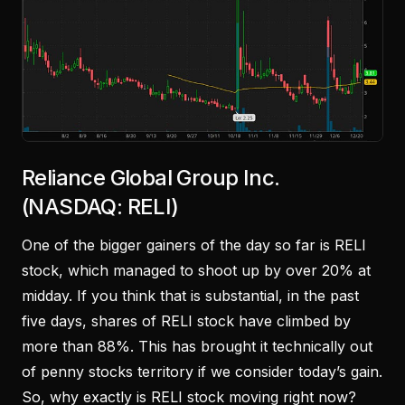
Reliance Global Group Inc.
(NASDAQ: RELI)
One of the bigger gainers of the day so far is RELI
stock, which managed to shoot up by over 20% at
midday. If you think that is substantial, in the past
five days, shares of RELI stock have climbed by
more than 88%. This has brought it technically out
of penny stocks territory if we consider today’s gain.
So, why exactly is RELI stock moving right now?