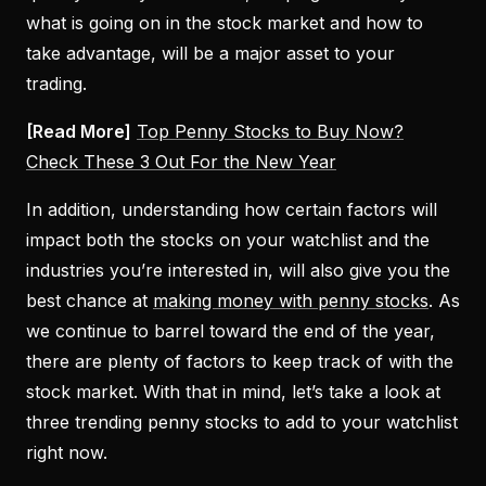
what is going on in the stock market and how to
take advantage, will be a major asset to your
trading.
[Read More]
Top Penny Stocks to Buy Now?
Check These 3 Out For the New Year
In addition, understanding how certain factors will
impact both the stocks on your watchlist and the
industries you’re interested in, will also give you the
best chance at
making money with penny stocks
. As
we continue to barrel toward the end of the year,
there are plenty of factors to keep track of with the
stock market. With that in mind, let’s take a look at
three trending penny stocks to add to your watchlist
right now.