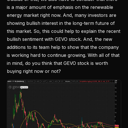
is a major amount of emphasis on the renewable
energy market right now. And, many investors are
showing bullish interest in the long-term future of
this market. So, this could help to explain the recent
bullish sentiment with GEVO stock. And, the new
additions to its team help to show that the company
is working hard to continue growing. With all of that
in mind, do you think that GEVO stock is worth
buying right now or not?