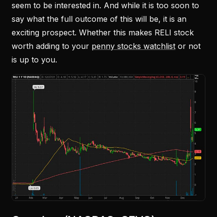
seem to be interested in. And while it is too soon to
say what the full outcome of this will be, it is an
exciting prospect. Whether this makes RELI stock
worth adding to your
penny stocks watchlist
or not
is up to you.