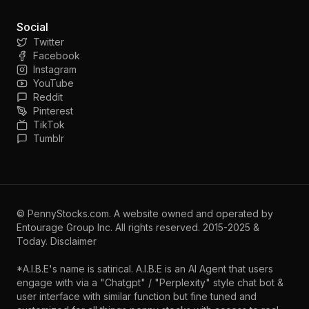
Social
Twitter
Facebook
Instagram
YouTube
Reddit
Pinterest
TikTok
Tumblr
©
PennyStocks.com
. A website owned and operated by
Entourage Group Inc.
All rights reserved. 2015-2025 &
Today.
Disclaimer
*A.I.B.E's name is satirical. A.I.B.E is an AI Agent that users
engage with via a "Chatgpt" / "Perplexity" style chat bot &
user interface with similar function but fine tuned and