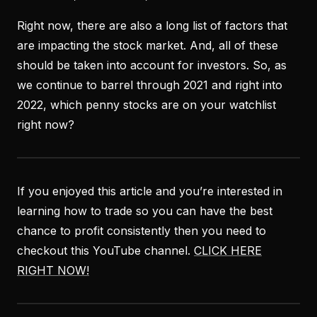
Right now, there are also a long list of factors that
are impacting the stock market. And, all of these
should be taken into account for investors. So, as
we continue to barrel through 2021 and right into
2022, which penny stocks are on your watchlist
right now?
If you enjoyed this article and you’re interested in
learning how to trade so you can have the best
chance to profit consistently then you need to
checkout this YouTube channel.
CLICK HERE
RIGHT NOW!