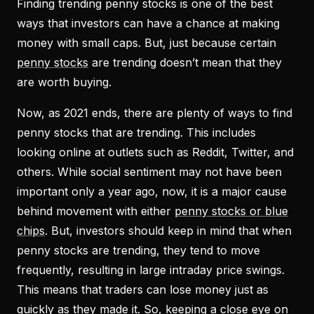
Finding trending penny stocks is one of the best
ways that investors can have a chance at making
money with small caps. But, just because certain
penny stocks
are trending doesn’t mean that they
are worth buying.
Now, as 2021 ends, there are plenty of ways to find
penny stocks that are trending. This includes
looking online at outlets such as Reddit, Twitter, and
others. While social sentiment may not have been
important only a year ago, now, it is a major cause
behind movement with either
penny stocks or blue
chips
. But, investors should keep in mind that when
penny stocks are trending, they tend to move
frequently, resulting in large intraday price swings.
This means that traders can lose money just as
quickly as they made it. So, keeping a close eye on