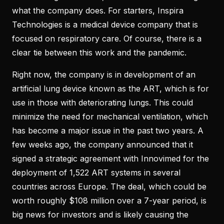
what the company does. For starters, Inspira
Technologies is a medical device company that is
focused on respiratory care. Of course, there is a
clear tie between this work and the pandemic.
Right now, the company is in development of an
artificial lung device known as the ART, which is for
use in those with deteriorating lungs. This could
minimize the need for mechanical ventilation, which
has become a major issue in the past two years. A
few weeks ago, the company announced that it
signed a strategic agreement with Innovimed for the
deployment of 1,522 ART systems in several
countries across Europe. The deal, which could be
worth roughly $108 million over a 7-year period, is
big news for investors and is likely causing the