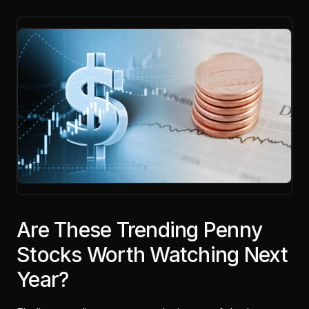
Are These Trending Penny
Stocks Worth Watching Next
Year?