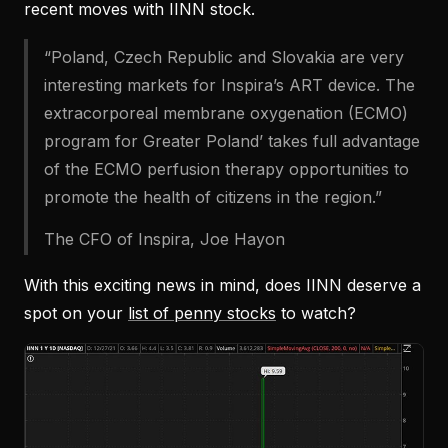
recent moves with IINN stock.
“Poland, Czech Republic and Slovakia are very
interesting markets for Inspira’s ART device. The
extracorporeal membrane oxygenation (ECMO)
program for Greater Poland’ takes full advantage
of the ECMO perfusion therapy opportunities to
promote the health of citizens in the region.”
The CFO of Inspira, Joe Hayon
With this exciting news in mind, does IINN deserve a
spot on your
list of penny stocks
to watch?