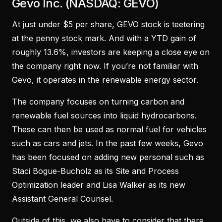
Gevo Inc. (NASDAQ: GEVO)
At just under $5 per share, GEVO stock is teetering
at the penny stock mark. And with a YTD gain of
roughly 13.6%, investors are keeping a close eye on
the company right now. If you’re not familiar with
Gevo, it operates in the renewable energy sector.
The company focuses on turning carbon and
renewable fuel sources into liquid hydrocarbons.
These can then be used as normal fuel for vehicles
such as cars and jets. In the past few weeks, Gevo
has been focused on adding new personal such as
Staci Bogue-Bucholz as its Site and Process
Optimization leader and Lisa Walker as its new
Assistant General Counsel.
Outside of this, we also have to consider that there