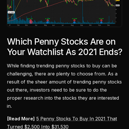
Which Penny Stocks Are on
Your Watchlist As 2021 Ends?
While finding trending penny stocks to buy can be
challenging, there are plenty to choose from. As a
result of the sheer amount of trending penny stocks
out there, investors need to be sure to do the
proper research into the stocks they are interested
in.
[Read More]
5 Penny Stocks To Buy In 2021 That
Turned $2,500 Into $31,530