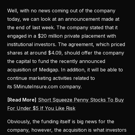
Well, with no news coming out of the company
today, we can look at an announcement made at
the end of last week. The company stated that it
engaged in a $20 million private placement with
institutional investors. The agreement, which priced
shares at around $4.09, should offer the company
the capital to fund the recently announced
acquisition of Medigap. In addition, it will be able to
continue marketing activities related to
its 5MinuteInsure.com company.
[Read More]
Short Squeeze Penny Stocks To Buy
For Under $5 If You Like Risk
Obviously, the funding itself is big news for the
company, however, the acquisition is what investors