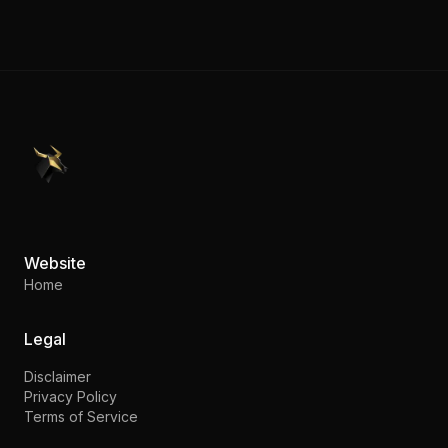
PennyStocks.com
Website
Home
Legal
Disclaimer
Privacy Policy
Terms of Service