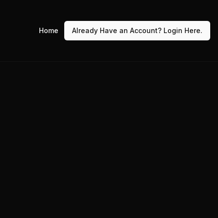
Home
Already Have an Account? Login Here.