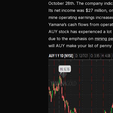
October 28th. The company indicat
Its net income was $27 million, or
mine operating earnings increase
Yamana’s cash flows from operatin
AUY stock has experienced a lot o
due to the emphasis on
mining p
will AUY make your list of penny