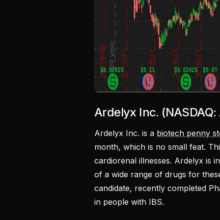
Ardelyx Inc. (NASDAQ:
Ardelyx Inc. is a
biotech penny s
month, which is no small feat. Thi
cardiorenal illnesses. Ardelyx is
of a wide range of drugs for the
candidate, recently completed Phas
in people with IBS.