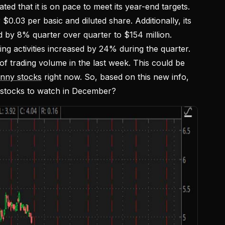
ed that it is on pace to meet its year-end targets.
 $0.03 per basic and diluted share. Additionally, its
d by 8% quarter over quarter to $154 million.
g activities increased by 24% during the quarter.
f trading volume in the last week. This could be
enny stocks
right now. So, based on this new info,
 stocks to watch in December?