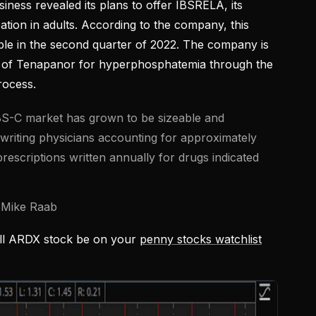
ness revealed its plans to offer IBSRELA, its
ation in adults. According to the company, this
able in the second quarter of 2022. The company is
 of Tenapanor for hyperphosphatemia through the
rocess.
 IBS-C market has grown to be sizeable and
writing physicians accounting for approximately
prescriptions written annually for drugs indicated
 Mike Raab
ill ARDX stock be on your
penny stocks watchlist