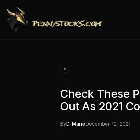
e
Check These P
Out As 2021 Co
By
D. Marie
December 12, 2021