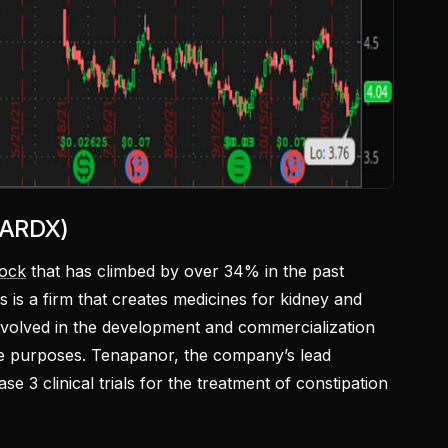
 ARDX)
tock
that has climbed by over 34% in the past
s is a firm that creates medicines for kidney and
 involved in the development and commercialization
se purposes. Tenapanor, the company’s lead
e 3 clinical trials for the treatment of constipation