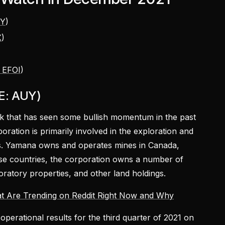
UY
)
X
)
)
 EFOI
)
E: AUY)
ck that has seen some bullish momentum in the past
oration is primarily involved in the exploration and
es. Yamana owns and operates mines in Canada,
ese countries, the corporation owns a number of
ratory properties, and other land holdings.
t Are Trending on Reddit Right Now and Why
operational results for the third quarter of 2021 on