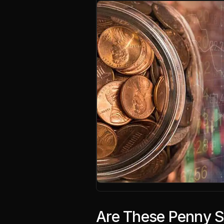
Are These Penny S