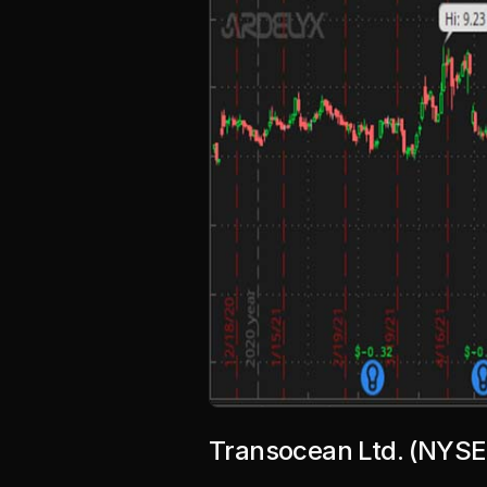
Transocean Ltd. (NYSE: