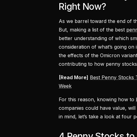
Right Now?
As we barrel toward the end of th
But, making a list of the best
penn
better understanding of which smal
consideration of what’s going on 
the effects of the Omicron variant,
contributing to how penny stocks
[Read More]
Best Penny Stocks T
Week
For this reason, knowing how to
companies could have value, will b
in mind, let’s take a look at fou
4 Penny Stocks to