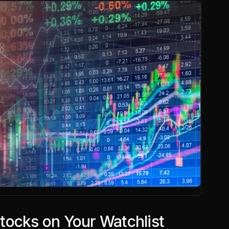
tocks on Your Watchlist