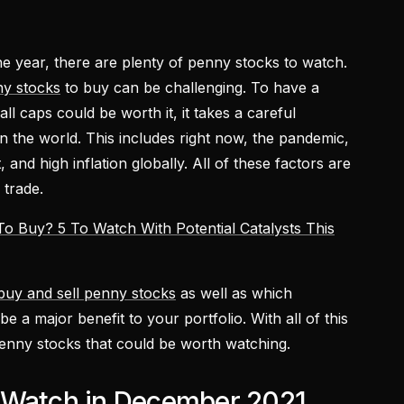
e year, there are plenty of penny stocks to watch.
y stocks
to buy can be challenging. To have a
l caps could be worth it, it takes a careful
in the world. This includes right now, the pandemic,
 and high inflation globally. All of these factors are
 trade.
o Buy? 5 To Watch With Potential Catalysts This
buy and sell penny stocks
as well as which
e a major benefit to your portfolio. With all of this
r penny stocks that could be worth watching.
 Watch in December 2021