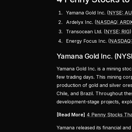
Yamana Gold Inc. (
NYSE: A
Ardelyx Inc. (
NASDAQ: ARD
Transocean Ltd. (
NYSE: RIG
Energy Focus Inc. (
NASDAQ:
Yamana Gold Inc. (NYS
Yamana Gold Inc. is a mining sto
few trading days. This mining corp
production of gold and silver or
Chile, and Brazil. Throughout th
development-stage projects, explo
[Read More]
4 Penny Stocks Tha
Yamana released its financial and 