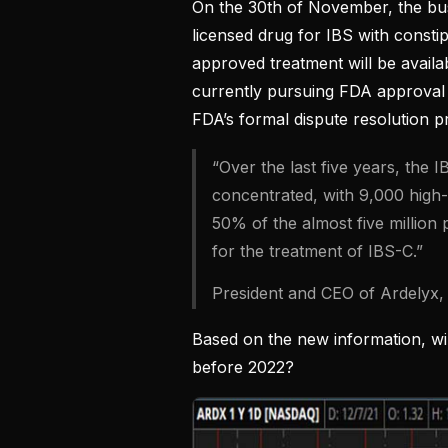
On the 30th of November, the busi
licensed drug for IBS with constip
approved treatment will be avail
currently pursuing FDA approval
FDA’s formal dispute resolution p
“Over the last five years, the
concentrated, with 9,000 high-
50% of the almost five million 
for the treatment of IBS-C.”
President and CEO of Ardelyx,
Based on the new information, w
before 2022?