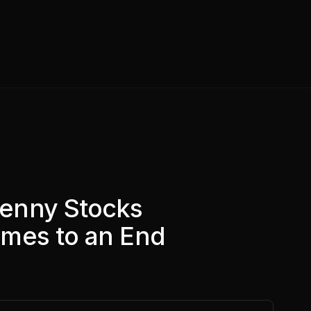
enny Stocks
mes to an End