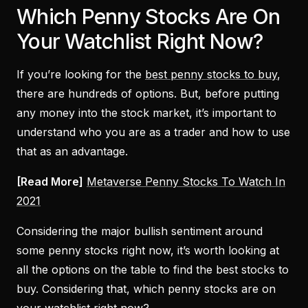
Which Penny Stocks Are On
Your Watchlist Right Now?
If you’re looking for the
best penny stocks to buy
,
there are hundreds of options. But, before putting
any money into the stock market, it’s important to
understand who you are as a trader and how to use
that as an advantage.
[Read More]
Metaverse Penny Stocks To Watch In
2021
Considering the major bullish sentiment around
some penny stocks right now, it’s worth looking at
all the options on the table to find the best stocks to
buy. Considering that, which penny stocks are on
your watchlist right now?