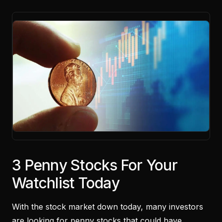
3 Penny Stocks For Your
Watchlist Today
With the stock market down today, many investors
are looking for penny stocks that could have