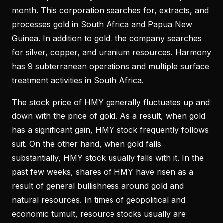
month. This corporation searches for, extracts, and
processes gold in South Africa and Papua New
Guinea. In addition to gold, the company searches
for silver, copper, and uranium resources. Harmony
has 9 subterranean operations and multiple surface
treatment activities in South Africa.
The stock price of HMY generally fluctuates up and
down with the price of gold. As a result, when gold
has a significant gain, HMY stock frequently follows
suit. On the other hand, when gold falls
substantially, HMY stock usually falls with it. In the
past few weeks, shares of HMY have risen as a
result of general bullishness around gold and
natural resources. In times of geopolitical and
economic tumult, resource stocks usually are