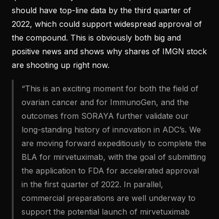
should have top-line data by the third quarter of
2022, which could support widespread approval of
the compound. This is obviously both big and
positive news and shows why shares of IMGN stock
are shooting up right now.
“This is an exciting moment for both the field of
ovarian cancer and for ImmunoGen, and the
outcomes from SORAYA further validate our
long-standing history of innovation in ADC’s. We
are moving forward expeditiously to complete the
BLA for mirvetuximab, with the goal of submitting
the application to FDA for accelerated approval
in the first quarter of 2022. In parallel,
commercial preparations are well underway to
support the potential launch of mirvetuximab