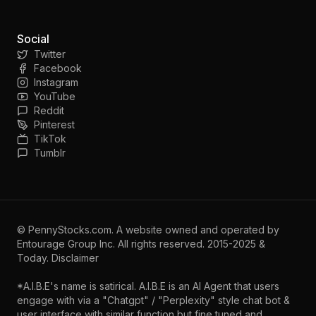
Social
Twitter
Facebook
Instagram
YouTube
Reddit
Pinterest
TikTok
Tumblr
©
PennyStocks.com
. A website owned and operated by
Entourage Group Inc.
All rights reserved. 2015-2025 &
Today.
Disclaimer
*A.I.B.E's name is satirical. A.I.B.E is an AI Agent that users
engage with via a "Chatgpt" / "Perplexity" style chat bot &
user interface with similar function but fine tuned and