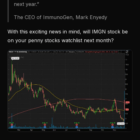
next year.”
The CEO of ImmunoGen, Mark Enyedy
With this exciting news in mind, will IMGN stock be
on your penny stocks watchlist next month?