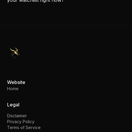
PennyStocks.com
Website
Home
Legal
Disclaimer
Privacy Policy
Terms of Service