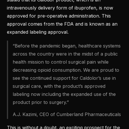
intravenously delivery form of ibuprofen, is now
approved for pre-operative administration. This
approval comes from the FDA and is known as an
expanded labeling approval.
“Before the pandemic began, healthcare systems
across the country were in the midst of a public
health mission to control surgical pain while
decreasing opioid consumption. We are proud to
see the continued support for Caldolor’s use in
surgical care, with the product’s approved
labeling now including the expanded use of the
product prior to surgery.”
A.J. Kazimi, CEO of Cumberland Pharmaceuticals
This is without a doubt, an exciting prospect for the