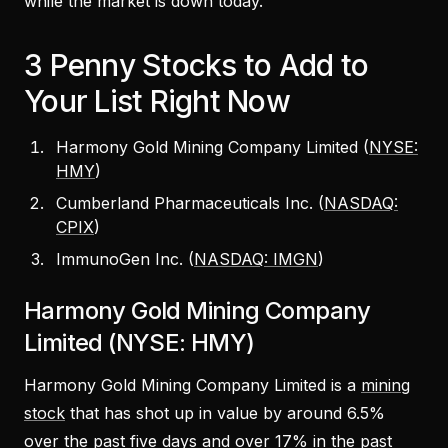
while the market is down today.
3 Penny Stocks to Add to
Your List Right Now
Harmony Gold Mining Company Limited (
NYSE:
HMY
)
Cumberland Pharmaceuticals Inc. (
NASDAQ:
CPIX
)
ImmunoGen Inc. (
NASDAQ: IMGN
)
Harmony Gold Mining Company
Limited (NYSE: HMY)
Harmony Gold Mining Company Limited is a
mining
stock
that has shot up in value by around 6.5%
over the past five days and over 17% in the past