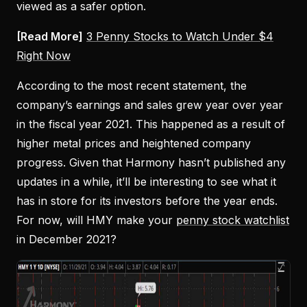
viewed as a safer option.
[Read More]
3 Penny Stocks to Watch Under $4
Right Now
According to the most recent statement, the
company’s earnings and sales grew year over year
in the fiscal year 2021. This happened as a result of
higher metal prices and heightened company
progress. Given that Harmony hasn’t published any
updates in a while, it’ll be interesting to see what it
has in store for its investors before the year ends.
For now, will HMY make your
penny stock watchlist
in December 2021?