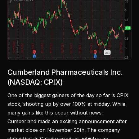
Cumberland Pharmaceuticals Inc.
(NASDAQ: CPIX)
One of the biggest gainers of the day so far is CPIX
stock, shooting up by over 100% at midday. While
many gains like this occur without news,
Cumberland made an exciting announcement after
market close on November 29th. The company
stated that its Calodor product, which is an