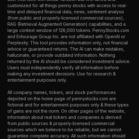
customized for all things penny stocks with access to real-
time and delayed financial data, news, sentiment analysis
(from public and properly-licensed commercial sources),
RAG (Retrieval Augmented Generation) capabilities, and a
large context window of 128,000 tokens. PennyStocks.com
and Entourage Group Inc. are not affiliated with OpenAI or
Perplexity. This tool provides information only, not financial
advice or guaranteed returns. The AI can make mistakes,
hallucinate, or provide outdated information. Nothing
returned by the AI should be considered investment advice.
Users must independently verify all information before
making any investment decisions. Use for research &
entertainment purposes only.
All company names, tickers, and stock performances
depicted on the home page of pennystocks.com are
fictional and for entertainment purposes only & these types
of gains are not the norm. On other pages of the website,
information about real tickers and companies is derived
from public sources & properly-licensed commercial
sources which we believe to be reliable, but we cannot
guarantee complete accuracy. All such information should