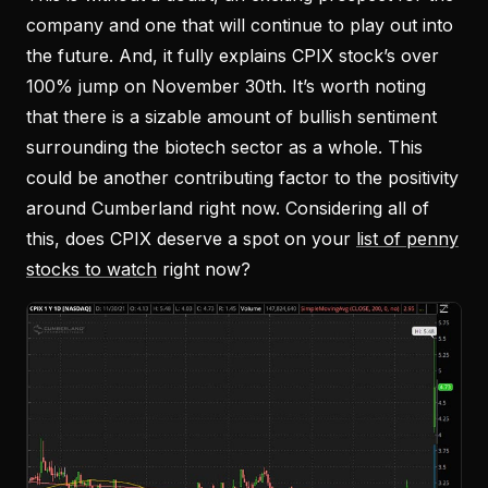
company and one that will continue to play out into
the future. And, it fully explains CPIX stock’s over
100% jump on November 30th. It’s worth noting
that there is a sizable amount of bullish sentiment
surrounding the biotech sector as a whole. This
could be another contributing factor to the positivity
around Cumberland right now. Considering all of
this, does CPIX deserve a spot on your
list of penny
stocks to watch
right now?