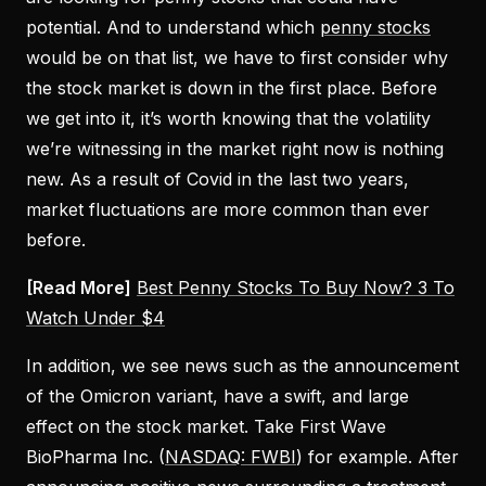
potential. And to understand which
penny stocks
would be on that list, we have to first consider why
the stock market is down in the first place. Before
we get into it, it’s worth knowing that the volatility
we’re witnessing in the market right now is nothing
new. As a result of Covid in the last two years,
market fluctuations are more common than ever
before.
[Read More]
Best Penny Stocks To Buy Now? 3 To
Watch Under $4
In addition, we see news such as the announcement
of the Omicron variant, have a swift, and large
effect on the stock market. Take First Wave
BioPharma Inc. (
NASDAQ: FWBI
) for example. After