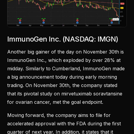
ImmunoGen Inc. (NASDAQ: IMGN)
Another big gainer of the day on November 30th is
ImmunoGen Inc., which exploded by over 28% at
midday. Similarly to Cumberland, ImmunoGen made
a big announcement today during early morning
trading. On November 30th, the company stated
that its pivotal study on mirvetuximab soravtansine
for ovarian cancer, met the goal endpoint.
Moving forward, the company aims to file for
accelerated approval with the FDA during the first
quarter of next year. In addition, it states that it