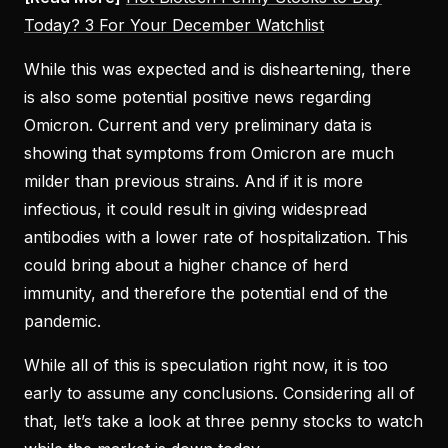
Today? 3 For Your December Watchlist
While this was expected and is disheartening, there
is also some potential positive news regarding
Omicron. Current and very preliminary data is
showing that symptoms from Omicron are much
milder than previous strains. And if it is more
infectious, it could result in giving widespread
antibodies with a lower rate of hospitalization. This
could bring about a higher chance of herd
immunity, and therefore the potential end of the
pandemic.
While all of this is speculation right now, it is too
early to assume any conclusions. Considering all of
that, let’s take a look at three penny stocks to watch