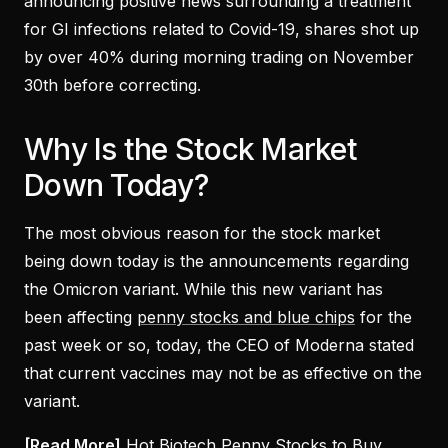
announcing positive news surrounding a treatment
for GI infections related to Covid-19, shares shot up
by over 40% during morning trading on November
30th before correcting.
Why Is the Stock Market
Down Today?
The most obvious reason for the stock market
being down today is the announcements regarding
the Omicron variant. While this new variant has
been affecting
penny stocks and blue chips
for the
past week or so, today, the CEO of Moderna stated
that current vaccines may not be as effective on the
variant.
[Read More]
Hot Biotech Penny Stocks to Buy