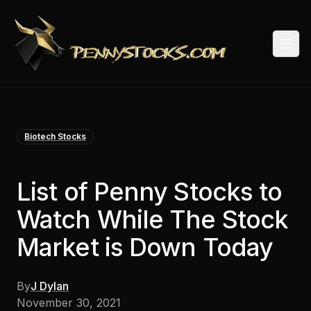
Togg
Biotech Stocks
List of Penny Stocks to
Watch While The Stock
Market is Down Today
By
J Dylan
November 30, 2021