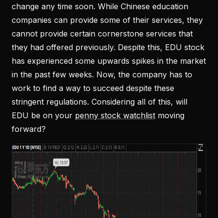
change any time soon. While Chinese education
companies can provide some of their services, they
cannot provide certain cornerstone services that
they had offered previously. Despite this, EDU stock
has experienced some upwards spikes in the market
in the past few weeks. Now, the company has to
work to find a way to succeed despite these
stringent regulations. Considering all of this, will
EDU be on your
penny stock watchlist
moving
forward?