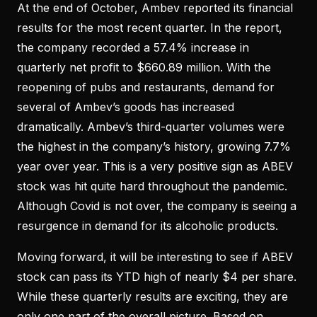
At the end of October, Ambev reported its financial
results for the most recent quarter. In the report,
the company recorded a 57.4% increase in
quarterly net profit to $660.89 million. With the
reopening of pubs and restaurants, demand for
several of Ambev’s goods has increased
dramatically. Ambev’s third-quarter volumes were
the highest in the company’s history, growing 7.7%
year over year. This is a very positive sign as ABEV
stock was hit quite hard throughout the pandemic.
Although Covid is not over, the company is seeing a
resurgence in demand for its alcoholic products.
Moving forward, it will be interesting to see if ABEV
stock can pass its YTD high of nearly $4 per share.
While these quarterly results are exciting, they are
only one part of the overall picture. Based on