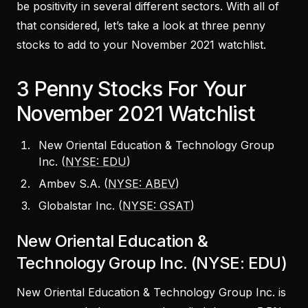
be positivity in several different sectors. With all of
that considered, let’s take a look at three penny
stocks to add to your November 2021 watchlist.
3 Penny Stocks For Your
November 2021 Watchlist
New Oriental Education & Technology Group
Inc. (
NYSE: EDU
)
Ambev S.A. (
NYSE: ABEV
)
Globalstar Inc. (
NYSE: GSAT
)
New Oriental Education &
Technology Group Inc. (NYSE: EDU)
New Oriental Education & Technology Group Inc. is