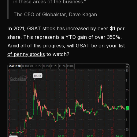
in these areas of the business.”
The CEO of Globalstar, Dave Kagan
In 2021, GSAT stock has increased by over $1 per
share. This represents a YTD gain of over 350%.
Amid all of this progress, will GSAT be on your
list
of penny stocks
to watch?