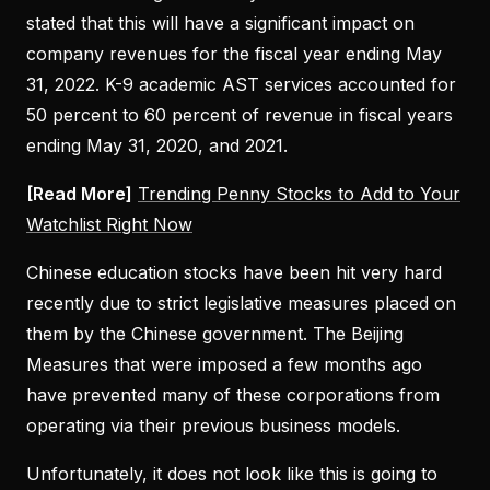
stated that this will have a significant impact on
company revenues for the fiscal year ending May
31, 2022. K-9 academic AST services accounted for
50 percent to 60 percent of revenue in fiscal years
ending May 31, 2020, and 2021.
[Read More]
Trending Penny Stocks to Add to Your
Watchlist Right Now
Chinese education stocks have been hit very hard
recently due to strict legislative measures placed on
them by the Chinese government. The Beijing
Measures that were imposed a few months ago
have prevented many of these corporations from
operating via their previous business models.
Unfortunately, it does not look like this is going to