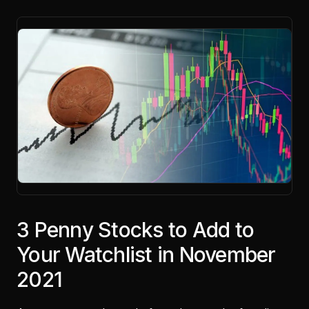
3 Penny Stocks to Add to
Your Watchlist in November
2021