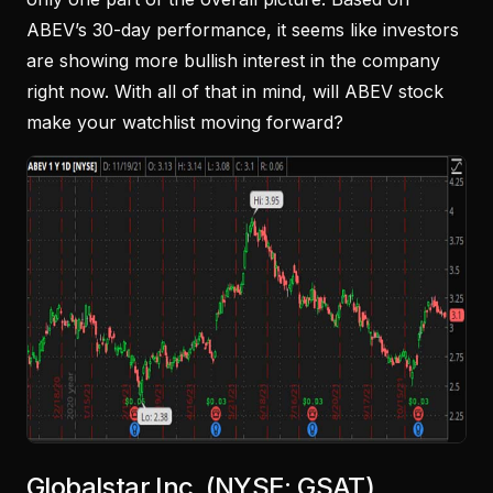
ABEV’s 30-day performance, it seems like investors
are showing more bullish interest in the company
right now. With all of that in mind, will ABEV stock
make your watchlist moving forward?
Globalstar Inc. (NYSE: GSAT)