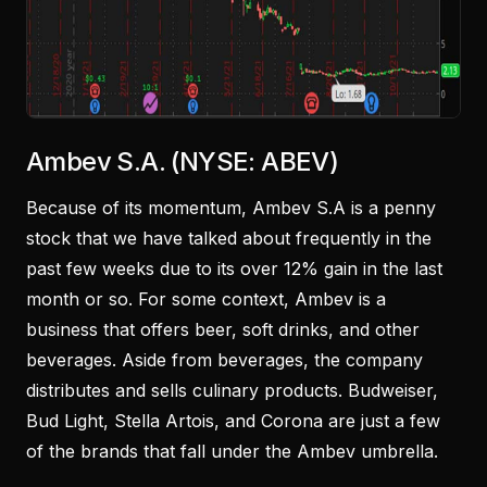
Ambev S.A. (NYSE: ABEV)
Because of its momentum, Ambev S.A is a penny
stock that we have talked about frequently in the
past few weeks due to its over 12% gain in the last
month or so. For some context, Ambev is a
business that offers beer, soft drinks, and other
beverages. Aside from beverages, the company
distributes and sells culinary products. Budweiser,
Bud Light, Stella Artois, and Corona are just a few
of the brands that fall under the Ambev umbrella.