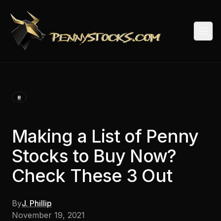
Togg
e
Making a List of Penny
Stocks to Buy Now?
Check These 3 Out
By
J. Phillip
November 19, 2021