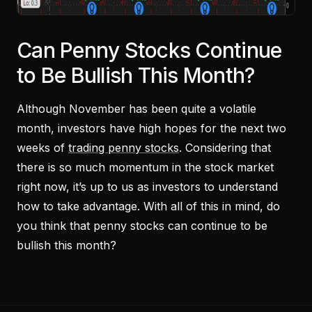
Can Penny Stocks Continue
to Be Bullish This Month?
Although November has been quite a volatile
month, investors have high hopes for the next two
weeks of
trading penny stocks
. Considering that
there is so much momentum in the stock market
right now, it’s up to us as investors to understand
how to take advantage. With all of this in mind, do
you think that penny stocks can continue to be
bullish this month?