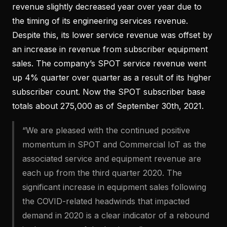
revenue slightly decreased year over year due to
the timing of its engineering services revenue.
Despite this, its lower service revenue was offset by
an increase in revenue from subscriber equipment
sales. The company’s SPOT service revenue went
up 4% quarter over quarter as a result of its higher
subscriber count. Now the SPOT subscriber base
totals about 275,000 as of September 30th, 2021.
“We are pleased with the continued positive
momentum in SPOT and Commercial IoT as the
associated service and equipment revenue are
each up from the third quarter 2020. The
significant increase in equipment sales following
the COVID-related headwinds that impacted
demand in 2020 is a clear indicator of a rebound