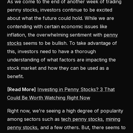
As we come to the end of another week of trading
penny stocks, investors continue to be excited
about what the future could hold. While we are
contending with certain economic issues like
inflation, the overwhelming sentiment with
penny
stocks
seems to be bullish. To take advantage of
this, investors need to have a thorough
understanding of what factors are impacting the
stock market and how they can be used as a
benefit.
[Read More]
Investing in Penny Stocks? 3 That
Could Be Worth Watching Right Now
Right now, we’re seeing a high degree of popularity
among sectors such as
tech penny stocks
,
mining
penny stocks
, and a few others. But, there seems to