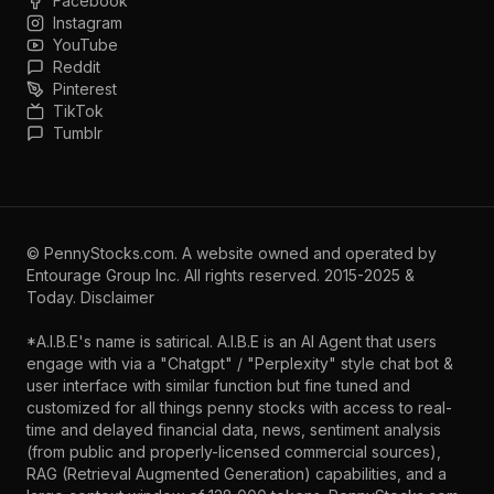
Facebook
Instagram
YouTube
Reddit
Pinterest
TikTok
Tumblr
©
PennyStocks.com
. A website owned and operated by
Entourage Group Inc.
All rights reserved. 2015-2025 &
Today.
Disclaimer
*A.I.B.E's name is satirical. A.I.B.E is an AI Agent that users
engage with via a "Chatgpt" / "Perplexity" style chat bot &
user interface with similar function but fine tuned and
customized for all things penny stocks with access to real-
time and delayed financial data, news, sentiment analysis
(from public and properly-licensed commercial sources),
RAG (Retrieval Augmented Generation) capabilities, and a