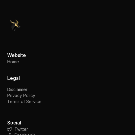
PennyStocks.com
Website
Home
Legal
Disclaimer
Privacy Policy
Terms of Service
Social
Twitter