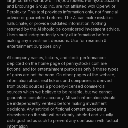
large context window of 128,000 tokens. PennyStocks.com
and Entourage Group Inc. are not affiliated with OpenAI or
Perplexity. This tool provides information only, not financial
advice or guaranteed returns. The AI can make mistakes,
hallucinate, or provide outdated information. Nothing
returned by the AI should be considered investment advice.
Users must independently verify all information before
making any investment decisions. Use for research &
entertainment purposes only.
All company names, tickers, and stock performances
depicted on the home page of pennystocks.com are
fictional and for entertainment purposes only & these types
of gains are not the norm. On other pages of the website,
information about real tickers and companies is derived
from public sources & properly-licensed commercial
sources which we believe to be reliable, but we cannot
guarantee complete accuracy. All such information should
be independently verified before making investment
decisions. Any satirical or fictional content appearing
elsewhere on the site will be clearly labeled and visually
distinguished as such to prevent any confusion with factual
information.