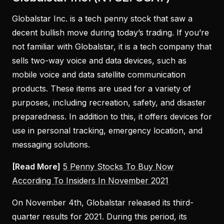
Globalstar Inc. is a tech penny stock that saw a
decent bullish move during today’s trading. If you’re
not familiar with Globalstar, it is a tech company that
sells two-way voice and data devices, such as
mobile voice and data satellite communication
products. These items are used for a variety of
purposes, including recreation, safety, and disaster
preparedness. In addition to this, it offers devices for
use in personal tracking, emergency location, and
messaging solutions.
[Read More]
5 Penny Stocks To Buy Now
According To Insiders In November 2021
On November 4th, Globalstar released its third-
quarter results for 2021. During this period, its