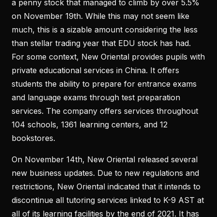
a penny stock that managed to climb by over 5.5%
on November 19th. While this may not seem like
much, this is a sizable amount considering the less
than stellar trading year that EDU stock has had.
For some context, New Oriental provides pupils with
private educational services in China. It offers
students the ability to prepare for entrance exams
and language exams through test preparation
services. The company offers services throughout
104 schools, 1361 learning centers, and 12
bookstores.
On November 14th, New Oriental released several
new business updates. Due to new regulations and
restrictions, New Oriental indicated that it intends to
discontinue all tutoring services linked to K-9 AST at
all of its learning facilities by the end of 2021. It has