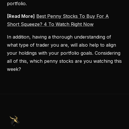
portfolio.
[Read More]
Best Penny Stocks To Buy For A
Short Squeeze? 4 To Watch Right Now
In addition, having a thorough understanding of
what type of trader you are, will also help to align
your holdings with your portfolio goals. Considering
all of this, which penny stocks are you watching this
week?
PennyStocks.com