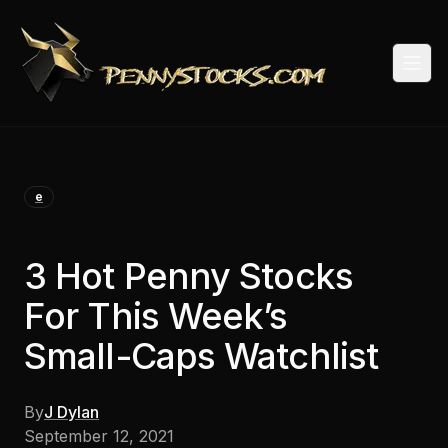
Togg
e
3 Hot Penny Stocks
For This Week’s
Small-Caps Watchlist
By
J Dylan
September 12, 2021