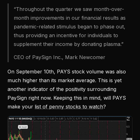
“Throughout the quarter we saw month-over-
month improvements in our financial results as
pandemic-related stimulus began to phase out,
thus providing an incentive for individuals to
supplement their income by donating plasma.”
CEO of PaySign Inc., Mark Newcomer
On September 10th, PAYS stock volume was also
much higher than its market average. This is yet
another indicator of the positivity surrounding
PaySign right now. Keeping this in mind, will PAYS
make your
list of penny stocks to watch
?