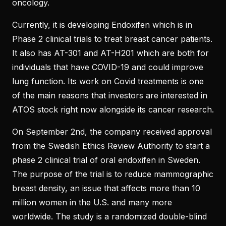
oncology.
Currently, it is developing Endoxifen which is in
Phase 2 clinical trials to treat breast cancer patients.
It also has AT-301 and AT-H201 which are both for
individuals that have COVID-19 and could improve
lung function. Its work on Covid treatments is one
of the main reasons that investors are interested in
ATOS stock right now alongside its cancer research.
On September 2nd, the company received approval
from the Swedish Ethics Review Authority to start a
phase 2 clinical trial of oral endoxifen in Sweden.
The purpose of the trial is to reduce mammographic
breast density, an issue that affects more than 10
million women in the U.S. and many more
worldwide. The study is a randomized double-blind