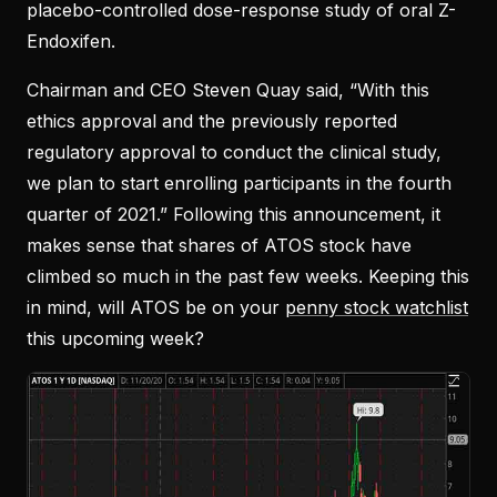
placebo-controlled dose-response study of oral Z-
Endoxifen.
Chairman and CEO Steven Quay said, “With this
ethics approval and the previously reported
regulatory approval to conduct the clinical study,
we plan to start enrolling participants in the fourth
quarter of 2021.” Following this announcement, it
makes sense that shares of ATOS stock have
climbed so much in the past few weeks. Keeping this
in mind, will ATOS be on your
penny stock watchlist
this upcoming week?