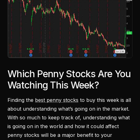
Which Penny Stocks Are You
Watching This Week?
Finding the
best penny stocks
to buy this week is all
about understanding what’s going on in the market.
With so much to keep track of, understanding what
is going on in the world and how it could affect
penny stocks will be a major benefit to your