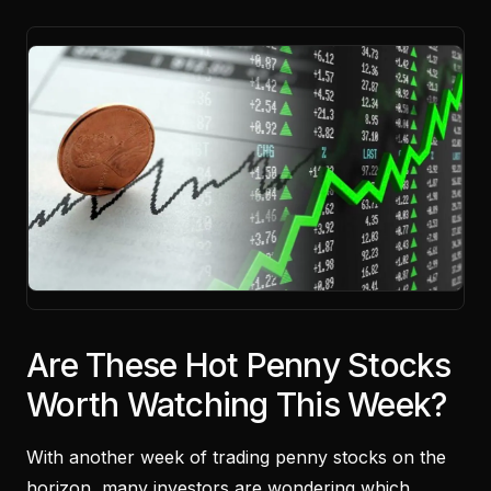
Are These Hot Penny Stocks
Worth Watching This Week?
With another week of trading penny stocks on the
horizon, many investors are wondering which