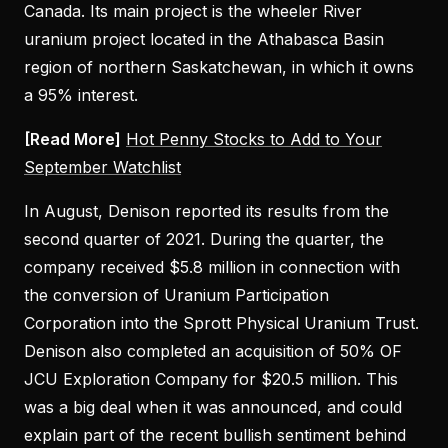
Canada. Its main project is the wheeler River
uranium project located in the Athabasca Basin
region of northern Saskatchewan, in which it owns
a 95% interest.
[Read More]
Hot Penny Stocks to Add to Your
September Watchlist
In August, Denison reported its results from the
second quarter of 2021. During the quarter, the
company received $5.8 million in connection with
the conversion of Uranium Participation
Corporation into the Sprott Physical Uranium Trust.
Denison also completed an acquisition of 50% OF
JCU Exploration Company for $20.5 million. This
was a big deal when it was announced, and could
explain part of the recent bullish sentiment behind