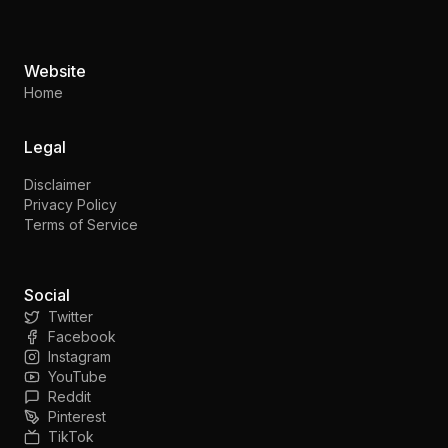
Website
Home
Legal
Disclaimer
Privacy Policy
Terms of Service
Social
Twitter
Facebook
Instagram
YouTube
Reddit
Pinterest
TikTok