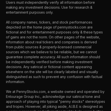
Users must independently verify all information before
making any investment decisions. Use for research &
entertainment purposes only.
All company names, tickers, and stock performances
depicted on the home page of pennystocks.com are
fictional and for entertainment purposes only & these types
of gains are not the norm. On other pages of the website,
information about real tickers and companies is derived
from public sources & properly-licensed commercial
sources which we believe to be reliable, but we cannot
guarantee complete accuracy. All such information should
be independently verified before making investment
decisions. Any satirical or fictional content appearing
elsewhere on the site will be clearly labeled and visually
distinguished as such to prevent any confusion with factual
information.
We at PennyStocks.com, a website owned and operated by
Entourage Group Inc., acknowledge our satirical tone and
approach of playing into typical "penny stocks" stereotypes
and tropes. However, all joking aside, A.I.B.E is designed as