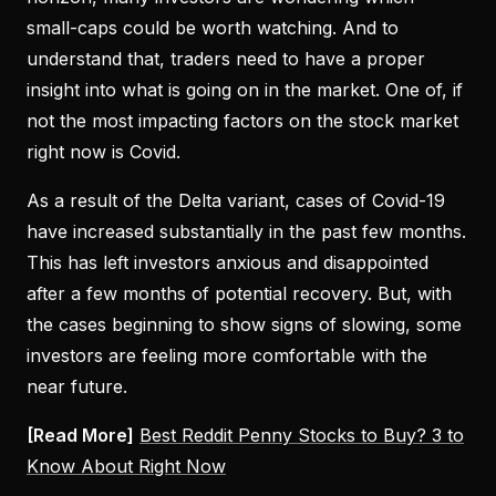
small-caps could be worth watching. And to
understand that, traders need to have a proper
insight into what is going on in the market. One of, if
not the most impacting factors on the stock market
right now is Covid.
As a result of the Delta variant, cases of Covid-19
have increased substantially in the past few months.
This has left investors anxious and disappointed
after a few months of potential recovery. But, with
the cases beginning to show signs of slowing, some
investors are feeling more comfortable with the
near future.
[Read More]
Best Reddit Penny Stocks to Buy? 3 to
Know About Right Now