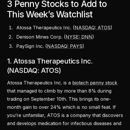
3 Penny Stocks to Add to
This Week’s Watchlist
Atossa Therapeutics Inc. (
NASDAQ: ATOS
)
Denison Mines Corp. (
NYSE: DNN
)
PaySign Inc. (
NASDAQ: PAYS
)
1. Atossa Therapeutics Inc.
(NASDAQ: ATOS)
Atossa Therapeutics Inc. is a
biotech penny stock
that managed to climb by more than 8% during
trading on September 10th. This brings its one-
month gain to over 24% which is no small feat. If
you’re unfamiliar, ATOS is a company that discovers
and develops medication for infectious diseases and