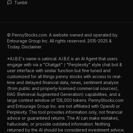
Tumblr
©
PennyStocks.com
. A website owned and operated by
Entourage Group Inc.
All rights reserved. 2015-2025 &
Today.
Disclaimer
*A.I.B.E's name is satirical. A.I.B.E is an AI Agent that users
engage with via a "Chatgpt" / "Perplexity" style chat bot &
user interface with similar function but fine tuned and
customized for all things penny stocks with access to real-
time and delayed financial data, news, sentiment analysis
(from public and properly-licensed commercial sources),
RAG (Retrieval Augmented Generation) capabilities, and a
large context window of 128,000 tokens. PennyStocks.com
and Entourage Group Inc. are not affiliated with OpenAI or
Perplexity. This tool provides information only, not financial
advice or guaranteed returns. The AI can make mistakes,
hallucinate, or provide outdated information. Nothing
returned by the AI should be considered investment advice.