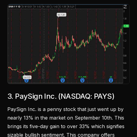
3. PaySign Inc. (NASDAQ: PAYS)
PaySign Inc. is a penny stock that just went up by
nearly 13% in the market on September 10th. This
brings its five-day gain to over 33% which signifies
sizable bullish sentiment. This company offers