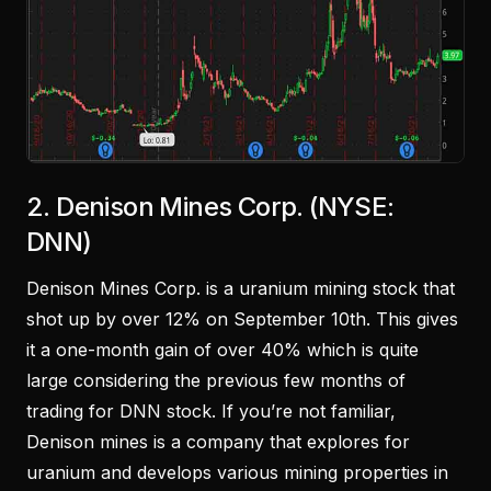
2. Denison Mines Corp. (NYSE:
DNN)
Denison Mines Corp. is a uranium mining stock that
shot up by over 12% on September 10th. This gives
it a one-month gain of over 40% which is quite
large considering the previous few months of
trading for DNN stock. If you’re not familiar,
Denison mines is a company that explores for
uranium and develops various mining properties in