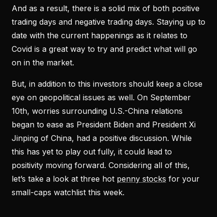
And as a result, there is a solid mix of both positive
trading days and negative trading days. Staying up to
date with the current happenings as it relates to
Covid is a great way to try and predict what will go
on in the market.
But, in addition to this investors should keep a close
eye on geopolitical issues as well. On September
10th, worries surrounding U.S.-China relations
began to ease as President Biden and President Xi
Jinping of China, had a positive discussion. While
this has yet to play out fully, it could lead to
positivity moving forward. Considering all of this,
let’s take a look at three hot
penny stocks
for your
small-caps watchlist this week.