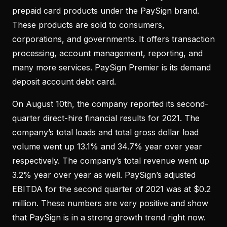
prepaid card products under the PaySign brand.
These products are sold to consumers,
corporations, and governments. It offers transaction
processing, account management, reporting, and
many more services. PaySign Premier is its demand
deposit account debit card.
On August 10th, the company reported its second-
quarter direct-hire financial results for 2021. The
company’s total loads and total gross dollar load
volume went up 13.1% and 34.7% year over year
respectively. The company’s total revenue went up
3.2% year over year as well. PaySign’s adjusted
EBITDA for the second quarter of 2021 was at $0.2
million. These numbers are very positive and show
that PaySign is in a strong growth trend right now.