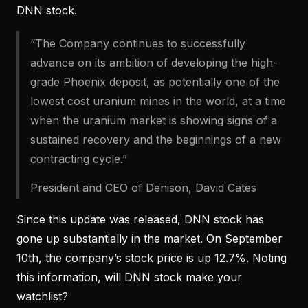
DNN stock.
“The Company continues to successfully
advance on its ambition of developing the high-
grade Phoenix deposit, as potentially one of the
lowest cost uranium mines in the world, at a time
when the uranium market is showing signs of a
sustained recovery and the beginnings of a new
contracting cycle.”
President and CEO of Denison, David Cates
Since this update was released, DNN stock has
gone up substantially in the market. On September
10th, the company’s stock price is up 12.7%. Noting
this information, will DNN stock make your
watchlist?