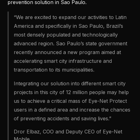
prevention solution in Sao Paulo.
“We are excited to expand our activities to Latin
America and specifically in Sao Paulo, Brazil’s
most densely populated and technologically
advanced region. Sao Paulo’s state government
recently announced a new program aimed at
accelerating smart city infrastructure and
transportation to its municipalities.
Integrating our solution into different smart city
projects in this city of 12 million people may help
us to achieve a critical mass of Eye-Net Protect
users in a defined area and increase the chances
of preventing accidents and saving lives.”
Dror Elbaz, COO and Deputy CEO of Eye-Net
Mobile