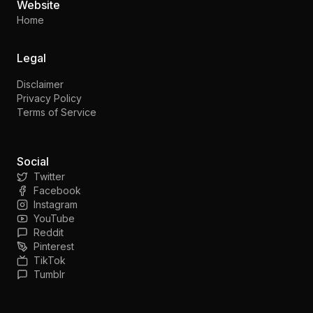
Website
Home
Legal
Disclaimer
Privacy Policy
Terms of Service
Social
Twitter
Facebook
Instagram
YouTube
Reddit
Pinterest
TikTok
Tumblr