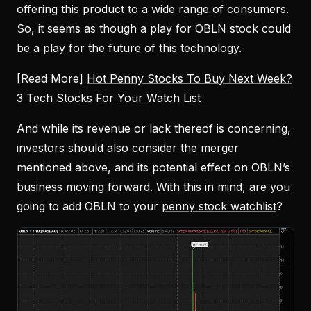
offering this product to a wide range of consumers.
So, it seems as though a play for OBLN stock could
be a play for the future of this technology.
[Read More]
Hot Penny Stocks To Buy Next Week?
3 Tech Stocks For Your Watch List
And while its revenue or lack thereof is concerning,
investors should also consider the merger
mentioned above, and its potential effect on OBLN’s
business moving forward. With this in mind, are you
going to add OBLN to your
penny stock watchlist
?