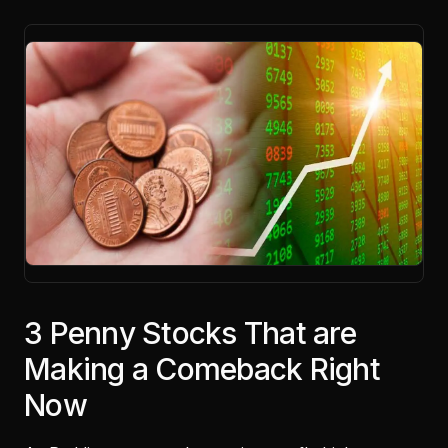
3 Penny Stocks That are
Making a Comeback Right
Now