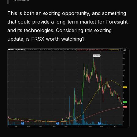
This is both an exciting opportunity, and something
that could provide a long-term market for Foresight
and its technologies. Considering this exciting
update, is FRSX worth watching?