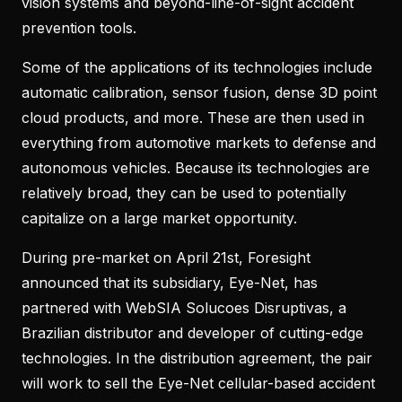
vision systems and beyond-line-of-sight accident
prevention tools.
Some of the applications of its technologies include
automatic calibration, sensor fusion, dense 3D point
cloud products, and more. These are then used in
everything from automotive markets to defense and
autonomous vehicles. Because its technologies are
relatively broad, they can be used to potentially
capitalize on a large market opportunity.
During pre-market on April 21st, Foresight
announced that its subsidiary, Eye-Net, has
partnered with WebSIA Solucoes Disruptivas, a
Brazilian distributor and developer of cutting-edge
technologies. In the distribution agreement, the pair
will work to sell the Eye-Net cellular-based accident