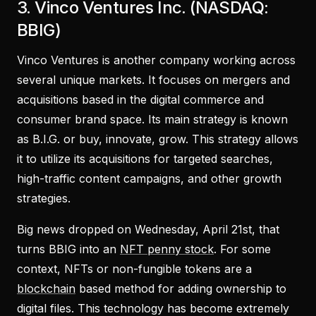
3. Vinco Ventures Inc. (NASDAQ:
BBIG)
Vinco Ventures is another company working across
several unique markets. It focuses on mergers and
acquisitions based in the digital commerce and
consumer brand space. Its main strategy is known
as B.I.G. or buy, innovate, grow. This strategy allows
it to utilize its acquisitions for targeted searches,
high-traffic content campaigns, and other growth
strategies.
Big news dropped on Wednesday, April 21st, that
turns BBIG into an
NFT penny stock
. For some
context, NFTs or non-fungible tokens are a
blockchain
based method for adding ownership to
digital files. This technology has become extremely