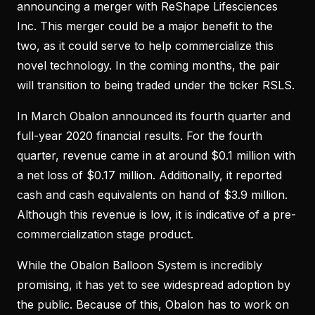
announcing a merger with ReShape Lifesciences
Inc. This merger could be a major benefit to the
two, as it could serve to help commercialize this
novel technology. In the coming months, the pair
will transition to being traded under the ticker RSLS.
In March Obalon announced its fourth quarter and
full-year 2020 financial results. For the fourth
quarter, revenue came in at around $0.1 million with
a net loss of $0.17 million. Additionally, it reported
cash and cash equivalents on hand of $3.9 million.
Although this revenue is low, it is indicative of a pre-
commercialization stage product.
While the Obalon Balloon System is incredibly
promising, it has yet to see widespread adoption by
the public. Because of this, Obalon has to work on