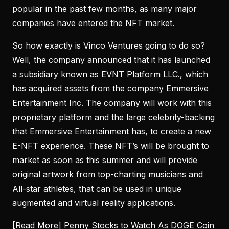
popular in the past few months, as many major
companies have entered the NFT market.
So how exactly is Vinco Ventures going to do so?
Well, the company announced that it has launched
a subsidiary known as EVNT Platform LLC., which
has acquired assets from the company Emmersive
Entertainment Inc. The company will work with this
proprietary platform and the large celebrity-backing
that Emmersive Entertainment has, to create a new
E-NFT experience. These NFT’s will be brought to
market as soon as this summer and will provide
original artwork from top-charting musicians and
All-star athletes, that can be used in unique
augmented and virtual reality applications.
[Read More]
Penny Stocks to Watch As DOGE Coin