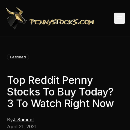
Togg
Featured
Top Reddit Penny
Stocks To Buy Today?
3 To Watch Right Now
By
J. Samuel
April 21, 2021