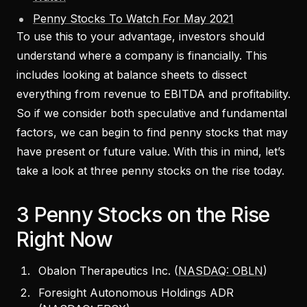
Penny Stocks To Watch For May 2021
To use this to your advantage, investors should
understand where a company is financially. This
includes looking at balance sheets to dissect
everything from revenue to EBITDA and profitability.
So if we consider both speculative and fundamental
factors, we can begin to find penny stocks that may
have present or future value. With this in mind, let’s
take a look at three penny stocks on the rise today.
3 Penny Stocks on the Rise
Right Now
Obalon Therapeutics Inc. (
NASDAQ: OBLN
)
Foresight Autonomous Holdings ADR