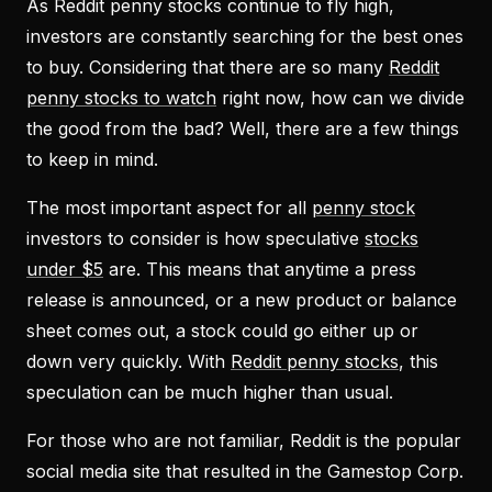
As Reddit penny stocks continue to fly high,
investors are constantly searching for the best ones
to buy. Considering that there are so many
Reddit
penny stocks to watch
right now, how can we divide
the good from the bad? Well, there are a few things
to keep in mind.
The most important aspect for all
penny stock
investors to consider is how speculative
stocks
under $5
are. This means that anytime a press
release is announced, or a new product or balance
sheet comes out, a stock could go either up or
down very quickly. With
Reddit penny stocks
, this
speculation can be much higher than usual.
For those who are not familiar, Reddit is the popular
social media site that resulted in the Gamestop Corp.