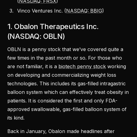
(
NASDAQ: FRSX
)
Vinco Ventures Inc. (
NASDAQ: BBIG
)
1. Obalon Therapeutics Inc.
(NASDAQ: OBLN)
OBLN is a penny stock that we’ve covered quite a
few times in the past month or so. For those who
are not familiar, it is a
biotech penny stock
working
on developing and commercializing weight loss
technologies. This includes its gas-filled intragastric
balloon system which can effectively treat obesity in
patients. It is considered the first and only FDA-
approved swallowable, gas-filled balloon system of
its kind.
Back in January, Obalon made headlines after