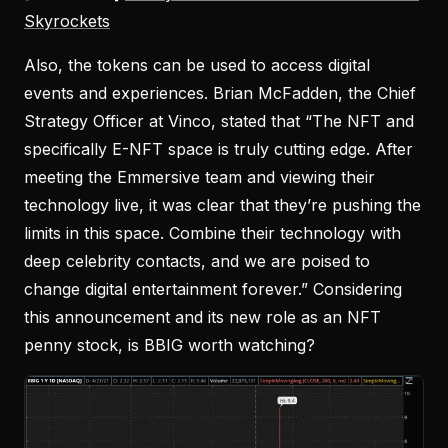
Skyrockets
Also, the tokens can be used to access digital
events and experiences. Brian McFadden, the Chief
Strategy Officer at Vinco, stated that “The NFT and
specifically E-NFT space is truly cutting edge. After
meeting the Emmersive team and viewing their
technology live, it was clear that they’re pushing the
limits in this space. Combine their technology with
deep celebrity contacts, and we are poised to
change digital entertainment forever.” Considering
this announcement and its new role as an NFT
penny stock, is BBIG worth watching?