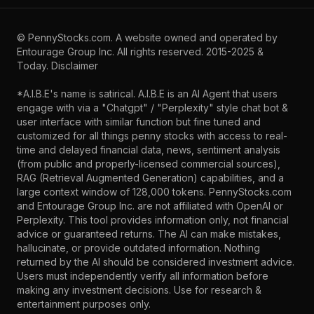
©
PennyStocks.com
. A website owned and operated by
Entourage Group Inc.
All rights reserved. 2015-2025 &
Today.
Disclaimer
*A.I.B.E's name is satirical. A.I.B.E is an AI Agent that users
engage with via a "Chatgpt" / "Perplexity" style chat bot &
user interface with similar function but fine tuned and
customized for all things penny stocks with access to real-
time and delayed financial data, news, sentiment analysis
(from public and properly-licensed commercial sources),
RAG (Retrieval Augmented Generation) capabilities, and a
large context window of 128,000 tokens. PennyStocks.com
and Entourage Group Inc. are not affiliated with OpenAI or
Perplexity. This tool provides information only, not financial
advice or guaranteed returns. The AI can make mistakes,
hallucinate, or provide outdated information. Nothing
returned by the AI should be considered investment advice.
Users must independently verify all information before
making any investment decisions. Use for research &
entertainment purposes only.