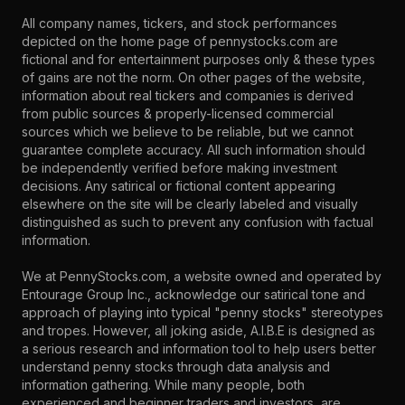
All company names, tickers, and stock performances
depicted on the home page of pennystocks.com are
fictional and for entertainment purposes only & these types
of gains are not the norm. On other pages of the website,
information about real tickers and companies is derived
from public sources & properly-licensed commercial
sources which we believe to be reliable, but we cannot
guarantee complete accuracy. All such information should
be independently verified before making investment
decisions. Any satirical or fictional content appearing
elsewhere on the site will be clearly labeled and visually
distinguished as such to prevent any confusion with factual
information.
We at PennyStocks.com, a website owned and operated by
Entourage Group Inc., acknowledge our satirical tone and
approach of playing into typical "penny stocks" stereotypes
and tropes. However, all joking aside, A.I.B.E is designed as
a serious research and information tool to help users better
understand penny stocks through data analysis and
information gathering. While many people, both
experienced and beginner traders and investors, are