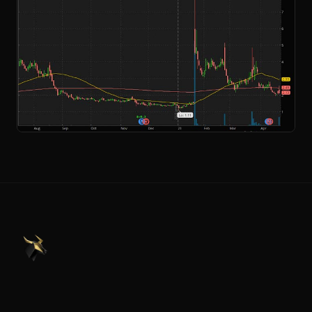
PennyStocks.com