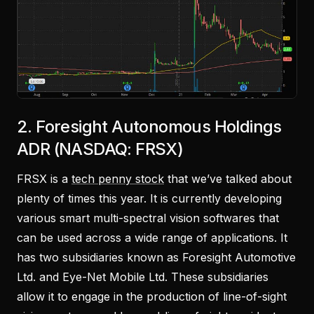
2. Foresight Autonomous Holdings
ADR (NASDAQ: FRSX)
FRSX is a
tech penny stock
that we’ve talked about
plenty of times this year. It is currently developing
various smart multi-spectral vision softwares that
can be used across a wide range of applications. It
has two subsidiaries known as Foresight Automotive
Ltd. and Eye-Net Mobile Ltd. These subsidiaries
allow it to engage in the production of line-of-sight