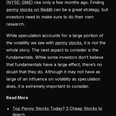
(
NYSE: GME
) rise only a few months ago. Finding
penny stocks on Reddit
can be a great strategy, but
investors need to make sure to do their own
research.
While speculation accounts for a large portion of
the volatility we see with
penny stocks
, it is not the
whole story. The next aspect to consider is the
fundamentals. While some investors don’t believe
that fundamentals have a large effect, there’s no
doubt that they do. Although it may not have as
large of an influence on volatility as speculation
does, it is extremely important to consider.
Read More
Top Penny Stocks Today? 3 Cheap Stocks to
Watch