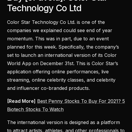
Technology Co Ltd
Color Star Technology Co Ltd. is one of the
companies we explained could see end of year
momentum. This was in part, due to an event
planned for this week. Specifically, the company’s
set to launch an international version of its Color
World App on December 31st. This is Color Star’s
application offering online performances, live
streaming, online celebrity classes, and celebrity
and influencer co-branded products.
[Read More]
Best Penny Stocks To Buy For 2021? 5
Biotech Stocks To Watch
The international version is designed as a platform
to attract artists, athletes, and other professionals to