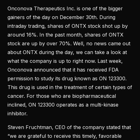
Onconova Therapeutics Inc. is one of the bigger
gainers of the day on December 30th. During
intraday trading, shares of ONTX stock shot up by
around 16%. In the past month, shares of ONTX
stock are up by over 70%. Well, no news came out
about ONTX during the day, we can take a look at
what the company is up to right now. Last week,
Onconova announced that it has received FDA
permission to study its drug known as ON 123300.
This drug is used in the treatment of certain types of
cancer. For those who are biopharmaceutical
inclined, ON 123300 operates as a multi-kinase
inhibitor.
Steven Fruchtman, CEO of the company stated that
“we are grateful to receive this timely, favorable