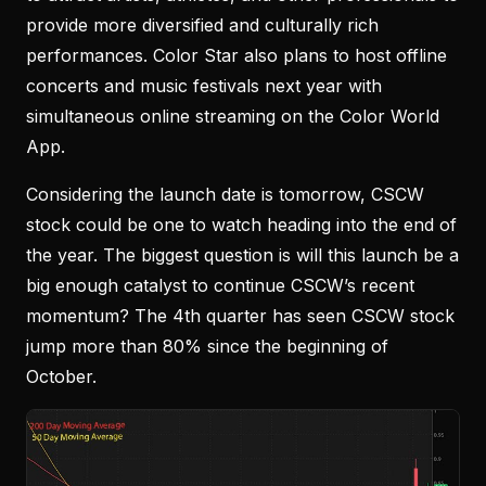
provide more diversified and culturally rich
performances. Color Star also plans to host offline
concerts and music festivals next year with
simultaneous online streaming on the Color World
App.
Considering the launch date is tomorrow, CSCW
stock could be one to watch heading into the end of
the year. The biggest question is will this launch be a
big enough catalyst to continue CSCW’s recent
momentum? The 4th quarter has seen CSCW stock
jump more than 80% since the beginning of
October.