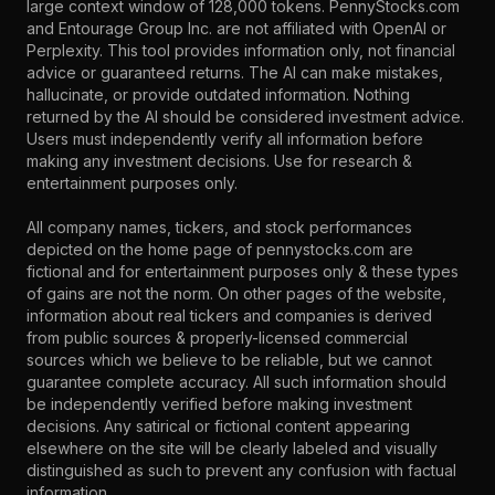
large context window of 128,000 tokens. PennyStocks.com
and Entourage Group Inc. are not affiliated with OpenAI or
Perplexity. This tool provides information only, not financial
advice or guaranteed returns. The AI can make mistakes,
hallucinate, or provide outdated information. Nothing
returned by the AI should be considered investment advice.
Users must independently verify all information before
making any investment decisions. Use for research &
entertainment purposes only.
All company names, tickers, and stock performances
depicted on the home page of pennystocks.com are
fictional and for entertainment purposes only & these types
of gains are not the norm. On other pages of the website,
information about real tickers and companies is derived
from public sources & properly-licensed commercial
sources which we believe to be reliable, but we cannot
guarantee complete accuracy. All such information should
be independently verified before making investment
decisions. Any satirical or fictional content appearing
elsewhere on the site will be clearly labeled and visually
distinguished as such to prevent any confusion with factual
information.