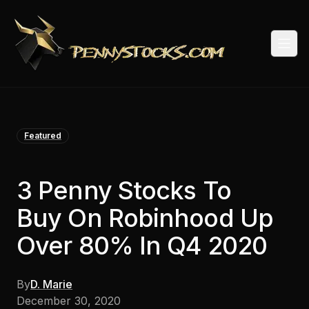
Togg
Featured
3 Penny Stocks To
Buy On Robinhood Up
Over 80% In Q4 2020
By
D. Marie
December 30, 2020