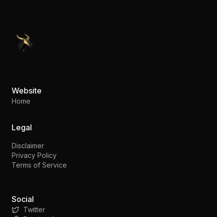
PennyStocks.com
Website
Home
Legal
Disclaimer
Privacy Policy
Terms of Service
Social
Twitter