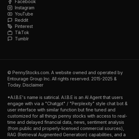
Facebook
Instagram
YouTube
Reddit
Pinterest
TikTok
Tumblr
©
PennyStocks.com
. A website owned and operated by
Entourage Group Inc.
All rights reserved. 2015-2025 &
Today.
Disclaimer
*A.I.B.E's name is satirical. A.I.B.E is an AI Agent that users
engage with via a "Chatgpt" / "Perplexity" style chat bot &
user interface with similar function but fine tuned and
customized for all things penny stocks with access to real-
time and delayed financial data, news, sentiment analysis
(from public and properly-licensed commercial sources),
RAG (Retrieval Augmented Generation) capabilities, and a