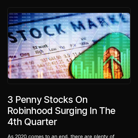
3 Penny Stocks On
Robinhood Surging In The
4th Quarter
As 2020 comes to an end, there are plenty of