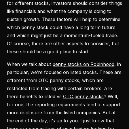
for different stocks, investors should consider things
like financials and what the company is doing to
sustain growth. These factors will help to determine
which penny stock could have a long term future
and which might just be a momentum-fueled trade.
Of course, there are other aspects to consider, but
these should be a good place to start.
When we talk about
penny stocks on Robinhood
, in
particular, we’re focused on listed stocks. These are
different from OTC penny stocks, which are
restricted from trading with certain brokers. Are
there benefits to listed vs
OTC penny stocks
? Well,
for one, the reporting requirements tend to support
more disclosure from the listed companies. But at
the end of the day, it’s up to you. I just know that
there are now millions of new traders looking for