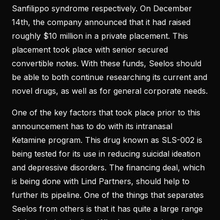
Sanfilippo syndrome respectively. On December
14th, the company announced that it had raised
roughly $10 million in a private placement. This
placement took place with senior secured
convertible notes. With these funds, Seelos should
be able to both continue researching its current and
novel drugs, as well as for general corporate needs.
One of the key factors that took place prior to this
announcement has to do with its intranasal
Ketamine program. This drug known as SLS-002 is
being tested for its use in reducing suicidal ideation
and depressive disorders. The financing deal, which
is being done with Lind Partners, should help to
further its pipeline. One of the things that separates
Seelos from others is that it has quite a large range