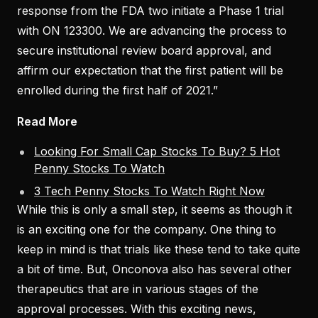
response from the FDA two initiate a Phase 1 trial
with ON 123300. We are advancing the process to
secure institutional review board approval, and
affirm our expectation that the first patient will be
enrolled during the first half of 2021.”
Read More
Looking For Small Cap Stocks To Buy? 5 Hot
Penny Stocks To Watch
3 Tech Penny Stocks To Watch Right Now
While this is only a small step, it seems as though it
is an exciting one for the company. One thing to
keep in mind is that trials like these tend to take quite
a bit of time. But, Onconova also has several other
therapeutics that are in various stages of the
approval processes. With this exciting news,