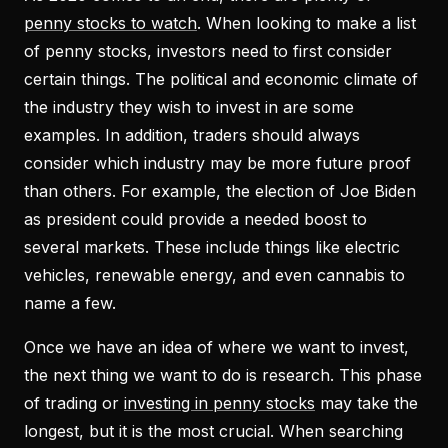
penny stocks to watch
. When looking to make a list
of penny stocks, investors need to first consider
certain things. The political and economic climate of
the industry they wish to invest in are some
examples. In addition, traders should always
consider which industry may be more future proof
than others. For example, the election of Joe Biden
as president could provide a needed boost to
several markets. These include things like electric
vehicles, renewable energy, and even cannabis to
name a few.
Once we have an idea of where we want to invest,
the next thing we want to do is research. This phase
of trading or
investing in penny stocks
may take the
longest, but it is the most crucial. When searching