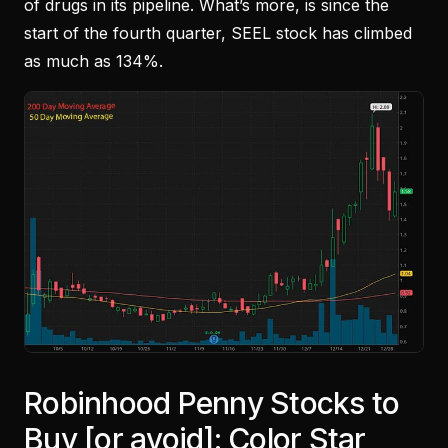
of drugs in its pipeline. What’s more, is since the
start of the fourth quarter, SEEL stock has climbed
as much as 134%.
Robinhood Penny Stocks to
Buy [or avoid]: Color Star