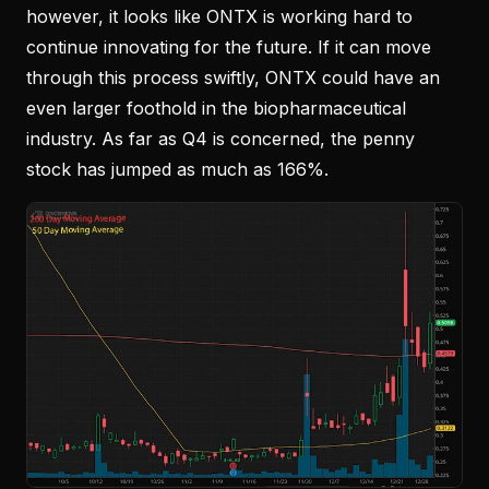
however, it looks like ONTX is working hard to
continue innovating for the future. If it can move
through this process swiftly, ONTX could have an
even larger foothold in the biopharmaceutical
industry. As far as Q4 is concerned, the penny
stock has jumped as much as 166%.