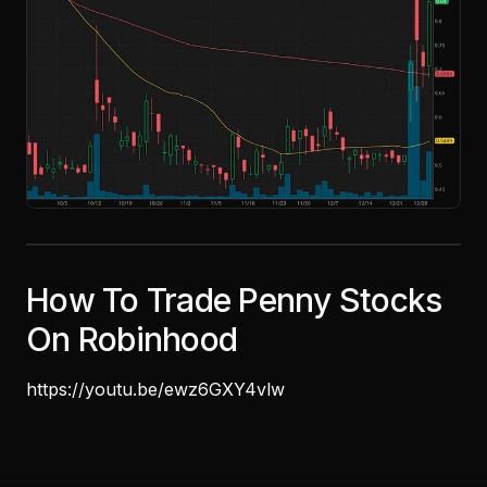
How To Trade Penny Stocks
On Robinhood
https://youtu.be/ewz6GXY4vlw