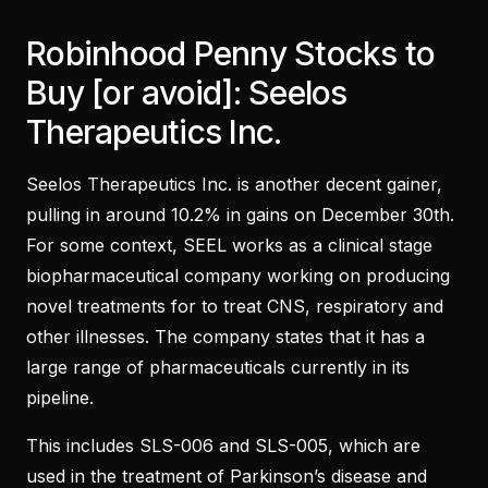
Robinhood Penny Stocks to
Buy [or avoid]: Seelos
Therapeutics Inc.
Seelos Therapeutics Inc. is another decent gainer,
pulling in around 10.2% in gains on December 30th.
For some context, SEEL works as a clinical stage
biopharmaceutical company working on producing
novel treatments for to treat CNS, respiratory and
other illnesses. The company states that it has a
large range of pharmaceuticals currently in its
pipeline.
This includes SLS-006 and SLS-005, which are
used in the treatment of Parkinson’s disease and