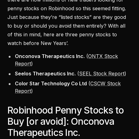
penny stocks on Robinhood so this seemed fitting.
Just because they’re “listed stocks” are they good
to buy or should you avoid them entirely? With all
of this in mind, here are three penny stocks to
watch before New Years’.
Onconova Therapeutics Inc.
(
ONTX Stock
Report
)
Seelos Therapeutics Inc.
(
SEEL Stock Report
)
Color Star Technology Co Ltd
(
CSCW Stock
Report
)
Robinhood Penny Stocks to
Buy [or avoid]: Onconova
Therapeutics Inc.