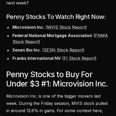
next week?
Penny Stocks To Watch Right Now:
Microvision Inc.
(
MVIS Stock Report
)
Federal National Mortgage Association
(
FNMA
Stock Report
)
Sesen Bio Inc.
(
SESN Stock Report
)
Franks International NV
(
FI Stock Report
)
Penny Stocks to Buy For
Under $3 #1: Microvision Inc.
Microvision Inc. is one of the bigger movers last
week. During the Friday session, MVIS stock pulled
in around 12.6% in gains. For some context here,