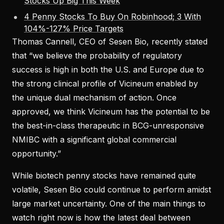
Stocks Up Big This Week
4 Penny Stocks To Buy On Robinhood; 3 With
104%-127% Price Targets
Thomas Cannell, CEO of Sesen Bio, recently stated
that “we believe the probability of regulatory
success is high in both the U.S. and Europe due to
the strong clinical profile of Vicineum enabled by
the unique dual mechanism of action. Once
approved, we think Vicineum has the potential to be
the best-in-class therapeutic in BCG-unresponsive
NMIBC with a significant global commercial
opportunity.”
While biotech penny stocks have remained quite
volatile, Sesen Bio could continue to perform amidst
large market uncertainty. One of the main things to
watch right now is how the latest deal between