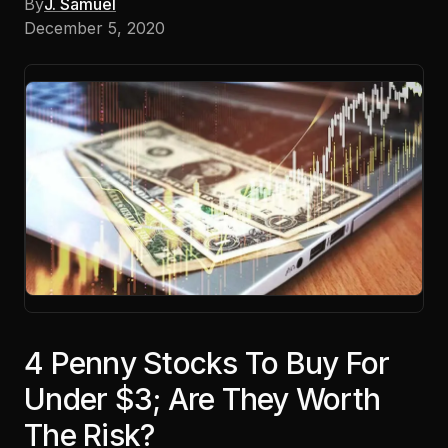
By
J. Samuel
December 5, 2020
4 Penny Stocks To Buy For
Under $3; Are They Worth
The Risk?