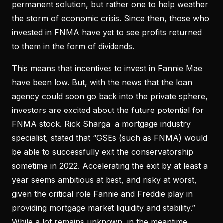
permanent solution, but rather one to help weather
the storm of economic crisis. Since then, those who
invested in FNMA have yet to see profits returned
to them in the form of dividends.
This means that incentives to invest in Fannie Mae
have been low. But, with the news that the loan
agency could soon go back into the private sphere,
investors are excited about the future potential for
FNMA stock. Rick Sharga, a mortgage industry
specialist, stated that “GSEs (such as FNMA) would
be able to successfully exit the conservatorship
sometime in 2022. Accelerating the exit by at least a
year seems ambitious at best, and risky at worst,
given the critical role Fannie and Freddie play in
providing mortgage market liquidity and stability.”
While a lot remains unknown, in the meantime