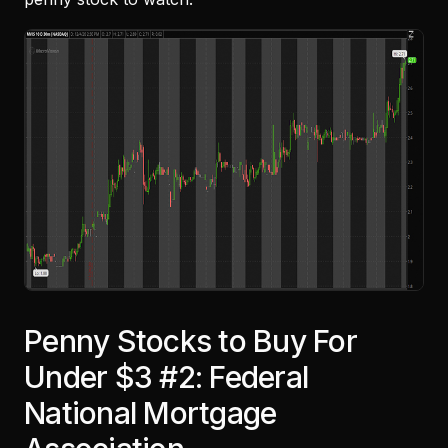
Penny Stocks to Buy For
Under $3 #2: Federal
National Mortgage