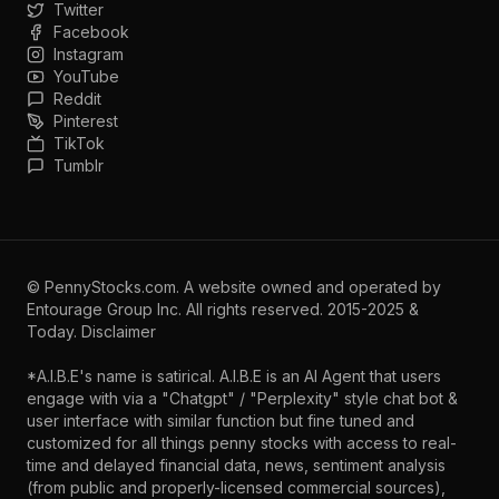
Twitter
Facebook
Instagram
YouTube
Reddit
Pinterest
TikTok
Tumblr
©
PennyStocks.com
. A website owned and operated by
Entourage Group Inc.
All rights reserved. 2015-2025 &
Today.
Disclaimer
*A.I.B.E's name is satirical. A.I.B.E is an AI Agent that users
engage with via a "Chatgpt" / "Perplexity" style chat bot &
user interface with similar function but fine tuned and
customized for all things penny stocks with access to real-
time and delayed financial data, news, sentiment analysis
(from public and properly-licensed commercial sources),