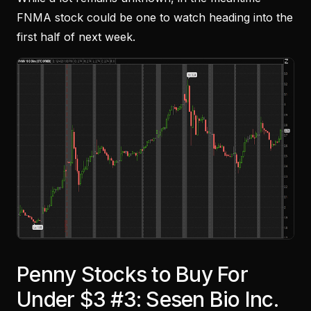
FNMA stock could be one to watch heading into the
first half of next week.
Penny Stocks to Buy For
Under $3 #3: Sesen Bio Inc.