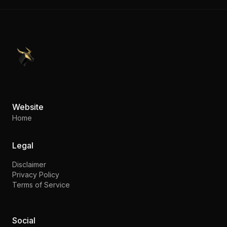
PennyStocks.com
Website
Home
Legal
Disclaimer
Privacy Policy
Terms of Service
Social