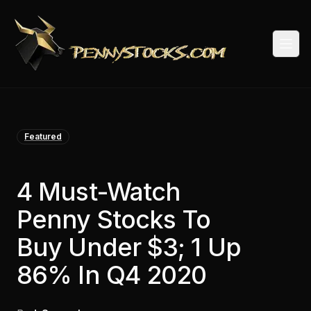
Togg
Featured
4 Must-Watch
Penny Stocks To
Buy Under $3; 1 Up
86% In Q4 2020