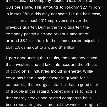
the results, the company posted a loss of around
$0.1 per share. This amounts to roughly $27 million
in losses. While this may not seem like the best case,
it is still an almost 20% improvement over the
previous quarter. During the third quarter, the
company posted a strong revenue amount of
around $84.4 million. In the same quarter, adjusted
EBITDA came out to around $1 million.
Upon announcing the results, the company stated
that investors should take into account the effects
of covid on all industries including energy. While
covid has been a major factor in growth for all
companies, the energy sector has had a good deal
of trouble in this regard. Something else to note is
that energy stocks and related companies have
been recovering over the past few weeks. In light of