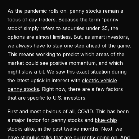
As the pandemic rolls on,
penny stocks
remain a
focus of day traders. Because the term “
penny
stock
” simply refers to securities under $5, the
options are almost limitless. But, as smart investors,
we always have to stay one step ahead of the game.
This means working to predict which areas of the
market could see positive momentum, and which
might slow a bit. We saw this exact situation during
the latest uptick in interest with
electric vehicle
penny stocks
. Right now, there are a few factors
that are specific to U.S. investors.
First and most obvious of all, COVID. This has been
a major factor for penny stocks and
blue-chip
stocks
alike, in the past twelve months. Next, we
have stimulus talks that are currently going on. And