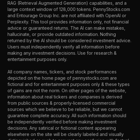
RAG (Retrieval Augmented Generation) capabilities, and a
large context window of 128,000 tokens. PennyStocks.com
and Entourage Group Inc. are not affiliated with OpenAI or
Perplexity. This tool provides information only, not financial
advice or guaranteed returns. The AI can make mistakes,
hallucinate, or provide outdated information. Nothing
returned by the AI should be considered investment advice.
Users must independently verify all information before
making any investment decisions. Use for research &
entertainment purposes only.
All company names, tickers, and stock performances
depicted on the home page of pennystocks.com are
fictional and for entertainment purposes only & these types
of gains are not the norm. On other pages of the website,
information about real tickers and companies is derived
from public sources & properly-licensed commercial
sources which we believe to be reliable, but we cannot
guarantee complete accuracy. All such information should
be independently verified before making investment
decisions. Any satirical or fictional content appearing
elsewhere on the site will be clearly labeled and visually