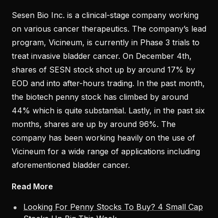
Sesen Bio Inc. is a clinical-stage company working
on various cancer therapeutics. The company’s lead
program, Vicineum, is currently in Phase 3 trials to
treat invasive bladder cancer. On December 4th,
shares of SESN stock shot up by around 17% by
EOD and into after-hours trading. In the past month,
the biotech penny stock has climbed by around
44% which is quite substantial. Lastly, in the past six
months, shares are up by around 96%. The
company has been working heavily on the use of
Vicineum for a wide range of applications including
aforementioned bladder cancer.
Read More
Looking For Penny Stocks To Buy? 4 Small Cap