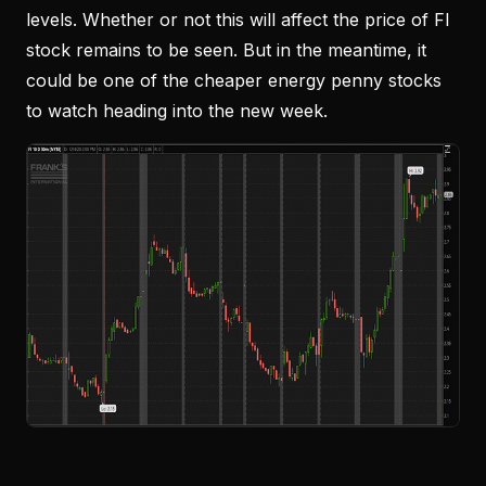
levels. Whether or not this will affect the price of FI
stock remains to be seen. But in the meantime, it
could be one of the cheaper energy penny stocks
to watch heading into the new week.