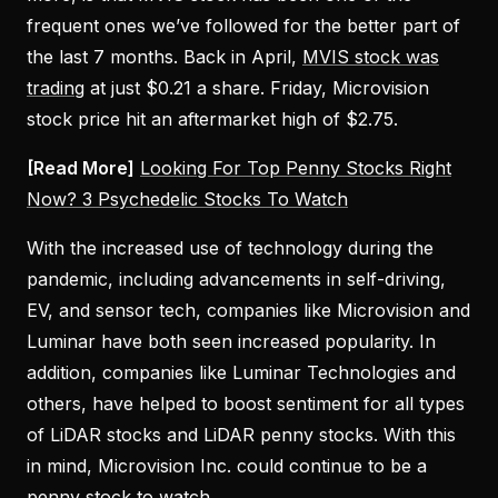
frequent ones we’ve followed for the better part of
the last 7 months. Back in April,
MVIS stock was
trading
at just $0.21 a share. Friday, Microvision
stock price hit an aftermarket high of $2.75.
[Read More]
Looking For Top Penny Stocks Right
Now? 3 Psychedelic Stocks To Watch
With the increased use of technology during the
pandemic, including advancements in self-driving,
EV, and sensor tech, companies like Microvision and
Luminar have both seen increased popularity. In
addition, companies like Luminar Technologies and
others, have helped to boost sentiment for all types
of LiDAR stocks and LiDAR penny stocks. With this
in mind, Microvision Inc. could continue to be a
penny stock to watch.