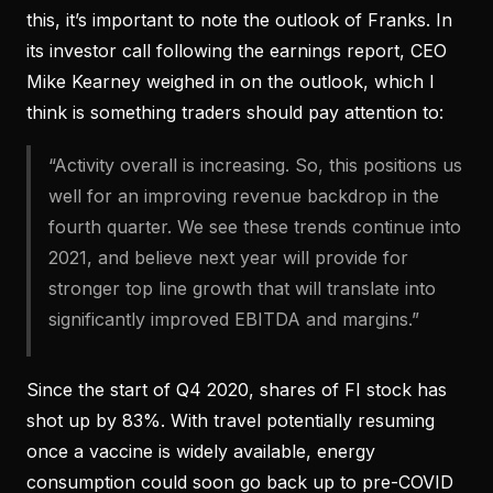
this, it’s important to note the outlook of Franks. In
its investor call following the earnings report, CEO
Mike Kearney weighed in on the outlook, which I
think is something traders should pay attention to:
“Activity overall is increasing. So, this positions us
well for an improving revenue backdrop in the
fourth quarter. We see these trends continue into
2021, and believe next year will provide for
stronger top line growth that will translate into
significantly improved EBITDA and margins.”
Since the start of Q4 2020, shares of FI stock has
shot up by 83%. With travel potentially resuming
once a vaccine is widely available, energy
consumption could soon go back up to pre-COVID