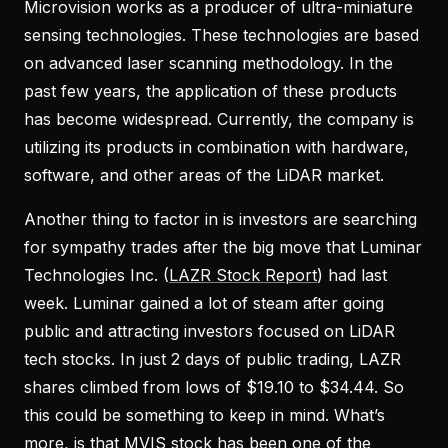
Microvision works as a producer of ultra-miniature
sensing technologies. These technologies are based
on advanced laser scanning methodology. In the
past few years, the application of these products
has become widespread. Currently, the company is
utilizing its products in combination with hardware,
software, and other areas of the LiDAR market.
Another thing to factor in is investors are searching
for sympathy trades after the big move that Luminar
Technologies Inc. (
LAZR Stock Report
) had last
week. Luminar gained a lot of steam after going
public and attracting investors focused on LiDAR
tech stocks. In just 2 days of public trading, LAZR
shares climbed from lows of $19.10 to $34.44. So
this could be something to keep in mind. What’s
more, is that MVIS stock has been one of the