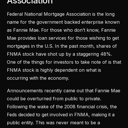
Association
Federal National Mortgage Association is the long
name for the government backed enterprise known
as Fannie Mae. For those who don’t know, Fannie
Mae provides loan services for those wishing to get
mortgages in the U.S. In the past month, shares of
FNMA stock have shot up by a staggering 48%.
One of the things for investors to take note of is that
FNMA stock is highly dependent on what is
occurring with the economy.
Announcements recently came out that Fannie Mae
could be overturned from public to private.
Following the wake of the 2008 financial crisis, the
Feds decided to get involved in FNMA, making it a
public entity. This was never meant to be a