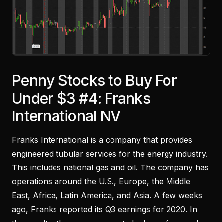
Penny Stocks to Buy For
Under $3 #4: Franks
International NV
Franks International is a company that provides
engineered tubular services for the energy industry.
This includes national gas and oil. The company has
operations around the U.S., Europe, the Middle
East, Africa, Latin America, and Asia. A few weeks
ago, Franks reported its Q3 earnings for 2020. In