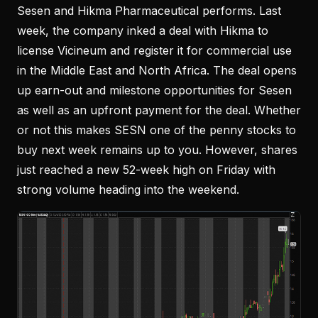
Sesen and Hikma Pharmaceutical performs. Last
week, the company inked a deal with Hikma to
license Vicineum and register it for commercial use
in the Middle East and North Africa. The deal opens
up earn-out and milestone opportunities for Sesen
as well as an upfront payment for the deal. Whether
or not this makes SESN one of the penny stocks to
buy next week remains up to you. However, shares
just reached a new 52-week high on Friday with
strong volume heading into the weekend.