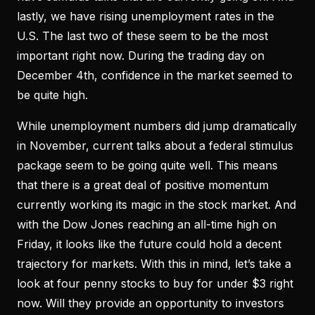
lastly, we have rising unemployment rates in the
U.S. The last two of these seem to be the most
important right now. During the trading day on
December 4th, confidence in the market seemed to
be quite high.
While unemployment numbers did jump dramatically
in November, current talks about a federal stimulus
package seem to be going quite well. This means
that there is a great deal of positive momentum
currently working its magic in the stock market. And
with the Dow Jones reaching an all-time high on
Friday, it looks like the future could hold a decent
trajectory for markets. With this in mind, let’s take a
look at four penny stocks to buy for under $3 right
now. Will they provide an opportunity to investors