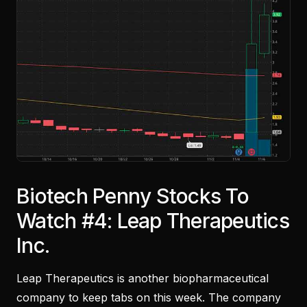
Biotech Penny Stocks To
Watch #4: Leap Therapeutics
Inc.
Leap Therapeutics is another biopharmaceutical
company to keep tabs on this week. The company