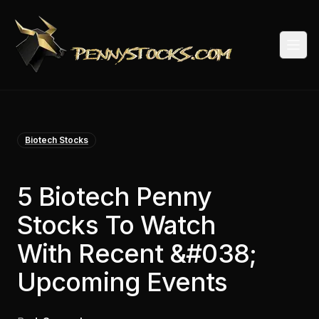
Togg
Biotech Stocks
5 Biotech Penny
Stocks To Watch
With Recent &#038;
Upcoming Events