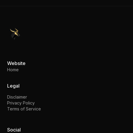
PennyStocks.com
Website
Home
Legal
Disclaimer
Privacy Policy
Terms of Service
Social