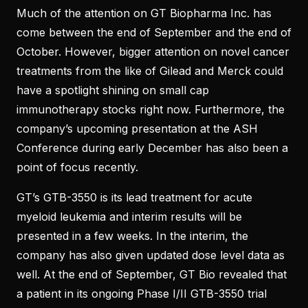
Much of the attention on GT Biopharma Inc. has
come between the end of September and the end of
October. However, bigger attention on novel cancer
treatments from the like of Gilead and Merck could
have a spotlight shining on small cap
immunotherapy stocks right now. Furthermore, the
company’s upcoming presentation at the ASH
Conference during early December has also been a
point of focus recently.
GT’s GTB-3550 is its lead treatment for acute
myeloid leukemia and interim results will be
presented in a few weeks. In the interim, the
company has also given updated dose level data as
well. At the end of September, GT Bio revealed that
a patient in its ongoing Phase I/II GTB-3550 trial