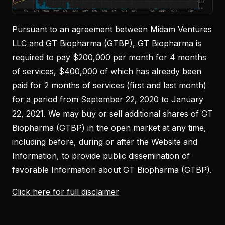
Pursuant to an agreement between Midam Ventures
LLC and GT Biopharma (GTBP), GT Biopharma is
required to pay $200,000 per month for 4 months
of services, $400,000 of which has already been
paid for 2 months of services (first and last month)
for a period from September 22, 2020 to January
22, 2021. We may buy or sell additional shares of GT
Biopharma (GTBP) in the open market at any time,
including before, during or after the Website and
Information, to provide public dissemination of
favorable Information about GT Biopharma (GTBP).
Click here for full disclaimer