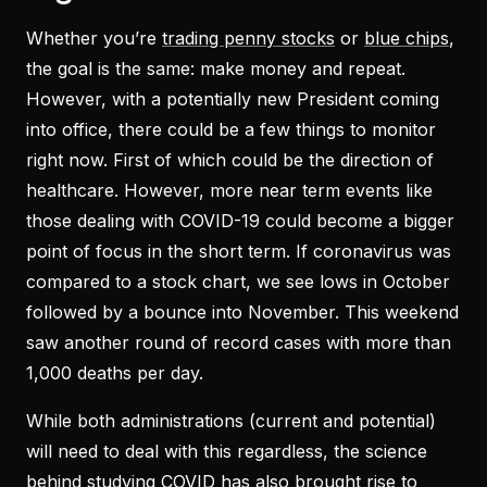
Whether you’re
trading penny stocks
or
blue chips
,
the goal is the same: make money and repeat.
However, with a potentially new President coming
into office, there could be a few things to monitor
right now. First of which could be the direction of
healthcare. However, more near term events like
those dealing with COVID-19 could become a bigger
point of focus in the short term. If coronavirus was
compared to a stock chart, we see lows in October
followed by a bounce into November. This weekend
saw another round of record cases with more than
1,000 deaths per day.
While both administrations (current and potential)
will need to deal with this regardless, the science
behind studying COVID has also brought rise to