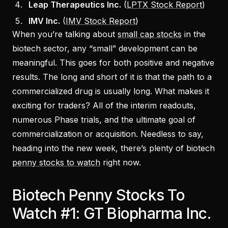
Leap Therapeutics Inc.
(
LPTX Stock Report
)
IMV Inc.
(
IMV Stock Report
)
When you’re talking about
small cap stocks
in the
biotech sector, any “small” development can be
meaningful. This goes for both positive and negative
results. The long and short of it is that the path to a
commercialized drug is usually long. What makes it
exciting for traders? All of the interim readouts,
numerous Phase trials, and the ultimate goal of
commercialization or acquisition. Needless to say,
heading into the new week, there’s plenty of biotech
penny stocks to watch
right now.
Biotech Penny Stocks To
Watch #1: GT Biopharma Inc.