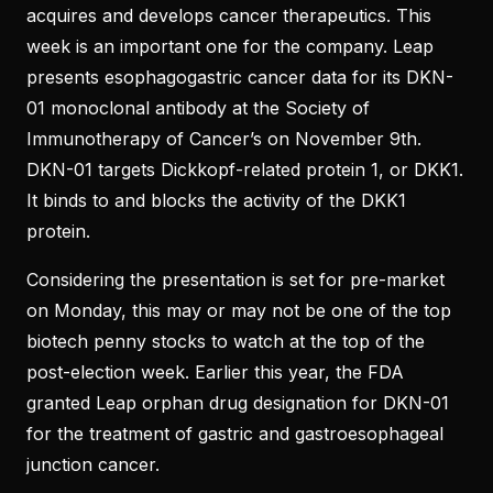
acquires and develops cancer therapeutics. This
week is an important one for the company. Leap
presents esophagogastric cancer data for its DKN-
01 monoclonal antibody at the Society of
Immunotherapy of Cancer’s on November 9th.
DKN-01 targets Dickkopf-related protein 1, or DKK1.
It binds to and blocks the activity of the DKK1
protein.
Considering the presentation is set for pre-market
on Monday, this may or may not be one of the top
biotech penny stocks to watch at the top of the
post-election week. Earlier this year, the FDA
granted Leap orphan drug designation for DKN-01
for the treatment of gastric and gastroesophageal
junction cancer.