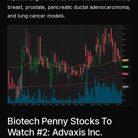
breast, prostate, pancreatic ductal adenocarcinoma,
and lung cancer models.
Biotech Penny Stocks To
Watch #2: Advaxis Inc.