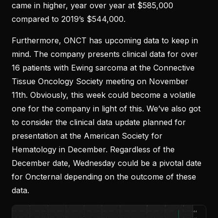
came in higher, year over year at $585,000
compared to 2019’s $544,000.
Furthermore, ONCT has upcoming data to keep in
mind. The company presents clinical data for over
16 patients with Ewing sarcoma at the Connective
Tissue Oncology Society meeting on November
11th. Obviously, this week could become a volatile
one for the company in light of this. We’ve also got
to consider the clinical data update planned for
presentation at the American Society for
Hematology in December. Regardless of the
December date, Wednesday could be a pivotal date
for Oncternal depending on the outcome of these
data.