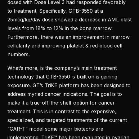
dosed with Dose Level 3 had responded favorably
to treatment. Specifically, GTB-3550 at a
25mcg/kg/day dose showed a decrease in AML blast
levels from 18% to 12% in the bone marrow.
Furthermore, there was an improvement in marrow
cellularity and improving platelet & red blood cell
numbers.
What’s more, is the company’s main treatment
technology that GTB-3550 is built on is gaining
exposure. GT’s TriKE platform has been designed to
address myriad cancer indications. The goal is to
make it a true-off-the-shelf option for cancer
treatment. This is in contrast to the expensive,
specialized, and targeted treatments of the current
“CAR-T” model some major biotechs are
implementing. TriKE™ has been evaluated in ovarian,