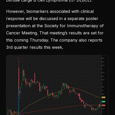
Diffuse Large B Cell Lymphoma (r/r DLBCL).
However, biomarkers associated with clinical
response will be discussed in a separate poster
presentation at the Society for Immunotherapy of
Cancer Meeting. That meeting’s results are set for
this coming Thursday. The company also reports
3rd quarter results this week.