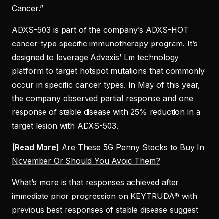
Cancer.”
ADXS-503 is part of the company’s ADXS-HOT
cancer-type specific immunotherapy program. It’s
designed to leverage Advaxis’ Lm technology
platform to target hotspot mutations that commonly
occur in specific cancer types. In May of this year,
the company observed partial response and one
response of stable disease with 25% reduction in a
target lesion with ADXS-503.
[Read More]
Are These 5G Penny Stocks to Buy In
November Or Should You Avoid Them?
What’s more is that responses achieved after
immediate prior progression on KEYTRUDA® with
previous best responses of stable disease suggest