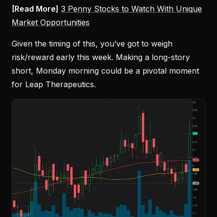
[Read More]
3 Penny Stocks to Watch With Unique
Market Opportunities
Given the timing of this, you’ve got to weigh
risk/reward early this week. Making a long-story
short, Monday morning could be a pivotal moment
for Leap Therapeutics.