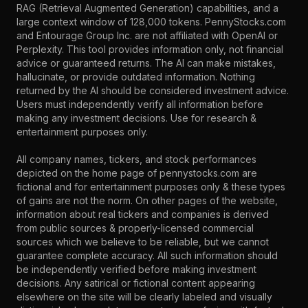
RAG (Retrieval Augmented Generation) capabilities, and a
large context window of 128,000 tokens. PennyStocks.com
and Entourage Group Inc. are not affiliated with OpenAI or
Perplexity. This tool provides information only, not financial
advice or guaranteed returns. The AI can make mistakes,
hallucinate, or provide outdated information. Nothing
returned by the AI should be considered investment advice.
Users must independently verify all information before
making any investment decisions. Use for research &
entertainment purposes only.
All company names, tickers, and stock performances
depicted on the home page of pennystocks.com are
fictional and for entertainment purposes only & these types
of gains are not the norm. On other pages of the website,
information about real tickers and companies is derived
from public sources & properly-licensed commercial
sources which we believe to be reliable, but we cannot
guarantee complete accuracy. All such information should
be independently verified before making investment
decisions. Any satirical or fictional content appearing
elsewhere on the site will be clearly labeled and visually