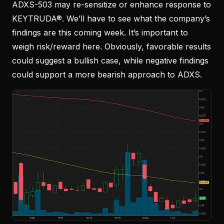
ADXS-503 may re-sensitize or enhance response to
KEYTRUDA®. We’ll have to see what the company’s
findings are this coming week. It’s important to
weigh risk/reward here. Obviously, favorable results
could suggest a bullish case, while negative findings
could support a more bearish approach to ADXS.