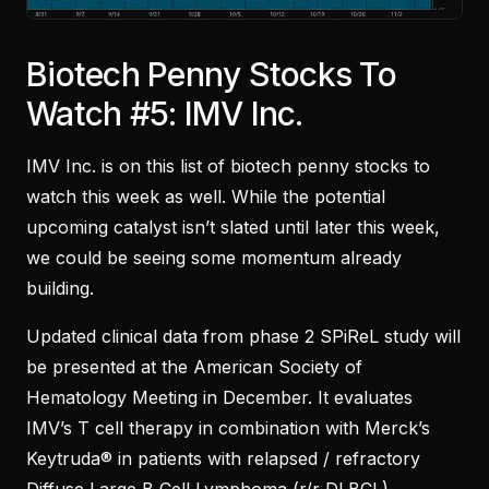
Biotech Penny Stocks To
Watch #5: IMV Inc.
IMV Inc. is on this list of biotech penny stocks to
watch this week as well. While the potential
upcoming catalyst isn’t slated until later this week,
we could be seeing some momentum already
building.
Updated clinical data from phase 2 SPiReL study will
be presented at the American Society of
Hematology Meeting in December. It evaluates
IMV’s T cell therapy in combination with Merck’s
Keytruda® in patients with relapsed / refractory