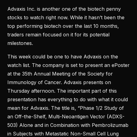
Advaxis Inc. is another one of the biotech penny
stocks to watch right now. While it hasn’t been the
top performing biotech over the last 10 months,
traders remain focused on it for its potential
milestones.
This week could be one to have Advaxis on the
watch list. The company is set to present an ePoster
at the 35th Annual Meeting of the Society for
Immunology of Cancer. Advaxis presents on
Thursday afternoon. The important part of this
presentation has everything to do with what it could
mean for Advaxis. The title is, “Phase 1/2 Study of
an Off-the-Shelf, Multi-Neoantigen Vector (ADXS-
503) Alone and in Combination with Pembrolizumab
in Subjects with Metastatic Non-Small Cell Lung