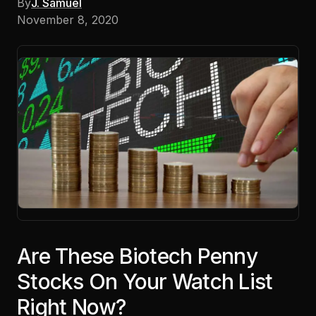
By
J. Samuel
November 8, 2020
Are These Biotech Penny
Stocks On Your Watch List
Right Now?