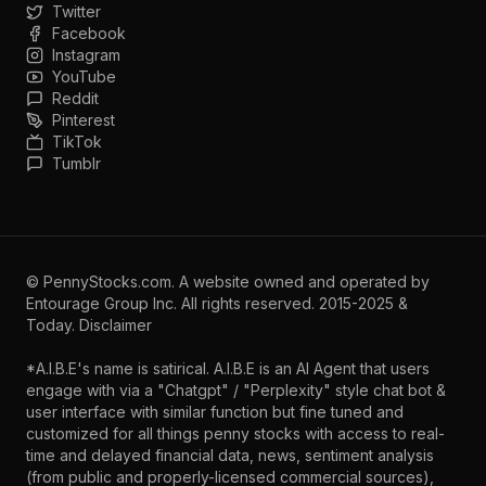
Twitter
Facebook
Instagram
YouTube
Reddit
Pinterest
TikTok
Tumblr
©
PennyStocks.com
. A website owned and operated by
Entourage Group Inc.
All rights reserved. 2015-2025 &
Today.
Disclaimer
*A.I.B.E's name is satirical. A.I.B.E is an AI Agent that users
engage with via a "Chatgpt" / "Perplexity" style chat bot &
user interface with similar function but fine tuned and
customized for all things penny stocks with access to real-
time and delayed financial data, news, sentiment analysis
(from public and properly-licensed commercial sources),