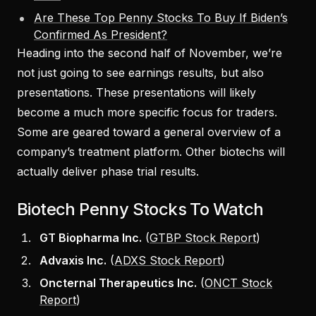
Are These Top Penny Stocks To Buy If Biden’s
Confirmed As President?
Heading into the second half of November, we’re
not just going to see earnings results, but also
presentations. These presentations will likely
become a much more specific focus for traders.
Some are geared toward a general overview of a
company’s treatment platform. Other biotechs will
actually deliver phase trial results.
Biotech Penny Stocks To Watch
GT Biopharma Inc.
(
GTBP Stock Report
)
Advaxis Inc.
(
ADXS Stock Report
)
Oncternal Therapeutics Inc.
(
ONCT Stock
Report
)