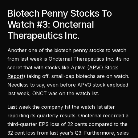
Biotech Penny Stocks To
Watch #3: Oncternal
Therapeutics Inc.
Another one of the biotech penny stocks to watch
from last week is Oncternal Therapeutics Inc. it’s no
secret that with stocks like Aptive (
APVO Stock
Report
) taking off, small-cap biotechs are on watch.
Needless to say, even before APVO stock exploded
last week, ONCT was on the watch list.
Last week the company hit the watch list after
reporting its quarterly results. Oncternal recorded a
third-quarter EPS loss of 22 cents compared to the
32 cent loss from last year’s Q3. Furthermore, sales