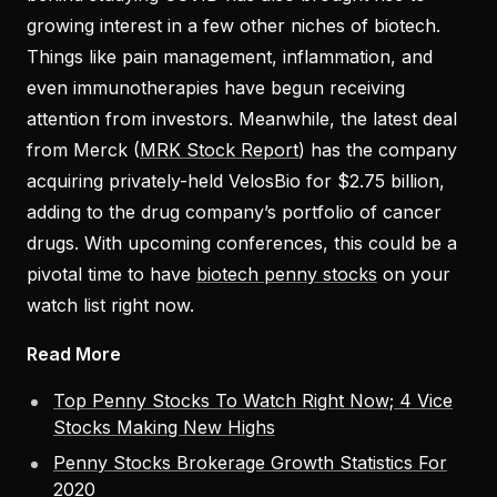
growing interest in a few other niches of biotech.
Things like pain management, inflammation, and
even immunotherapies have begun receiving
attention from investors. Meanwhile, the latest deal
from Merck (
MRK Stock Report
) has the company
acquiring privately-held VelosBio for $2.75 billion,
adding to the drug company’s portfolio of cancer
drugs. With upcoming conferences, this could be a
pivotal time to have
biotech penny stocks
on your
watch list right now.
Read More
Top Penny Stocks To Watch Right Now; 4 Vice
Stocks Making New Highs
Penny Stocks Brokerage Growth Statistics For
2020