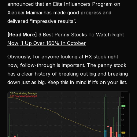
announced that an Elite Influencers Program on
Xiaobai Maimai has made good progress and
delivered “impressive results”.
[Read More]
3 Best Penny Stocks To Watch Right
Now; 1 Up Over 160% In October
Obviously, for anyone looking at HX stock right
now, follow-through is important. The penny stock
has a clear history of breaking out big and breaking
down just as big. Keep this in mind if it’s on your list.