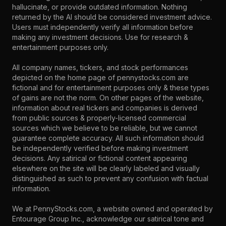
hallucinate, or provide outdated information. Nothing
returned by the AI should be considered investment advice.
Users must independently verify all information before
making any investment decisions. Use for research &
entertainment purposes only.
All company names, tickers, and stock performances
depicted on the home page of pennystocks.com are
fictional and for entertainment purposes only & these types
of gains are not the norm. On other pages of the website,
information about real tickers and companies is derived
from public sources & properly-licensed commercial
sources which we believe to be reliable, but we cannot
guarantee complete accuracy. All such information should
be independently verified before making investment
decisions. Any satirical or fictional content appearing
elsewhere on the site will be clearly labeled and visually
distinguished as such to prevent any confusion with factual
information.
We at PennyStocks.com, a website owned and operated by
Entourage Group Inc., acknowledge our satirical tone and