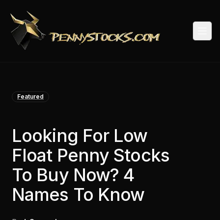
Togg
Featured
Looking For Low
Float Penny Stocks
To Buy Now? 4
Names To Know