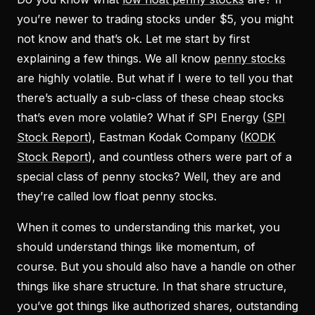
you’re newer to trading stocks under $5, you might
not know and that’s ok. Let me start by first
explaining a few things. We all know
penny stocks
are highly volatile. But what if I were to tell you that
there’s actually a sub-class of these cheap stocks
that’s even more volatile? What if SPI Energy (
SPI
Stock Report
), Eastman Kodak Company (
KODK
Stock Report
), and countless others were part of a
special class of penny stocks? Well, they are and
they’re called low float penny stocks.
When it comes to understanding this market, you
should understand things like momentum, of
course. But you should also have a handle on other
things like share structure. In that share structure,
you’ve got things like authorized shares, outstanding