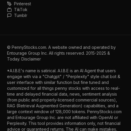
Pinterest
TikTok
Tumblr
©
PennyStocks.com
. A website owned and operated by
Entourage Group Inc.
All rights reserved. 2015-2025 &
Today.
Disclaimer
*A.I.B.E's name is satirical. A.I.B.E is an AI Agent that users
engage with via a "Chatgpt" / "Perplexity" style chat bot &
user interface with similar function but fine tuned and
customized for all things penny stocks with access to real-
time and delayed financial data, news, sentiment analysis
(from public and properly-licensed commercial sources),
RAG (Retrieval Augmented Generation) capabilities, and a
large context window of 128,000 tokens. PennyStocks.com
and Entourage Group Inc. are not affiliated with OpenAI or
Perplexity. This tool provides information only, not financial
advice or guaranteed returns. The AI can make mistakes,