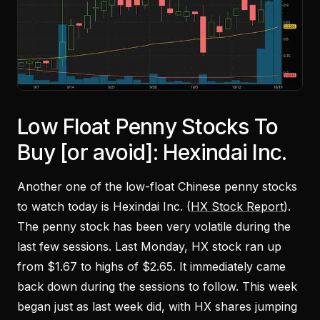
Low Float Penny Stocks To
Buy [or avoid]: Hexindai Inc.
Another one of the low-float Chinese penny stocks
to watch today is Hexindai Inc. (
HX Stock Report
).
The penny stock has been very volatile during the
last few sessions. Last Monday, HX stock ran up
from $1.67 to highs of $2.65. It immediately came
back down during the sessions to follow. This week
began just as last week did, with HX shares jumping