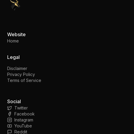
PennyStocks.com
Website
Home
Legal
Disclaimer
Privacy Policy
Terms of Service
Social
Twitter
Facebook
Instagram
YouTube
Reddit