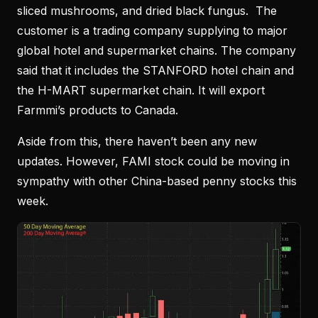
sliced mushrooms, and dried black fungus. The
customer is a trading company supplying to major
global hotel and supermarket chains. The company
said that it includes the STANFORD hotel chain and
the H-MART supermarket chain. It will export
Farmmi’s products to Canada.
Aside from this, there haven’t been any new
updates. However, FAMI stock could be moving in
sympathy with other China-based penny stocks this
week.