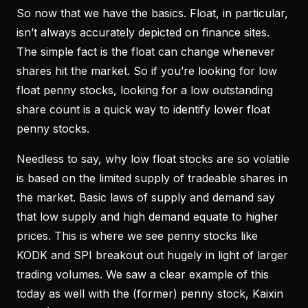
So now that we have the basics. Float, in particular,
isn’t always accurately depicted on finance sites.
The simple fact is the float can change whenever
shares hit the market. So if you’re looking for low
float penny stocks, looking for a low outstanding
share count is a quick way to identify lower float
penny stocks.
Needless to say, why low float stocks are so volatile
is based on the limited supply of tradeable shares in
the market. Basic laws of supply and demand say
that low supply and high demand equate to higher
prices. This is where we see penny stocks like
KODK and SPI breakout out hugely in light of larger
trading volumes. We saw a clear example of this
today as well with the (former) penny stock, Kaixin