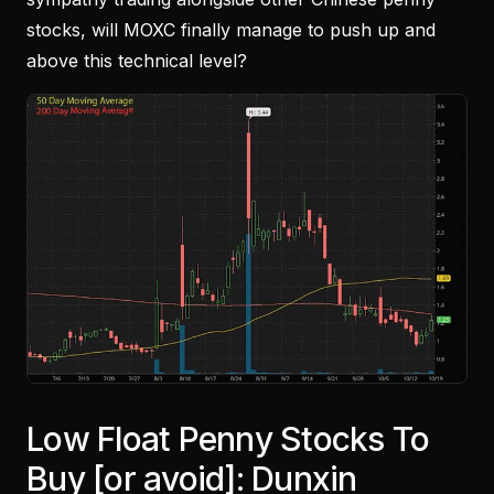
stocks, will MOXC finally manage to push up and
above this technical level?
Low Float Penny Stocks To
Buy [or avoid]: Dunxin