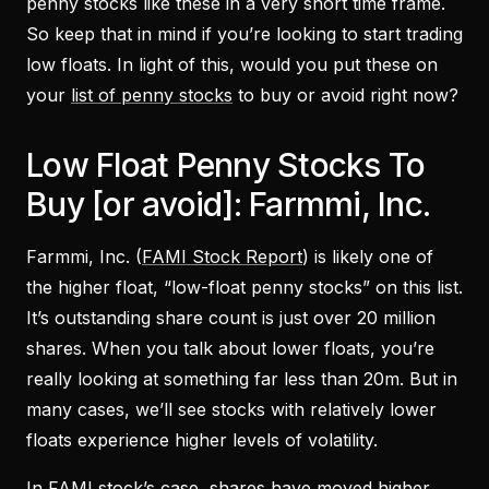
penny stocks like these in a very short time frame.
So keep that in mind if you’re looking to start trading
low floats. In light of this, would you put these on
your
list of penny stocks
to buy or avoid right now?
Low Float Penny Stocks To
Buy [or avoid]: Farmmi, Inc.
Farmmi, Inc. (
FAMI Stock Report
) is likely one of
the higher float, “low-float penny stocks” on this list.
It’s outstanding share count is just over 20 million
shares. When you talk about lower floats, you’re
really looking at something far less than 20m. But in
many cases, we’ll see stocks with relatively lower
floats experience higher levels of volatility.
In FAMI stock’s case, shares have moved higher,