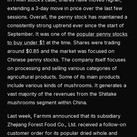
extending a 3-day move in price over the last few
sessions. Overall, the penny stock has maintained a
consistently strong uptrend ever since the start of
September. It was one of the
popular penny stocks
to buy under $1
at the time. Shares were trading
around $0.85 and the market was focused on
Chinese penny stocks. The company itself focuses
on processing and selling various categories of
agricultural products. Some of its main products
include various kinds of mushrooms. It generates a
vast majority of the revenues from the Shiitake
mushrooms segment within China.
Last week, Farmmi announced that its subsidiary
Zhejiang Forest Food Co., Ltd. received a follow-on
customer order for its popular dried whole and