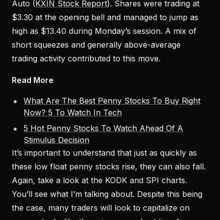
Auto (
KXIN Stock Report
). Shares were trading at
$3.30 at the opening bell and managed to jump as
high as $13.40 during Monday’s session. A mix of
short squeezes and generally above-average
trading activity contributed to this move.
Read More
What Are The Best Penny Stocks To Buy Right
Now? 5 To Watch In Tech
5 Hot Penny Stocks To Watch Ahead Of A
Stimulus Decision
It’s important to understand that just as quickly as
these low float penny stocks rise, they can also fall.
Again, take a look at the KODK and SPI charts.
You’ll see what I’m talking about. Despite this being
the case, many traders will look to capitalize on