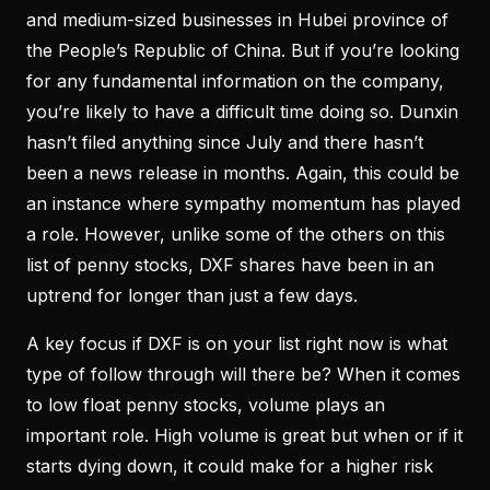
and medium-sized businesses in Hubei province of
the People’s Republic of China. But if you’re looking
for any fundamental information on the company,
you’re likely to have a difficult time doing so. Dunxin
hasn’t filed anything since July and there hasn’t
been a news release in months. Again, this could be
an instance where sympathy momentum has played
a role. However, unlike some of the others on this
list of penny stocks, DXF shares have been in an
uptrend for longer than just a few days.
A key focus if DXF is on your list right now is what
type of follow through will there be? When it comes
to low float penny stocks, volume plays an
important role. High volume is great but when or if it
starts dying down, it could make for a higher risk