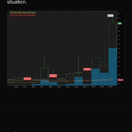
situation.