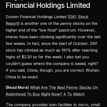
Financial Holdings Limited
Dunxin Financial Holdings Limited (
DXF Stock
Report
) is another one of the penny stocks on the
higher end of the “low float” spectrum. However,
shares have been climbing significantly over the last
few weeks. In fact, since the start of October, DXF
stock has climbed as much as 191% after reaching
highs of $2.20 so far this week. I also bet you
couldn’t guess where the company is based, right?
If you said, China, though, you are correct. Wuhan,
China to be exact.
[Read More]
What Are The Best Penny Stocks On
Robinhood To Buy Right Now? 4 To Watch
The company provides loan facilities to micro, small