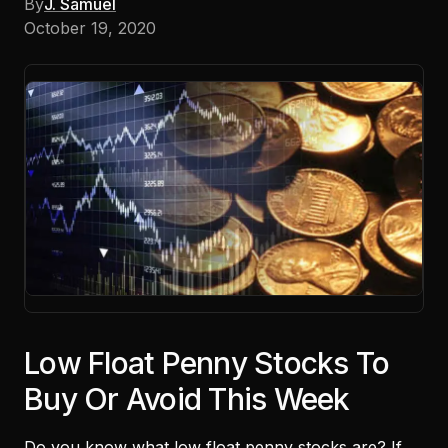
By
J. Samuel
October 19, 2020
Low Float Penny Stocks To
Buy Or Avoid This Week
Do you know what
low float penny stocks
are? If