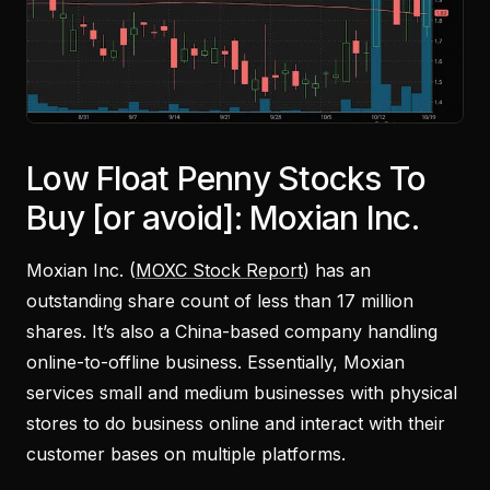
Low Float Penny Stocks To
Buy [or avoid]: Moxian Inc.
Moxian Inc. (
MOXC Stock Report
) has an
outstanding share count of less than 17 million
shares. It’s also a China-based company handling
online-to-offline business. Essentially, Moxian
services small and medium businesses with physical
stores to do business online and interact with their
customer bases on multiple platforms.