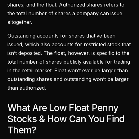
shares, and the float. Authorized shares refers to
the total number of shares a company can issue
altogether.
Outstanding accounts for shares that’ve been
issued, which also accounts for restricted stock that
isn’t deposited. The float, however, is specific to the
total number of shares publicly available for trading
in the retail market. Float won’t ever be larger than
outstanding shares and outstanding won’t be larger
than authorized.
What Are Low Float Penny
Stocks & How Can You Find
Them?