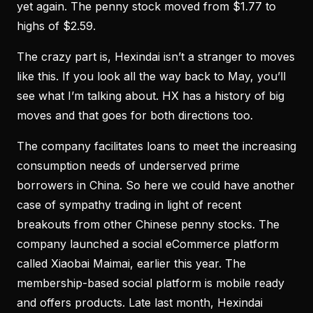
yet again. The penny stock moved from $1.77 to
highs of $2.59.
The crazy part is, Hexindai isn’t a stranger to moves
like this. If you look all the way back to May, you’ll
see what I’m talking about. HX has a history of big
moves and that goes for both directions too.
The company facilitates loans to meet the increasing
consumption needs of underserved prime
borrowers in China. So here we could have another
case of sympathy trading in light of recent
breakouts from other Chinese penny stocks. The
company launched a social eCommerce platform
called Xiaobai Maimai, earlier this year. The
membership-based social platform is mobile ready
and offers products. Late last month, Hexindai