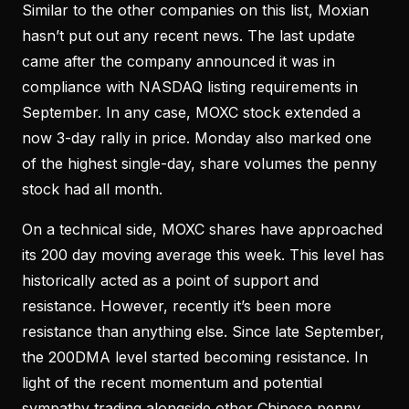
Similar to the other companies on this list, Moxian
hasn’t put out any recent news. The last update
came after the company announced it was in
compliance with NASDAQ listing requirements in
September. In any case, MOXC stock extended a
now 3-day rally in price. Monday also marked one
of the highest single-day, share volumes the penny
stock had all month.
On a technical side, MOXC shares have approached
its 200 day moving average this week. This level has
historically acted as a point of support and
resistance. However, recently it’s been more
resistance than anything else. Since late September,
the 200DMA level started becoming resistance. In
light of the recent momentum and potential
sympathy trading alongside other Chinese penny