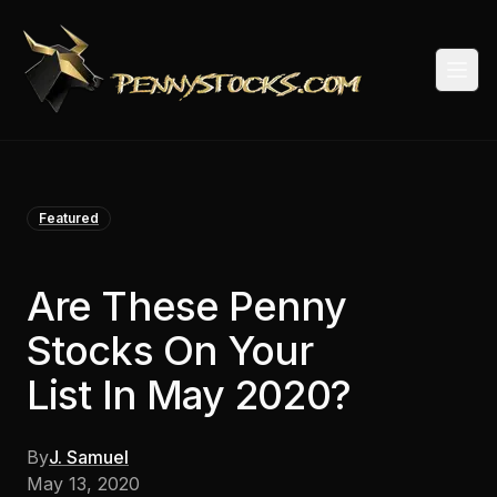
Togg
Featured
Are These Penny
Stocks On Your
List In May 2020?
By
J. Samuel
May 13, 2020