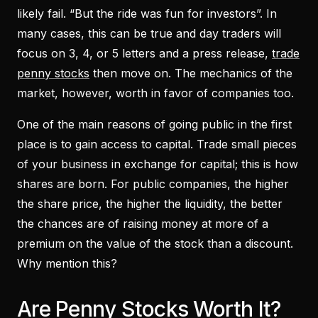
likely fail. “But the ride was fun for investors”. In
many cases, this can be true and day traders will
focus on 3, 4, or 5 letters and a press release,
trade
penny stocks
then move on. The mechanics of the
market, however, worth in favor of companies too.
One of the main reasons of going public in the first
place is to gain access to capital. Trade small pieces
of your business in exchange for capital; this is how
shares are born. For public companies, the higher
the share price, the higher the liquidity, the better
the chances are of raising money at more of a
premium on the value of the stock than a discount.
Why mention this?
Are Penny Stocks Worth It?