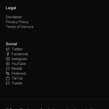
Legal
Disclaimer
Privacy Policy
Terms of Service
Social
Twitter
Facebook
Instagram
YouTube
Reddit
Pinterest
TikTok
Tumblr