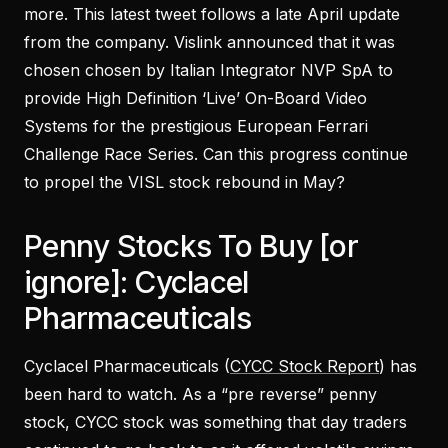
more. This latest tweet follows a late April update
from the company. Vislink announced that it was
chosen chosen by Italian Integrator NVP SpA to
provide High Definition ‘Live’ On-Board Video
Systems for the prestigious European Ferrari
Challenge Race Series. Can this progress continue
to propel the VISL stock rebound in May?
Penny Stocks To Buy [or
ignore]: Cyclacel
Pharmaceuticals
Cyclacel Pharmaceuticals (
CYCC Stock Report
) has
been hard to watch. As a “pre reverse” penny
stock, CYCC stock was something that day traders