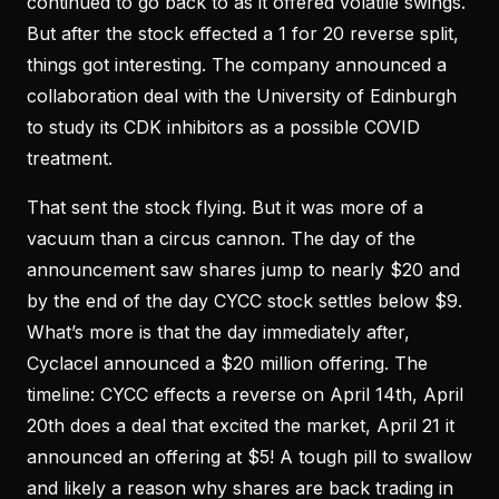
continued to go back to as it offered volatile swings.
But after the stock effected a 1 for 20 reverse split,
things got interesting. The company announced a
collaboration deal with the University of Edinburgh
to study its CDK inhibitors as a possible COVID
treatment.
That sent the stock flying. But it was more of a
vacuum than a circus cannon. The day of the
announcement saw shares jump to nearly $20 and
by the end of the day CYCC stock settles below $9.
What’s more is that the day immediately after,
Cyclacel announced a $20 million offering. The
timeline: CYCC effects a reverse on April 14th, April
20th does a deal that excited the market, April 21 it
announced an offering at $5! A tough pill to swallow
and likely a reason why shares are back trading in