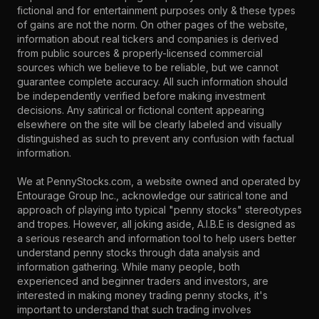
fictional and for entertainment purposes only & these types
of gains are not the norm. On other pages of the website,
information about real tickers and companies is derived
from public sources & properly-licensed commercial
sources which we believe to be reliable, but we cannot
guarantee complete accuracy. All such information should
be independently verified before making investment
decisions. Any satirical or fictional content appearing
elsewhere on the site will be clearly labeled and visually
distinguished as such to prevent any confusion with factual
information.
We at PennyStocks.com, a website owned and operated by
Entourage Group Inc., acknowledge our satirical tone and
approach of playing into typical "penny stocks" stereotypes
and tropes. However, all joking aside, A.I.B.E is designed as
a serious research and information tool to help users better
understand penny stocks through data analysis and
information gathering. While many people, both
experienced and beginner traders and investors, are
interested in making money trading penny stocks, it's
important to understand that such trading involves