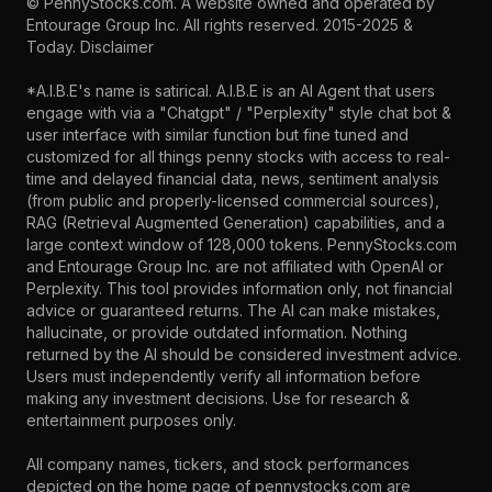
©
PennyStocks.com
. A website owned and operated by
Entourage Group Inc.
All rights reserved. 2015-2025 &
Today.
Disclaimer
*A.I.B.E's name is satirical. A.I.B.E is an AI Agent that users
engage with via a "Chatgpt" / "Perplexity" style chat bot &
user interface with similar function but fine tuned and
customized for all things penny stocks with access to real-
time and delayed financial data, news, sentiment analysis
(from public and properly-licensed commercial sources),
RAG (Retrieval Augmented Generation) capabilities, and a
large context window of 128,000 tokens. PennyStocks.com
and Entourage Group Inc. are not affiliated with OpenAI or
Perplexity. This tool provides information only, not financial
advice or guaranteed returns. The AI can make mistakes,
hallucinate, or provide outdated information. Nothing
returned by the AI should be considered investment advice.
Users must independently verify all information before
making any investment decisions. Use for research &
entertainment purposes only.
All company names, tickers, and stock performances
depicted on the home page of pennystocks.com are