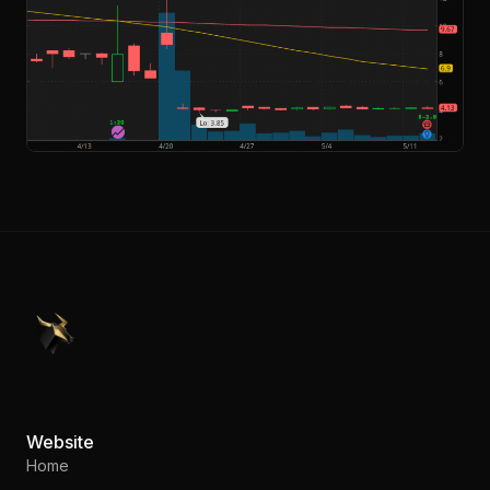
PennyStocks.com
Website
Home