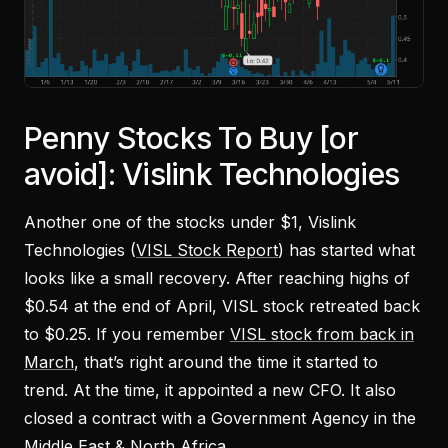
Penny Stocks To Buy [or
avoid]: Vislink Technologies
Another one of the stocks under $1, Vislink
Technologies (
VISL Stock Report
) has started what
looks like a small recovery. After reaching highs of
$0.54 at the end of April, VISL stock retreated back
to $0.25. If you remember
VISL stock from back in
March
, that’s right around the time it started to
trend. At the time, it appointed a new CFO. It also
closed a contract with a Government Agency in the
Middle East & North Africa.