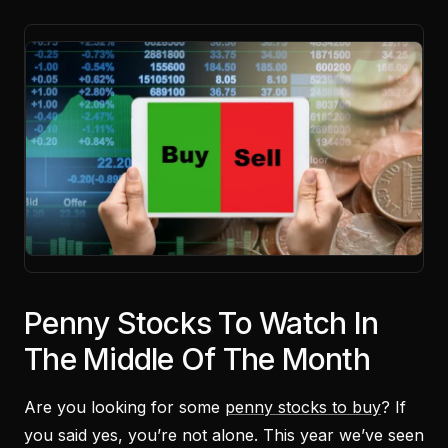
Penny Stocks To Watch In
The Middle Of The Month
Are you looking for some
penny stocks to buy
? If
you said yes, you’re not alone. This year we’ve seen