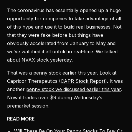
The coronavirus has essentially opened up a huge
opportunity for companies to take advantage of all
of this hype and use it to build real businesses. Not
that they were fake before but things have
obviously accelerated from January to May and
we’ve watched it all unfold in real-time. We talked
about NVAX stock yesterday.
That was a penny stock earlier this year. Look at
Capricor Therapeutics (
CAPR Stock Report
). It was
another
penny stock we discussed earlier this year
.
Now it trades over $9 during Wednesday’s
premarket session.
READ MORE
Will These Be On Your Penny Stocks To Buy Or