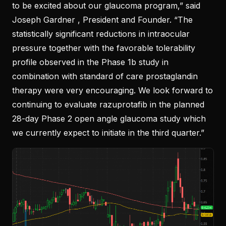
to be excited about our glaucoma program,” said
Joseph Gardner , President and Founder. “The
statistically significant reductions in intraocular
pressure together with the favorable tolerability
profile observed in the Phase 1b study in
combination with standard of care prostaglandin
therapy were very encouraging. We look forward to
continuing to evaluate razuprotafib in the planned
28-day Phase 2 open angle glaucoma study which
we currently expect to initiate in the third quarter.”