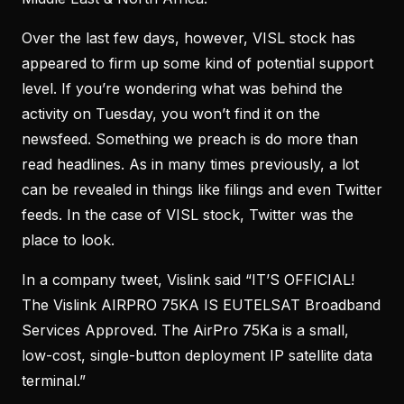
Over the last few days, however, VISL stock has
appeared to firm up some kind of potential support
level. If you’re wondering what was behind the
activity on Tuesday, you won’t find it on the
newsfeed. Something we preach is do more than
read headlines. As in many times previously, a lot
can be revealed in things like filings and even Twitter
feeds. In the case of VISL stock, Twitter was the
place to look.
In a company tweet, Vislink said “IT’S OFFICIAL!
The Vislink AIRPRO 75KA IS EUTELSAT Broadband
Services Approved. The AirPro 75Ka is a small,
low-cost, single-button deployment IP satellite data
terminal.”