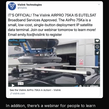
In addition, there’s a webinar for people to learn