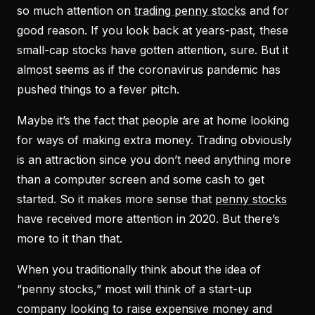
so much attention on
trading penny stocks
and for
good reason. If you look back at years-past, these
small-cap stocks have gotten attention, sure. But it
almost seems as if the coronavirus pandemic has
pushed things to a fever pitch.
Maybe it’s the fact that people are at home looking
for ways of making extra money. Trading obviously
is an attraction since you don’t need anything more
than a computer screen and some cash to get
started. So it makes more sense that
penny stocks
have received more attention in 2020. But there’s
more to it than that.
When you traditionally think about the idea of
“penny stocks,” most will think of a start-up
company looking to raise expensive money and