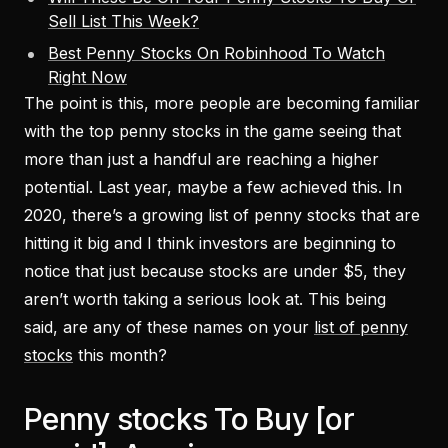
Sell List This Week?
Best Penny Stocks On Robinhood To Watch
Right Now
The point is this, more people are becoming familiar
with the top penny stocks in the game seeing that
more than just a handful are reaching a higher
potential. Last year, maybe a few achieved this. In
2020, there’s a growing list of penny stocks that are
hitting it big and I think investors are beginning to
notice that just because stocks are under $5, they
aren’t worth taking a serious look at. This being
said, are any of these names on your
list of penny
stocks
this month?
Penny stocks To Buy [or