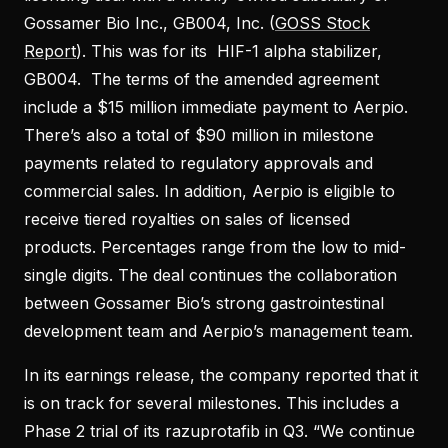
Gossamer Bio Inc., GB004, Inc. (
GOSS Stock
Report
). This was for its HIF-1 alpha stabilizer,
GB004. The terms of the amended agreement
include a $15 million immediate payment to Aerpio.
There’s also a total of $90 million in milestone
payments related to regulatory approvals and
commercial sales. In addition, Aerpio is eligible to
receive tiered royalties on sales of licensed
products. Percentages range from the low to mid-
single digits. The deal continues the collaboration
between Gossamer Bio’s strong gastrointestinal
development team and Aerpio’s management team.
In its earnings release, the company reported that it
is on track for several milestones. This includes a
Phase 2 trial of its razuprotafib in Q3. “We continue