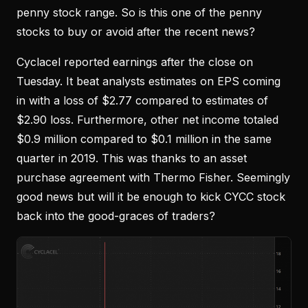
penny stock range. So is this one of the penny
stocks to buy or avoid after the recent news?
Cyclacel reported earnings after the close on
Tuesday. It beat analysts estimates on EPS coming
in with a loss of $2.77 compared to estimates of
$2.90 loss. Furthermore, other net income totaled
$0.9 million compared to $0.1 million in the same
quarter in 2019. This was thanks to an asset
purchase agreement with Thermo Fisher. Seemingly
good news but will it be enough to kick CYCC stock
back into the good-graces of traders?