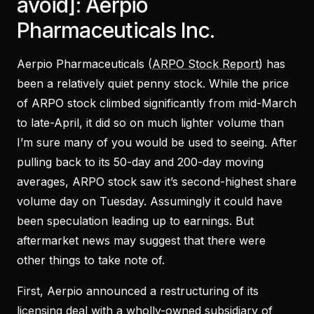
avoid]: Aerpio
Pharmaceuticals Inc.
Aerpio Pharmaceuticals (
ARPO Stock Report
) has
been a relatively quiet penny stock. While the price
of ARPO stock climbed significantly from mid-March
to late-April, it did so on much lighter volume than
I’m sure many of you would be used to seeing. After
pulling back to its 50-day and 200-day moving
averages, ARPO stock saw it’s second-highest share
volume day on Tuesday. Assumingly it could have
been speculation leading up to earnings. But
aftermarket news may suggest that there were
other things to take note of.
First, Aerpio announced a restructuring of its
licensing deal with a wholly-owned subsidiary of