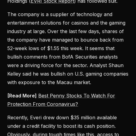
Holdings (
EVRI Stock Report
) has followed suit.
The company is a supplier of technology and
entertainment solutions for casinos and the gaming
industry at large. Over the last few days, shares of
the company have managed to bounce back from
52-week lows of $1.55 this week. It seems that
bullish comments from BofA Securities analysts
were a driving force for the sector. Analyst Shaun
Kelley said he was bullish on U.S. gaming companies
with exposure to the Macau market.
[Read More]
Best Penny Stocks To Watch For
Protection From Coronavirus?
Recently, Everi drew down $35 million available
under a credit facility to boost its cash position.
Obviously, during tough times like this, access to