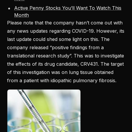
Active Penny Stocks You’ll Want To Watch This
Month
Please note that the company hasn’t come out with
any news updates regarding COVID-19. However, its
last update could shed some light on this. The
company released “positive findings from a
translational research study”. This was to investigate
the effects of its drug candidate, CRV431. The target
of this investigation was on lung tissue obtained
from a patient with idiopathic pulmonary fibrosis.