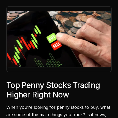
Top Penny Stocks Trading
Higher Right Now
When you’re looking for
penny stocks to buy
, what
are some of the main things you track? Is it news,