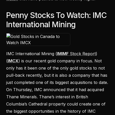
Penny Stocks To Watch: IMC
International Mining
IMC International Mining (
IMIMF
Stock Report
)
(
IMCX
) is our recent gold company in focus. Not
only has it been one of the only gold stocks to not
pull-back recently, but it is also a company that has
just completed one of its biggest acquisitions to date.
On Thursday, IMC announced that it had acquired
Thane Minerals. Thane’s interest in British
Columbia’s Cathedral property could create one of
the biggest opportunities in the history of IMC