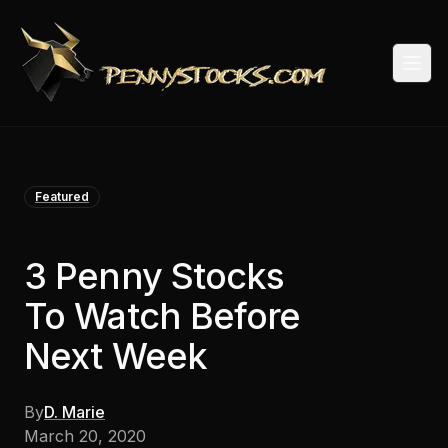
Togg
Featured
3 Penny Stocks
To Watch Before
Next Week
By
D. Marie
March 20, 2020