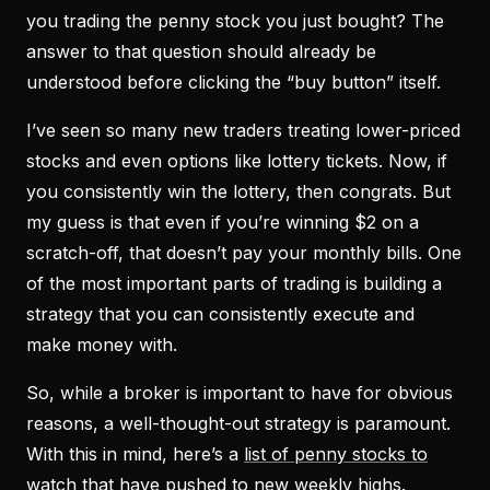
you trading the penny stock you just bought? The
answer to that question should already be
understood before clicking the “buy button” itself.
I’ve seen so many new traders treating lower-priced
stocks and even options like lottery tickets. Now, if
you consistently win the lottery, then congrats. But
my guess is that even if you’re winning $2 on a
scratch-off, that doesn’t pay your monthly bills. One
of the most important parts of trading is building a
strategy that you can consistently execute and
make money with.
So, while a broker is important to have for obvious
reasons, a well-thought-out strategy is paramount.
With this in mind, here’s a
list of penny stocks to
watch
that have pushed to new weekly highs.