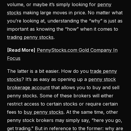
volume, or maybe it’s simply looking for
penny
stocks
making large moves in price. No matter what
you’re looking at, understanding the “why” is just as
important as knowing the “how” when it comes to
trading penny stocks
.
[Read More]
PennyStocks.com Gold Company In
Focus
The latter is a bit easier. How do you
trade penny
stocks
? It’s as easy as opening up a
penny stock
brokerage account
that allows you to buy and sell
penny stocks. Some of these brokers will either
restrict access to certain stocks or require certain
fees to
buy penny stocks
. At the same time, other
penny stock brokers may simply say, “here you go,
get trading.” But in reference to the former: why are