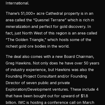
International.
Thane’s 51,000+ acre Cathedral property is in an
area called the “Quesnel Terrane” which is rich in
mineralization and perfect for gold discovery. In
fact, just North West of this region is an area called
“The Golden Triangle,” which hosts some of the
richest gold ore bodies in the world.
The deal also comes with a new Board Chairman,
Greg Hawkins. Not only does he have over 50 years
of industry experience, but Hawkins was also the
Founding Project Consultant and/or Founding
Director of seven public and private
Exploration/Development ventures. These include 4
that have been bought out for upward of $1.8
billion. IMC is hosting a conference call on March