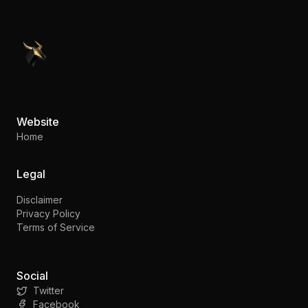
PennyStocks.com
Website
Home
Legal
Disclaimer
Privacy Policy
Terms of Service
Social
Twitter
Facebook