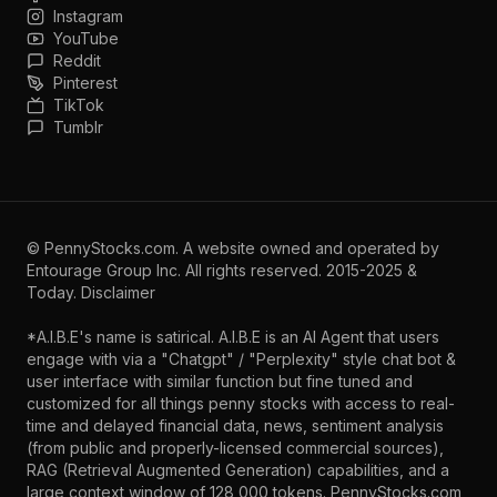
Instagram
YouTube
Reddit
Pinterest
TikTok
Tumblr
©
PennyStocks.com
. A website owned and operated by
Entourage Group Inc.
All rights reserved. 2015-2025 &
Today.
Disclaimer
*A.I.B.E's name is satirical. A.I.B.E is an AI Agent that users
engage with via a "Chatgpt" / "Perplexity" style chat bot &
user interface with similar function but fine tuned and
customized for all things penny stocks with access to real-
time and delayed financial data, news, sentiment analysis
(from public and properly-licensed commercial sources),
RAG (Retrieval Augmented Generation) capabilities, and a
large context window of 128,000 tokens. PennyStocks.com