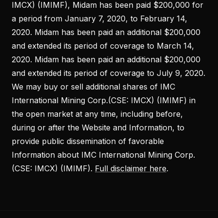
IMCX) (IMIMF), Midam has been paid $200,000 for
a period from January 7, 2020, to February 14,
2020. Midam has been paid an additional $200,000
and extended its period of coverage to March 14,
2020. Midam has been paid an additional $200,000
and extended its period of coverage to July 9, 2020.
We may buy or sell additional shares of IMC
International Mining Corp.(CSE: IMCX) (IMIMF) in
the open market at any time, including before,
during or after the Website and Information, to
provide public dissemination of favorable
Information about IMC International Mining Corp.
(CSE: IMCX) (IMIMF).
Full disclaimer here
.