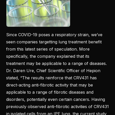
Since COVID-19 poses a respiratory strain, we’ve
seen companies targetting lung treatment benefit
from this latest series of speculation. More
specifically, the company explained that its
treatment may be applicable to a range of diseases.
Dr. Daren Ure, Chief Scientific Officer of Hepion
stated, “The results reinforce that CRV431 has
direct-acting anti-fibrotic activity that may be
applicable to a range of fibrotic diseases and
disorders, potentially even certain cancers. Having
previously observed anti-fibrotic activities of CRV431
in isolated cells from an IPF lung, the current study