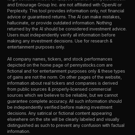
and Entourage Group Inc. are not affiliated with OpenAI or
Perplexity. This tool provides information only, not financial
advice or guaranteed returns. The AI can make mistakes,
hallucinate, or provide outdated information. Nothing
returned by the AI should be considered investment advice.
Users must independently verify all information before
making any investment decisions. Use for research &
entertainment purposes only.
All company names, tickers, and stock performances
depicted on the home page of pennystocks.com are
fictional and for entertainment purposes only & these types
of gains are not the norm. On other pages of the website,
information about real tickers and companies is derived
from public sources & properly-licensed commercial
sources which we believe to be reliable, but we cannot
guarantee complete accuracy. All such information should
be independently verified before making investment
decisions. Any satirical or fictional content appearing
elsewhere on the site will be clearly labeled and visually
distinguished as such to prevent any confusion with factual
information.