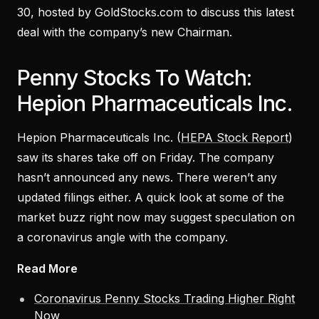
30, hosted by GoldStocks.com to discuss this latest
deal with the company’s new Chairman.
Penny Stocks To Watch:
Hepion Pharmaceuticals Inc.
Hepion Pharmaceuticals Inc. (
HEPA Stock Report
)
saw its shares take off on Friday. The company
hasn’t announced any news. There weren’t any
updated filings either. A quick look at some of the
market buzz right now may suggest speculation on
a coronavirus angle with the company.
Read More
Coronavirus Penny Stocks Trading Higher Right
Now