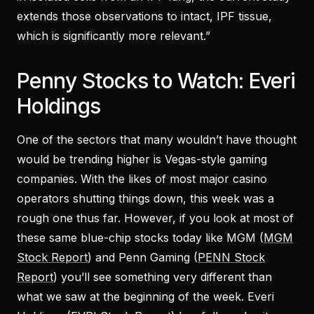
extends those observations to intact, IPF tissue,
which is significantly more relevant.”
Penny Stocks to Watch: Everi
Holdings
One of the sectors that many wouldn’t have thought
would be trending higher is Vegas-style gaming
companies. With the likes of most major casino
operators shutting things down, this week was a
rough one thus far. However, if you look at most of
these same blue-chip stocks today like MGM (
MGM
Stock Report
) and Penn Gaming (
PENN Stock
Report
) you’ll see something very different than
what we saw at the beginning of the week. Everi