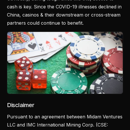
cash is key. Since the COVID-19 illnesses declined in
China, casinos & their downstream or cross-stream
partners could continue to benefit.
Disclaimer
Pursuant to an agreement between Midam Ventures
LLC and IMC International Mining Corp. (CSE: