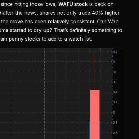
 since hitting those lows,
WAFU stock
is back on
 after the news, shares not only trade 40% higher
 the move has been relatively consistent. Can Wah
me started to dry up? That’s definitely something to
ain penny stocks to add to a watch list.