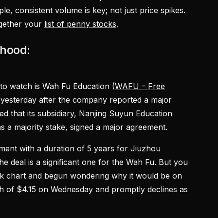
e, consistent volume is key; not just price spikes.
ogether your
list of penny stocks
.
nhood:
to watch is Wah Fu Education (
WAFU – Free
s yesterday after the company reported a major
that its subsidiary, Nanjing Suyun Education
as a majority stake, signed a major agreement.
ment with a duration of 5 years for Jiuzhou
he deal is a significant one for the Wah Fu. But you
ock chart and begun wondering why it would be on
high of $4.15 on Wednesday and promptly declines as