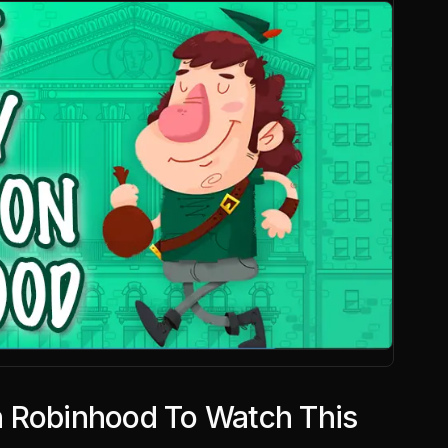
 Robinhood To Watch This