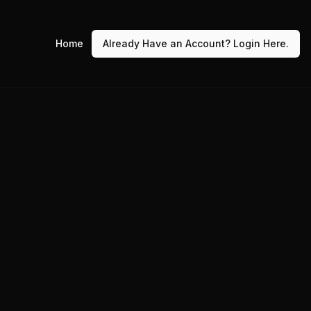
Home
Already Have an Account? Login Here.