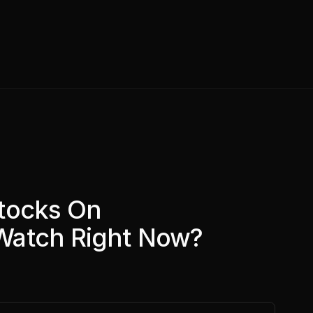
tocks On
Watch Right Now?