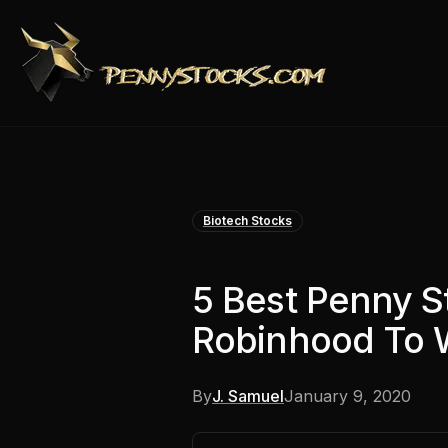
Biotech Stocks
5 Best Penny S
Robinhood To 
By
J. Samuel
January 9, 2020