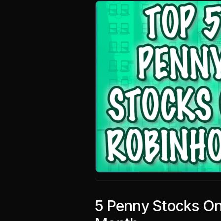
5 Penny Stocks On