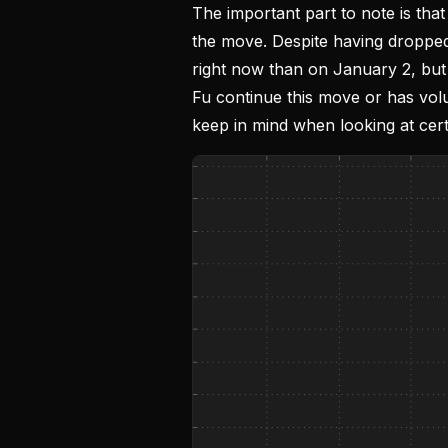
The important part to note is that
the move. Despite having dropped
right now than on January 2, but
Fu continue this move or has volu
keep in mind when looking at cert