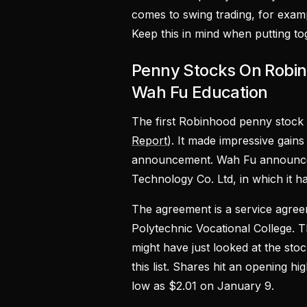
comes to swing trading, for exampl
Keep this in mind when putting t
Penny Stocks On Robi
Wah Fu Education
The first Robinhood penny stock 
Report
). It made impressive gain
announcement. Wah Fu announced 
Technology Co. Ltd, in which it h
The agreement is a service agree
Polytechnic Vocational College. T
might have just looked at the st
this list. Shares hit an opening 
low as $2.01 on January 9.