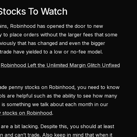
Stocks To Watch
mains, Robinhood has opened the door to new
ity to place orders without the larger fees that some
bviously that has changed and even the bigger
rade have yielded to a low or no-fee model.
Robinhood Left the Unlimited Margin Glitch Unfixed
o trade penny stocks on Robinhood, you need to know
ls are helpful such as the ability to see how many
is is something we talk about each month in our
y stocks on Robinhood
.
re a bit lacking. Despite this, you should at least
and can’t trade. Also keep in mind that when it