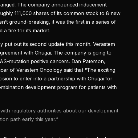
changed. The company announced inducement
oughly 111,000 shares of its common stock to 8 new
t ground-breaking, it was the first in a series of
a fire for its market.
put out its second update this month. Verastem
agreement with Chugai. The company is going to
KRAS-mutation positive cancers. Dan Paterson,
icer of Verastem Oncology said that “The exciting
ecision to enter into a partnership with Chugai for
mbination development program for patients with
s with regulatory authorities about our development
tion path early this year.”