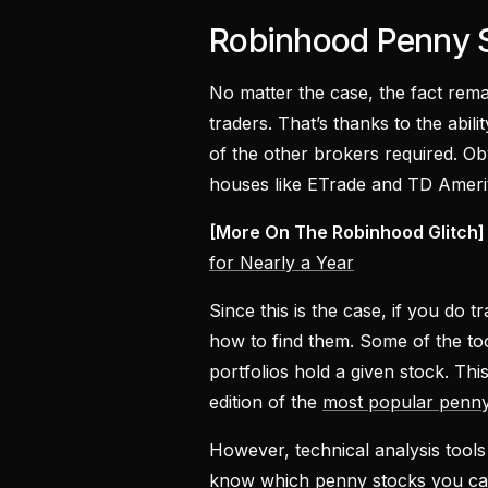
Robinhood Penny 
No matter the case, the fact re
traders. That’s thanks to the abil
of the other brokers required. O
houses like ETrade and TD Amerit
[More On The Robinhood Glitch]
for Nearly a Year
Since this is the case, if you d
how to find them. Some of the too
portfolios hold a given stock. Th
edition of the
most popular penn
However, technical analysis tools a
know which penny stocks you can 