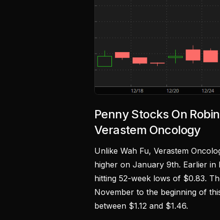
Penny Stocks On Robi
Verastem Oncology
Unlike Wah Fu, Verastem Oncolo
higher on January 9th. Earlier in
hitting 52-week lows of $0.83. Th
November to the beginning of thi
between $1.12 and $1.46.