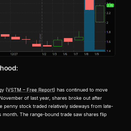
nhood:
gy (
VSTM – Free Report
) has continued to move
 November of last year, shares broke out after
e penny stock traded relatively sideways from late-
s month. The range-bound trade saw shares flip