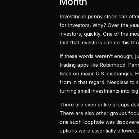
Month
Investing in penny stock
can often
for investors. Why? Over the year
investors, quickly. One of the mos
fact that investors can do this thr
If these words weren’t enough, j
trading apps like Robinhood.
Penn
listed on major U.S. exchanges. H
from in that regard. Needless to
turning small investments into big 
There are even entire groups ded
There are also other groups focus
one such loophole was discovered.
options were essentially allowed u