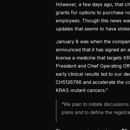
However, a few days ago, that 
grants for options to purchase r
employees. Though this news wasn’
updates that seems to have stoked 
January 8 was when the company 
announced that it has signed an 
license a medicine that targets 
President and Chief Operating Off
early clinical results led to our d
CH5126766 and accelerate the co
KRAS mutant cancers.”
“We plan to initiate discussion
plans and to define the registra