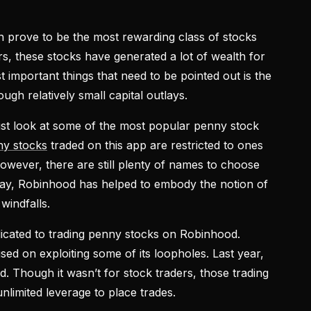
 prove to be the most rewarding class of stocks
s, these stocks have generated a lot of wealth for
t important things that need to be pointed out is the
ough relatively small capital outlays.
ust look at some of the most popular penny stock
y stocks
traded on this app are restricted to ones
owever, there are still plenty of names to choose
 say, Robinhood has helped to embody the notion of
windfalls.
icated to trading penny stocks on Robinhood.
ed on exploiting some of its loopholes. Last year,
 Though it wasn’t for stock traders, those trading
nlimited leverage to place trades.