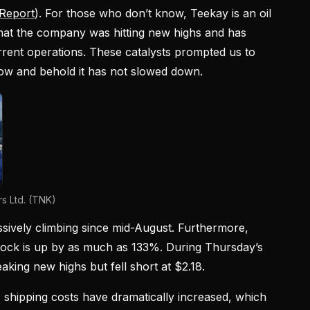
Report
). For those who don’t know, Teekay is an oil
at the company was hitting new highs and has
rrent operations. These catalysts prompted us to
low and behold it has not slowed down.
s Ltd. (TNK)
ively climbing since mid-August. Furthermore,
stock is up by as much as 133%. During Thursday’s
aking new highs but fell short at $2.18.
 shipping costs have dramatically increased, which