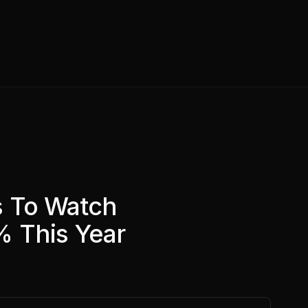
s To Watch
 This Year