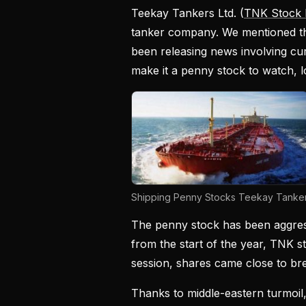
Teekay Tankers Ltd. (
TNK Stock 
tanker company. We mentioned th
been releasing news involving cu
make it a penny stock to watch, 
Shipping Penny Stocks Teekay Tanker
The penny stock has been aggress
from the start of the year, TNK 
session, shares came close to bre
Thanks to middle-eastern turmoil,