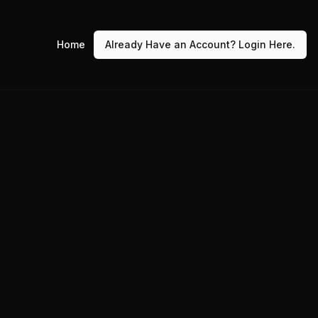
Home
Already Have an Account? Login Here.