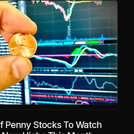
Of Penny Stocks To Watch