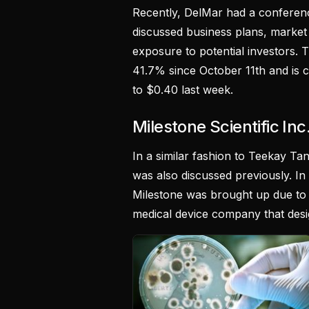
Recently, DelMar had a conferen
discussed business plans, market 
exposure to potential investors.
41.7% since October 11th and is 
to $0.40 last week.
Milestone Scientific In
In a similar fashion to Teekay Tank
was also discussed previously. In 
Milestone was brought up due to 
medical device company that desig