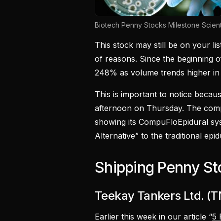
Biotech Penny Stocks Milestone Scient
This stock may still be on your li
of reasons. Since the beginning 
248% as volume trends higher in
This is important to notice becau
afternoon on Thursday. The compa
showing its CompuFloEpidural sy
Alternative” to the traditional epid
Shipping Penny St
Teekay Tankers Ltd. (
Earlier this week in our article “
5 