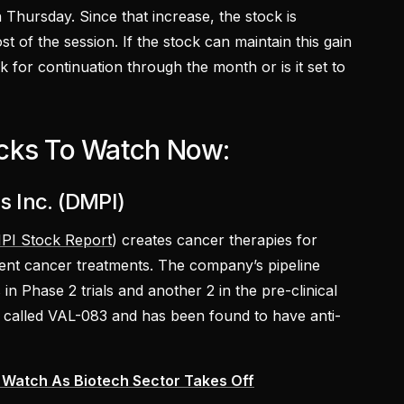
Thursday. Since that increase, the stock is
t of the session. If the stock can maintain this gain
ok for continuation through the month or is it set to
cks To Watch Now:
 Inc. (DMPI)
PI Stock Report
) creates cancer therapies for
rent cancer treatments. The company’s pipeline
 in Phase 2 trials and another 2 in the pre-clinical
 called VAL-083 and has been found to have anti-
 Watch As Biotech Sector Takes Off