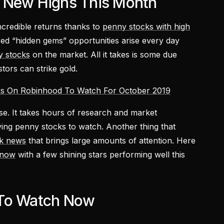
 New Highs This Month
credible returns thanks to
penny stocks with high
red “hidden gems” opportunities arise every day
y stocks
on the market. All it takes is some due
stors can strike gold.
s On Robinhood To Watch For October 2019
rse. It takes hours of research and market
fying penny stocks to watch. Another thing that
k news
that brings large amounts of attention. Here
 now
with a few shining stars performing well this
 To Watch Now