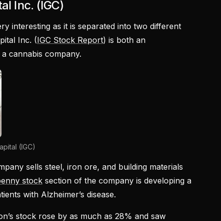
al Inc. (IGC)
ry interesting as it is separated into two different
ital Inc. (
IGC Stock Report
) is both an
as a cannabis company.
pital (IGC)
mpany sells steel, iron ore, and building materials
penny stock
section of the company is developing a
tients with Alzheimer’s disease.
tion’s stock rose by as much as 28% and saw