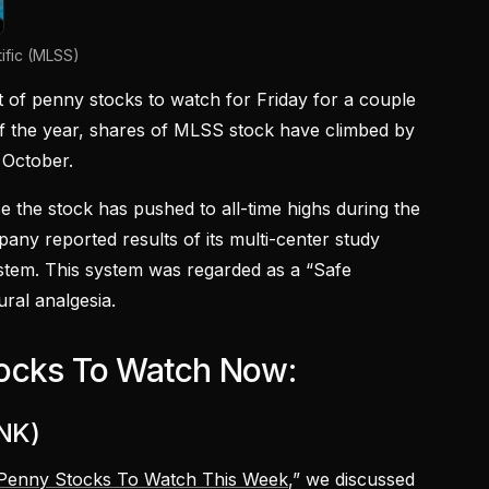
ific (MLSS)
st of penny stocks to watch for Friday for a couple
of the year, shares of MLSS stock have climbed by
 October.
se the stock has pushed to all-time highs during the
ny reported results of its multi-center study
stem. This system was regarded as a “Safe
ural analgesia.
ocks To Watch Now:
TNK)
Penny Stocks To Watch This Week
,” we discussed