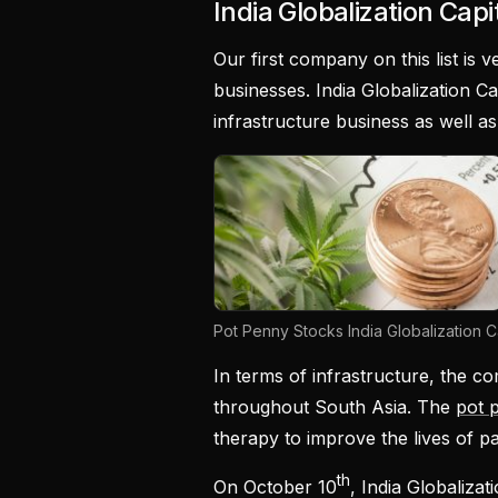
India Globalization Capit
Our first company on this list is ve
businesses. India Globalization Cap
infrastructure business as well 
Pot Penny Stocks India Globalization Ca
In terms of infrastructure, the co
throughout South Asia. The
pot 
therapy to improve the lives of pa
th
On October 10
, India Globaliza