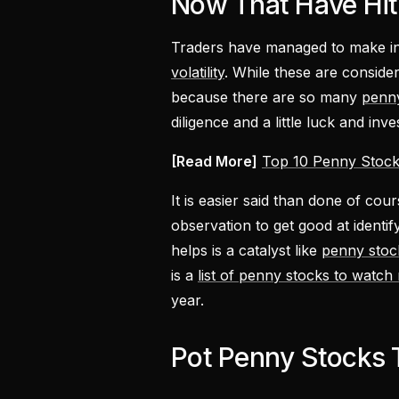
Now That Have Hit
Traders have managed to make in
volatility
. While these are conside
because there are so many
penn
diligence and a little luck and inve
[Read More]
Top 10 Penny Stock
It is easier said than done of cou
observation to get good at identi
helps is a catalyst like
penny stoc
is a
list of penny stocks to watch
year.
Pot Penny Stocks