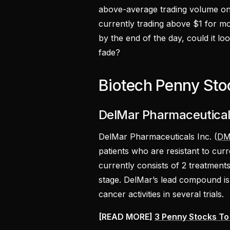
above-average trading volume on 
currently trading above $1 for mos
by the end of the day, could it lo
fade?
Biotech Penny Sto
DelMar Pharmaceuticals
DelMar Pharmaceuticals Inc. (
DM
patients who are resistant to cur
currently consists of 2 treatments
stage. DelMar’s lead compound is
cancer activities in several trials.
[READ MORE]
3 Penny Stocks To