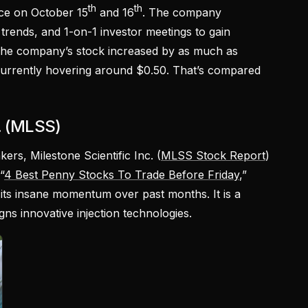
th
th
ce on October 15
and 16
. The company
trends, and 1-on-1 investor meetings to gain
 The company’s stock increased by as much as
currently hovering around $0.50. That’s compared
c. (MLSS)
ers, Milestone Scientific Inc. (
MLSS Stock Report
)
“
4 Best Penny Stocks To Trade Before Friday
,”
its insane momentum over past months. It is a
ns innovative injection technologies.