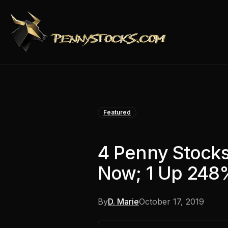
Featured
4 Penny Stock
Now; 1 Up 248%
By
D. Marie
October 17, 2019