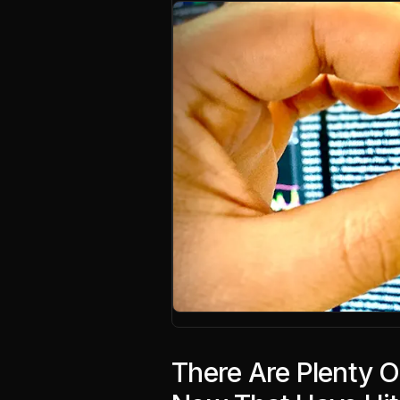
There Are Plenty 