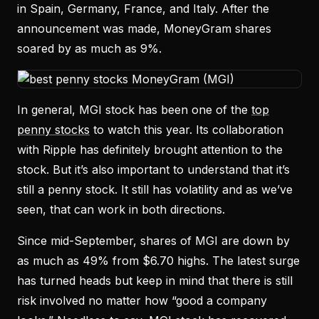
in Spain, Germany, France, and Italy. After the
announcement was made, MoneyGram shares
soared by as much as 9%.
In general, MGI stock has been one of the
top
penny stocks
to watch this year. Its collaboration
with Ripple has definitely brought attention to the
stock. But it’s also important to understand that it’s
still a penny stock. It still has volatility and as we’ve
seen, that can work in both directions.
Since mid-September, shares of MGI are down by
as much as 49% from $6.70 highs. The latest surge
has turned heads but keep in mind that there is still
risk involved no matter how “good a company