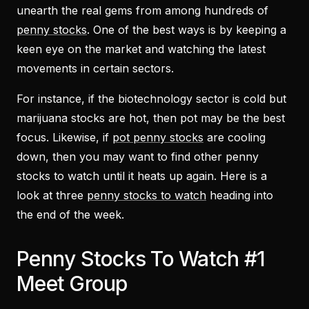
unearth the real gems from among hundreds of
penny stocks
. One of the best ways is by keeping a
keen eye on the market and watching the latest
movements in certain sectors.
For instance, if the biotechnology sector is cold but
marijuana stocks are hot, then pot may be the best
focus. Likewise, if
pot penny stocks
are cooling
down, then you may want to find other penny
stocks to watch until it heats up again. Here is a
look at three
penny stocks to watch
heading into
the end of the week.
Penny Stocks To Watch #1
Meet Group