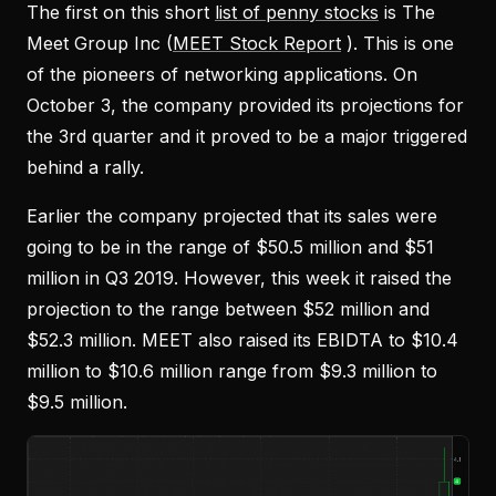
The first on this short
list of penny stocks
is The
Meet Group Inc (
MEET Stock Report
). This is one
of the pioneers of networking applications. On
October 3, the company provided its projections for
the 3rd quarter and it proved to be a major triggered
behind a rally.
Earlier the company projected that its sales were
going to be in the range of $50.5 million and $51
million in Q3 2019. However, this week it raised the
projection to the range between $52 million and
$52.3 million. MEET also raised its EBIDTA to $10.4
million to $10.6 million range from $9.3 million to
$9.5 million.