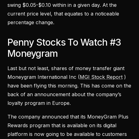
swing $0.05-$0.10 within in a given day. At the
current price level, that equates to a noticeable
percentage change.
Penny Stocks To Watch #3
Moneygram
Last but not least, shares of money transfer giant
Moneygram International Inc (
MGI Stock Report
)
have been flying this morning. This has come on the
back of an announcement about the company’s
loyalty program in Europe.
The company announced that its MoneyGram Plus
Rewards program that is available on its digital
platform is now going to be available to customers