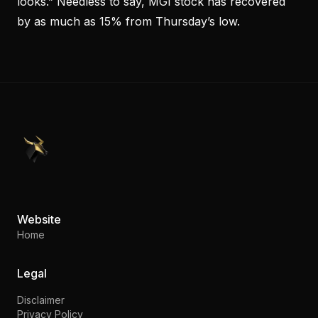
looks.” Needless to say, MGI stock has recovered
by as much as 15% from Thursday’s low.
PennyStocks.com
Website
Home
Legal
Disclaimer
Privacy Policy