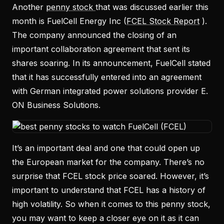
Another
penny stock
that was discussed earlier this
month is FuelCell Energy Inc (
FCEL Stock Report
).
The company announced the closing of an
important collaboration agreement that sent its
shares soaring. In its announcement, FuelCell stated
that it has successfully entered into an agreement
with German integrated power solutions provider E.
ON Business Solutions.
It’s an important deal and one that could open up
the European market for the company. There’s no
surprise that FCEL stock price soared. However, it’s
important to understand that FCEL has a history of
high volatility. So when it comes to this penny stock,
you may want to keep a closer eye on it as it can