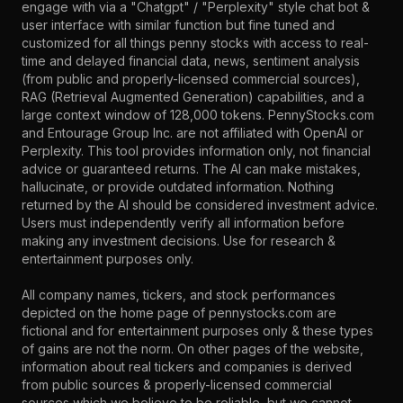
engage with via a "Chatgpt" / "Perplexity" style chat bot &
user interface with similar function but fine tuned and
customized for all things penny stocks with access to real-
time and delayed financial data, news, sentiment analysis
(from public and properly-licensed commercial sources),
RAG (Retrieval Augmented Generation) capabilities, and a
large context window of 128,000 tokens. PennyStocks.com
and Entourage Group Inc. are not affiliated with OpenAI or
Perplexity. This tool provides information only, not financial
advice or guaranteed returns. The AI can make mistakes,
hallucinate, or provide outdated information. Nothing
returned by the AI should be considered investment advice.
Users must independently verify all information before
making any investment decisions. Use for research &
entertainment purposes only.
All company names, tickers, and stock performances
depicted on the home page of pennystocks.com are
fictional and for entertainment purposes only & these types
of gains are not the norm. On other pages of the website,
information about real tickers and companies is derived
from public sources & properly-licensed commercial
sources which we believe to be reliable, but we cannot