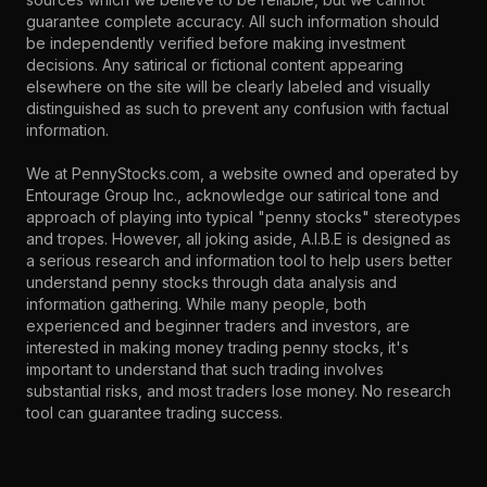
guarantee complete accuracy. All such information should
be independently verified before making investment
decisions. Any satirical or fictional content appearing
elsewhere on the site will be clearly labeled and visually
distinguished as such to prevent any confusion with factual
information.
We at PennyStocks.com, a website owned and operated by
Entourage Group Inc., acknowledge our satirical tone and
approach of playing into typical "penny stocks" stereotypes
and tropes. However, all joking aside, A.I.B.E is designed as
a serious research and information tool to help users better
understand penny stocks through data analysis and
information gathering. While many people, both
experienced and beginner traders and investors, are
interested in making money trading penny stocks, it's
important to understand that such trading involves
substantial risks, and most traders lose money. No research
tool can guarantee trading success.