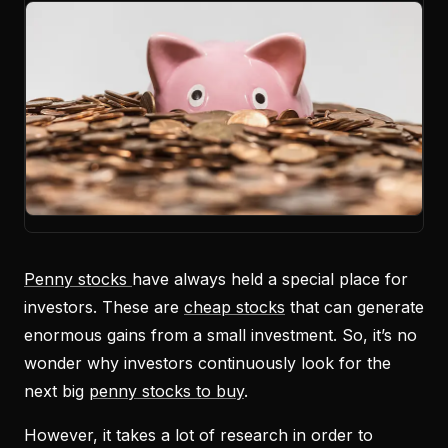
Penny stocks
have always held a special place for
investors. These are
cheap stocks
that can generate
enormous gains from a small investment. So, it’s no
wonder why investors continuously look for the
next big
penny stocks to buy
.
However, it takes a lot of research in order to