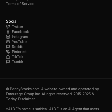
Terms of Service
Social
Twitter
Facebook
Instagram
YouTube
Reddit
Pinterest
TikTok
Tumblr
©
PennyStocks.com
. A website owned and operated by
Entourage Group Inc.
All rights reserved. 2015-2025 &
Today.
Disclaimer
*A.I.B.E's name is satirical. A.I.B.E is an AI Agent that users