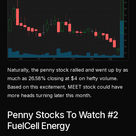
Naturally, the penny stock rallied and went up by as
much as 26.58% closing at $4 on hefty volume.
Based on this excitement, MEET stock could have
more heads turning later this month.
Penny Stocks To Watch #2
FuelCell Energy