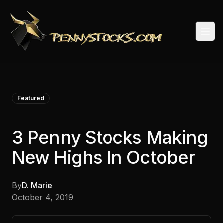
Togg
Featured
3 Penny Stocks Making
New Highs In October
By
D. Marie
October 4, 2019