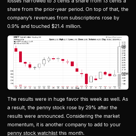
losses narrowed to 3 cents a share from 13 cents a
share from the prior-year period. On top of that, the
company’s revenues from subscriptions rose by
0.9% and touched $21.4 million.
The results were in huge favor this week as well. As
a result, the penny stock rose by 29% after the
results were announced. Considering the market
momentum, it is another company to add to your
penny stock watchlist
this month.