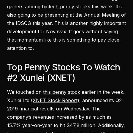
gainers among
biotech penny stocks
this week. It’s
also going to be presenting at the Annual Meeting of
the IDSOG this year. This is another highly important
development for Novavax. It goes without saying
that momentum like this is something to pay close
attention to.
Top Penny Stocks To Watch
#2 Xunlei (XNET)
We touched on
this penny stock
earlier in the week.
Xunlei Ltd (
XNET Stock Report
), announced its Q2
2019 financial results on Wednesday. The
company’s revenues increased by as much as
15.7% year-on-year to hit $47.8 million. Additionally,