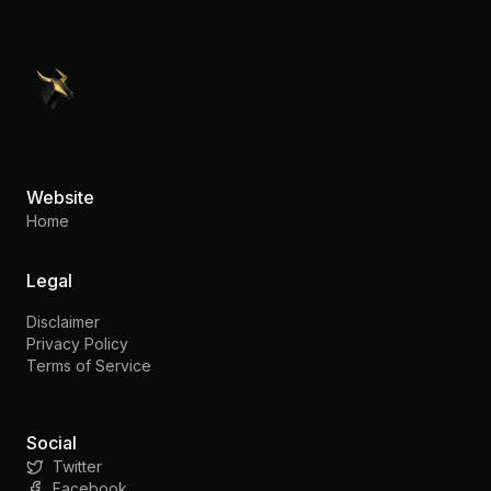
PennyStocks.com
Website
Home
Legal
Disclaimer
Privacy Policy
Terms of Service
Social
Twitter
Facebook