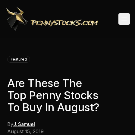
Togg
Featured
Are These The
Top Penny Stocks
To Buy In August?
By
J. Samuel
August 15, 2019