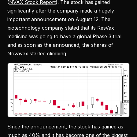
(
NVAX Stock Report
). The stock has gained
significantly after the company made a hugely
important announcement on August 12. The
biotechnology company stated that its ResVax
medicine was going to have a global Phase 3 trial
and as soon as the announced, the shares of
Novavax started climbing.
Since the announcement, the stock has gained as
much as 40% and it has become one of the biggest