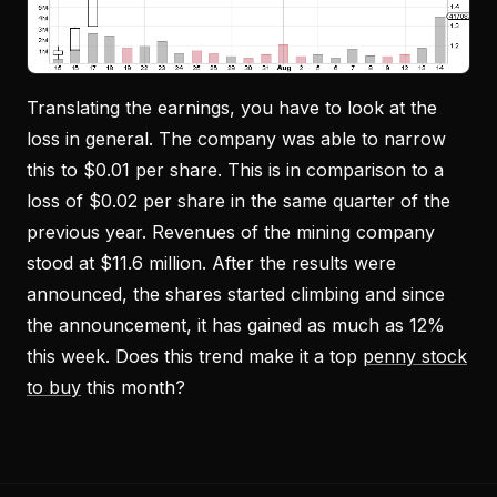
Translating the earnings, you have to look at the
loss in general. The company was able to narrow
this to $0.01 per share. This is in comparison to a
loss of $0.02 per share in the same quarter of the
previous year. Revenues of the mining company
stood at $11.6 million. After the results were
announced, the shares started climbing and since
the announcement, it has gained as much as 12%
this week. Does this trend make it a top
penny stock
to buy
this month?