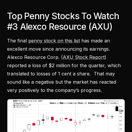
Top Penny Stocks To Watch
#3 Alexco Resource (AXU)
The final
penny stock on this list
has made an
excellent move since announcing its earnings.
Alexco Resource Corp. (
AXU Stock Report
)
reported a loss of $2 million for the quarter, which
translated to losses of 1 cent a share. That may
sound like a negative but the market has reacted
very positively to the company’s progress.