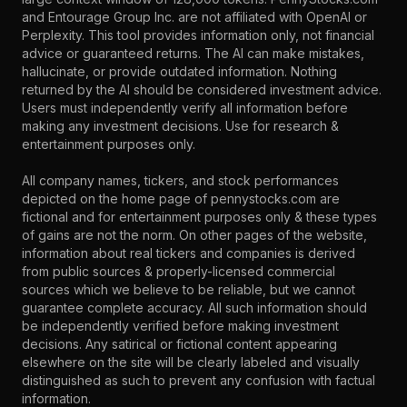
and Entourage Group Inc. are not affiliated with OpenAI or
Perplexity. This tool provides information only, not financial
advice or guaranteed returns. The AI can make mistakes,
hallucinate, or provide outdated information. Nothing
returned by the AI should be considered investment advice.
Users must independently verify all information before
making any investment decisions. Use for research &
entertainment purposes only.
All company names, tickers, and stock performances
depicted on the home page of pennystocks.com are
fictional and for entertainment purposes only & these types
of gains are not the norm. On other pages of the website,
information about real tickers and companies is derived
from public sources & properly-licensed commercial
sources which we believe to be reliable, but we cannot
guarantee complete accuracy. All such information should
be independently verified before making investment
decisions. Any satirical or fictional content appearing
elsewhere on the site will be clearly labeled and visually
distinguished as such to prevent any confusion with factual
information.