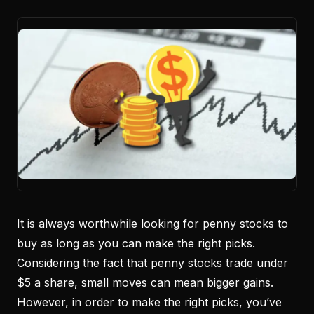
It is always worthwhile looking for penny stocks to
buy as long as you can make the right picks.
Considering the fact that
penny stocks
trade under
$5 a share, small moves can mean bigger gains.
However, in order to make the right picks, you’ve