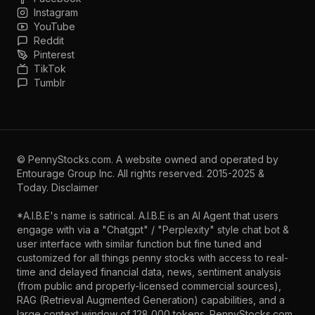
Instagram
YouTube
Reddit
Pinterest
TikTok
Tumblr
©
PennyStocks.com
. A website owned and operated by
Entourage Group Inc.
All rights reserved. 2015-2025 &
Today.
Disclaimer
*A.I.B.E's name is satirical. A.I.B.E is an AI Agent that users
engage with via a "Chatgpt" / "Perplexity" style chat bot &
user interface with similar function but fine tuned and
customized for all things penny stocks with access to real-
time and delayed financial data, news, sentiment analysis
(from public and properly-licensed commercial sources),
RAG (Retrieval Augmented Generation) capabilities, and a
large context window of 128,000 tokens. PennyStocks.com