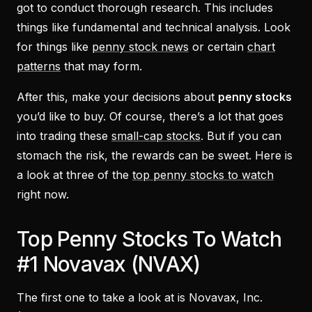
got to conduct thorough research. This includes
things like fundamental and technical analysis. Look
for things like
penny stock news
or certain
chart
patterns
that may form.
After this, make your decisions about
penny stocks
you’d like to buy. Of course, there’s a lot that goes
into trading these
small-cap stocks
. But if you can
stomach the risk, the rewards can be sweet. Here is
a look at three of the
top penny stocks to watch
right now.
Top Penny Stocks To Watch
#1 Novavax (NVAX)
The first one to take a look at is Novavax, Inc.