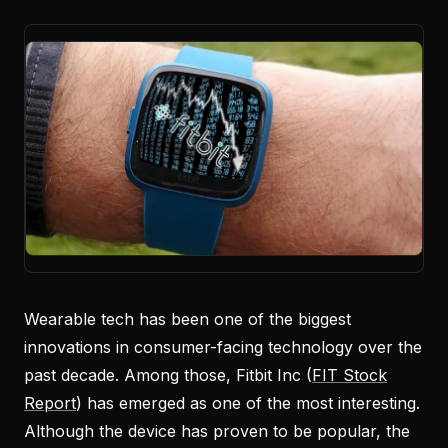
Wearable tech has been one of the biggest
innovations in consumer-facing technology over the
past decade. Among those, Fitbit Inc (
FIT Stock
Report
) has emerged as one of the most interesting.
Although the device has proven to be popular, the