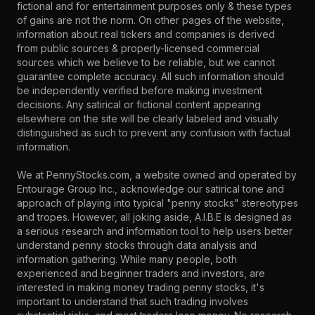
fictional and for entertainment purposes only & these types
of gains are not the norm. On other pages of the website,
information about real tickers and companies is derived
from public sources & properly-licensed commercial
sources which we believe to be reliable, but we cannot
guarantee complete accuracy. All such information should
be independently verified before making investment
decisions. Any satirical or fictional content appearing
elsewhere on the site will be clearly labeled and visually
distinguished as such to prevent any confusion with factual
information.
We at PennyStocks.com, a website owned and operated by
Entourage Group Inc., acknowledge our satirical tone and
approach of playing into typical "penny stocks" stereotypes
and tropes. However, all joking aside, A.I.B.E is designed as
a serious research and information tool to help users better
understand penny stocks through data analysis and
information gathering. While many people, both
experienced and beginner traders and investors, are
interested in making money trading penny stocks, it's
important to understand that such trading involves