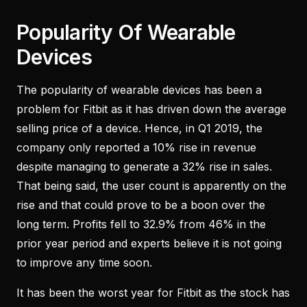
Popularity Of Wearable
Devices
The popularity of wearable devices has been a
problem for Fitbit as it has driven down the average
selling price of a device. Hence, in Q1 2019, the
company only reported a 10% rise in revenue
despite managing to generate a 32% rise in sales.
That being said, the user count is apparently on the
rise and that could prove to be a boon over the
long term. Profits fell to 32.9% from 46% in the
prior year period and experts believe it is not going
to improve any time soon.
It has been the worst year for Fitbit as the stock has