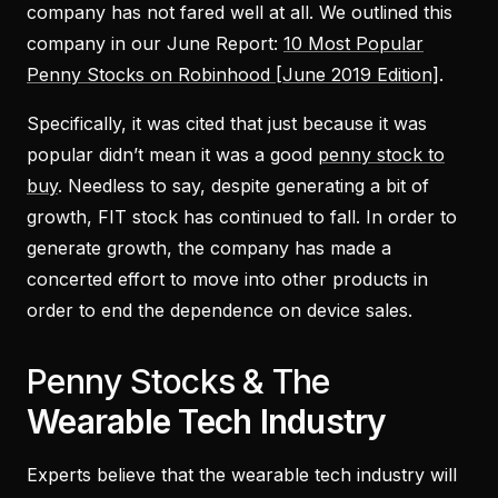
company has not fared well at all. We outlined this
company in our June Report:
10 Most Popular
Penny Stocks on Robinhood [June 2019 Edition]
.
Specifically, it was cited that just because it was
popular didn’t mean it was a good
penny stock to
buy
. Needless to say, despite generating a bit of
growth, FIT stock has continued to fall. In order to
generate growth, the company has made a
concerted effort to move into other products in
order to end the dependence on device sales.
Penny Stocks & The
Wearable Tech Industry
Experts believe that the wearable tech industry will