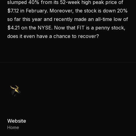
slumped 40% from its 52-week high peak price of
$7.12 in February. Moreover, the stock is down 20%
so far this year and recently made an all-time low of
$4.21 on the NYSE. Now that FIT is a penny stock,
does it even have a chance to recover?
PennyStocks.com
Website
Home