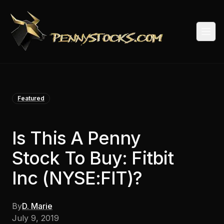
Togg
Featured
Is This A Penny
Stock To Buy: Fitbit
Inc (NYSE:FIT)?
By
D. Marie
July 9, 2019