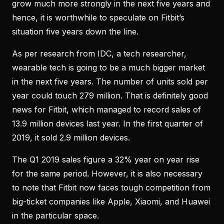
grow much more strongly in the next five years and
hence, it is worthwhile to speculate on Fitbit’s
situation five years down the line.
As per research from IDC, a tech researcher,
wearable tech is going to be a much bigger market
in the next five years. The number of units sold per
year could touch 279 million. That is definitely good
news for Fitbit, which managed to record sales of
13.9 million devices last year. In the first quarter of
2019, it sold 2.9 million devices.
The Q1 2019 sales figure a 32% year on year rise
for the same period. However, it is also necessary
to note that Fitbit now faces tough competition from
big-ticket companies like Apple, Xiaomi, and Huawei
in the particular space.