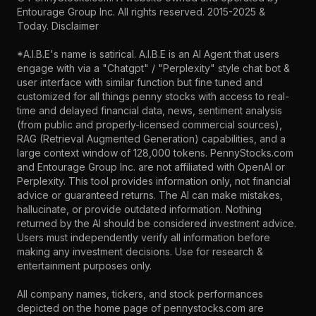
Entourage Group Inc.
All rights reserved. 2015-2025 &
Today.
Disclaimer
*A.I.B.E's name is satirical. A.I.B.E is an AI Agent that users
engage with via a "Chatgpt" / "Perplexity" style chat bot &
user interface with similar function but fine tuned and
customized for all things penny stocks with access to real-
time and delayed financial data, news, sentiment analysis
(from public and properly-licensed commercial sources),
RAG (Retrieval Augmented Generation) capabilities, and a
large context window of 128,000 tokens. PennyStocks.com
and Entourage Group Inc. are not affiliated with OpenAI or
Perplexity. This tool provides information only, not financial
advice or guaranteed returns. The AI can make mistakes,
hallucinate, or provide outdated information. Nothing
returned by the AI should be considered investment advice.
Users must independently verify all information before
making any investment decisions. Use for research &
entertainment purposes only.
All company names, tickers, and stock performances
depicted on the home page of pennystocks.com are