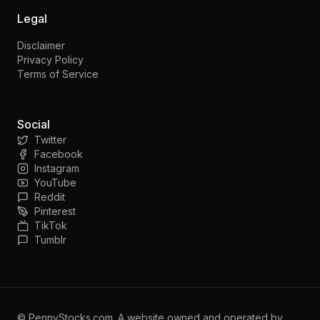
Legal
Disclaimer
Privacy Policy
Terms of Service
Social
Twitter
Facebook
Instagram
YouTube
Reddit
Pinterest
TikTok
Tumblr
©
PennyStocks.com
. A website owned and operated by