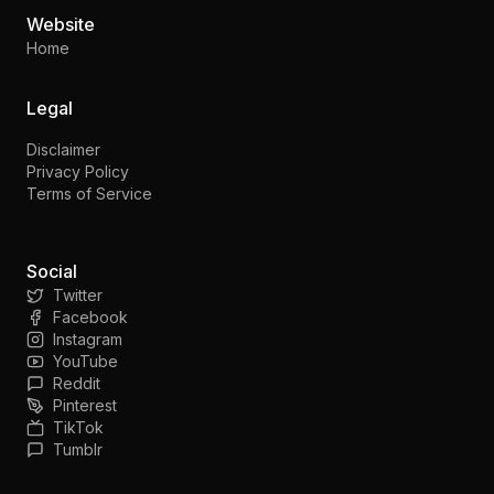
Website
Home
Legal
Disclaimer
Privacy Policy
Terms of Service
Social
Twitter
Facebook
Instagram
YouTube
Reddit
Pinterest
TikTok
Tumblr