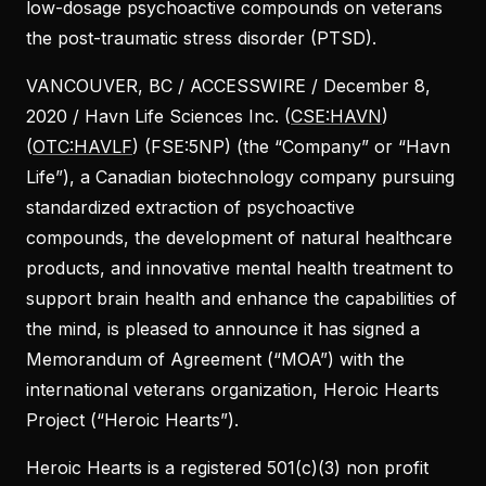
low-dosage psychoactive compounds on veterans
the post-traumatic stress disorder (PTSD).
VANCOUVER, BC / ACCESSWIRE / December 8,
2020 / Havn Life Sciences Inc. (
CSE:HAVN
)
(
OTC:HAVLF
) (FSE:5NP) (the “Company” or “Havn
Life”), a Canadian biotechnology company pursuing
standardized extraction of psychoactive
compounds, the development of natural healthcare
products, and innovative mental health treatment to
support brain health and enhance the capabilities of
the mind, is pleased to announce it has signed a
Memorandum of Agreement (“MOA”) with the
international veterans organization, Heroic Hearts
Project (“Heroic Hearts”).
Heroic Hearts is a registered 501(c)(3) non profit