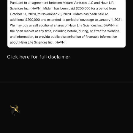
Click here for full disclaimer
PennyStocks.com