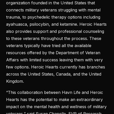
organization founded in the United States that
connects military veterans struggling with mental
trauma, to psychedelic therapy options including
ayahuasca, psilocybin, and ketamine. Heroic Hearts
also provides support and professional counseling
to these veterans throughout the process. These
veterans typically have tried all the available
resources offered by the Department of Veteran
Affairs with limited success leaving them with very
few options. Heroic Hearts currently has branches
across the United States, Canada, and the United
Kingdom.
“This collaboration between Havn Life and Heroic
Hearts has the potential to make an extraordinary
impact on the mental health and wellness of military
veterans,” said Susan Chapelle, EVP of Research