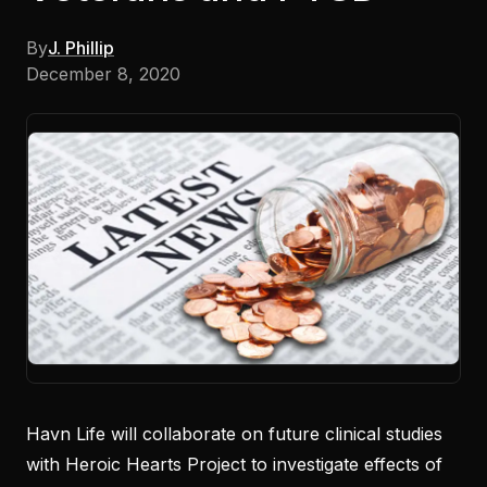
By
J. Phillip
December 8, 2020
Havn Life will collaborate on future clinical studies
with Heroic Hearts Project to investigate effects of