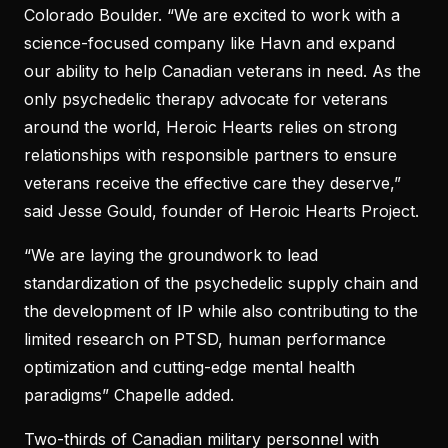
Colorado Boulder. “We are excited to work with a
science-focused company like Havn and expand
our ability to help Canadian veterans in need. As the
only psychedelic therapy advocate for veterans
around the world, Heroic Hearts relies on strong
relationships with responsible partners to ensure
veterans receive the effective care they deserve,”
said Jesse Gould, founder of Heroic Hearts Project.
“We are laying the groundwork to lead
standardization of the psychedelic supply chain and
the development of IP while also contributing to the
limited research on PTSD, human performance
optimization and cutting-edge mental health
paradigms” Chapelle added.
Two-thirds of Canadian military personnel with