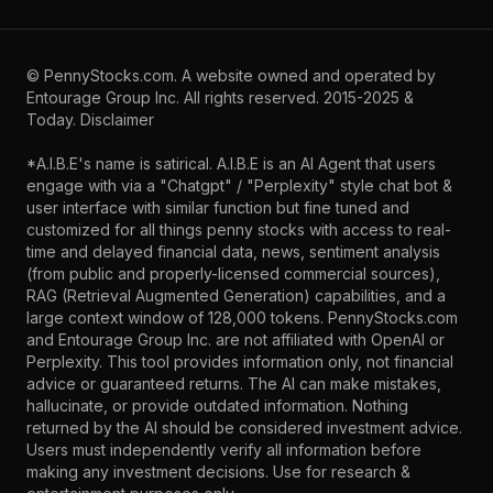
©
PennyStocks.com
. A website owned and operated by
Entourage Group Inc.
All rights reserved. 2015-2025 &
Today.
Disclaimer
*A.I.B.E's name is satirical. A.I.B.E is an AI Agent that users
engage with via a "Chatgpt" / "Perplexity" style chat bot &
user interface with similar function but fine tuned and
customized for all things penny stocks with access to real-
time and delayed financial data, news, sentiment analysis
(from public and properly-licensed commercial sources),
RAG (Retrieval Augmented Generation) capabilities, and a
large context window of 128,000 tokens. PennyStocks.com
and Entourage Group Inc. are not affiliated with OpenAI or
Perplexity. This tool provides information only, not financial
advice or guaranteed returns. The AI can make mistakes,
hallucinate, or provide outdated information. Nothing
returned by the AI should be considered investment advice.
Users must independently verify all information before
making any investment decisions. Use for research &