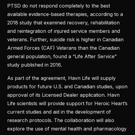
PTSD do not respond completely to the best
available evidence-based therapies, according to a
2018 study that examined recovery, rehabilitation
and reintegration of injured service members and
veterans. Further, suicide risk is higher in Canadian
Armed Forces (CAF) Veterans than the Canadian
general population, found a “Life After Service”
study published in 2016.
As part of the agreement, Havn Life will supply
products for future U.S. and Canadian studies, upon
approval of its Licensed Dealer application. Havn
Life scientists will provide support for Heroic Heart’s
current studies and aid in the development of
research protocols. The collaboration will also
explore the use of mental health and pharmacology