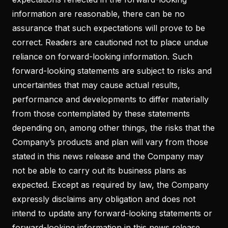
information are reasonable, there can be no
assurance that such expectations will prove to be
correct. Readers are cautioned not to place undue
reliance on forward-looking information. Such
forward-looking statements are subject to risks and
uncertainties that may cause actual results,
performance and developments to differ materially
from those contemplated by these statements
depending on, among other things, the risks that the
Company’s products and plan will vary from those
stated in this news release and the Company may
not be able to carry out its business plans as
expected. Except as required by law, the Company
expressly disclaims any obligation and does not
intend to update any forward-looking statements or
forward-looking information in this news release.