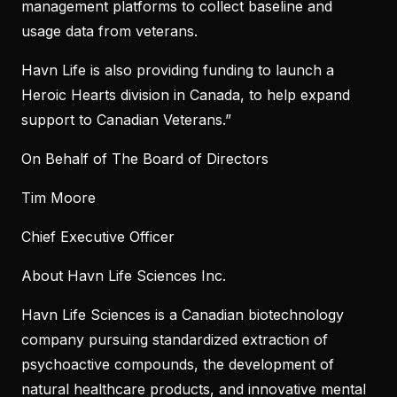
management platforms to collect baseline and
usage data from veterans.
Havn Life is also providing funding to launch a
Heroic Hearts division in Canada, to help expand
support to Canadian Veterans.”
On Behalf of The Board of Directors
Tim Moore
Chief Executive Officer
About Havn Life Sciences Inc.
Havn Life Sciences is a Canadian biotechnology
company pursuing standardized extraction of
psychoactive compounds, the development of
natural healthcare products, and innovative mental