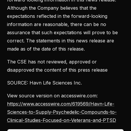
Although the Company believes that the
expectations reflected in the forward-looking
information are reasonable, there can be no
assurance that such expectations will prove to be
correct. The statements in this news release are
made as of the date of this release.
The CSE has not reviewed, approved or
disapproved the content of this press release
SOURCE: Havn Life Sciences Inc.
View source version on accesswire.com:
https://www.accesswire.com/619569/Havn-Life-
Sciences-to-Supply-Psychedelic-Compounds-to-
Clinical-Studies-Focused-on-Veterans-and-PTSD