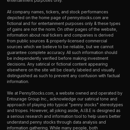
entertainment purposes only.
All company names, tickers, and stock performances
depicted on the home page of pennystocks.com are
fictional and for entertainment purposes only & these types
of gains are not the norm. On other pages of the website,
information about real tickers and companies is derived
from public sources & properly-licensed commercial
sources which we believe to be reliable, but we cannot
guarantee complete accuracy. All such information should
be independently verified before making investment
decisions. Any satirical or fictional content appearing
elsewhere on the site will be clearly labeled and visually
distinguished as such to prevent any confusion with factual
information.
We at PennyStocks.com, a website owned and operated by
Entourage Group Inc., acknowledge our satirical tone and
approach of playing into typical "penny stocks" stereotypes
and tropes. However, all joking aside, A.I.B.E is designed as
a serious research and information tool to help users better
understand penny stocks through data analysis and
information gathering. While many people, both