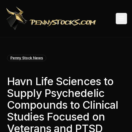
Togg
Penny Stock News
Havn Life Sciences to
Supply Psychedelic
Compounds to Clinical
Studies Focused on
Veterans and PTSD