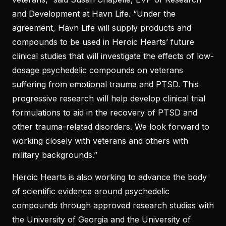
and Development at Havn Life. “Under the
agreement, Havn Life will supply products and
compounds to be used in Heroic Hearts’ future
clinical studies that will investigate the effects of low-
dosage psychedelic compounds on veterans
suffering from emotional trauma and PTSD. This
progressive research will help develop clinical trial
formulations to aid in the recovery of PTSD and
other trauma-related disorders. We look forward to
working closely with veterans and others with
military backgrounds.”
Heroic Hearts is also working to advance the body
of scientific evidence around psychedelic
compounds through approved research studies with
the University of Georgia and the University of