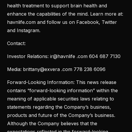
health treatment to support brain health and
enhance the capabilities of the mind. Learn more at:
havnlife.com and follow us on Facebook, Twitter
and Instagram.
Contact:
Investor Relations: ir@havnlife .com 604 687 7130
Media: brittany@exvera .com 778 238 6096
Forward-Looking Information: This news release
contains “forward-looking information” within the
meaning of applicable securities laws relating to
statements regarding the Company’s business,
products and future of the Company’s business.
Although the Company believes that the
expectations reflected in the forward-looking