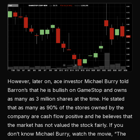
However, later on, ace investor Michael Burry told
Barron’s that he is bullish on GameStop and owns
as many as 3 million shares at the time. He stated
that as many as 90% of the stores owned by the
company are cash flow positive and he believes that
the market has not valued the stock fairly. If you
don’t know Michael Burry, watch the movie, “The