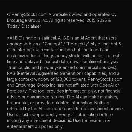
©
PennyStocks.com
. A website owned and operated by
Entourage Group Inc.
All rights reserved. 2015-2025 &
Today.
Disclaimer
*A.I.B.E's name is satirical. A.I.B.E is an AI Agent that users
engage with via a "Chatgpt" / "Perplexity" style chat bot &
user interface with similar function but fine tuned and
customized for all things penny stocks with access to real-
time and delayed financial data, news, sentiment analysis
(from public and properly-licensed commercial sources),
RAG (Retrieval Augmented Generation) capabilities, and a
large context window of 128,000 tokens. PennyStocks.com
and Entourage Group Inc. are not affiliated with OpenAI or
Perplexity. This tool provides information only, not financial
advice or guaranteed returns. The AI can make mistakes,
hallucinate, or provide outdated information. Nothing
returned by the AI should be considered investment advice.
Users must independently verify all information before
making any investment decisions. Use for research &
entertainment purposes only.