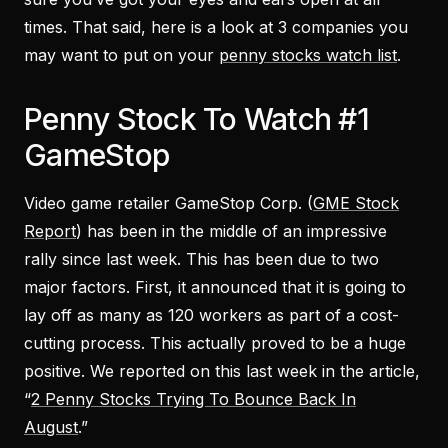
times. That said, here is a look at 3 companies you
may want to put on your
penny stocks watch list
.
Penny Stock To Watch #1
GameStop
Video game retailer GameStop Corp. (
GME Stock
Report
) has been in the middle of an impressive
rally since last week. This has been due to two
major factors. First, it announced that it is going to
lay off as many as 120 workers as part of a cost-
cutting process. This actually proved to be a huge
positive. We reported on this last week in the article,
“
2 Penny Stocks Trying To Bounce Back In
August
.”