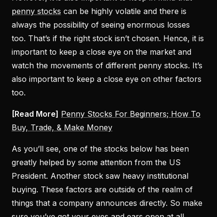
penny stocks
can be highly volatile and there is
always the possibility of seeing enormous losses
too. That’s if the right stock isn’t chosen. Hence, it is
important to keep a close eye on the market and
watch the movements of different penny stocks. It’s
also important to keep a close eye on other factors
too.
[Read More]
Penny Stocks For Beginners; How To
Buy, Trade, & Make Money
As you’ll see, one of the stocks below has been
greatly helped by some attention from the US
President. Another stock saw heavy institutional
buying. These factors are outside of the realm of
things that a company announces directly. So make
sure you’ve got your eyes and ears open at all