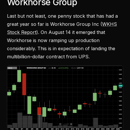
Workhorse Group
Last but not least, one penny stock that has had a
great year so far is Workhorse Group Inc (
WKHS
Stock Report
). On August 14 it emerged that
Workhorse is now ramping up production
considerably. This is in expectation of landing the
multibillion-dollar contract from UPS.