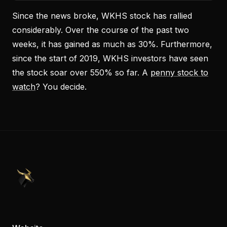
Since the news broke, WKHS stock has rallied
considerably. Over the course of the past two
weeks, it has gained as much as 30%. Furthermore,
since the start of 2019, WKHS investors have seen
the stock soar over 550% so far. A
penny stock to
watch
? You decide.
PennyStocks.com