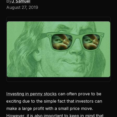
By
J. Samuel
August 27, 2019
Investing in penny stocks
can often prove to be
exciting due to the simple fact that investors can
make a large profit with a small price move.
However, it is also important to keep in mind that