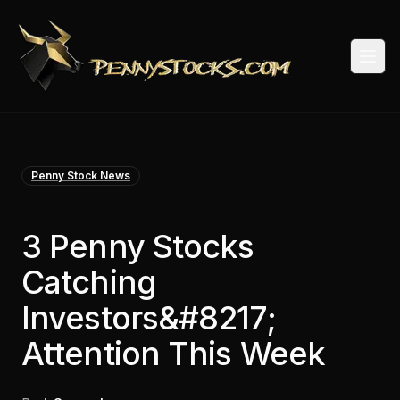
Togg
Penny Stock News
3 Penny Stocks
Catching
Investors&#8217;
Attention This Week