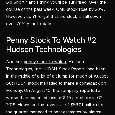
Big Short,” and I think you’ll be surprised. Over the
course of the past week, GME stock rose by 20%.
However, don’t forget that the stock is still down
over 70% year-to-date.
Penny Stock To Watch #2
Hudson Technologies
Another
penny stock to watch
, Hudson
Technologies, Inc. (
HDSN Stock Report
) had been
in the middle of a bit of a slump for much of August.
But HDSN stock managed to make a comeback on
Monday. On August 15, the company reported a
worse than expected loss of $.10 per share in Q2
2019. However, the revenues of $56.01 million for
the quarter managed to beat estimates by almost