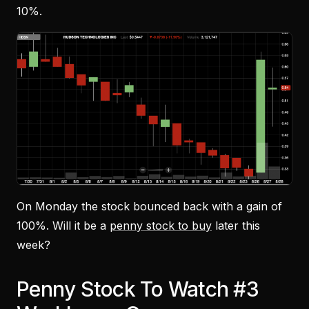
10%.
On Monday the stock bounced back with a gain of
100%. Will it be a
penny stock to buy
later this
week?
Penny Stock To Watch #3