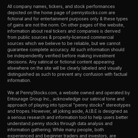
All company names, tickers, and stock performances
depicted on the home page of pennystocks.com are
fictional and for entertainment purposes only & these types
of gains are not the norm. On other pages of the website,
information about real tickers and companies is derived
from public sources & properly-licensed commercial
sources which we believe to be reliable, but we cannot
guarantee complete accuracy. All such information should
be independently verified before making investment
decisions. Any satirical or fictional content appearing
elsewhere on the site will be clearly labeled and visually
distinguished as such to prevent any confusion with factual
information.
We at PennyStocks.com, a website owned and operated by
Entourage Group Inc., acknowledge our satirical tone and
approach of playing into typical "penny stocks" stereotypes
and tropes. However, all joking aside, A.I.B.E is designed as
a serious research and information tool to help users better
understand penny stocks through data analysis and
information gathering. While many people, both
experienced and beginner traders and investors, are