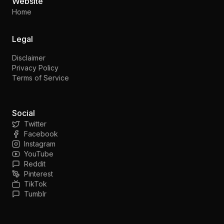
Website
Home
Legal
Disclaimer
Privacy Policy
Terms of Service
Social
Twitter
Facebook
Instagram
YouTube
Reddit
Pinterest
TikTok
Tumblr