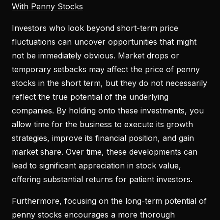
With Penny Stocks
Investors who look beyond short-term price
fluctuations can uncover opportunities that might
not be immediately obvious. Market drops or
temporary setbacks may affect the price of penny
stocks in the short term, but they do not necessarily
reflect the true potential of the underlying
companies. By holding onto these investments, you
allow time for the business to execute its growth
strategies, improve its financial position, and gain
market share. Over time, these developments can
lead to significant appreciation in stock value,
offering substantial returns for patient investors.
Furthermore, focusing on the long-term potential of
penny stocks encourages a more thorough