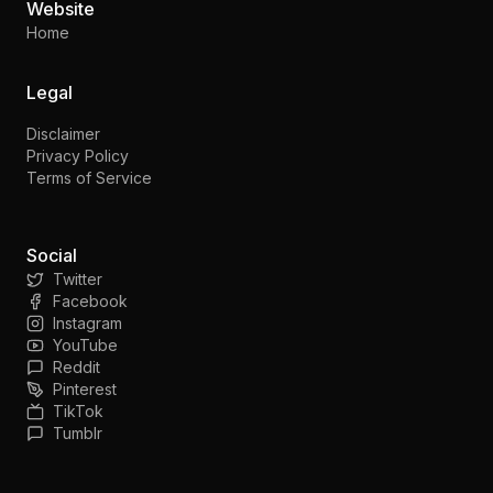
Website
Home
Legal
Disclaimer
Privacy Policy
Terms of Service
Social
Twitter
Facebook
Instagram
YouTube
Reddit
Pinterest
TikTok
Tumblr