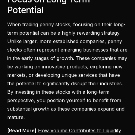
Potential
When trading penny stocks, focusing on their long-
term potential can be a highly rewarding strategy.
Unlike larger, more established companies, penny
stocks often represent emerging businesses that are
in the early stages of growth. These companies may
be working on innovative products, exploring new
markets, or developing unique services that have
the potential to significantly disrupt their industries.
By investing in these stocks with a long-term
perspective, you position yourself to benefit from
substantial growth as these companies expand and
mature.
[Read More]
How Volume Contributes to Liquidity