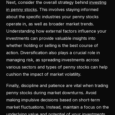
Next, consider the overall strategy behind
investing
in penny stocks
. This involves staying informed
about the specific industries your penny stocks
operate in, as well as broader market trends.
Understanding how external factors influence your
investments can provide valuable insights into
whether holding or selling is the best course of
action. Diversification also plays a crucial role in
managing risk, as spreading investments across
various sectors and types of penny stocks can help
cushion the impact of market volatility.
Finally, discipline and patience are vital when trading
penny stocks during market downturns. Avoid
making impulsive decisions based on short-term
market fluctuations. Instead, maintain a focus on the
underlying value and potential of your investments,