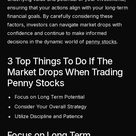
ensuring that your actions align with your long-term
financial goals. By carefully considering these
factors, investors can navigate market drops with
confidence and continue to make informed
decisions in the dynamic world of
penny stocks
.
3 Top Things To Do If The
Market Drops When Trading
Penny Stocks
Focus on Long Term Potential
Consider Your Overall Strategy
Utilize Discipline and Patience
Focus on Long Term