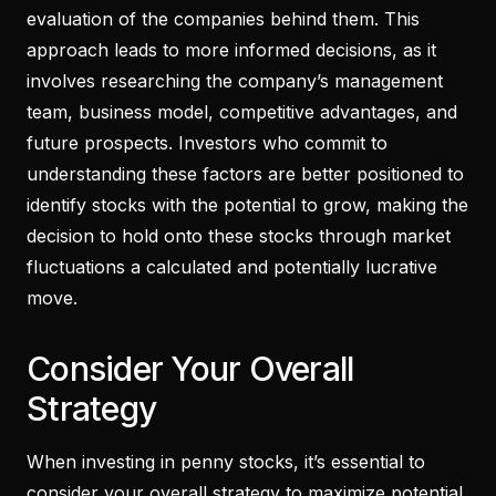
evaluation of the companies behind them. This
approach leads to more informed decisions, as it
involves researching the company’s management
team, business model, competitive advantages, and
future prospects. Investors who commit to
understanding these factors are better positioned to
identify stocks with the potential to grow, making the
decision to hold onto these stocks through market
fluctuations a calculated and potentially lucrative
move.
Consider Your Overall
Strategy
When investing in penny stocks, it’s essential to
consider your overall strategy to maximize potential