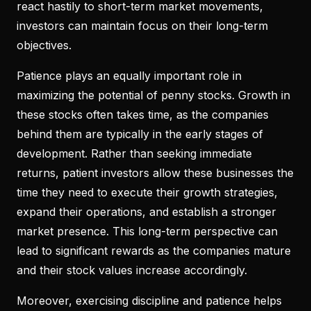
react hastily to short-term market movements,
investors can maintain focus on their long-term
objectives.
Patience plays an equally important role in
maximizing the potential of penny stocks. Growth in
these stocks often takes time, as the companies
behind them are typically in the early stages of
development. Rather than seeking immediate
returns, patient investors allow these businesses the
time they need to execute their growth strategies,
expand their operations, and establish a stronger
market presence. This long-term perspective can
lead to significant rewards as the companies mature
and their stock values increase accordingly.
Moreover, exercising discipline and patience helps