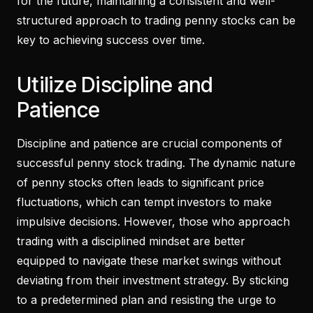
for the future, maintaining a consistent and well-
structured approach to trading penny stocks can be
key to achieving success over time.
Utilize Discipline and
Patience
Discipline and patience are crucial components of
successful penny stock trading. The dynamic nature
of penny stocks often leads to significant price
fluctuations, which can tempt investors to make
impulsive decisions. However, those who approach
trading with a disciplined mindset are better
equipped to navigate these market swings without
deviating from their investment strategy. By sticking
to a predetermined plan and resisting the urge to