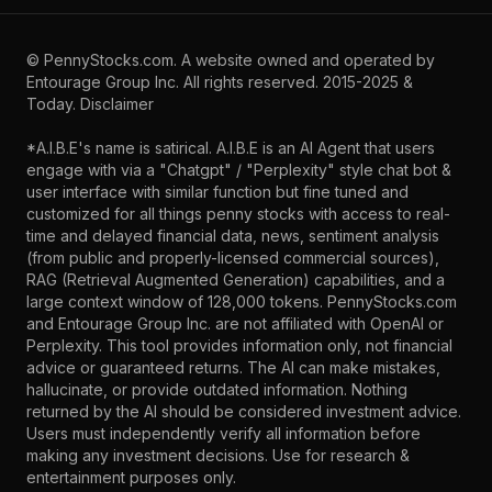
©
PennyStocks.com
. A website owned and operated by
Entourage Group Inc.
All rights reserved. 2015-2025 &
Today.
Disclaimer
*A.I.B.E's name is satirical. A.I.B.E is an AI Agent that users
engage with via a "Chatgpt" / "Perplexity" style chat bot &
user interface with similar function but fine tuned and
customized for all things penny stocks with access to real-
time and delayed financial data, news, sentiment analysis
(from public and properly-licensed commercial sources),
RAG (Retrieval Augmented Generation) capabilities, and a
large context window of 128,000 tokens. PennyStocks.com
and Entourage Group Inc. are not affiliated with OpenAI or
Perplexity. This tool provides information only, not financial
advice or guaranteed returns. The AI can make mistakes,
hallucinate, or provide outdated information. Nothing
returned by the AI should be considered investment advice.
Users must independently verify all information before
making any investment decisions. Use for research &
entertainment purposes only.