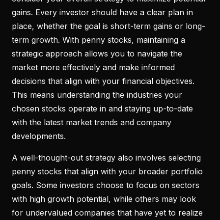
gains. Every investor should have a clear plan in
place, whether the goal is short-term gains or long-
term growth. With penny stocks, maintaining a
strategic approach allows you to navigate the
market more effectively and make informed
decisions that align with your financial objectives.
This means understanding the industries your
chosen stocks operate in and staying up-to-date
with the latest market trends and company
developments.
A well-thought-out strategy also involves selecting
penny stocks that align with your broader portfolio
goals. Some investors choose to focus on sectors
with high growth potential, while others may look
for undervalued companies that have yet to realize