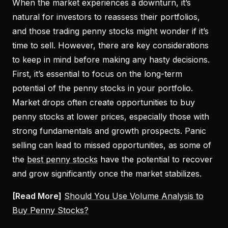
When the market experiences a downturn, it’s
natural for investors to reassess their portfolios,
and those trading penny stocks might wonder if it’s
time to sell. However, there are key considerations
to keep in mind before making any hasty decisions.
First, it’s essential to focus on the long-term
potential of the penny stocks in your portfolio.
Market drops often create opportunities to buy
penny stocks at lower prices, especially those with
strong fundamentals and growth prospects. Panic
selling can lead to missed opportunities, as some of
the
best penny stocks
have the potential to recover
and grow significantly once the market stabilizes.
[Read More]
Should You Use Volume Analysis to
Buy Penny Stocks?