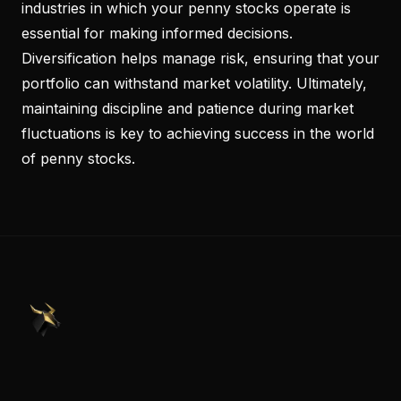
industries in which your penny stocks operate is
essential for making informed decisions.
Diversification helps manage risk, ensuring that your
portfolio can withstand market volatility. Ultimately,
maintaining discipline and patience during market
fluctuations is key to achieving success in the world
of penny stocks.
PennyStocks.com