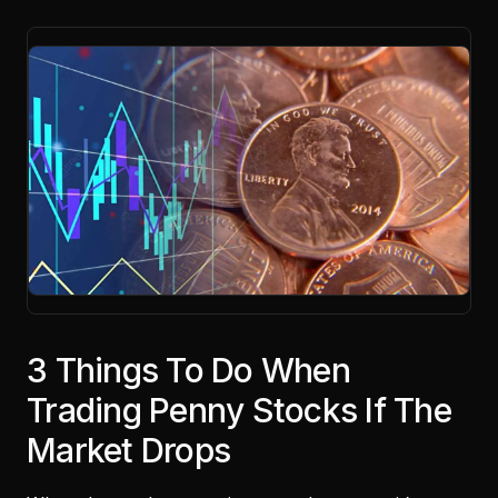
3 Things To Do When
Trading Penny Stocks If The
Market Drops