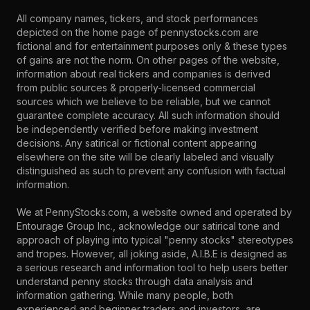
All company names, tickers, and stock performances
depicted on the home page of pennystocks.com are
fictional and for entertainment purposes only & these types
of gains are not the norm. On other pages of the website,
information about real tickers and companies is derived
from public sources & properly-licensed commercial
sources which we believe to be reliable, but we cannot
guarantee complete accuracy. All such information should
be independently verified before making investment
decisions. Any satirical or fictional content appearing
elsewhere on the site will be clearly labeled and visually
distinguished as such to prevent any confusion with factual
information.
We at PennyStocks.com, a website owned and operated by
Entourage Group Inc., acknowledge our satirical tone and
approach of playing into typical "penny stocks" stereotypes
and tropes. However, all joking aside, A.I.B.E is designed as
a serious research and information tool to help users better
understand penny stocks through data analysis and
information gathering. While many people, both
experienced and beginner traders and investors, are