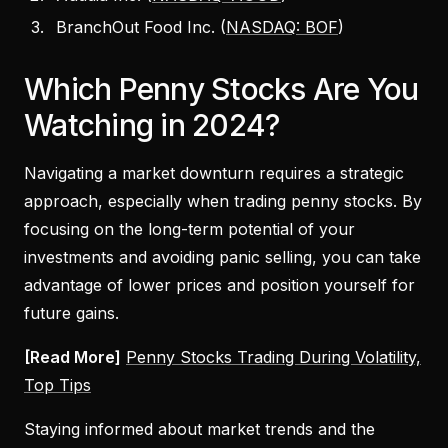
BranchOut Food Inc. (
NASDAQ: BOF
)
Which Penny Stocks Are You
Watching in 2024?
Navigating a market downturn requires a strategic
approach, especially when trading penny stocks. By
focusing on the long-term potential of your
investments and avoiding panic selling, you can take
advantage of lower prices and position yourself for
future gains.
[Read More]
Penny Stocks Trading During Volatility,
Top Tips
Staying informed about market trends and the