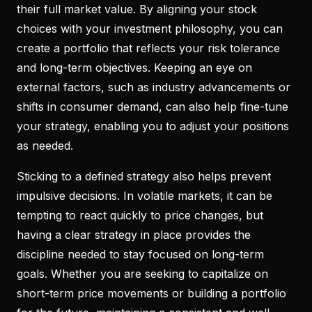
their full market value. By aligning your stock
choices with your investment philosophy, you can
create a portfolio that reflects your risk tolerance
and long-term objectives. Keeping an eye on
external factors, such as industry advancements or
shifts in consumer demand, can also help fine-tune
your strategy, enabling you to adjust your positions
as needed.
Sticking to a defined strategy also helps prevent
impulsive decisions. In volatile markets, it can be
tempting to react quickly to price changes, but
having a clear strategy in place provides the
discipline needed to stay focused on long-term
goals. Whether you are seeking to capitalize on
short-term price movements or building a portfolio