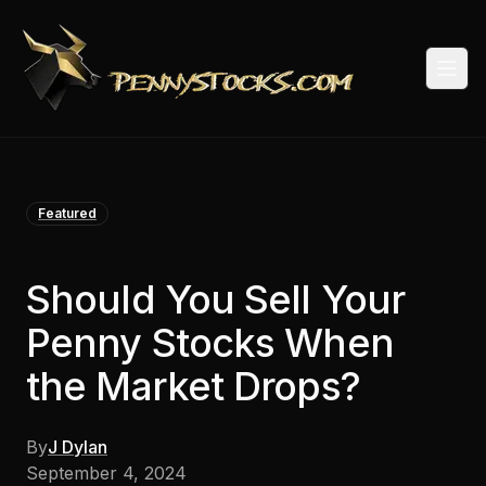
Togg
Featured
Should You Sell Your
Penny Stocks When
the Market Drops?
By
J Dylan
September 4, 2024