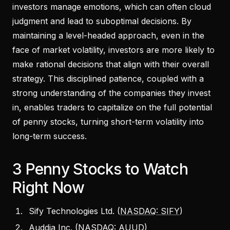
investors manage emotions, which can often cloud
judgment and lead to suboptimal decisions. By
maintaining a level-headed approach, even in the
face of market volatility, investors are more likely to
make rational decisions that align with their overall
strategy. This disciplined patience, coupled with a
strong understanding of the companies they invest
in, enables traders to capitalize on the full potential
of penny stocks, turning short-term volatility into
long-term success.
3 Penny Stocks to Watch
Right Now
Sify Technologies Ltd. (
NASDAQ: SIFY
)
Auddia Inc. (
NASDAQ: AUUD
)