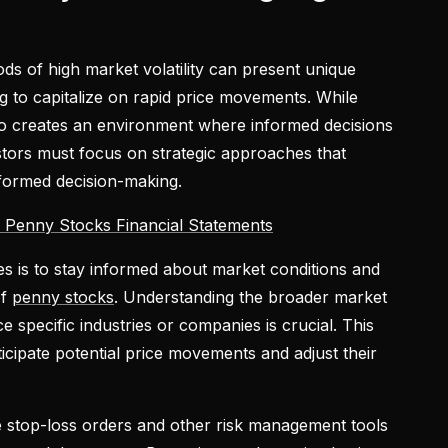
ds of high market volatility can present unique
ng to capitalize on rapid price movements. While
 also creates an environment where informed decisions
estors must focus on strategic approaches that
nformed decision-making.
 Penny Stocks Financial Statements
ies is to stay informed about market conditions and
of
penny stocks
. Understanding the broader market
 specific industries or companies is crucial. This
icipate potential price movements and adjust their
ze stop-loss orders and other risk management tools