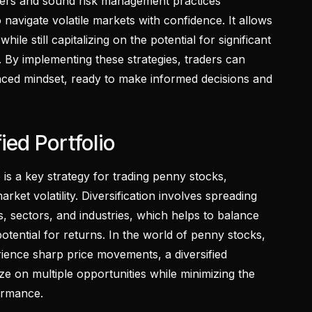
ders and sound risk management practices
avigate volatile markets with confidence. It allows
ile still capitalizing on the potential for significant
. By implementing these strategies, traders can
ced mindset, ready to make informed decisions and
ied Portfolio
o is a key strategy for trading penny stocks,
arket volatility. Diversification involves spreading
, sectors, and industries, which helps to balance
potential for returns. In the world of penny stocks,
rience sharp price movements, a diversified
lize on multiple opportunities while minimizing the
ormance.