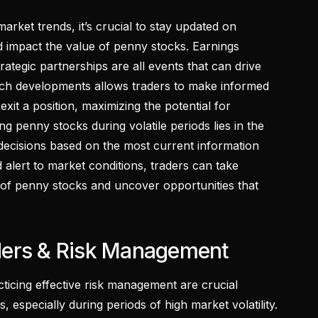
market trends, it’s crucial to stay updated on
 impact the value of penny stocks. Earnings
ategic partnerships are all events that can drive
uch developments allows traders to make informed
xit a position, maximizing the potential for
ng penny stocks during volatile periods lies in the
 decisions based on the most current information
 alert to market conditions, traders can take
of penny stocks and uncover opportunities that
ders & Risk Management
cticing effective risk management are crucial
, especially during periods of high market volatility.