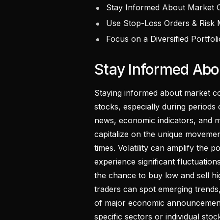
Stay Informed About Market C
Use Stop-Loss Orders & Risk
Focus on a Diversified Portfoli
Stay Informed Abo
Staying informed about market con
stocks, especially during periods o
news, economic indicators, and ma
capitalize on the unique movement
times. Volatility can amplify the p
experience significant fluctuation
the chance to buy low and sell hi
traders can spot emerging trends,
of major economic announcement
specific sectors or individual stoc