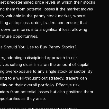
set predetermined price levels at which their stocks
ting them from potential losses if the market moves
larly valuable in the penny stock market, where
etting a stop-loss order, traders can ensure that
 downturn turns into a significant loss, allowing
 future opportunities.
ns Should You Use to Buy Penny Stocks?
ers, adopting a disciplined approach to risk
lves setting clear limits on the amount of capital
ing overexposure to any single stock or sector. By
ring to a well-thought-out strategy, traders can
lity on their overall portfolio. Effective risk
ders from potential losses but also positions them
portunities as they arise.