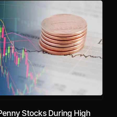
 Penny Stocks During High