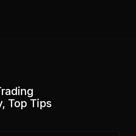
Trading
y, Top Tips