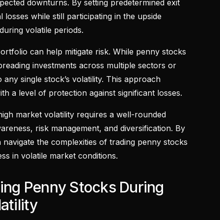
pected downturns. By setting predetermined exit
l losses while still participating in the upside
during volatile periods.
portfolio can help mitigate risk. While penny stocks
spreading investments across multiple sectors or
any single stock’s volatility. This approach
th a level of protection against significant losses.
igh market volatility requires a well-rounded
areness, risk management, and diversification. By
n navigate the complexities of trading penny stocks
s in volatile market conditions.
ding Penny Stocks During
tility