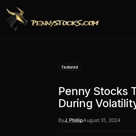
Featured
Penny Stocks 
During Volatilit
By
J. Phillip
August 31, 2024