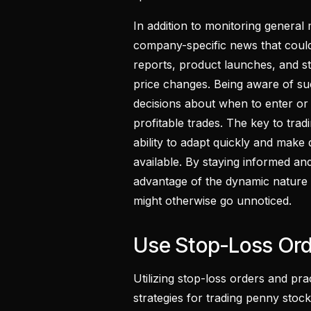
In addition to monitoring general 
company-specific news that could
reports, product launches, and str
price changes. Being aware of s
decisions about when to enter or e
profitable trades. The key to tradi
ability to adapt quickly and make
available. By staying informed and
advantage of the dynamic nature 
might otherwise go unnoticed.
Use Stop-Loss Or
Utilizing stop-loss orders and pra
strategies for trading penny stocks