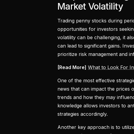
Market Volatility
Trading penny stocks during perio
opportunities for investors seeki
volatility can be challenging, it
can lead to significant gains. Inv
prioritize risk management and i
[Read More]
What to Look For In
One of the most effective strateg
news that can impact the prices 
trends and how they may influence
knowledge allows investors to ant
strategies accordingly.
Another key approach is to utili