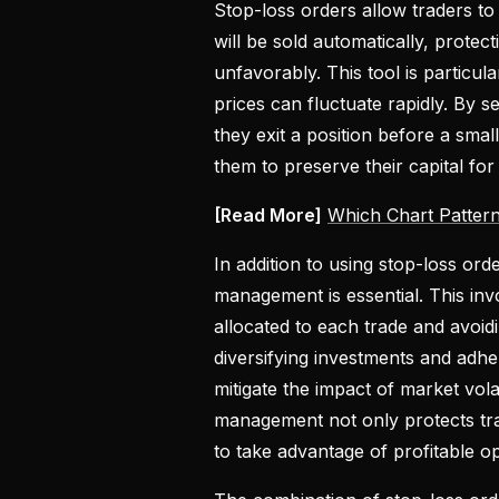
Stop-loss orders allow traders to 
will be sold automatically, protec
unfavorably. This tool is particu
prices can fluctuate rapidly. By s
they exit a position before a small
them to preserve their capital for
[Read More]
Which Chart Patter
In addition to using stop-loss ord
management is essential. This invo
allocated to each trade and avoid
diversifying investments and adhe
mitigate the impact of market volati
management not only protects tra
to take advantage of profitable op