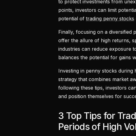
to protect investments from unex
points, investors can limit potentia
potential of
trading penny stocks
Finally, focusing on a diversified 
offer the allure of high returns, 
industries can reduce exposure to 
balances the potential for gains wi
Investing in penny stocks during h
strategy that combines market aw
following these tips, investors ca
and position themselves for succes
3 Top Tips for Tra
Periods of High Vola