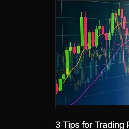
3 Tips for Trading