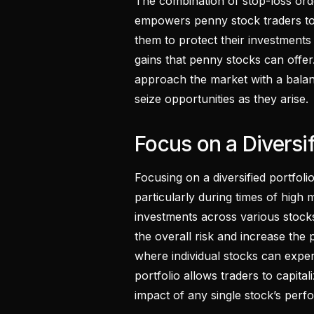
The combination of stop-loss or
empowers penny stock traders to n
them to protect their investments wh
gains that penny stocks can offer
approach the market with a balan
seize opportunities as they arise.
Focus on a Diversif
Focusing on a diversified portfoli
particularly during times of high m
investments across various stocks
the overall risk and increase the 
where individual stocks can expe
portfolio allows traders to capita
impact of any single stock’s perf