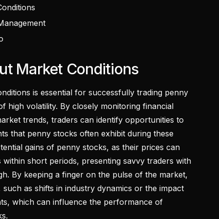
onditions
 Management
o
ut Market Conditions
ditions is essential for successfully trading penny
f high volatility. By closely monitoring financial
rket trends, traders can identify opportunities to
s that penny stocks often exhibit during these
otential gains of penny stocks, as their prices can
s within short periods, presenting savvy traders with
gh. By keeping a finger on the pulse of the market,
 such as shifts in industry dynamics or the impact
s, which can influence the performance of
ks.