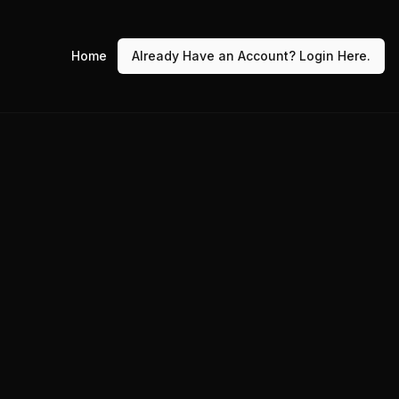
Home
Already Have an Account? Login Here.