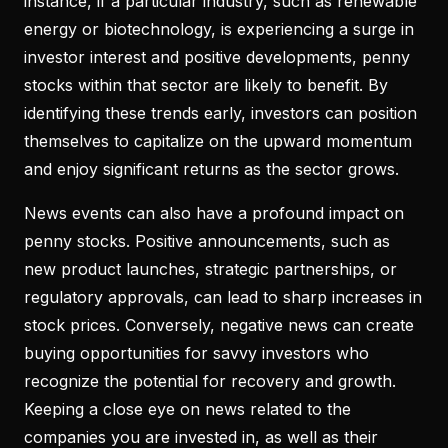
instance, if a particular industry, such as renewable
energy or biotechnology, is experiencing a surge in
investor interest and positive developments, penny
stocks within that sector are likely to benefit. By
identifying these trends early, investors can position
themselves to capitalize on the upward momentum
and enjoy significant returns as the sector grows.
News events can also have a profound impact on
penny stocks. Positive announcements, such as
new product launches, strategic partnerships, or
regulatory approvals, can lead to sharp increases in
stock prices. Conversely, negative news can create
buying opportunities for savvy investors who
recognize the potential for recovery and growth.
Keeping a close eye on news related to the
companies you are invested in, as well as their