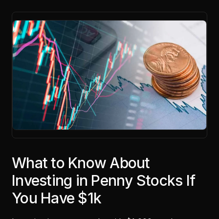
What to Know About
Investing in Penny Stocks If
You Have $1k