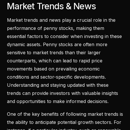
Market Trends & News
Market trends and news play a crucial role in the
performance of penny stocks, making them
essential factors to consider when investing in these
dynamic assets. Penny stocks are often more
sensitive to market trends than their larger
counterparts, which can lead to rapid price
movements based on prevailing economic
conditions and sector-specific developments.
Understanding and staying updated with these
trends can provide investors with valuable insights
and opportunities to make informed decisions.
One of the key benefits of following market trends is
the ability to anticipate potential growth sectors. For