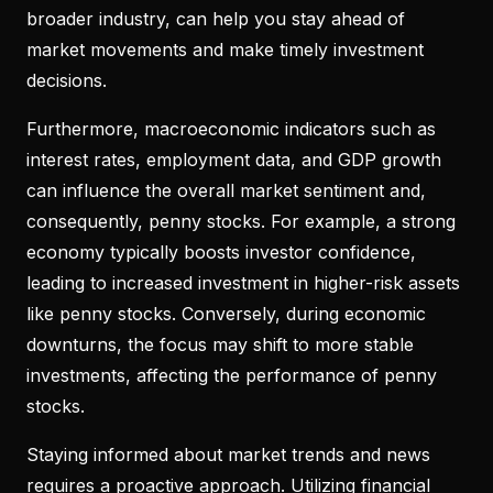
broader industry, can help you stay ahead of
market movements and make timely investment
decisions.
Furthermore, macroeconomic indicators such as
interest rates, employment data, and GDP growth
can influence the overall market sentiment and,
consequently, penny stocks. For example, a strong
economy typically boosts investor confidence,
leading to increased investment in higher-risk assets
like penny stocks. Conversely, during economic
downturns, the focus may shift to more stable
investments, affecting the performance of penny
stocks.
Staying informed about market trends and news
requires a proactive approach. Utilizing financial