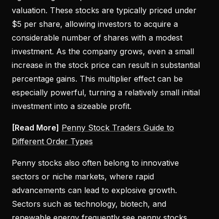
valuation. These stocks are typically priced under
$5 per share, allowing investors to acquire a
considerable number of shares with a modest
investment. As the company grows, even a small
increase in the stock price can result in substantial
percentage gains. This multiplier effect can be
especially powerful, turning a relatively small initial
investment into a sizeable profit.
[Read More]
Penny Stock Traders Guide to
Different Order Types
Penny stocks also often belong to innovative
sectors or niche markets, where rapid
advancements can lead to explosive growth.
Sectors such as technology, biotech, and
renewable energy frequently see penny stocks