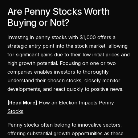
Are Penny Stocks Worth
Buying or Not?
Investing in penny stocks with $1,000 offers a
strategic entry point into the stock market, allowing
for significant gains due to their low initial prices and
high growth potential. Focusing on one or two
companies enables investors to thoroughly
understand their chosen stocks, closely monitor
developments, and react quickly to positive news.
[Read More]
How an Election Impacts Penny
Stocks
Penny stocks often belong to innovative sectors,
offering substantial growth opportunities as these