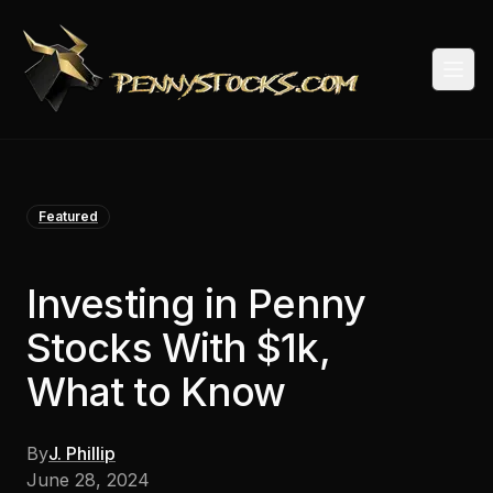
Togg
Featured
Investing in Penny
Stocks With $1k,
What to Know
By
J. Phillip
June 28, 2024