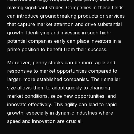
making significant strides. Companies in these fields
can introduce groundbreaking products or services
that capture market attention and drive substantial
growth. Identifying and investing in such high-
potential companies early can place investors in a
prime position to benefit from their success.
Moreover, penny stocks can be more agile and
responsive to market opportunities compared to
larger, more established companies. Their smaller
size allows them to adapt quickly to changing
market conditions, seize new opportunities, and
innovate effectively. This agility can lead to rapid
growth, especially in dynamic industries where
speed and innovation are crucial.