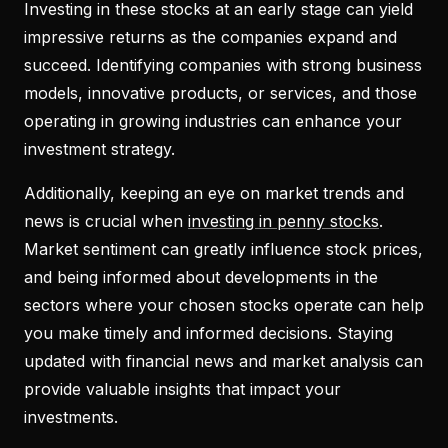
Investing in these stocks at an early stage can yield
impressive returns as the companies expand and
succeed. Identifying companies with strong business
models, innovative products, or services, and those
operating in growing industries can enhance your
investment strategy.
Additionally, keeping an eye on market trends and
news is crucial when
investing in penny stocks
.
Market sentiment can greatly influence stock prices,
and being informed about developments in the
sectors where your chosen stocks operate can help
you make timely and informed decisions. Staying
updated with financial news and market analysis can
provide valuable insights that impact your
investments.