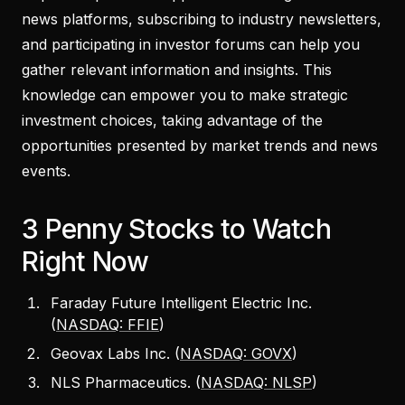
news platforms, subscribing to industry newsletters,
and participating in investor forums can help you
gather relevant information and insights. This
knowledge can empower you to make strategic
investment choices, taking advantage of the
opportunities presented by market trends and news
events.
3 Penny Stocks to Watch
Right Now
Faraday Future Intelligent Electric Inc.
(
NASDAQ: FFIE
)
Geovax Labs Inc. (
NASDAQ: GOVX
)
NLS Pharmaceutics. (
NASDAQ: NLSP
)