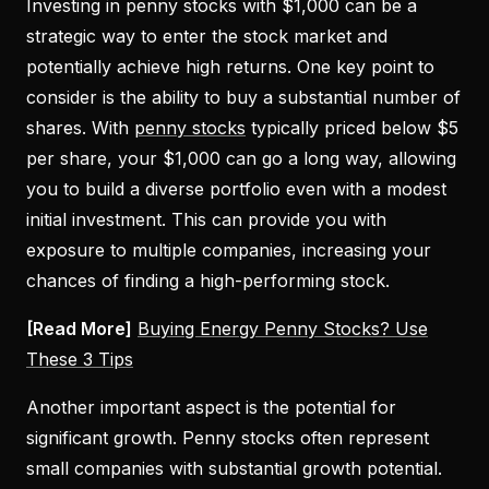
Investing in penny stocks with $1,000 can be a
strategic way to enter the stock market and
potentially achieve high returns. One key point to
consider is the ability to buy a substantial number of
shares. With
penny stocks
typically priced below $5
per share, your $1,000 can go a long way, allowing
you to build a diverse portfolio even with a modest
initial investment. This can provide you with
exposure to multiple companies, increasing your
chances of finding a high-performing stock.
[Read More]
Buying Energy Penny Stocks? Use
These 3 Tips
Another important aspect is the potential for
significant growth. Penny stocks often represent
small companies with substantial growth potential.