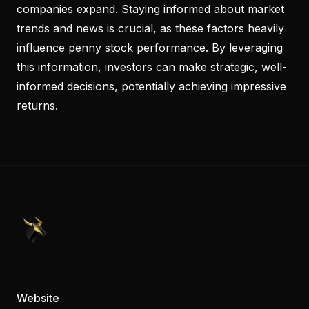
companies expand. Staying informed about market
trends and news is crucial, as these factors heavily
influence penny stock performance. By leveraging
this information, investors can make strategic, well-
informed decisions, potentially achieving impressive
returns.
PennyStocks.com
Website