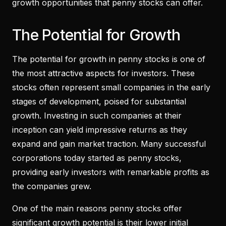
growth opportunities that penny stocks can offer.
The Potential for Growth
The potential for growth in penny stocks is one of
the most attractive aspects for investors. These
stocks often represent small companies in the early
stages of development, poised for substantial
growth. Investing in such companies at their
inception can yield impressive returns as they
expand and gain market traction. Many successful
corporations today started as penny stocks,
providing early investors with remarkable profits as
the companies grew.
One of the main reasons penny stocks offer
significant growth potential is their lower initial