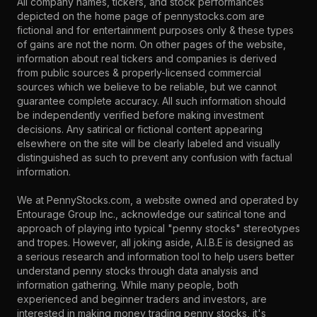
All company names, tickers, and stock performances
depicted on the home page of pennystocks.com are
fictional and for entertainment purposes only & these types
of gains are not the norm. On other pages of the website,
information about real tickers and companies is derived
from public sources & properly-licensed commercial
sources which we believe to be reliable, but we cannot
guarantee complete accuracy. All such information should
be independently verified before making investment
decisions. Any satirical or fictional content appearing
elsewhere on the site will be clearly labeled and visually
distinguished as such to prevent any confusion with factual
information.
We at PennyStocks.com, a website owned and operated by
Entourage Group Inc., acknowledge our satirical tone and
approach of playing into typical "penny stocks" stereotypes
and tropes. However, all joking aside, A.I.B.E is designed as
a serious research and information tool to help users better
understand penny stocks through data analysis and
information gathering. While many people, both
experienced and beginner traders and investors, are
interested in making money trading penny stocks, it's