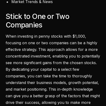
Market Trends & News
Stick to One or Two
Companies
When investing in penny stocks with $1,000,
focusing on one or two companies can be a highly
effective strategy. This approach allows for a more
concentrated investment, enabling you to potentially
see more significant gains from the chosen stocks.
By dedicating your capital to a select few
companies, you can take the time to thoroughly
understand their business models, growth potential,
and market positioning. This in-depth knowledge
can give you a better grasp of the factors that might
drive their success, allowing you to make more