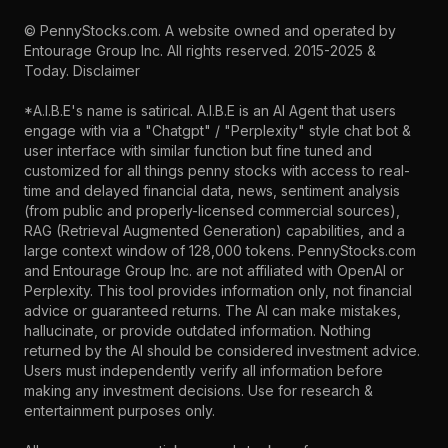
©
PennyStocks.com
. A website owned and operated by
Entourage Group Inc.
All rights reserved. 2015-2025 &
Today.
Disclaimer
*A.I.B.E's name is satirical. A.I.B.E is an AI Agent that users
engage with via a "Chatgpt" / "Perplexity" style chat bot &
user interface with similar function but fine tuned and
customized for all things penny stocks with access to real-
time and delayed financial data, news, sentiment analysis
(from public and properly-licensed commercial sources),
RAG (Retrieval Augmented Generation) capabilities, and a
large context window of 128,000 tokens. PennyStocks.com
and Entourage Group Inc. are not affiliated with OpenAI or
Perplexity. This tool provides information only, not financial
advice or guaranteed returns. The AI can make mistakes,
hallucinate, or provide outdated information. Nothing
returned by the AI should be considered investment advice.
Users must independently verify all information before
making any investment decisions. Use for research &
entertainment purposes only.