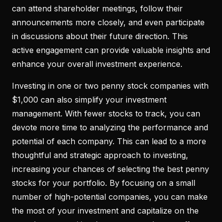
can attend shareholder meetings, follow their
announcements more closely, and even participate
in discussions about their future direction. This
active engagement can provide valuable insights and
enhance your overall investment experience.
Investing in one or two penny stock companies with
$1,000 can also simplify your investment
management. With fewer stocks to track, you can
devote more time to analyzing the performance and
potential of each company. This can lead to a more
thoughtful and strategic approach to investing,
increasing your chances of selecting the best penny
stocks for your portfolio. By focusing on a small
number of high-potential companies, you can make
the most of your investment and capitalize on the