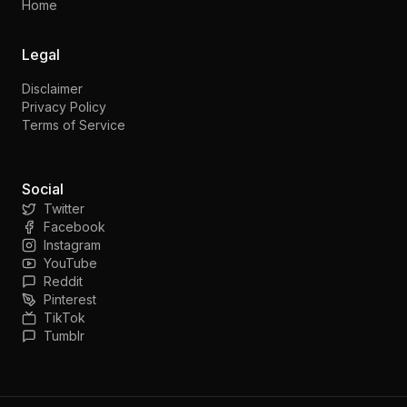
Home
Legal
Disclaimer
Privacy Policy
Terms of Service
Social
Twitter
Facebook
Instagram
YouTube
Reddit
Pinterest
TikTok
Tumblr