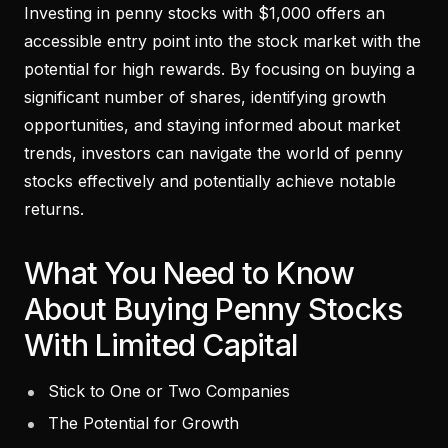
Investing in penny stocks with $1,000 offers an
accessible entry point into the stock market with the
potential for high rewards. By focusing on buying a
significant number of shares, identifying growth
opportunities, and staying informed about market
trends, investors can navigate the world of penny
stocks effectively and potentially achieve notable
returns.
What You Need to Know
About Buying Penny Stocks
With Limited Capital
Stick to One or Two Companies
The Potential for Growth