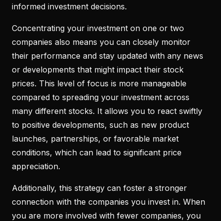
informed investment decisions.
Concentrating your investment on one or two
companies also means you can closely monitor
their performance and stay updated with any news
or developments that might impact their stock
prices. This level of focus is more manageable
compared to spreading your investment across
many different stocks. It allows you to react swiftly
to positive developments, such as new product
launches, partnerships, or favorable market
conditions, which can lead to significant price
appreciation.
Additionally, this strategy can foster a stronger
connection with the companies you invest in. When
you are more involved with fewer companies, you