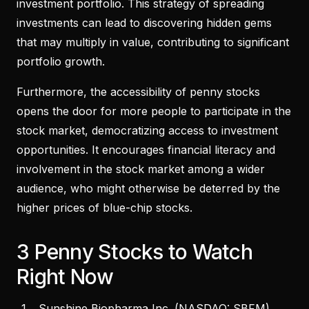
investment portfolio. This strategy of spreading
investments can lead to discovering hidden gems
that may multiply in value, contributing to significant
portfolio growth.
Furthermore, the accessibility of penny stocks
opens the door for more people to participate in the
stock market, democratizing access to investment
opportunities. It encourages financial literacy and
involvement in the stock market among a wider
audience, who might otherwise be deterred by the
higher prices of blue-chip stocks.
3 Penny Stocks to Watch
Right Now
Sunshine Biopharma Inc. (
NASDAQ: SBFM
)