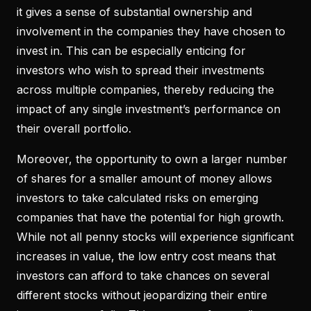
it gives a sense of substantial ownership and
involvement in the companies they have chosen to
invest in. This can be especially enticing for
investors who wish to spread their investments
across multiple companies, thereby reducing the
impact of any single investment’s performance on
their overall portfolio.
Moreover, the opportunity to own a larger number
of shares for a smaller amount of money allows
investors to take calculated risks on emerging
companies that have the potential for high growth.
While not all penny stocks will experience significant
increases in value, the low entry cost means that
investors can afford to take chances on several
different stocks without jeopardizing their entire