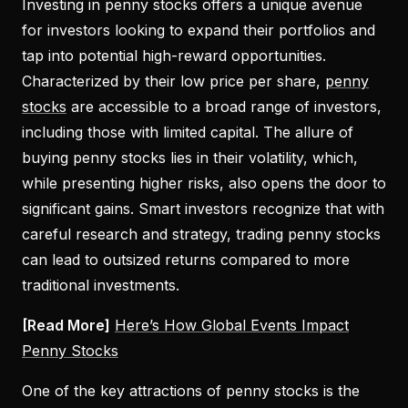
Investing in penny stocks offers a unique avenue
for investors looking to expand their portfolios and
tap into potential high-reward opportunities.
Characterized by their low price per share,
penny
stocks
are accessible to a broad range of investors,
including those with limited capital. The allure of
buying penny stocks lies in their volatility, which,
while presenting higher risks, also opens the door to
significant gains. Smart investors recognize that with
careful research and strategy, trading penny stocks
can lead to outsized returns compared to more
traditional investments.
[Read More]
Here’s How Global Events Impact
Penny Stocks
One of the key attractions of penny stocks is the