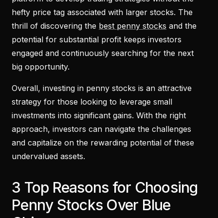
hefty price tag associated with larger stocks. The
thrill of discovering the
best penny stocks
and the
potential for substantial profit keeps investors
engaged and continuously searching for the next
big opportunity.
Overall, investing in penny stocks is an attractive
strategy for those looking to leverage small
investments into significant gains. With the right
approach, investors can navigate the challenges
and capitalize on the rewarding potential of these
undervalued assets.
3 Top Reasons for Choosing
Penny Stocks Over Blue