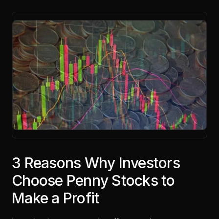
3 Reasons Why Investors
Choose Penny Stocks to
Make a Profit