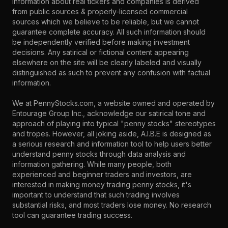
information about real tickers and companies is derived
from public sources & properly-licensed commercial
sources which we believe to be reliable, but we cannot
guarantee complete accuracy. All such information should
be independently verified before making investment
decisions. Any satirical or fictional content appearing
elsewhere on the site will be clearly labeled and visually
distinguished as such to prevent any confusion with factual
information.
We at PennyStocks.com, a website owned and operated by
Entourage Group Inc., acknowledge our satirical tone and
approach of playing into typical "penny stocks" stereotypes
and tropes. However, all joking aside, A.I.B.E is designed as
a serious research and information tool to help users better
understand penny stocks through data analysis and
information gathering. While many people, both
experienced and beginner traders and investors, are
interested in making money trading penny stocks, it's
important to understand that such trading involves
substantial risks, and most traders lose money. No research
tool can guarantee trading success.