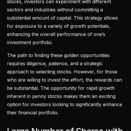
stocks, investors can experiment with different
sectors and industries without committing a
substantial amount of capital. This strategy allows
for exposure to a variety of growth potentials,
enhancing the overall performance of one’s
investment portfolio.
The path to finding these golden opportunities
requires diligence, patience, and a strategic
approach to selecting stocks. However, for those
who are willing to invest the effort, the rewards can
be substantial. The opportunity for rapid growth
inherent in penny stocks makes them an exciting
option for investors looking to significantly enhance
their financial portfolio.