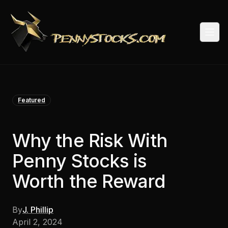
Togg
Featured
Why the Risk With
Penny Stocks is
Worth the Reward
By
J. Phillip
April 2, 2024