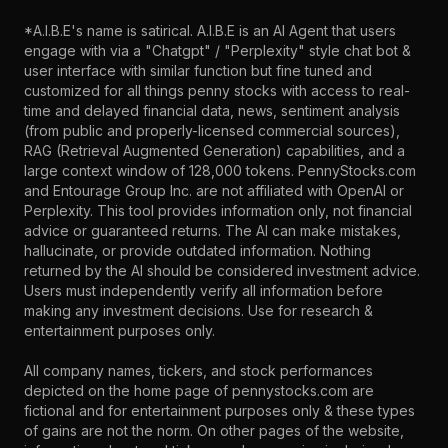
*A.I.B.E's name is satirical. A.I.B.E is an AI Agent that users
engage with via a "Chatgpt" / "Perplexity" style chat bot &
user interface with similar function but fine tuned and
customized for all things penny stocks with access to real-
time and delayed financial data, news, sentiment analysis
(from public and properly-licensed commercial sources),
RAG (Retrieval Augmented Generation) capabilities, and a
large context window of 128,000 tokens. PennyStocks.com
and Entourage Group Inc. are not affiliated with OpenAI or
Perplexity. This tool provides information only, not financial
advice or guaranteed returns. The AI can make mistakes,
hallucinate, or provide outdated information. Nothing
returned by the AI should be considered investment advice.
Users must independently verify all information before
making any investment decisions. Use for research &
entertainment purposes only.
All company names, tickers, and stock performances
depicted on the home page of pennystocks.com are
fictional and for entertainment purposes only & these types
of gains are not the norm. On other pages of the website,