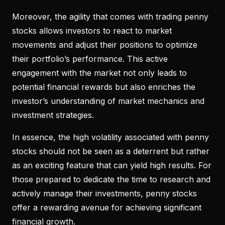
Moreover, the agility that comes with trading penny
stocks allows investors to react to market
movements and adjust their positions to optimize
their portfolio’s performance. This active
engagement with the market not only leads to
potential financial rewards but also enriches the
investor’s understanding of market mechanics and
investment strategies.
In essence, the high volatility associated with penny
stocks should not be seen as a deterrent but rather
as an exciting feature that can yield high results. For
those prepared to dedicate the time to research and
actively manage their investments, penny stocks
offer a rewarding avenue for achieving significant
financial growth.