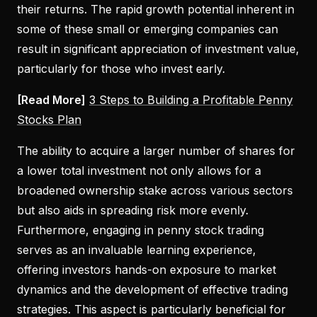
their returns. The rapid growth potential inherent in
some of these small or emerging companies can
result in significant appreciation of investment value,
particularly for those who invest early.
[Read More]
3 Steps to Building a Profitable Penny
Stocks Plan
The ability to acquire a larger number of shares for
a lower total investment not only allows for a
broadened ownership stake across various sectors
but also aids in spreading risk more evenly.
Furthermore, engaging in penny stock trading
serves as an invaluable learning experience,
offering investors hands-on exposure to market
dynamics and the development of effective trading
strategies. This aspect is particularly beneficial for