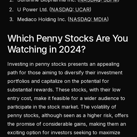
U Power Ltd. (
NASDAQ: UCAR
)
Mediaco Holding Inc. (
NASDAQ: MDIA
)
Which Penny Stocks Are You
Watching in 2024?
Investing in penny stocks presents an appealing
path for those aiming to diversify their investment
portfolios and capitalize on the potential for
substantial rewards. These stocks, with their low
entry cost, make it feasible for a wider audience to
participate in the stock market. The volatility of
penny stocks, although seen as a higher risk, offers
the promise of considerable gains, making them an
exciting option for investors seeking to maximize