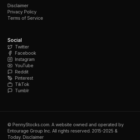
Disclaimer
Privacy Policy
Terms of Service
Social
Twitter
Facebook
Instagram
YouTube
Reddit
Pinterest
TikTok
Tumblr
©
PennyStocks.com
. A website owned and operated by
Entourage Group Inc.
All rights reserved. 2015-2025 &
Today.
Disclaimer