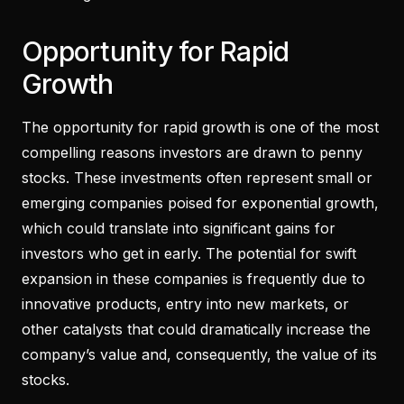
Opportunity for Rapid
Growth
The opportunity for rapid growth is one of the most
compelling reasons investors are drawn to penny
stocks. These investments often represent small or
emerging companies poised for exponential growth,
which could translate into significant gains for
investors who get in early. The potential for swift
expansion in these companies is frequently due to
innovative products, entry into new markets, or
other catalysts that could dramatically increase the
company’s value and, consequently, the value of its
stocks.