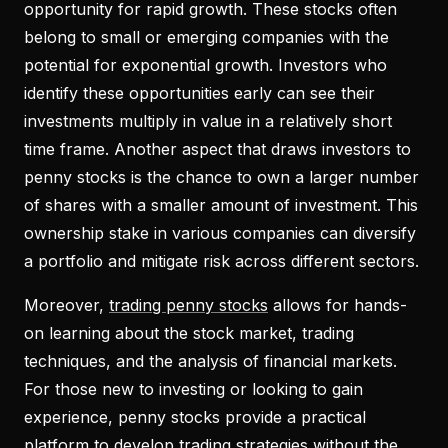
opportunity for rapid growth. These stocks often
belong to small or emerging companies with the
potential for exponential growth. Investors who
identify these opportunities early can see their
investments multiply in value in a relatively short
time frame. Another aspect that draws investors to
penny stocks is the chance to own a larger number
of shares with a smaller amount of investment. This
ownership stake in various companies can diversify
a portfolio and mitigate risk across different sectors.
Moreover,
trading penny stocks
allows for hands-
on learning about the stock market, trading
techniques, and the analysis of financial markets.
For those new to investing or looking to gain
experience, penny stocks provide a practical
platform to develop trading strategies without the