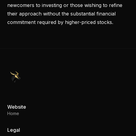
newcomers to investing or those wishing to refine
their approach without the substantial financial
commitment required by higher-priced stocks.
PennyStocks.com
Website
Home
Legal