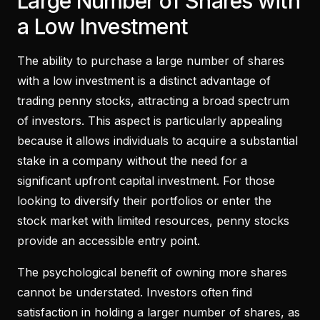
Large Number of Shares with
a Low Investment
The ability to purchase a large number of shares
with a low investment is a distinct advantage of
trading penny stocks, attracting a broad spectrum
of investors. This aspect is particularly appealing
because it allows individuals to acquire a substantial
stake in a company without the need for a
significant upfront capital investment. For those
looking to diversify their portfolios or enter the
stock market with limited resources, penny stocks
provide an accessible entry point.
The psychological benefit of owning more shares
cannot be understated. Investors often find
satisfaction in holding a larger number of shares, as