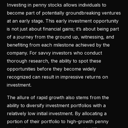
Investing in penny stocks allows individuals to
become part of potentially groundbreaking ventures
at an early stage. This early investment opportunity
is not just about financial gains; it’s about being part
of a journey from the ground up, witnessing, and
benefiting from each milestone achieved by the
company. For savvy investors who conduct
thorough research, the ability to spot these
opportunities before they become widely
recognized can result in impressive returns on
investment.
The allure of rapid growth also stems from the
ability to diversify investment portfolios with a
relatively low initial investment. By allocating a
portion of their portfolio to high-growth penny