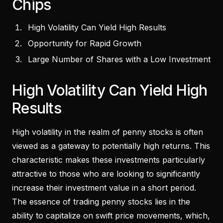
Chips
High Volatility Can Yield High Results
Opportunity for Rapid Growth
Large Number of Shares with a Low Investment
High Volatility Can Yield High
Results
High volatility in the realm of penny stocks is often
viewed as a gateway to potentially high returns. This
characteristic makes these investments particularly
attractive to those who are looking to significantly
increase their investment value in a short period.
The essence of trading penny stocks lies in the
ability to capitalize on swift price movements, which,