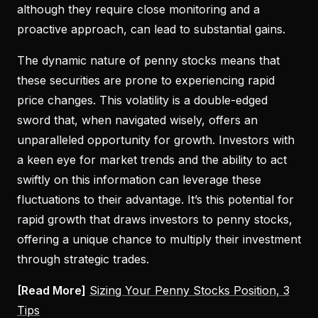
although they require close monitoring and a
proactive approach, can lead to substantial gains.
The dynamic nature of penny stocks means that
these securities are prone to experiencing rapid
price changes. This volatility is a double-edged
sword that, when navigated wisely, offers an
unparalleled opportunity for growth. Investors with
a keen eye for market trends and the ability to act
swiftly on this information can leverage these
fluctuations to their advantage. It’s this potential for
rapid growth that draws investors to penny stocks,
offering a unique chance to multiply their investment
through strategic trades.
[Read More]
Sizing Your Penny Stocks Position, 3
Tips