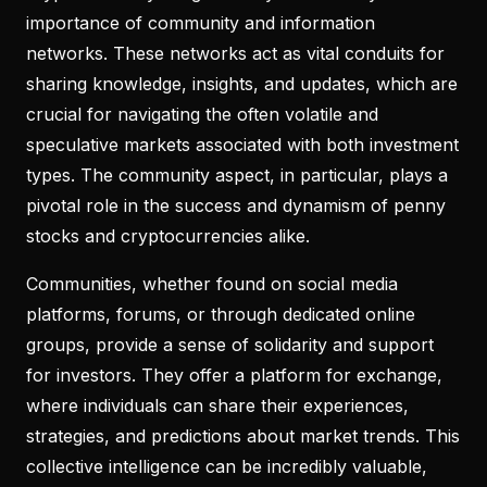
importance of community and information
networks. These networks act as vital conduits for
sharing knowledge, insights, and updates, which are
crucial for navigating the often volatile and
speculative markets associated with both investment
types. The community aspect, in particular, plays a
pivotal role in the success and dynamism of penny
stocks and cryptocurrencies alike.
Communities, whether found on social media
platforms, forums, or through dedicated online
groups, provide a sense of solidarity and support
for investors. They offer a platform for exchange,
where individuals can share their experiences,
strategies, and predictions about market trends. This
collective intelligence can be incredibly valuable,