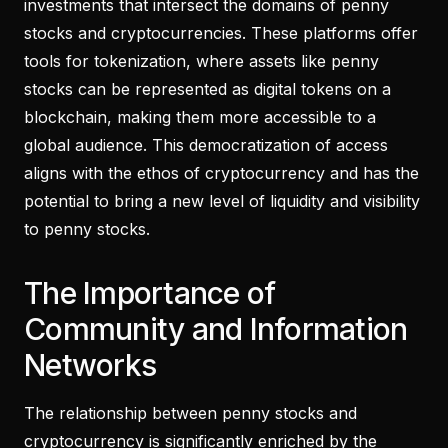
investments that intersect the domains of penny
stocks and cryptocurrencies. These platforms offer
tools for tokenization, where assets like penny
stocks can be represented as digital tokens on a
blockchain, making them more accessible to a
global audience. This democratization of access
aligns with the ethos of cryptocurrency and has the
potential to bring a new level of liquidity and visibility
to penny stocks.
The Importance of
Community and Information
Networks
The relationship between penny stocks and
cryptocurrency is significantly enriched by the