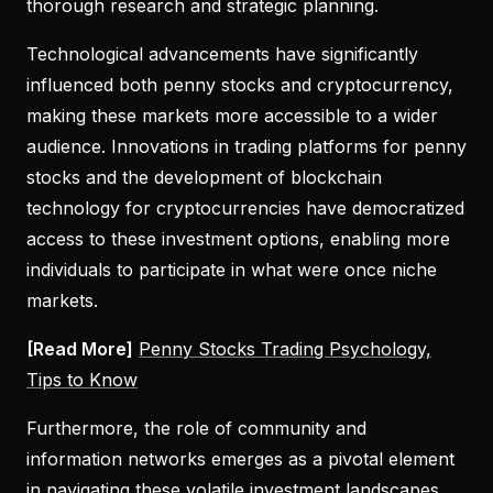
thorough research and strategic planning.
Technological advancements have significantly
influenced both penny stocks and cryptocurrency,
making these markets more accessible to a wider
audience. Innovations in trading platforms for penny
stocks and the development of blockchain
technology for cryptocurrencies have democratized
access to these investment options, enabling more
individuals to participate in what were once niche
markets.
[Read More]
Penny Stocks Trading Psychology,
Tips to Know
Furthermore, the role of community and
information networks emerges as a pivotal element
in navigating these volatile investment landscapes.