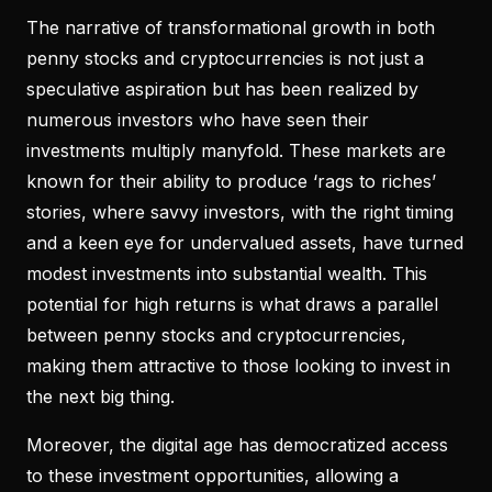
The narrative of transformational growth in both
penny stocks and cryptocurrencies is not just a
speculative aspiration but has been realized by
numerous investors who have seen their
investments multiply manyfold. These markets are
known for their ability to produce ‘rags to riches’
stories, where savvy investors, with the right timing
and a keen eye for undervalued assets, have turned
modest investments into substantial wealth. This
potential for high returns is what draws a parallel
between penny stocks and cryptocurrencies,
making them attractive to those looking to invest in
the next big thing.
Moreover, the digital age has democratized access
to these investment opportunities, allowing a