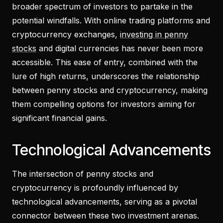
broader spectrum of investors to partake in the
potential windfalls. With online trading platforms and
cryptocurrency exchanges,
investing in penny
stocks
and digital currencies has never been more
accessible. This ease of entry, combined with the
lure of high returns, underscores the relationship
between penny stocks and cryptocurrency, making
them compelling options for investors aiming for
significant financial gains.
Technological Advancements
The intersection of penny stocks and
cryptocurrency is profoundly influenced by
technological advancements, serving as a pivotal
connector between these two investment arenas.