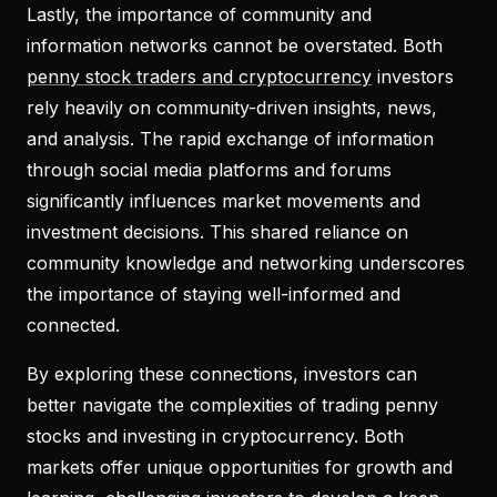
Lastly, the importance of community and
information networks cannot be overstated. Both
penny stock traders and cryptocurrency
investors
rely heavily on community-driven insights, news,
and analysis. The rapid exchange of information
through social media platforms and forums
significantly influences market movements and
investment decisions. This shared reliance on
community knowledge and networking underscores
the importance of staying well-informed and
connected.
By exploring these connections, investors can
better navigate the complexities of trading penny
stocks and investing in cryptocurrency. Both
markets offer unique opportunities for growth and