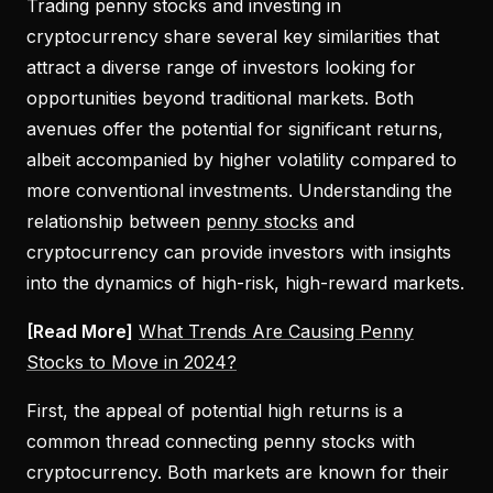
Trading penny stocks and investing in
cryptocurrency share several key similarities that
attract a diverse range of investors looking for
opportunities beyond traditional markets. Both
avenues offer the potential for significant returns,
albeit accompanied by higher volatility compared to
more conventional investments. Understanding the
relationship between
penny stocks
and
cryptocurrency can provide investors with insights
into the dynamics of high-risk, high-reward markets.
[Read More]
What Trends Are Causing Penny
Stocks to Move in 2024?
First, the appeal of potential high returns is a
common thread connecting penny stocks with
cryptocurrency. Both markets are known for their