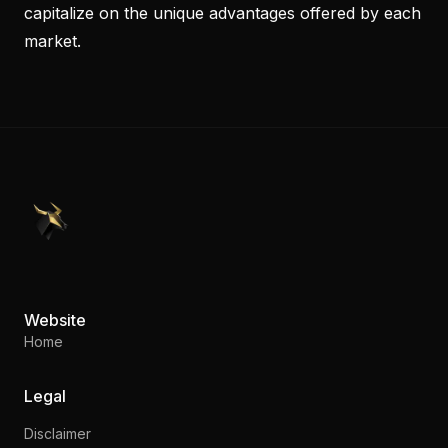
capitalize on the unique advantages offered by each
market.
PennyStocks.com
Website
Home
Legal
Disclaimer