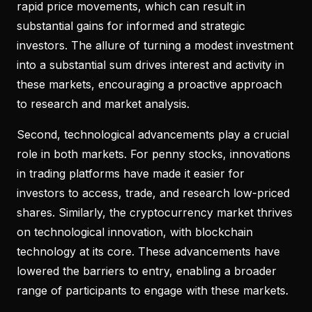
rapid price movements, which can result in
substantial gains for informed and strategic
investors. The allure of turning a modest investment
into a substantial sum drives interest and activity in
these markets, encouraging a proactive approach
to research and market analysis.
Second, technological advancements play a crucial
role in both markets. For penny stocks, innovations
in trading platforms have made it easier for
investors to access, trade, and research low-priced
shares. Similarly, the cryptocurrency market thrives
on technological innovation, with blockchain
technology at its core. These advancements have
lowered the barriers to entry, enabling a broader
range of participants to engage with these markets.