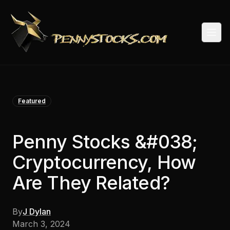
Togg
Featured
Penny Stocks &#038;
Cryptocurrency, How
Are They Related?
By
J Dylan
March 3, 2024