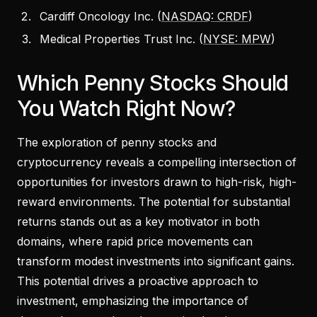
Cardiff Oncology Inc. (
NASDAQ: CRDF
)
Medical Properties Trust Inc. (
NYSE: MPW
)
Which Penny Stocks Should
You Watch Right Now?
The exploration of penny stocks and
cryptocurrency reveals a compelling intersection of
opportunities for investors drawn to high-risk, high-
reward environments. The potential for substantial
returns stands out as a key motivator in both
domains, where rapid price movements can
transform modest investments into significant gains.
This potential drives a proactive approach to
investment, emphasizing the importance of