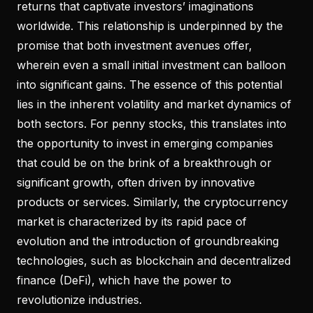
returns that captivate investors’ imaginations
worldwide. This relationship is underpinned by the
promise that both investment avenues offer,
wherein even a small initial investment can balloon
into significant gains. The essence of this potential
lies in the inherent volatility and market dynamics of
both sectors. For penny stocks, this translates into
the opportunity to invest in emerging companies
that could be on the brink of a breakthrough or
significant growth, often driven by innovative
products or services. Similarly, the cryptocurrency
market is characterized by its rapid pace of
evolution and the introduction of groundbreaking
technologies, such as blockchain and decentralized
finance (DeFi), which have the power to
revolutionize industries.