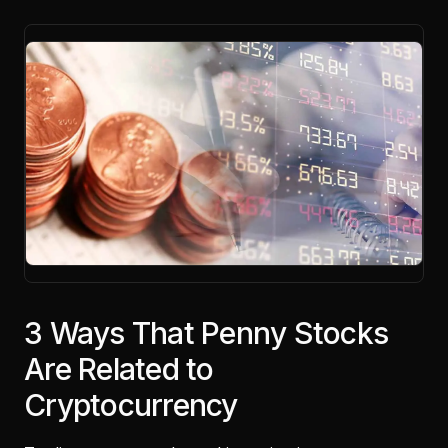
3 Ways That Penny Stocks
Are Related to
Cryptocurrency