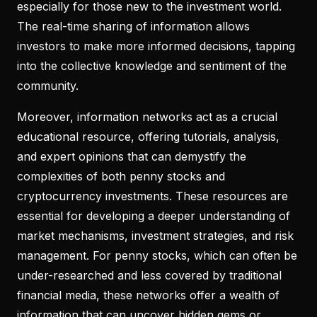
especially for those new to the investment world.
The real-time sharing of information allows
investors to make more informed decisions, tapping
into the collective knowledge and sentiment of the
community.
Moreover, information networks act as a crucial
educational resource, offering tutorials, analysis,
and expert opinions that can demystify the
complexities of both penny stocks and
cryptocurrency investments. These resources are
essential for developing a deeper understanding of
market mechanisms, investment strategies, and risk
management. For penny stocks, which can often be
under-researched and less covered by traditional
financial media, these networks offer a wealth of
information that can uncover hidden gems or