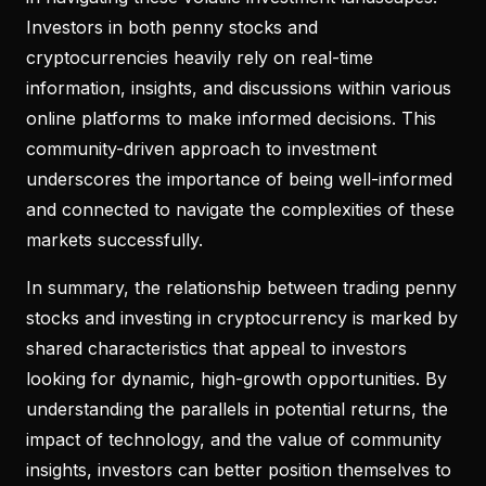
Investors in both penny stocks and
cryptocurrencies heavily rely on real-time
information, insights, and discussions within various
online platforms to make informed decisions. This
community-driven approach to investment
underscores the importance of being well-informed
and connected to navigate the complexities of these
markets successfully.
In summary, the relationship between trading penny
stocks and investing in cryptocurrency is marked by
shared characteristics that appeal to investors
looking for dynamic, high-growth opportunities. By
understanding the parallels in potential returns, the
impact of technology, and the value of community
insights, investors can better position themselves to