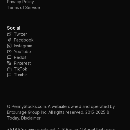
Privacy Policy
Terms of Service
Social
Twitter
Facebook
Instagram
YouTube
Reddit
Pinterest
TikTok
Tumblr
©
PennyStocks.com
. A website owned and operated by
Entourage Group Inc.
All rights reserved. 2015-2025 &
Today.
Disclaimer
*A.I.B.E's name is satirical. A.I.B.E is an AI Agent that users