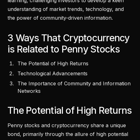
learning, challenging investors to develop a keen
understanding of market trends, technology, and
the power of community-driven information.
3 Ways That Cryptocurrency
is Related to Penny Stocks
The Potential of High Returns
Technological Advancements
The Importance of Community and Information
Networks
The Potential of High Returns
Penny stocks and cryptocurrency share a unique
bond, primarily through the allure of high potential