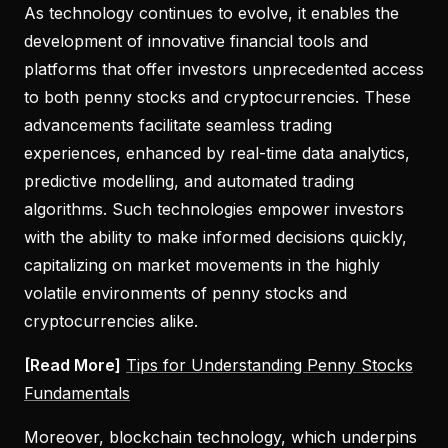
As technology continues to evolve, it enables the
development of innovative financial tools and
platforms that offer investors unprecedented access
to both penny stocks and cryptocurrencies. These
advancements facilitate seamless trading
experiences, enhanced by real-time data analytics,
predictive modelling, and automated trading
algorithms. Such technologies empower investors
with the ability to make informed decisions quickly,
capitalizing on market movements in the highly
volatile environments of penny stocks and
cryptocurrencies alike.
[Read More]
Tips for Understanding Penny Stocks
Fundamentals
Moreover, blockchain technology, which underpins