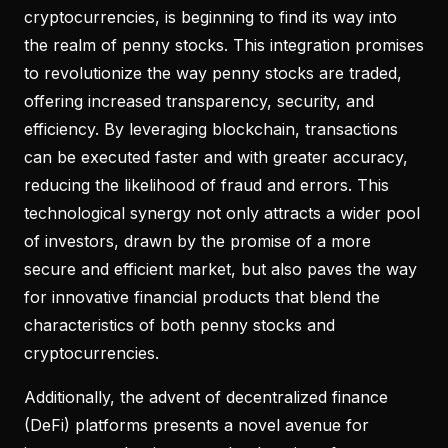
cryptocurrencies, is beginning to find its way into
the realm of penny stocks. This integration promises
to revolutionize the way penny stocks are traded,
offering increased transparency, security, and
efficiency. By leveraging blockchain, transactions
can be executed faster and with greater accuracy,
reducing the likelihood of fraud and errors. This
technological synergy not only attracts a wider pool
of investors, drawn by the promise of a more
secure and efficient market, but also paves the way
for innovative financial products that blend the
characteristics of both penny stocks and
cryptocurrencies.
Additionally, the advent of decentralized finance
(DeFi) platforms presents a novel avenue for