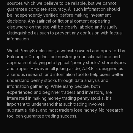
sources which we believe to be reliable, but we cannot
guarantee complete accuracy. All such information should
be independently verified before making investment
decisions. Any satirical or fictional content appearing
elsewhere on the site will be clearly labeled and visually
distinguished as such to prevent any confusion with factual
information.
We at PennyStocks.com, a website owned and operated by
Entourage Group Inc., acknowledge our satirical tone and
approach of playing into typical "penny stocks" stereotypes
and tropes. However, all joking aside, A.I.B.E is designed as
a serious research and information tool to help users better
understand penny stocks through data analysis and
information gathering. While many people, both
experienced and beginner traders and investors, are
interested in making money trading penny stocks, it's
important to understand that such trading involves
substantial risks, and most traders lose money. No research
tool can guarantee trading success.