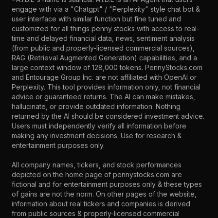
engage with via a "Chatgpt" / "Perplexity" style chat bot &
user interface with similar function but fine tuned and
customized for all things penny stocks with access to real-
time and delayed financial data, news, sentiment analysis
(from public and properly-licensed commercial sources),
RAG (Retrieval Augmented Generation) capabilities, and a
large context window of 128,000 tokens. PennyStocks.com
and Entourage Group Inc. are not affiliated with OpenAI or
Perplexity. This tool provides information only, not financial
advice or guaranteed returns. The AI can make mistakes,
hallucinate, or provide outdated information. Nothing
returned by the AI should be considered investment advice.
Users must independently verify all information before
making any investment decisions. Use for research &
entertainment purposes only.
All company names, tickers, and stock performances
depicted on the home page of pennystocks.com are
fictional and for entertainment purposes only & these types
of gains are not the norm. On other pages of the website,
information about real tickers and companies is derived
from public sources & properly-licensed commercial