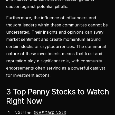
caution against potential pitfalls.
Furthermore, the influence of influencers and
thought leaders within these communities cannot be
understated. Their insights and opinions can sway
market sentiment and create momentum around
certain stocks or cryptocurrencies. The communal
nature of these investments means that trust and
reputation play a significant role, with community
endorsements often serving as a powerful catalyst
for investment actions.
3 Top Penny Stocks to Watch
Right Now
NXU Inc. (
NASDAQ: NXU
)