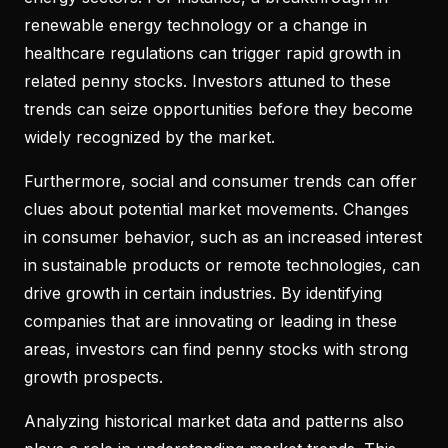
renewable energy technology or a change in
healthcare regulations can trigger rapid growth in
related penny stocks. Investors attuned to these
trends can seize opportunities before they become
widely recognized by the market.
Furthermore, social and consumer trends can offer
clues about potential market movements. Changes
in consumer behavior, such as an increased interest
in sustainable products or remote technologies, can
drive growth in certain industries. By identifying
companies that are innovating or leading in these
areas, investors can find penny stocks with strong
growth prospects.
Analyzing historical market data and patterns also