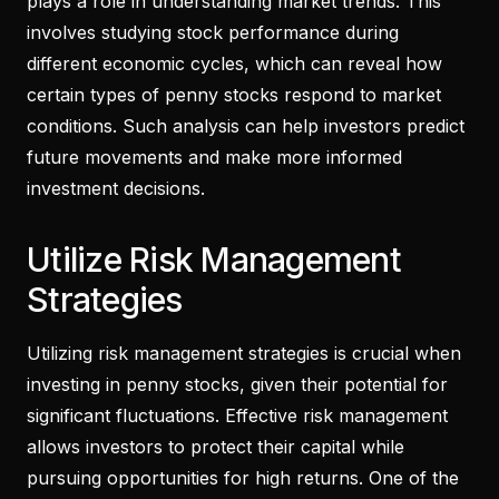
plays a role in understanding market trends. This
involves studying stock performance during
different economic cycles, which can reveal how
certain types of penny stocks respond to market
conditions. Such analysis can help investors predict
future movements and make more informed
investment decisions.
Utilize Risk Management
Strategies
Utilizing risk management strategies is crucial when
investing in penny stocks, given their potential for
significant fluctuations. Effective risk management
allows investors to protect their capital while
pursuing opportunities for high returns. One of the