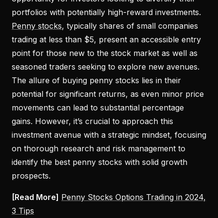
portfolios with potentially high-reward investments.
Penny stocks
, typically shares of small companies
trading at less than $5, present an accessible entry
point for those new to the stock market as well as
seasoned traders seeking to explore new avenues.
The allure of buying penny stocks lies in their
potential for significant returns, as even minor price
movements can lead to substantial percentage
gains. However, it’s crucial to approach this
investment avenue with a strategic mindset, focusing
on thorough research and risk management to
identify the best penny stocks with solid growth
prospects.
[Read More]
Penny Stocks Options Trading in 2024,
3 Tips