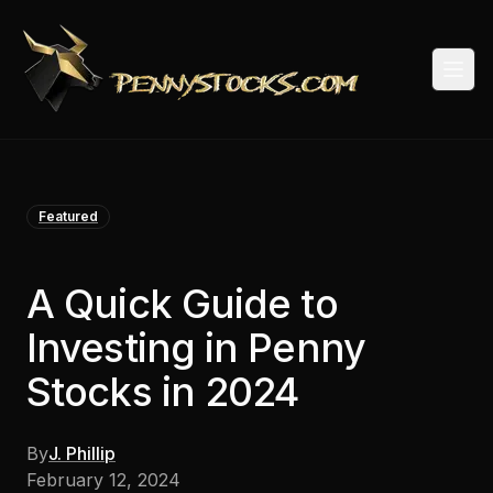
Togg
Featured
A Quick Guide to
Investing in Penny
Stocks in 2024
By
J. Phillip
February 12, 2024