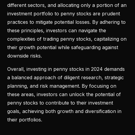
different sectors, and allocating only a portion of an
investment portfolio to penny stocks are prudent
practices to mitigate potential losses. By adhering to
these principles, investors can navigate the
complexities of trading penny stocks, capitalizing on
their growth potential while safeguarding against
downside risks.
Overall, investing in penny stocks in 2024 demands
a balanced approach of diligent research, strategic
planning, and risk management. By focusing on
these areas, investors can unlock the potential of
penny stocks to contribute to their investment
goals, achieving both growth and diversification in
their portfolios.