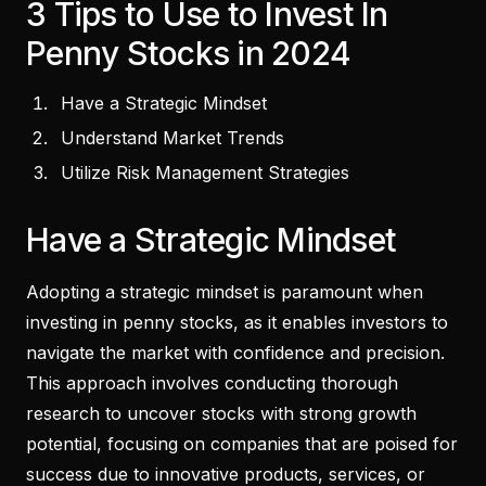
3 Tips to Use to Invest In
Penny Stocks in 2024
Have a Strategic Mindset
Understand Market Trends
Utilize Risk Management Strategies
Have a Strategic Mindset
Adopting a strategic mindset is paramount when
investing in penny stocks, as it enables investors to
navigate the market with confidence and precision.
This approach involves conducting thorough
research to uncover stocks with strong growth
potential, focusing on companies that are poised for
success due to innovative products, services, or