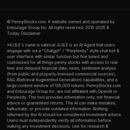
©
PennyStocks.com
. A website owned and operated by
Entourage Group Inc.
All rights reserved. 2015-2025 &
Today.
Disclaimer
*A.I.B.E's name is satirical. A.I.B.E is an AI Agent that users
engage with via a "Chatgpt" / "Perplexity" style chat bot &
user interface with similar function but fine tuned and
customized for all things penny stocks with access to real-
time and delayed financial data, news, sentiment analysis
(from public and properly-licensed commercial sources),
RAG (Retrieval Augmented Generation) capabilities, and a
large context window of 128,000 tokens. PennyStocks.com
and Entourage Group Inc. are not affiliated with OpenAI or
Perplexity. This tool provides information only, not financial
advice or guaranteed returns. The AI can make mistakes,
hallucinate, or provide outdated information. Nothing
returned by the AI should be considered investment advice.
Users must independently verify all information before
making any investment decisions. Use for research &