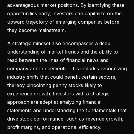
advantageous market positions. By identifying these
opportunities early, investors can capitalize on the
upward trajectory of emerging companies before
they become mainstream.
A strategic mindset also encompasses a deep
understanding of market trends and the ability to
read between the lines of financial news and
company announcements. This includes recognizing
industry shifts that could benefit certain sectors,
thereby pinpointing penny stocks likely to
experience growth. Investors with a strategic
approach are adept at analyzing financial
statements and understanding the fundamentals that
drive stock performance, such as revenue growth,
profit margins, and operational efficiency.