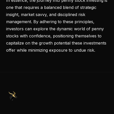
In essence, the journey into penny stock investing is
one that requires a balanced blend of strategic
insight, market savvy, and disciplined risk
management. By adhering to these principles,
investors can explore the dynamic world of penny
stocks with confidence, positioning themselves to
capitalize on the growth potential these investments
offer while minimizing exposure to undue risk.
PennyStocks.com