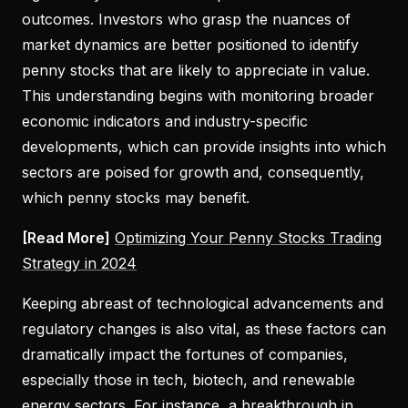
outcomes. Investors who grasp the nuances of
market dynamics are better positioned to identify
penny stocks that are likely to appreciate in value.
This understanding begins with monitoring broader
economic indicators and industry-specific
developments, which can provide insights into which
sectors are poised for growth and, consequently,
which penny stocks may benefit.
[Read More]
Optimizing Your Penny Stocks Trading
Strategy in 2024
Keeping abreast of technological advancements and
regulatory changes is also vital, as these factors can
dramatically impact the fortunes of companies,
especially those in tech, biotech, and renewable
energy sectors. For instance, a breakthrough in