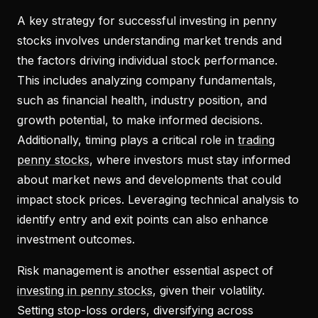
A key strategy for successful investing in penny
stocks involves understanding market trends and
the factors driving individual stock performance.
This includes analyzing company fundamentals,
such as financial health, industry position, and
growth potential, to make informed decisions.
Additionally, timing plays a critical role in
trading
penny stocks
, where investors must stay informed
about market news and developments that could
impact stock prices. Leveraging technical analysis to
identify entry and exit points can also enhance
investment outcomes.
Risk management is another essential aspect of
investing in penny stocks
, given their volatility.
Setting stop-loss orders, diversifying across