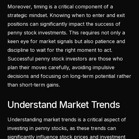
Moreover, timing is a critical component of a
strategic mindset. Knowing when to enter and exit
positions can significantly impact the success of
penny stock investments. This requires not only a
keen eye for market signals but also patience and
discipline to wait for the right moment to act.
Successful penny stock investors are those who
plan their moves carefully, avoiding impulsive
decisions and focusing on long-term potential rather
than short-term gains.
Understand Market Trends
Understanding market trends is a critical aspect of
investing in penny stocks, as these trends can
significantly influence stock prices and investment