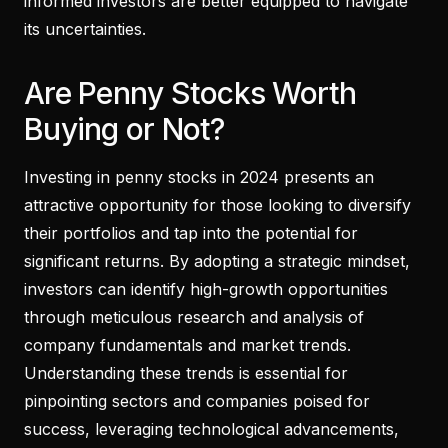
informed investors are better equipped to navigate
its uncertainties.
Are Penny Stocks Worth
Buying or Not?
Investing in penny stocks in 2024 presents an
attractive opportunity for those looking to diversify
their portfolios and tap into the potential for
significant returns. By adopting a strategic mindset,
investors can identify high-growth opportunities
through meticulous research and analysis of
company fundamentals and market trends.
Understanding these trends is essential for
pinpointing sectors and companies poised for
success, leveraging technological advancements,