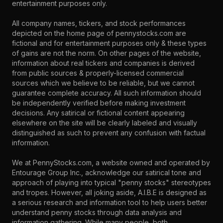
entertainment purposes only.
All company names, tickers, and stock performances
depicted on the home page of pennystocks.com are
fictional and for entertainment purposes only & these types
of gains are not the norm. On other pages of the website,
information about real tickers and companies is derived
from public sources & properly-licensed commercial
sources which we believe to be reliable, but we cannot
guarantee complete accuracy. All such information should
be independently verified before making investment
decisions. Any satirical or fictional content appearing
elsewhere on the site will be clearly labeled and visually
distinguished as such to prevent any confusion with factual
information.
We at PennyStocks.com, a website owned and operated by
Entourage Group Inc., acknowledge our satirical tone and
approach of playing into typical "penny stocks" stereotypes
and tropes. However, all joking aside, A.I.B.E is designed as
a serious research and information tool to help users better
understand penny stocks through data analysis and
information gathering. While many people, both