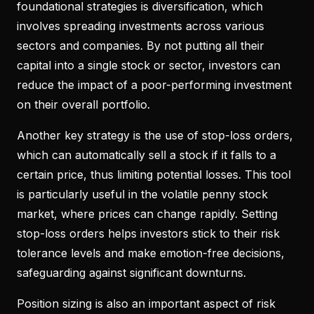
foundational strategies is diversification, which
involves spreading investments across various
sectors and companies. By not putting all their
capital into a single stock or sector, investors can
reduce the impact of a poor-performing investment
on their overall portfolio.
Another key strategy is the use of stop-loss orders,
which can automatically sell a stock if it falls to a
certain price, thus limiting potential losses. This tool
is particularly useful in the volatile penny stock
market, where prices can change rapidly. Setting
stop-loss orders helps investors stick to their risk
tolerance levels and make emotion-free decisions,
safeguarding against significant downturns.
Position sizing is also an important aspect of risk