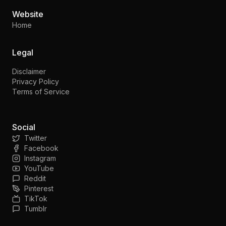
Website
Home
Legal
Disclaimer
Privacy Policy
Terms of Service
Social
Twitter
Facebook
Instagram
YouTube
Reddit
Pinterest
TikTok
Tumblr