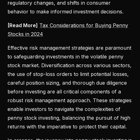
regulatory changes, and shifts in consumer
behavior to make informed investment decisions.
[Read More]
Tax Considerations for Buying Penny
Stocks in 2024
Effective risk management strategies are paramount
to safeguarding investments in the volatile penny
stock market. Diversification across various sectors,
the use of stop-loss orders to limit potential losses,
careful position sizing, and thorough due diligence
before investing are all critical components of a
robust risk management approach. These strategies
enable investors to navigate the complexities of
penny stock investing, balancing the pursuit of high
returns with the imperative to protect their capital.