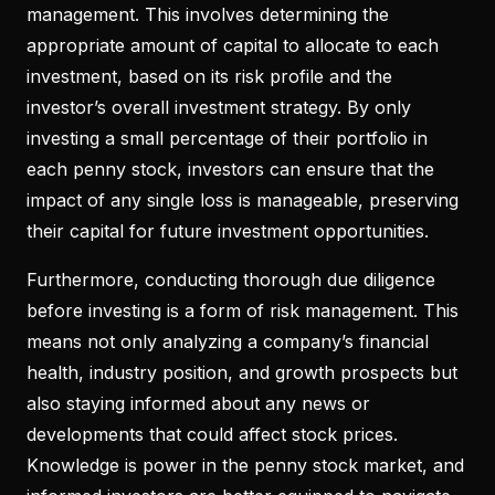
management. This involves determining the
appropriate amount of capital to allocate to each
investment, based on its risk profile and the
investor’s overall investment strategy. By only
investing a small percentage of their portfolio in
each penny stock, investors can ensure that the
impact of any single loss is manageable, preserving
their capital for future investment opportunities.
Furthermore, conducting thorough due diligence
before investing is a form of risk management. This
means not only analyzing a company’s financial
health, industry position, and growth prospects but
also staying informed about any news or
developments that could affect stock prices.
Knowledge is power in the penny stock market, and