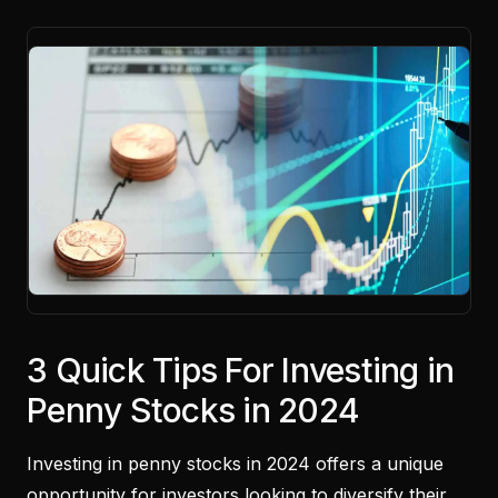
3 Quick Tips For Investing in
Penny Stocks in 2024
Investing in penny stocks in 2024 offers a unique
opportunity for investors looking to diversify their