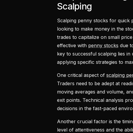
Scalping
Scalping penny stocks for quick p
looking to make money in the sto
trades to capitalize on small pri
effective with
penny stocks
due to
key to successful scalping lies in
applying specific strategies to max
One critical aspect of
scalping pe
Traders need to be adept at readi
moving averages and volume, and i
exit points. Technical analysis p
decisions in the fast-paced envir
Another crucial factor is the timi
level of attentiveness and the abil