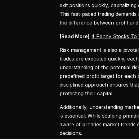
exit positions quickly, capitalizin
This fast-paced trading demands no
the difference between profit and 
[Read More]
4 Penny Stocks To
Risk management is also a pivotal
trades are executed quickly, eac
understanding of the potential ris
predefined profit target for each 
disciplined approach ensures that
protecting their capital.
Additionally, understanding marke
is essential. While scalping prim
aware of broader market trends c
decisions.