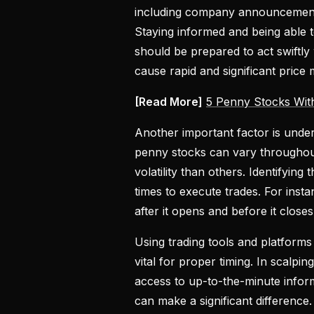
including company announcements
Staying informed and being able t
should be prepared to act swiftly
cause rapid and significant price
[Read More]
5 Penny Stocks Wit
Another important factor is under
penny stocks can vary throughout
volatility than others. Identifyin
times to execute trades. For insta
after it opens and before it close
Using trading tools and platforms 
vital for proper timing. In scalp
access to up-to-the-minute inform
can make a significant difference