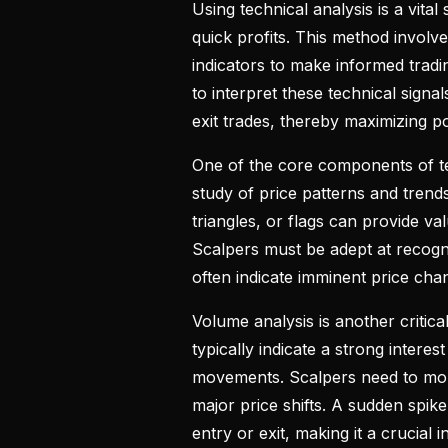
Using technical analysis is a vita
quick profits. This method involv
indicators to make informed tradi
to interpret these technical signal
exit trades, thereby maximizing po
One of the core components of tec
study of price patterns and trend
triangles, or flags can provide v
Scalpers must be adept at recogni
often indicate imminent price chan
Volume analysis is another critica
typically indicate a strong interes
movements. Scalpers need to moni
major price shifts. A sudden spike
entry or exit, making it a crucial i