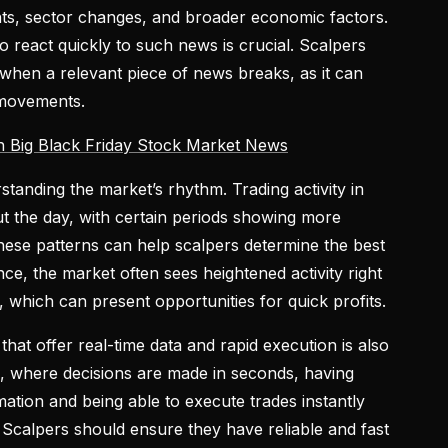
, sector changes, and broader economic factors.
o react quickly to such news is crucial. Scalpers
 when a relevant piece of news breaks, as it can
 movements.
h Big Black Friday Stock Market News
standing the market’s rhythm. Trading activity in
 the day, with certain periods showing more
g these patterns can help scalpers determine the best
nce, the market often sees heightened activity right
s, which can present opportunities for quick profits.
that offer real-time data and rapid execution is also
ing, where decisions are made in seconds, having
ation and being able to execute trades instantly
. Scalpers should ensure they have reliable and fast