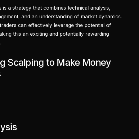
 is a strategy that combines technical analysis,
anagement, and an understanding of market dynamics.
aders can effectively leverage the potential of
king this an exciting and potentially rewarding
.
ing Scalping to Make Money
s
ysis