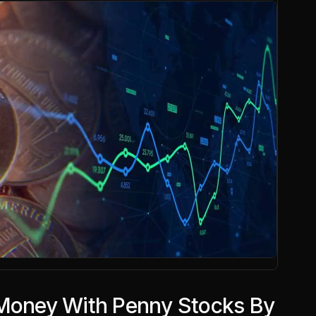
 Money With Penny Stocks By