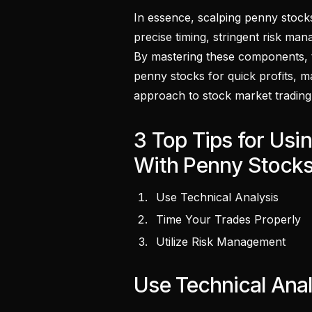
In essence, scalping penny stocks
precise timing, stringent risk m
By mastering these components, tr
penny stocks for quick profits, ma
approach to stock market trading
3 Top Tips for Us
With Penny Stock
Use Technical Analysis
Time Your Trades Properly
Utilize Risk Management
Use Technical Anal