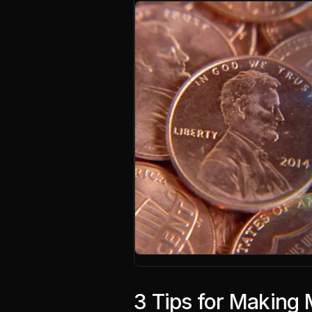
3 Tips for Making