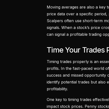
Moving averages are also a key to
price data over a specific period, 
Scalpers often use short-term mov
signals. When a stock’s price cross
can signal a profitable trading op
Time Your Trades 
Timing trades properly is an esse
profits. In the fast-paced world 
success and missed opportunity o
identify potential trades but als
profitability.
One key to timing trades effectiv
impact stock prices. Penny stocks