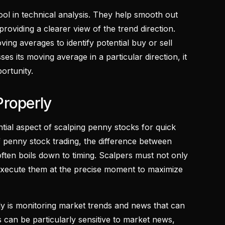
ol in technical analysis. They help smooth out
providing a clearer view of the trend direction.
ing averages to identify potential buy or sell
es its moving average in a particular direction, it
portunity.
Properly
ntial aspect of scalping penny stocks for quick
of penny stock trading, the difference between
ften boils down to timing. Scalpers must not only
o execute them at the precise moment to maximize
ely is monitoring market trends and news that can
 can be particularly sensitive to market news,