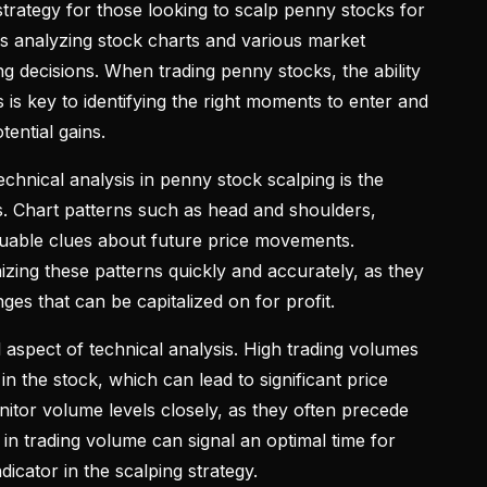
l strategy for those looking to scalp penny stocks for
es analyzing stock charts and various market
ng decisions. When trading penny stocks, the ability
s is key to identifying the right moments to enter and
tential gains.
hnical analysis in penny stock scalping is the
s. Chart patterns such as head and shoulders,
aluable clues about future price movements.
zing these patterns quickly and accurately, as they
ges that can be capitalized on for profit.
l aspect of technical analysis. High trading volumes
t in the stock, which can lead to significant price
tor volume levels closely, as they often precede
 in trading volume can signal an optimal time for
ndicator in the scalping strategy.