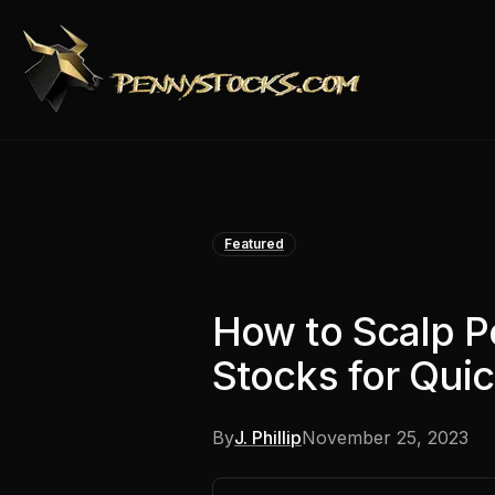
Featured
How to Scalp 
Stocks for Quic
By
J. Phillip
November 25, 2023