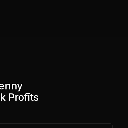
Penny
k Profits