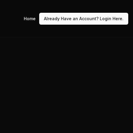
Home
Already Have an Account? Login Here.