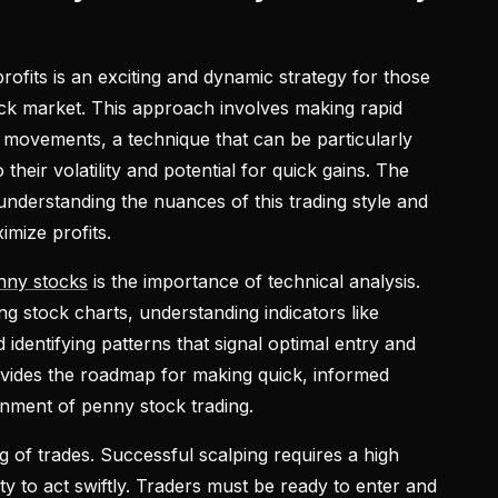
rofits is an exciting and dynamic strategy for those
ck market. This approach involves making rapid
ce movements, a technique that can be particularly
 their volatility and potential for quick gains. The
 understanding the nuances of this trading style and
imize profits.
nny stocks
is the importance of technical analysis.
ng stock charts, understanding indicators like
dentifying patterns that signal optimal entry and
rovides the roadmap for making quick, informed
onment of penny stock trading.
ng of trades. Successful scalping requires a high
ity to act swiftly. Traders must be ready to enter and