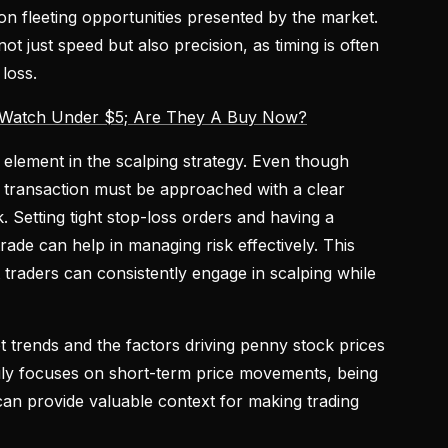
g on fleeting opportunities presented by the market.
t just speed but also precision, as timing is often
loss.
 Watch Under $5; Are They A Buy Now?
 element in the scalping strategy. Even though
h transaction must be approached with a clear
k. Setting tight stop-loss orders and having a
trade can help in managing risk effectively. This
 traders can consistently engage in scalping while
t trends and the factors driving penny stock prices
arily focuses on short-term price movements, being
an provide valuable context for making trading