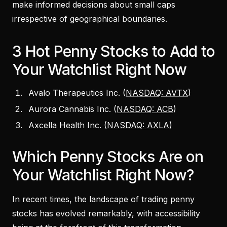
make informed decisions about small caps
irrespective of geographical boundaries.
3 Hot Penny Stocks to Add to
Your Watchlist Right Now
Avalo Therapeutics Inc. (
NASDAQ: AVTX
)
Aurora Cannabis Inc. (
NASDAQ: ACB
)
Axcella Health Inc. (
NASDAQ: AXLA
)
Which Penny Stocks Are on
Your Watchlist Right Now?
In recent times, the landscape of trading penny
stocks has evolved remarkably, with accessibility