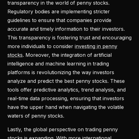
transparency in the world of penny stocks.
Regulatory bodies are implementing stricter
guidelines to ensure that companies provide
accurate and timely information to their investors.
This transparency is fostering trust and encouraging
more individuals to consider
investing in penny
stocks
. Moreover, the integration of artificial
intelligence and machine learning in trading
platforms is revolutionizing the way investors
analyze and predict the best penny stocks. These
tools offer predictive analytics, trend analysis, and
real-time data processing, ensuring that investors
have the upper hand when navigating the volatile
waters of penny stocks.
Lastly, the global perspective on trading penny
stocks is expanding. With more international