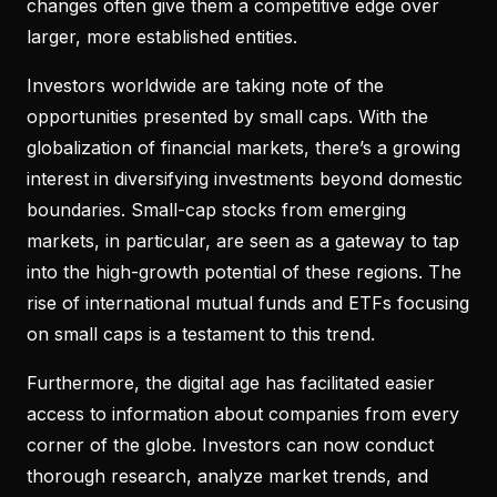
changes often give them a competitive edge over
larger, more established entities.
Investors worldwide are taking note of the
opportunities presented by small caps. With the
globalization of financial markets, there’s a growing
interest in diversifying investments beyond domestic
boundaries. Small-cap stocks from emerging
markets, in particular, are seen as a gateway to tap
into the high-growth potential of these regions. The
rise of international mutual funds and ETFs focusing
on small caps is a testament to this trend.
Furthermore, the digital age has facilitated easier
access to information about companies from every
corner of the globe. Investors can now conduct
thorough research, analyze market trends, and