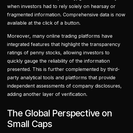
when investors had to rely solely on hearsay or
fragmented information. Comprehensive data is now
available at the click of a button.
Moreover, many online trading platforms have
integrated features that highlight the transparency
ratings of penny stocks, allowing investors to
quickly gauge the reliability of the information
presented. This is further complemented by third-
party analytical tools and platforms that provide
independent assessments of company disclosures,
adding another layer of verification.
The Global Perspective on
Small Caps