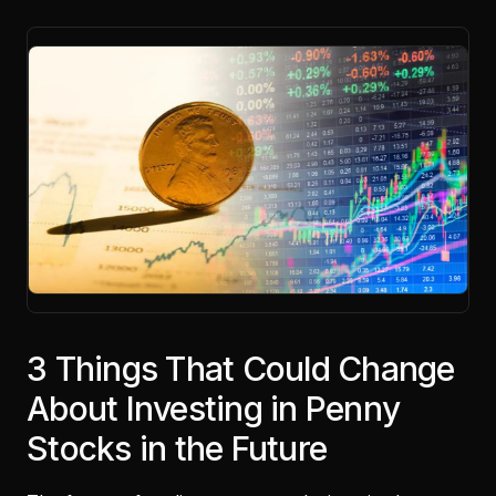
3 Things That Could Change
About Investing in Penny
Stocks in the Future