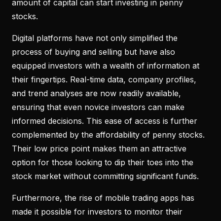
amount of capital can start investing in penny
stocks.
Digital platforms have not only simplified the
process of buying and selling but have also
equipped investors with a wealth of information at
their fingertips. Real-time data, company profiles,
and trend analyses are now readily available,
ensuring that even novice investors can make
informed decisions. This ease of access is further
complemented by the affordability of penny stocks.
Their low price point makes them an attractive
option for those looking to dip their toes into the
stock market without committing significant funds.
Furthermore, the rise of mobile trading apps has
made it possible for investors to monitor their