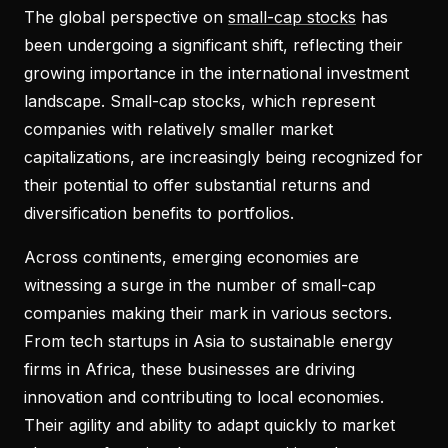
The global perspective on
small-cap stocks
has
been undergoing a significant shift, reflecting their
growing importance in the international investment
landscape. Small-cap stocks, which represent
companies with relatively smaller market
capitalizations, are increasingly being recognized for
their potential to offer substantial returns and
diversification benefits to portfolios.
Across continents, emerging economies are
witnessing a surge in the number of small-cap
companies making their mark in various sectors.
From tech startups in Asia to sustainable energy
firms in Africa, these businesses are driving
innovation and contributing to local economies.
Their agility and ability to adapt quickly to market