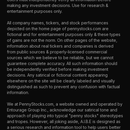
making any investment decisions. Use for research &
entertainment purposes only.
All company names, tickers, and stock performances
depicted on the home page of pennystocks.com are
fictional and for entertainment purposes only & these types
of gains are not the norm. On other pages of the website,
information about real tickers and companies is derived
from public sources & properly-licensed commercial
sources which we believe to be reliable, but we cannot
guarantee complete accuracy. All such information should
be independently verified before making investment
decisions. Any satirical or fictional content appearing
elsewhere on the site will be clearly labeled and visually
distinguished as such to prevent any confusion with factual
information.
We at PennyStocks.com, a website owned and operated by
Entourage Group Inc., acknowledge our satirical tone and
approach of playing into typical "penny stocks" stereotypes
and tropes. However, all joking aside, A.I.B.E is designed as
a serious research and information tool to help users better