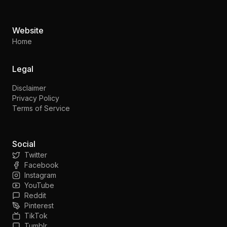
Website
Home
Legal
Disclaimer
Privacy Policy
Terms of Service
Social
Twitter
Facebook
Instagram
YouTube
Reddit
Pinterest
TikTok
Tumblr