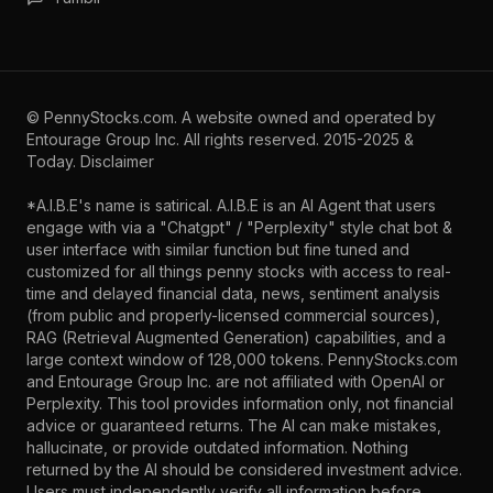
©
PennyStocks.com
. A website owned and operated by
Entourage Group Inc.
All rights reserved. 2015-2025 &
Today.
Disclaimer
*A.I.B.E's name is satirical. A.I.B.E is an AI Agent that users
engage with via a "Chatgpt" / "Perplexity" style chat bot &
user interface with similar function but fine tuned and
customized for all things penny stocks with access to real-
time and delayed financial data, news, sentiment analysis
(from public and properly-licensed commercial sources),
RAG (Retrieval Augmented Generation) capabilities, and a
large context window of 128,000 tokens. PennyStocks.com
and Entourage Group Inc. are not affiliated with OpenAI or
Perplexity. This tool provides information only, not financial
advice or guaranteed returns. The AI can make mistakes,
hallucinate, or provide outdated information. Nothing
returned by the AI should be considered investment advice.
Users must independently verify all information before