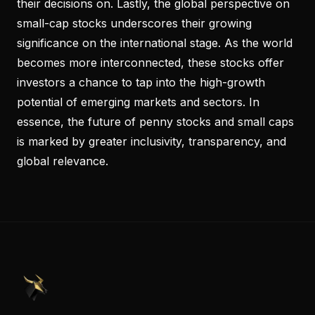
their decisions on. Lastly, the global perspective on
small-cap stocks underscores their growing
significance on the international stage. As the world
becomes more interconnected, these stocks offer
investors a chance to tap into the high-growth
potential of emerging markets and sectors. In
essence, the future of penny stocks and small caps
is marked by greater inclusivity, transparency, and
global relevance.
PennyStocks.com