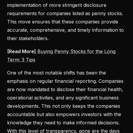
implementation of more stringent disclosure
requirements for companies listed as penny stocks.
This move ensures that these companies provide
accurate, comprehensive, and timely information to
their stakeholders.
[Read More]
Buying Penny Stocks for the Long
Term: 3 Tips
One of the most notable shifts has been the
emphasis on regular financial reporting. Companies
are now mandated to disclose their financial health,
operational activities, and any significant business
developments. This not only keeps the companies
accountable but also empowers investors with the
knowledge they need to make informed decisions.
With this level of transparency, gone are the days