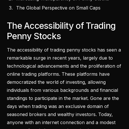
The Global Perspective on Small Caps
The Accessibility of Trading
Penny Stocks
The accessibility of trading penny stocks has seen a
remarkable surge in recent years, largely due to
technological advancements and the proliferation of
online trading platforms. These platforms have
democratized the world of investing, allowing
individuals from various backgrounds and financial
standings to participate in the market. Gone are the
days when trading was an exclusive domain of
seasoned brokers and wealthy investors. Today,
anyone with an internet connection and a modest