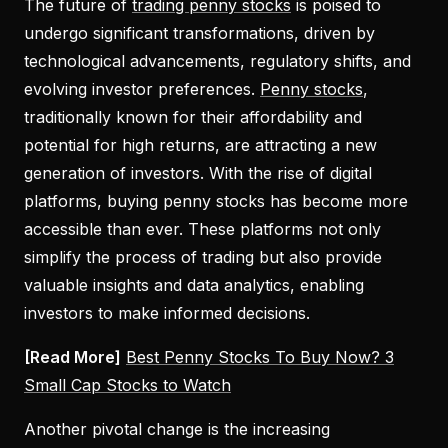
The future of
trading penny stocks
is poised to
undergo significant transformations, driven by
technological advancements, regulatory shifts, and
evolving investor preferences.
Penny stocks
,
traditionally known for their affordability and
potential for high returns, are attracting a new
generation of investors. With the rise of digital
platforms, buying penny stocks has become more
accessible than ever. These platforms not only
simplify the process of trading but also provide
valuable insights and data analytics, enabling
investors to make informed decisions.
[Read More]
Best Penny Stocks To Buy Now? 3
Small Cap Stocks to Watch
Another pivotal change is the increasing