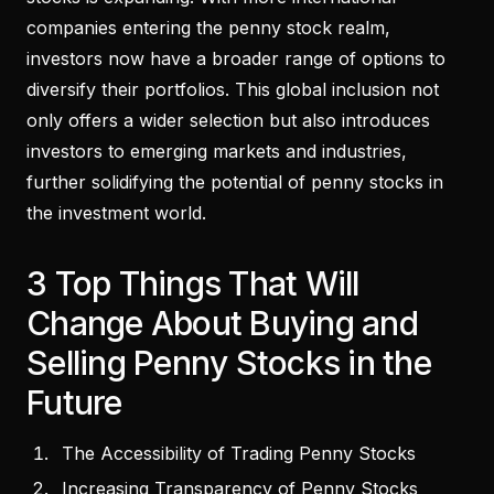
companies entering the penny stock realm,
investors now have a broader range of options to
diversify their portfolios. This global inclusion not
only offers a wider selection but also introduces
investors to emerging markets and industries,
further solidifying the potential of penny stocks in
the investment world.
3 Top Things That Will
Change About Buying and
Selling Penny Stocks in the
Future
The Accessibility of Trading Penny Stocks
Increasing Transparency of Penny Stocks