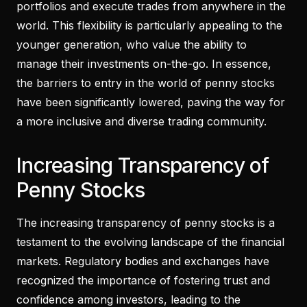
portfolios and execute trades from anywhere in the
world. This flexibility is particularly appealing to the
younger generation, who value the ability to
manage their investments on-the-go. In essence,
the barriers to entry in the world of penny stocks
have been significantly lowered, paving the way for
a more inclusive and diverse trading community.
Increasing Transparency of
Penny Stocks
The increasing transparency of penny stocks is a
testament to the evolving landscape of the financial
markets. Regulatory bodies and exchanges have
recognized the importance of fostering trust and
confidence among investors, leading to the