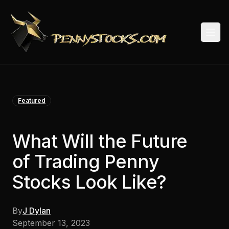
Togg
Featured
What Will the Future
of Trading Penny
Stocks Look Like?
By
J Dylan
September 13, 2023