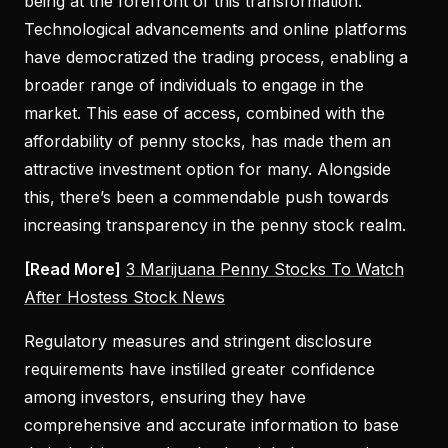
being at the forefront of this transformation.
Technological advancements and online platforms
have democratized the trading process, enabling a
broader range of individuals to engage in the
market. This ease of access, combined with the
affordability of penny stocks, has made them an
attractive investment option for many. Alongside
this, there’s been a commendable push towards
increasing transparency in the penny stock realm.
[Read More]
3 Marijuana Penny Stocks To Watch
After Hostess Stock News
Regulatory measures and stringent disclosure
requirements have instilled greater confidence
among investors, ensuring they have
comprehensive and accurate information to base