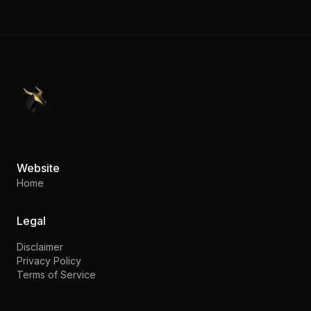
PennyStocks.com
Website
Home
Legal
Disclaimer
Privacy Policy
Terms of Service