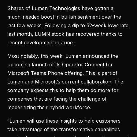
Shares of Lumen Technologies have gotten a
much-needed boost in bullish sentiment over the
last few weeks. Following a dip to 52-week lows late
last month, LUMN stock has recovered thanks to
recent development in June.
Most notably, this week, Lumen announced the
upcoming launch of its Operator Connect for
Microsoft Teams Phone offering. This is part of
Lumen and Microsoft’s current collaboration. The
company expects this to help them do more for
companies that are facing the challenge of
modernizing their hybrid workforce.
“Lumen will use these insights to help customers
take advantage of the transformative capabilities