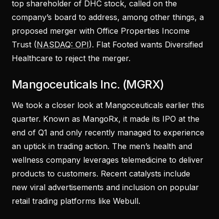
top shareholder of DHC stock, called on the
company’s board to address, among other things, a
proposed merger with Office Properties Income
Trust (
NASDAQ: OPI
). Flat Footed wants Diversified
Healthcare to reject the merger.
Mangoceuticals Inc. (MGRX)
We took a closer look at Mangoceuticals earlier this
quarter. Known as MangoRx, it made its IPO at the
end of Q1 and only recently managed to experience
an uptick in trading action. The men’s health and
wellness company leverages telemedicine to deliver
products to customers. Recent catalysts include
new viral advertisements and inclusion on popular
retail trading platforms like Webull.