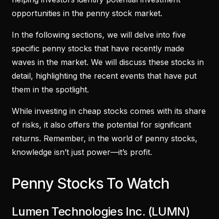
opportunities in the penny stock market.
In the following sections, we will delve into five
specific penny stocks that have recently made
waves in the market. We will discuss these stocks in
detail, highlighting the recent events that have put
them in the spotlight.
While investing in cheap stocks comes with its share
of risks, it also offers the potential for significant
returns. Remember, in the world of penny stocks,
knowledge isn’t just power—it’s profit.
Penny Stocks To Watch
Lumen Technologies Inc. (LUMN)