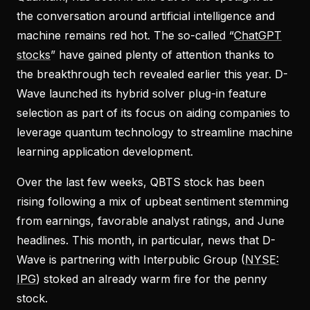
the conversation around artificial intelligence and
machine remains red hot. The so-called “
ChatGPT
stocks
” have gained plenty of attention thanks to
the breakthrough tech revealed earlier this year. D-
Wave launched its hybrid solver plug-in feature
selection as part of its focus on aiding companies to
leverage quantum technology to streamline machine
learning application development.
Over the last few weeks, QBTS stock has been
rising following a mix of upbeat sentiment stemming
from earnings, favorable analyst ratings, and June
headlines. This month, in particular, news that D-
Wave is partnering with Interpublic Group (
NYSE:
IPG
) stoked an already warm fire for the penny
stock.