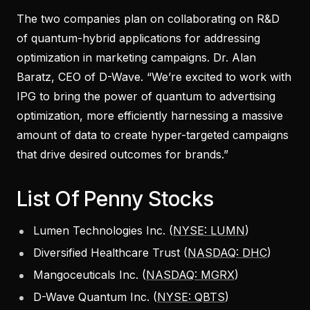
The two companies plan on collaborating on R&D
of quantum-hybrid applications for addressing
optimization in marketing campaigns. Dr. Alan
Baratz, CEO of D-Wave. “We’re excited to work with
IPG to bring the power of quantum to advertising
optimization, more efficiently harnessing a massive
amount of data to create hyper-targeted campaigns
that drive desired outcomes for brands.”
List Of Penny Stocks
Lumen Technologies Inc. (
NYSE: LUMN
)
Diversified Healthcare Trust (
NASDAQ: DHC
)
Mangoceuticals Inc. (
NASDAQ: MGRX
)
D-Wave Quantum Inc. (
NYSE: QBTS
)