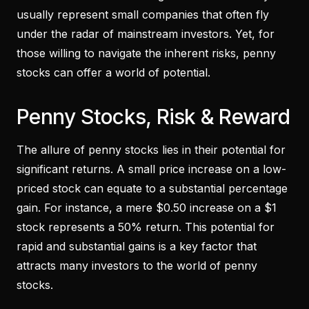
usually represent small companies that often fly
under the radar of mainstream investors. Yet, for
those willing to navigate the inherent risks, penny
stocks can offer a world of potential.
Penny Stocks, Risk & Reward
The allure of penny stocks lies in their potential for
significant returns. A small price increase on a low-
priced stock can equate to a substantial percentage
gain. For instance, a mere $0.50 increase on a $1
stock represents a 50% return. This potential for
rapid and substantial gains is a key factor that
attracts many investors to the world of penny
stocks.