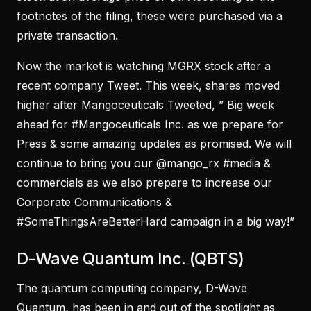
footnotes of the filing, these were purchased via a
private transaction.
Now the market is watching MGRX stock after a
recent company Tweet. This week, shares moved
higher after Mangoceuticals Tweeted, ” Big week
ahead for #Mangoceuticals Inc. as we prepare for
Press & some amazing updates as promised. We will
continue to bring you our @mango_rx #media &
commercials as we also prepare to increase our
Corporate Communications &
#SomeThingsAreBetterHard campaign in a big way!”
D-Wave Quantum Inc. (QBTS)
The quantum computing company, D-Wave
Quantum, has been in and out of the spotlight as