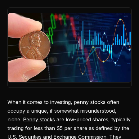
When it comes to investing, penny stocks often
occupy a unique, if somewhat misunderstood,
niche.
Penny stocks
are low-priced shares, typically
trading for less than $5 per share as defined by the
U.S. Securities and Exchange Commission. They