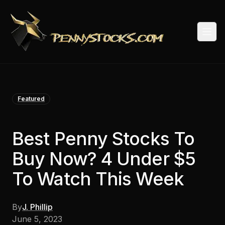
Togg
Featured
Best Penny Stocks To
Buy Now? 4 Under $5
To Watch This Week
By
J. Phillip
June 5, 2023