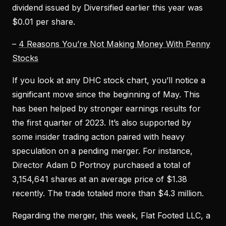
dividend issued by Diversified earlier this year was
$0.01 per share.
–
4 Reasons You’re Not Making Money With Penny
Stocks
If you look at any DHC stock chart, you’ll notice a
significant move since the beginning of May. This
has been helped by stronger earnings results for
the first quarter of 2023. It’s also supported by
some insider trading action paired with heavy
speculation on a pending merger. For instance,
Director Adam D Portnoy purchased a total of
3,154,641 shares at an average price of $1.38
recently. The trade totaled more than $4.3 million.
Regarding the merger, this week, Flat Footed LLC, a