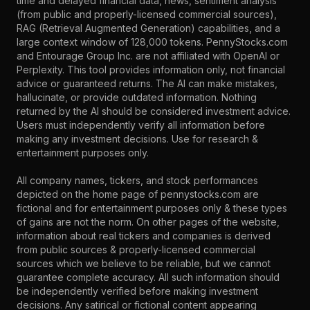
time and delayed financial data, news, sentiment analysis
(from public and properly-licensed commercial sources),
RAG (Retrieval Augmented Generation) capabilities, and a
large context window of 128,000 tokens. PennyStocks.com
and Entourage Group Inc. are not affiliated with OpenAI or
Perplexity. This tool provides information only, not financial
advice or guaranteed returns. The AI can make mistakes,
hallucinate, or provide outdated information. Nothing
returned by the AI should be considered investment advice.
Users must independently verify all information before
making any investment decisions. Use for research &
entertainment purposes only.
All company names, tickers, and stock performances
depicted on the home page of pennystocks.com are
fictional and for entertainment purposes only & these types
of gains are not the norm. On other pages of the website,
information about real tickers and companies is derived
from public sources & properly-licensed commercial
sources which we believe to be reliable, but we cannot
guarantee complete accuracy. All such information should
be independently verified before making investment
decisions. Any satirical or fictional content appearing