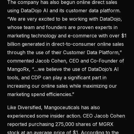
The company has also begun online direct sales
using DataDojo AI and its customer data platform.
“We are very excited to be working with DataDojo,
whose team and founders are proven experts in
marketing technology and e-commerce with over $1
billion generated in direct-to-consumer online sales
through the use of their Customer Data Platform,”
commented Jacob Cohen, CEO and Co-Founder of
MangoRx, “…we believe the use of DataDojo’s AI
tools, and CDP can play a significant part in
increasing our online sales while maximizing our
marketing spend efficiencies.”
Like Diversified, Mangoceuticals has also
experienced some insider action. CEO Jacob Cohen
reported purchasing 275,000 shares of MGRX
stock at an average price of $1. According to the