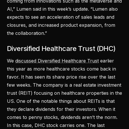
coming from innovations such as the metaverse and
AI,” Lumen said in this week’s update. “Lumen also
expects to see an acceleration of sales leads and
closures, and increased product expansion, from
the collaboration.”
Diversified Healthcare Trust (DHC)
We
discussed Diversified Healthcare Trust
earlier
this year as more healthcare stocks come back in
favor. It has seen its share price rise over the last
few weeks. The company is a real estate investment
trust (REIT) focusing on healthcare properties in the
US. One of the notable things about REITs is that
they declare dividends for their investors. When it
comes to penny stocks, dividends aren’t the norm.
In this case, DHC stock carries one. The last