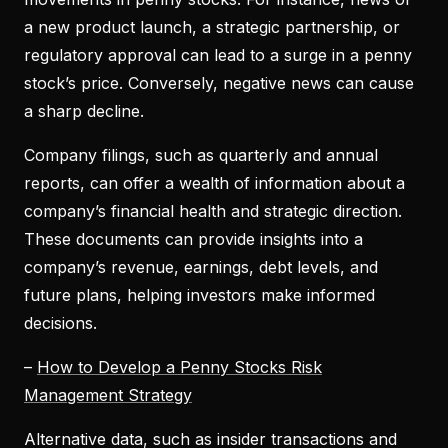
a new product launch, a strategic partnership, or
regulatory approval can lead to a surge in a penny
stock’s price. Conversely, negative news can cause
a sharp decline.
Company filings, such as quarterly and annual
reports, can offer a wealth of information about a
company’s financial health and strategic direction.
These documents can provide insights into a
company’s revenue, earnings, debt levels, and
future plans, helping investors make informed
decisions.
–
How to Develop a Penny Stocks Risk
Management Strategy
Alternative data, such as insider transactions and