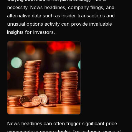
necessity. News headlines, company filings, and
alternative data such as insider transactions and
unusual options activity can provide invaluable
insights for investors.
News headlines can often trigger significant price
movements in penny stocks. For instance, news of