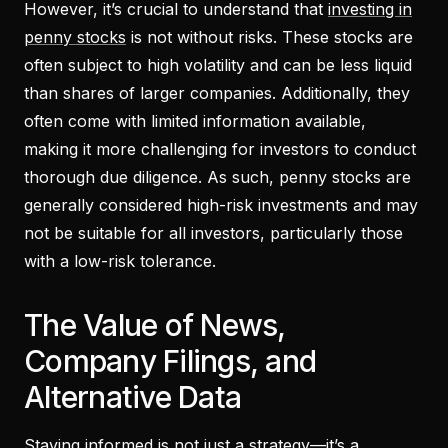
However, it’s crucial to understand that
investing in
penny stocks
is not without risks. These stocks are
often subject to high volatility and can be less liquid
than shares of larger companies. Additionally, they
often come with limited information available,
making it more challenging for investors to conduct
thorough due diligence. As such, penny stocks are
generally considered high-risk investments and may
not be suitable for all investors, particularly those
with a low-risk tolerance.
The Value of News,
Company Filings, and
Alternative Data
Staying informed is not just a strategy—it’s a