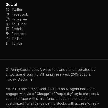
Social
Twitter
Facebook
Instagram
YouTube
Reddit
Pinterest
TikTok
Tumblr
©
PennyStocks.com
. A website owned and operated by
Entourage Group Inc.
All rights reserved. 2015-2025 &
Today.
Disclaimer
*A.I.B.E's name is satirical. A.I.B.E is an AI Agent that users
engage with via a "Chatgpt" / "Perplexity" style chat bot &
user interface with similar function but fine tuned and
customized for all things penny stocks with access to real-