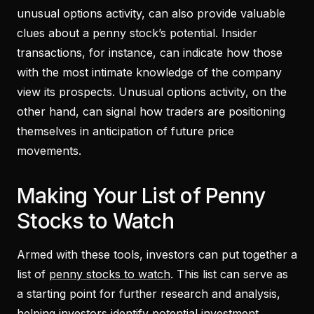
unusual options activity, can also provide valuable
clues about a penny stock’s potential. Insider
transactions, for instance, can indicate how those
with the most intimate knowledge of the company
view its prospects. Unusual options activity, on the
other hand, can signal how traders are positioning
themselves in anticipation of future price
movements.
Making Your List of Penny
Stocks to Watch
Armed with these tools, investors can put together a
list of
penny stocks to watch
. This list can serve as
a starting point for further research and analysis,
helping investors identify potential investment