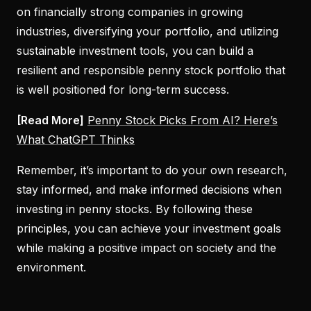
on financially strong companies in growing
industries, diversifying your portfolio, and utilizing
sustainable investment tools, you can build a
resilient and responsible penny stock portfolio that
is well positioned for long-term success.
[Read More]
Penny Stock Picks From AI? Here’s
What ChatGPT Thinks
Remember, it’s important to do your own research,
stay informed, and make informed decisions when
investing in penny stocks. By following these
principles, you can achieve your investment goals
while making a positive impact on society and the
environment.