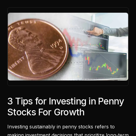
3 Tips for Investing in Penny
Stocks For Growth
Investing sustainably in penny stocks refers to
making investment decisions that prioritize long-term