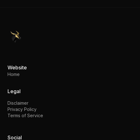
PennyStocks.com
Website
Home
Legal
Disclaimer
Privacy Policy
Terms of Service
Social