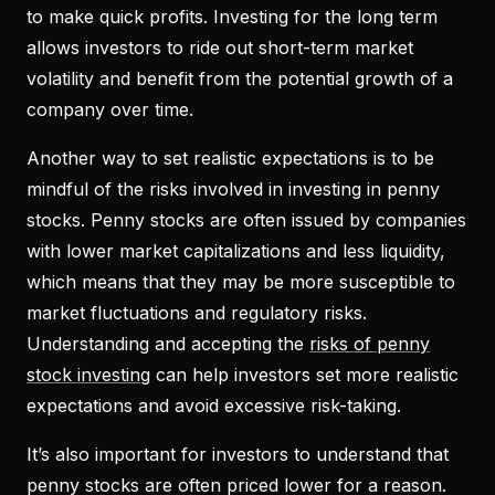
to make quick profits. Investing for the long term
allows investors to ride out short-term market
volatility and benefit from the potential growth of a
company over time.
Another way to set realistic expectations is to be
mindful of the risks involved in investing in penny
stocks. Penny stocks are often issued by companies
with lower market capitalizations and less liquidity,
which means that they may be more susceptible to
market fluctuations and regulatory risks.
Understanding and accepting the
risks of penny
stock investing
can help investors set more realistic
expectations and avoid excessive risk-taking.
It’s also important for investors to understand that
penny stocks are often priced lower for a reason.