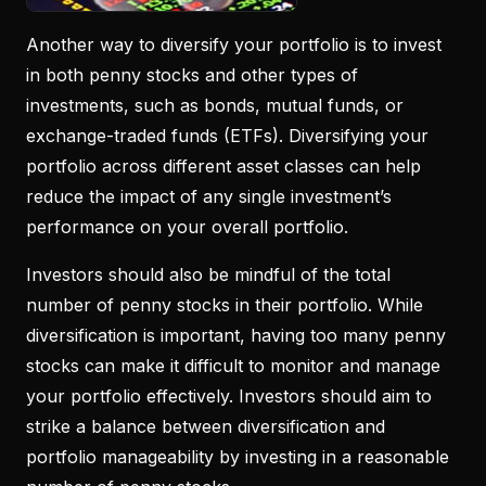
Another way to diversify your portfolio is to invest
in both penny stocks and other types of
investments, such as bonds, mutual funds, or
exchange-traded funds (ETFs). Diversifying your
portfolio across different asset classes can help
reduce the impact of any single investment’s
performance on your overall portfolio.
Investors should also be mindful of the total
number of penny stocks in their portfolio. While
diversification is important, having too many penny
stocks can make it difficult to monitor and manage
your portfolio effectively. Investors should aim to
strike a balance between diversification and
portfolio manageability by investing in a reasonable