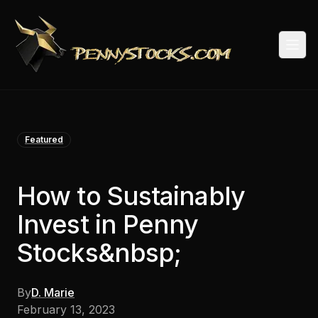
Togg
Featured
How to Sustainably
Invest in Penny
Stocks&nbsp;
By
D. Marie
February 13, 2023