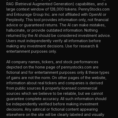
RAG (Retrieval Augmented Generation) capabilities, and a
large context window of 128,000 tokens. PennyStocks.com
and Entourage Group Inc. are not affiliated with OpenAI or
Perplexity. This tool provides information only, not financial
advice or guaranteed returns. The AI can make mistakes,
hallucinate, or provide outdated information. Nothing
returned by the AI should be considered investment advice.
Users must independently verify all information before
making any investment decisions. Use for research &
entertainment purposes only.
All company names, tickers, and stock performances
depicted on the home page of pennystocks.com are
fictional and for entertainment purposes only & these types
of gains are not the norm. On other pages of the website,
information about real tickers and companies is derived
from public sources & properly-licensed commercial
sources which we believe to be reliable, but we cannot
guarantee complete accuracy. All such information should
be independently verified before making investment
decisions. Any satirical or fictional content appearing
elsewhere on the site will be clearly labeled and visually