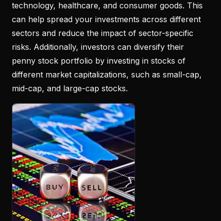
technology, healthcare, and consumer goods. This
can help spread your investments across different
sectors and reduce the impact of sector-specific
risks. Additionally, investors can diversify their
penny stock portfolio by investing in stocks of
different market capitalizations, such as small-cap,
mid-cap, and large-cap stocks.