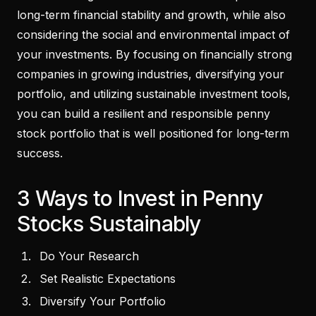
long-term financial stability and growth, while also
considering the social and environmental impact of
your investments. By focusing on financially strong
companies in growing industries, diversifying your
portfolio, and utilizing sustainable investment tools,
you can build a resilient and responsible penny
stock portfolio that is well positioned for long-term
success.
3 Ways to Invest in Penny
Stocks Sustainably
Do Your Research
Set Realistic Expectations
Diversify Your Portfolio