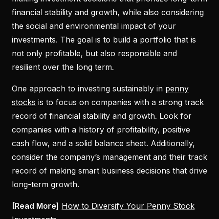
financial stability and growth, while also considering
the social and environmental impact of your
investments. The goal is to build a portfolio that is
not only profitable, but also responsible and
resilient over the long term.
One approach to investing sustainably in
penny
stocks
is to focus on companies with a strong track
record of financial stability and growth. Look for
companies with a history of profitability, positive
cash flow, and a solid balance sheet. Additionally,
consider the company’s management and their track
record of making smart business decisions that drive
long-term growth.
[Read More]
How to Diversify Your Penny Stock