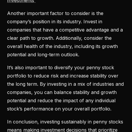
Investments
Another important factor to consider is the
company’s position in its industry. Invest in
companies that have a competitive advantage and a
clear path to growth. Additionally, consider the
overall health of the industry, including its growth
potential and long-term outlook.
It’s also important to diversify your penny stock
portfolio to reduce risk and increase stability over
the long term. By investing in a mix of industries and
companies, you can balance stability and growth
potential and reduce the impact of any individual
stock’s performance on your overall portfolio.
In conclusion, investing sustainably in penny stocks
means making investment decisions that prioritize