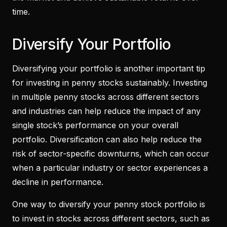
time.
Diversify Your Portfolio
Diversifying your portfolio is another important tip
for investing in penny stocks sustainably. Investing
in multiple penny stocks across different sectors
and industries can help reduce the impact of any
single stock’s performance on your overall
portfolio. Diversification can also help reduce the
risk of sector-specific downturns, which can occur
when a particular industry or sector experiences a
decline in performance.
One way to diversify your penny stock portfolio is
to invest in stocks across different sectors, such as