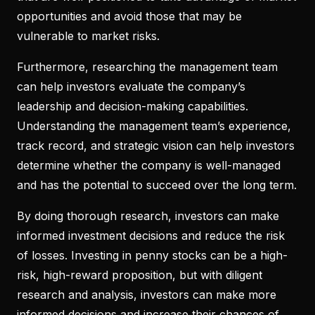
opportunities and avoid those that may be
vulnerable to market risks.
Furthermore, researching the management team
can help investors evaluate the company’s
leadership and decision-making capabilities.
Understanding the management team’s experience,
track record, and strategic vision can help investors
determine whether the company is well-managed
and has the potential to succeed over the long term.
By doing thorough research, investors can make
informed investment decisions and reduce the risk
of losses. Investing in penny stocks can be a high-
risk, high-reward proposition, but with diligent
research and analysis, investors can make more
informed decisions and increase their chances of