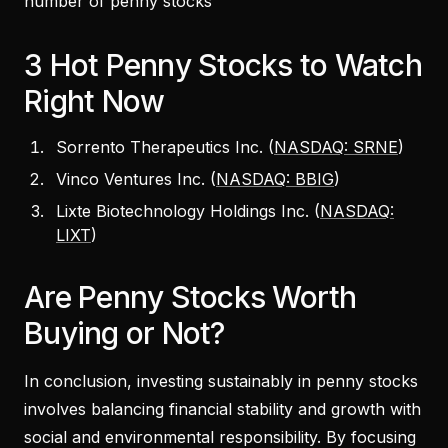
number of penny stocks
3 Hot Penny Stocks to Watch
Right Now
Sorrento Therapeutics Inc. (
NASDAQ: SRNE
)
Vinco Ventures Inc. (
NASDAQ: BBIG
)
Lixte Biotechnology Holdings Inc. (
NASDAQ:
LIXT
)
Are Penny Stocks Worth
Buying or Not?
In conclusion, investing sustainably in penny stocks
involves balancing financial stability and growth with
social and environmental responsibility. By focusing