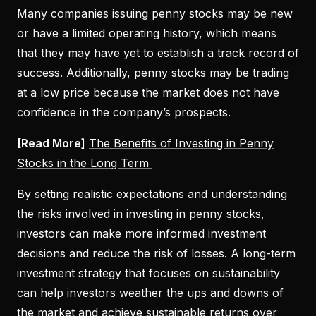
Many companies issuing penny stocks may be new
or have a limited operating history, which means
that they may have yet to establish a track record of
success. Additionally, penny stocks may be trading
at a low price because the market does not have
confidence in the company’s prospects.
[Read More]
The Benefits of Investing in Penny
Stocks in the Long Term
By setting realistic expectations and understanding
the risks involved in investing in penny stocks,
investors can make more informed investment
decisions and reduce the risk of losses. A long-term
investment strategy that focuses on sustainability
can help investors weather the ups and downs of
the market and achieve sustainable returns over