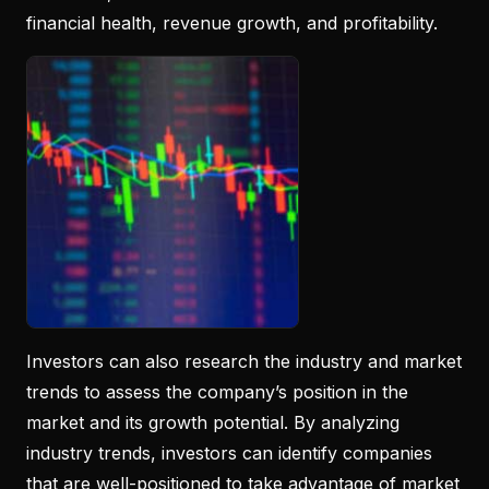
financial health, revenue growth, and profitability.
Investors can also research the industry and market
trends to assess the company’s position in the
market and its growth potential. By analyzing
industry trends, investors can identify companies
that are well-positioned to take advantage of market