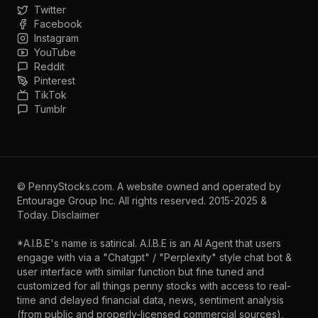
Twitter
Facebook
Instagram
YouTube
Reddit
Pinterest
TikTok
Tumblr
©
PennyStocks.com
. A website owned and operated by
Entourage Group Inc.
All rights reserved. 2015-2025 &
Today.
Disclaimer
*A.I.B.E's name is satirical. A.I.B.E is an AI Agent that users
engage with via a "Chatgpt" / "Perplexity" style chat bot &
user interface with similar function but fine tuned and
customized for all things penny stocks with access to real-
time and delayed financial data, news, sentiment analysis
(from public and properly-licensed commercial sources),