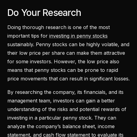
Do Your Research
Doing thorough research is one of the most
important tips for
investing in penny stocks
sustainably. Penny stocks can be highly volatile, and
their low price per share can make them attractive
for some investors. However, the low price also
means that penny stocks can be prone to rapid
price movements that can result in significant losses.
By researching the company, its financials, and its
management team, investors can gain a better
understanding of the risks and potential rewards of
investing in a particular penny stock. They can
analyze the company’s balance sheet, income
statement, and cash flow statement to evaluate its