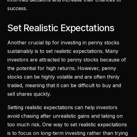
success.
Set Realistic Expectations
Another crucial tip for investing in penny stocks
sustainably is to set realistic expectations. Many
investors are attracted to penny stocks because of
the potential for high returns. However, penny
stocks can be highly volatile and are often thinly
traded, meaning that it can be difficult to buy and
sell shares quickly.
Setting realistic expectations can help investors
avoid chasing after unrealistic gains and taking on
too much risk. One way to set realistic expectations
is to focus on long-term investing rather than trying