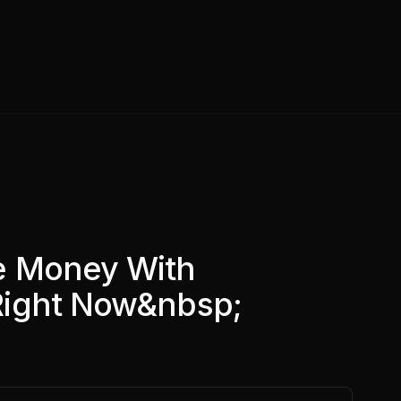
e Money With
Right Now&nbsp;