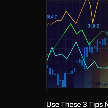
Use These 3 Tips 