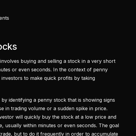
vents
tocks
 involves buying and selling a stock in a very short
minutes or even seconds. In the context of penny
 investors to make quick profits by taking
 by identifying a penny stock that is showing signs
 in trading volume or a sudden spike in price.
nvestor will quickly buy the stock at a low price and
rice, usually within minutes or even seconds. The goal
trade, but to do it frequently in order to accumulate