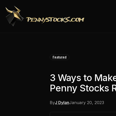
Featured
3 Ways to Mak
Penny Stocks 
By
J Dylan
January 20, 2023