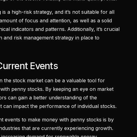
 is a high-risk strategy, and it’s not suitable for all
t amount of focus and attention, as well as a solid
cal indicators and patterns. Additionally, it’s crucial
an and risk management strategy in place to
Current Events
n the stock market can be a valuable tool for
 with penny stocks. By keeping an eye on market
ors can gain a better understanding of the
at can impact the performance of individual stocks.
nt events to make money with penny stocks is by
industries that are currently experiencing growth.
of increasing demand for renewable energy,