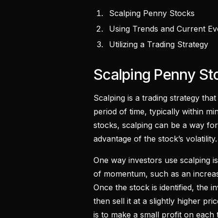
Scalping Penny Stocks
Using Trends and Current E
Utilizing a Trading Strategy
Scalping Penny S
Scalping is a trading strategy that
period of time, typically within 
stocks, scalping can be a way for
advantage of the stock’s volatility.
One way investors use scalping is
of momentum, such as an increase
Once the stock is identified, the i
then sell it at a slightly higher p
is to make a small profit on each 