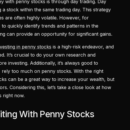
 with penny stocks is through day trading. Day
g a stock within the same trading day. This strategy
s are often highly volatile. However, for
to quickly identify trends and patterns in the
ng can provide an opportunity for significant gains.
nvesting in penny stocks
is a high-risk endeavor, and
ed. It’s crucial to do your own research and
re investing. Additionally, it’s always good to
to rely too much on penny stocks. With the right
cks can be a great way to increase your wealth, but
tors. Considering this, let’s take a close look at how
 right now.
iting With Penny Stocks