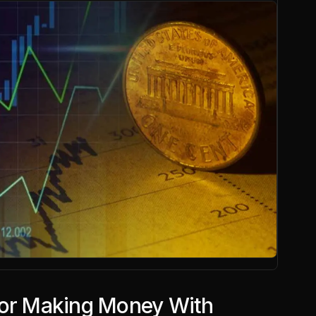
for Making Money With