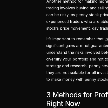
Another method for making money
trading involves buying and sellin
can be risky, as penny stock price
experienced traders who are able 
stock’s price movement, day tradi
It’s important to remember that
i
significant gains are not guarante
understand the risks involved befo
diversify your portfolio and not 
strategy and research, penny sto
they are not suitable for all inves
to make money with penny stocks
3 Methods for Prof
Right Now