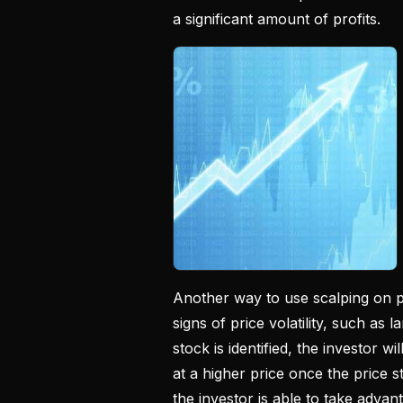
a significant amount of profits.
Another way to use scalping on pe
signs of price volatility, such as
stock is identified, the investor wi
at a higher price once the price st
the investor is able to take advant