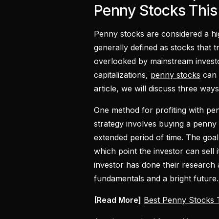
Penny Stocks Thi
Penny stocks are considered a hi
generally defined as stocks that 
overlooked by mainstream investo
capitalizations,
penny stocks
can p
article, we will discuss three way
One method for profiting with pen
strategy involves buying a penny 
extended period of time. The goal i
which point the investor can sell 
investor has done their research
fundamentals and a bright future.
[Read More]
Best Penny Stocks 