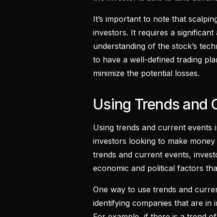
It’s important to note that scalping
investors. It requires a significan
understanding of the stock’s techni
to have a well-defined trading pl
minimize the potential losses.
Using Trends and 
Using trends and current events i
investors looking to make money
trends and current events, invest
economic and political factors th
One way to use trends and curre
identifying companies that are in 
For example, if there is a trend 