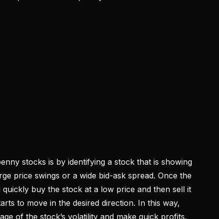
nny stocks is by identifying a stock that is showing
 large price swings or a wide bid-ask spread. Once the
ll quickly buy the stock at a low price and then sell it
arts to move in the desired direction. In this way,
age of the stock’s volatility and make quick profits.