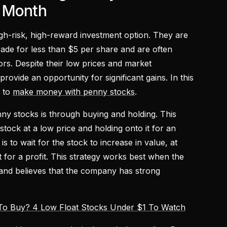
s Month
gh-risk, high-reward investment option. They are
trade for less than $5 per share and are often
rs. Despite their low prices and market
rovide an opportunity for significant gains. In this
s to
make money with penny stocks
.
ny stocks is through buying and holding. This
stock at a low price and holding onto it for an
s to wait for the stock to increase in value, at
it for a profit. This strategy works best when the
 and believes that the company has strong
To Buy? 4 Low Float Stocks Under $1 To Watch