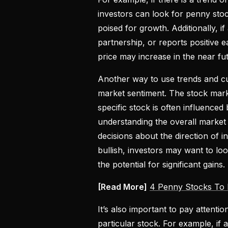
investors can look for penny sto
poised for growth. Additionally,
partnership, or reports positive e
price may increase in the near fu
Another way to use trends and cur
market sentiment. The stock mark
specific stock is often influence
understanding the overall market
decisions about the direction of in
bullish, investors may want to l
the potential for significant gains.
[Read More]
4 Penny Stocks To 
It’s also important to pay attent
particular stock. For example, if 