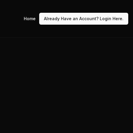
Home
Already Have an Account? Login Here.