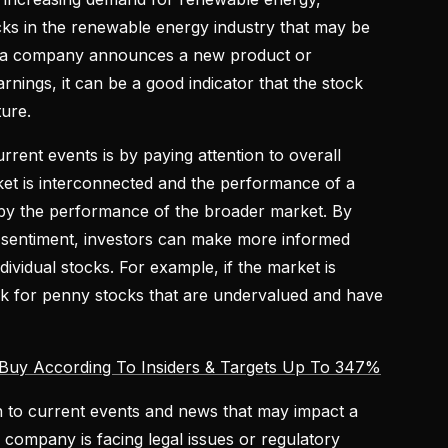
cks in the renewable energy industry that may be
 if a company announces a new product or
arnings, it can be a good indicator that the stock
ture.
rent events is by paying attention to overall
et is interconnected and the performance of a
d by the performance of the broader market. By
 sentiment, investors can make more informed
dividual stocks. For example, if the market is
ook for penny stocks that are undervalued and have
Buy According To Insiders & Targets Up To 347%
ion to current events and news that may impact a
a company is facing legal issues or regulatory