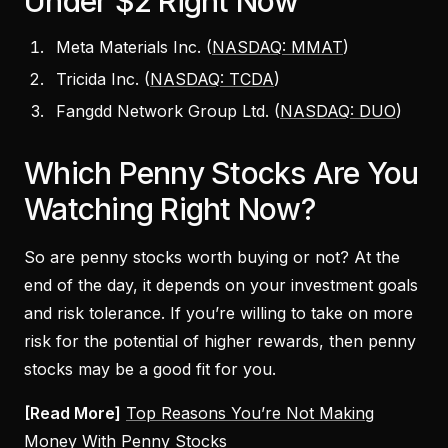
Under $2 Right Now
Meta Materials Inc. (
NASDAQ: MMAT
)
Tricida Inc. (
NASDAQ: TCDA
)
Fangdd Network Group Ltd. (
NASDAQ: DUO
)
Which Penny Stocks Are You
Watching Right Now?
So are penny stocks worth buying or not? At the
end of the day, it depends on your investment goals
and risk tolerance. If you’re willing to take on more
risk for the potential of higher rewards, then penny
stocks may be a good fit for you.
[Read More]
Top Reasons You’re Not Making
Money With Penny Stocks