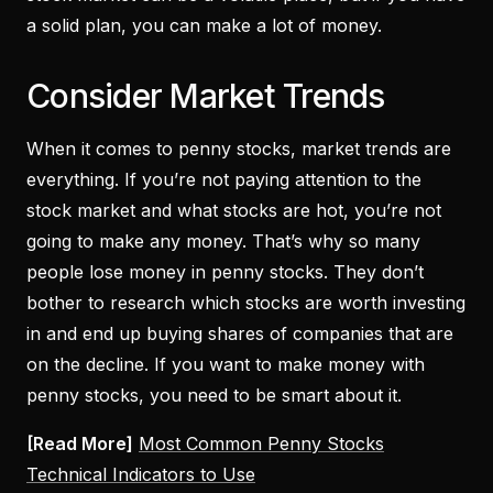
a solid plan, you can make a lot of money.
Consider Market Trends
When it comes to penny stocks, market trends are
everything. If you’re not paying attention to the
stock market and what stocks are hot, you’re not
going to make any money. That’s why so many
people lose money in penny stocks. They don’t
bother to research which stocks are worth investing
in and end up buying shares of companies that are
on the decline. If you want to make money with
penny stocks, you need to be smart about it.
[Read More]
Most Common Penny Stocks
Technical Indicators to Use