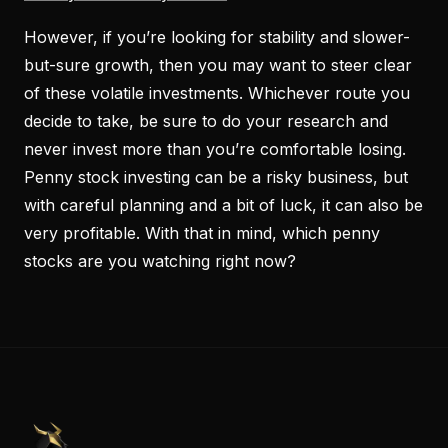
However, if you’re looking for stability and slower-
but-sure growth, then you may want to steer clear
of these volatile investments. Whichever route you
decide to take, be sure to do your research and
never invest more than you’re comfortable losing.
Penny stock investing can be a risky business, but
with careful planning and a bit of luck, it can also be
very profitable. With that in mind, which penny
stocks are you watching right now?
PennyStocks.com