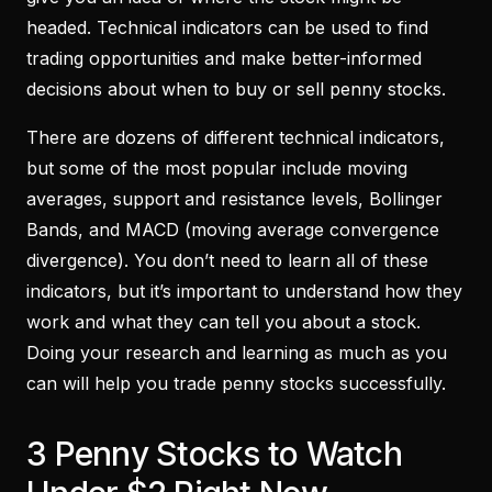
headed. Technical indicators can be used to find
trading opportunities and make better-informed
decisions about when to buy or sell penny stocks.
There are dozens of different technical indicators,
but some of the most popular include moving
averages, support and resistance levels, Bollinger
Bands, and MACD (moving average convergence
divergence). You don’t need to learn all of these
indicators, but it’s important to understand how they
work and what they can tell you about a stock.
Doing your research and learning as much as you
can will help you trade penny stocks successfully.
3 Penny Stocks to Watch