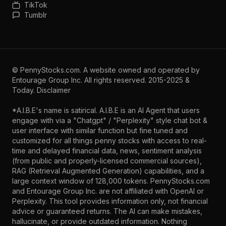
TikTok
Tumblr
©
PennyStocks.com
. A website owned and operated by
Entourage Group Inc.
All rights reserved. 2015-2025 &
Today.
Disclaimer
*A.I.B.E's name is satirical. A.I.B.E is an AI Agent that users
engage with via a "Chatgpt" / "Perplexity" style chat bot &
user interface with similar function but fine tuned and
customized for all things penny stocks with access to real-
time and delayed financial data, news, sentiment analysis
(from public and properly-licensed commercial sources),
RAG (Retrieval Augmented Generation) capabilities, and a
large context window of 128,000 tokens. PennyStocks.com
and Entourage Group Inc. are not affiliated with OpenAI or
Perplexity. This tool provides information only, not financial
advice or guaranteed returns. The AI can make mistakes,
hallucinate, or provide outdated information. Nothing