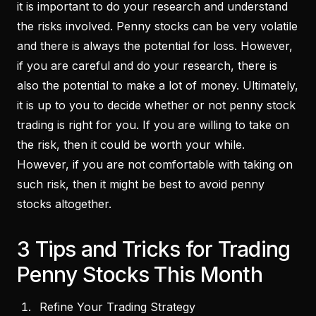
it is important to do your research and understand
the risks involved. Penny stocks can be very volatile
and there is always the potential for loss. However,
if you are careful and do your research, there is
also the potential to make a lot of money. Ultimately,
it is up to you to decide whether or not penny stock
trading is right for you. If you are willing to take on
the risk, then it could be worth your while.
However, if you are not comfortable with taking on
such risk, then it might be best to avoid penny
stocks altogether.
3 Tips and Tricks for Trading
Penny Stocks This Month
Refine Your Trading Strategy