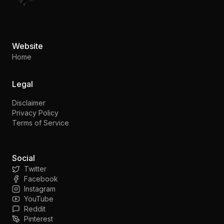
Website
Home
Legal
Disclaimer
Privacy Policy
Terms of Service
Social
Twitter
Facebook
Instagram
YouTube
Reddit
Pinterest