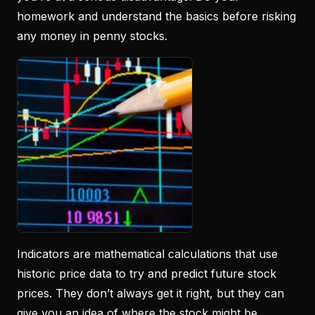
homework and understand the basics before risking
any money in penny stocks.
Indicators are mathematical calculations that use
historic price data to try and predict future stock
prices. They don’t always get it right, but they can
give you an idea of where the stock might be