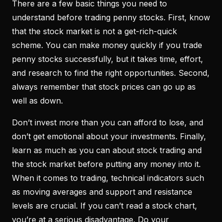
There are a few basic things you need to
understand before trading penny stocks. First, know
that the stock market is not a get-rich-quick
scheme. You can make money quickly if you trade
penny stocks successfully, but it takes time, effort,
and research to find the right opportunities. Second,
always remember that stock prices can go up as
well as down.
Don’t invest more than you can afford to lose, and
don’t get emotional about your investments. Finally,
learn as much as you can about stock trading and
the stock market before putting any money into it.
When it comes to trading, technical indicators such
as moving averages and support and resistance
levels are crucial. If you can’t read a stock chart,
you’re at a serious disadvantage. Do your