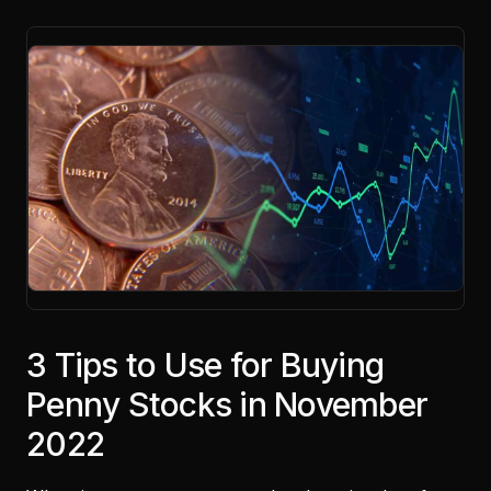
3 Tips to Use for Buying
Penny Stocks in November
2022