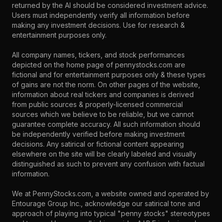
returned by the AI should be considered investment advice.
Users must independently verify all information before
making any investment decisions. Use for research &
entertainment purposes only.
All company names, tickers, and stock performances
depicted on the home page of pennystocks.com are
fictional and for entertainment purposes only & these types
of gains are not the norm. On other pages of the website,
information about real tickers and companies is derived
from public sources & properly-licensed commercial
sources which we believe to be reliable, but we cannot
guarantee complete accuracy. All such information should
be independently verified before making investment
decisions. Any satirical or fictional content appearing
elsewhere on the site will be clearly labeled and visually
distinguished as such to prevent any confusion with factual
information.
We at PennyStocks.com, a website owned and operated by
Entourage Group Inc., acknowledge our satirical tone and
approach of playing into typical "penny stocks" stereotypes