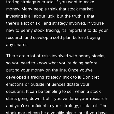
trading strategy is crucial if you want to make
money. Many people think that stock market
investing is all about luck, but the truth is that
there’s a lot of skill and strategy involved. If you’re
new to
penny stock trading
, it’s important to do your
research and develop a solid plan before buying
any shares.
There are a lot of risks involved with penny stocks,
so you need to know what you’re doing before
putting your money on the line. Once you’ve
developed a trading strategy, stick to it! Don’t let
emotions or outside influences dictate your
decisions. It can be tempting to sell when a stock
starts going down, but if you’ve done your research
and you’re confident in your strategy, stick to it! The
stock market can be a volatile place, but if you have