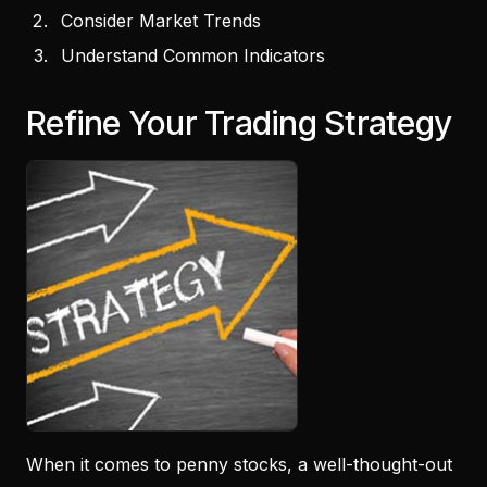
Consider Market Trends
Understand Common Indicators
Refine Your Trading Strategy
When it comes to penny stocks, a well-thought-out