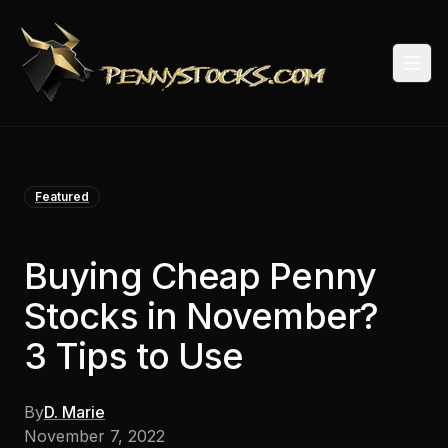
Togg
Featured
Buying Cheap Penny
Stocks in November?
3 Tips to Use
By
D. Marie
November 7, 2022