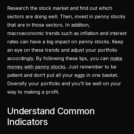
Research the stock market and find out which
sectors are doing well. Then, invest in penny stocks
that are in those sectors. In addition,
macroeconomic trends such as inflation and interest
rates can have a big impact on penny stocks. Keep
an eye on these trends and adjust your portfolio
accordingly. By following these tips, you can
make
money with penny stocks
. Just remember to be
patient and don’t put all your eggs in one basket.
Diversify your portfolio and you’ll be well on your
way to making a profit.
Understand Common
Indicators