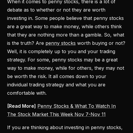
When it comes to penny stocks, there is a lot of
debate as to whether or not they are worth
investing in. Some people believe that penny stocks
are a great way to make money, while others think
that they are nothing more than a gamble. So, what
is the truth? Are
penny stocks
worth buying or not?
Well, it is completely up to you and your trading
strategy. For some, penny stocks may be a great
way to make money, while for others, they may not
be worth the risk. It all comes down to your
individual trading strategy and what you are
comfortable with.
[Read More]
Penny Stocks & What To Watch In
The Stock Market This Week Nov 7-Nov 11
If you are thinking about investing in penny stocks,