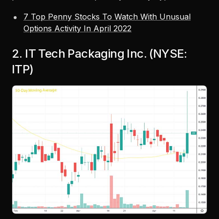
7 Top Penny Stocks To Watch With Unusual
Options Activity In April 2022
2. IT Tech Packaging Inc. (NYSE:
ITP)