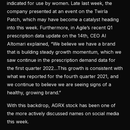
indicated for use by women. Late last week, the
company presented at an event on the Twirla
Patch, which may have become a catalyst heading
into this week. Furthermore, in Agile’s recent Q1
prescription data update on the 14th, CEO Al
Altomari explained, “We believe we have a brand
that is building steady growth momentum, which we
saw continue in the prescription demand data for
the first quarter 2022…This growth is consistent with
what we reported for the fourth quarter 2021, and
we continue to believe we are seeing signs of a
healthy, growing brand.”
With this backdrop, AGRX stock has been one of
the more actively discussed names on social media
this week.