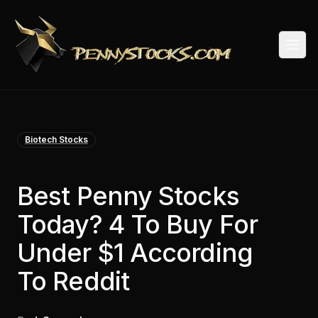
Togg
Biotech Stocks
Best Penny Stocks
Today? 4 To Buy For
Under $1 According
To Reddit