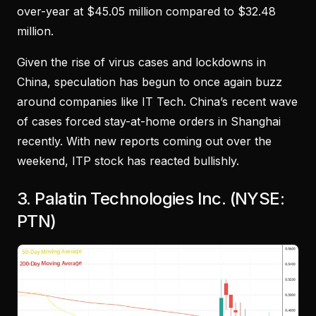
over-year at $45.05 million compared to $32.48
million.
Given the rise of virus cases and lockdowns in
China, speculation has begun to once again buzz
around companies like IT Tech. China’s recent wave
of cases forced stay-at-home orders in Shanghai
recently. With new reports coming out over the
weekend, ITP stock has reacted bullishly.
3. Palatin Technologies Inc. (NYSE:
PTN)