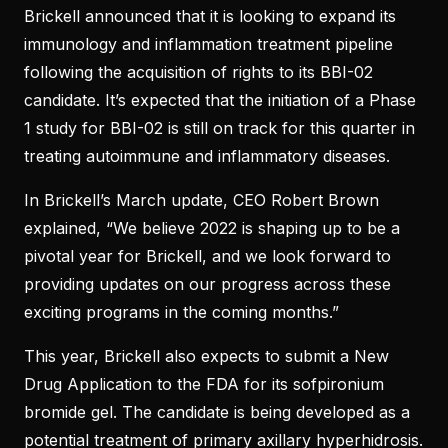
Brickell announced that it is looking to expand its
immunology and inflammation treatment pipeline
following the acquisition of rights to its BBI-02
candidate. It’s expected that the initiation of a Phase
1 study for BBI-02 is still on track for this quarter in
treating autoimmune and inflammatory diseases.
In Brickell’s March update, CEO Robert Brown
explained, “We believe 2022 is shaping up to be a
pivotal year for Brickell, and we look forward to
providing updates on our progress across these
exciting programs in the coming months.”
This year, Brickell also expects to submit a New
Drug Application to the FDA for its sofpironium
bromide gel. The candidate is being developed as a
potential treatment of primary axillary hyperhidrosis.