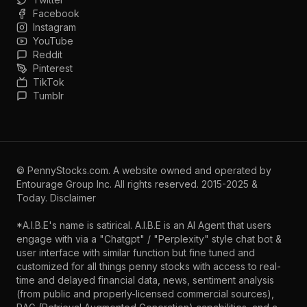
Facebook
Instagram
YouTube
Reddit
Pinterest
TikTok
Tumblr
©
PennyStocks.com
. A website owned and operated by
Entourage Group Inc.
All rights reserved. 2015-2025 &
Today.
Disclaimer
*A.I.B.E's name is satirical. A.I.B.E is an AI Agent that users
engage with via a "Chatgpt" / "Perplexity" style chat bot &
user interface with similar function but fine tuned and
customized for all things penny stocks with access to real-
time and delayed financial data, news, sentiment analysis
(from public and properly-licensed commercial sources),