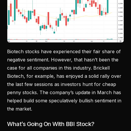
Biotech stocks have experienced their fair share of
negative sentiment. However, that hasn’t been the
case for all companies in this industry. Brickell
Biotech, for example, has enjoyed a solid rally over
the last few sessions as investors hunt for cheap
penny stocks. The company’s update in March has
helped build some speculatively bullish sentiment in
the market.
What’s Going On With BBI Stock?