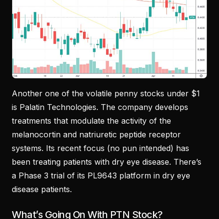
Another one of the volatile penny stocks under $1
is Palatin Technologies. The company develops
treatments that modulate the activity of the
melanocortin and natriuretic peptide receptor
systems. Its recent focus (no pun intended) has
been treating patients with dry eye disease. There’s
a Phase 3 trial of its PL9643 platform in dry eye
disease patients.
What’s Going On With PTN Stock?