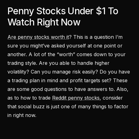
Penny Stocks Under $1 To
Watch Right Now
Are penny stocks worth it
? This is a question I’m
sure you might’ve asked yourself at one point or
another. A lot of the “worth” comes down to your
trading style. Are you able to handle higher
volatility? Can you manage risk easily? Do you have
a trading plan in mind and profit targets set? These
are some good questions to have answers to. Also,
as to how to trade
Reddit penny stocks
, consider
that social buzz is just one of many things to factor
in right now.