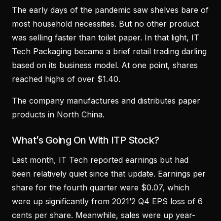
The early days of the pandemic saw shelves bare of
most household necessities. But no other product
was selling faster than toilet paper. In that light, IT
Tech Packaging became a brief retail trading darling
based on its business model. At one point, shares
reached highs of over $1.40.
The company manufactures and distributes paper
products in North China.
What’s Going On With ITP Stock?
Last month, IT Tech reported earnings but had
been relatively quiet since that update. Earnings per
share for the fourth quarter were $0.07, which
were up significantly from 2021’2 Q4 EPS loss of 6
cents per share. Meanwhile, sales were up year-