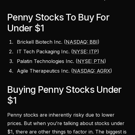
Penny Stocks To Buy For
Under $1
Brickell Biotech Inc. (
NASDAQ: BBI
)
IT Tech Packaging Inc. (
NYSE: ITP
)
Palatin Technologies Inc. (
NYSE: PTN
)
Agile Therapeutics Inc. (
NASDAQ: AGRX
)
Buying Penny Stocks Under
$1
Penny stocks are inherently risky due to lower
prices. But when you’re talking about stocks under
$1, there are other things to factor in. The biggest is