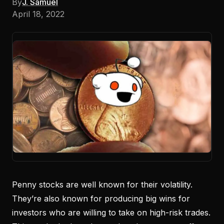
By
J. Samuel
April 18, 2022
Penny stocks are well known for their volatility.
They’re also known for producing big wins for
investors who are willing to take on high-risk trades.