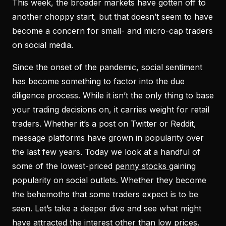
This week, the broader markets have gotten off to
another choppy start, but that doesn’t seem to have
become a concern for small- and micro-cap traders
on social media.
Since the onset of the pandemic, social sentiment
has become something to factor into the due
diligence process. While it isn’t the only thing to base
your trading decisions on, it carries weight for retail
traders. Whether it’s a post on Twitter or Reddit,
message platforms have grown in popularity over
the last few years. Today we look at a handful of
some of the lowest-priced
penny stocks
gaining
popularity on social outlets. Whether they become
the behemoths that some traders expect is to be
seen. Let’s take a deeper dive and see what might
have attracted the interest other than low prices.