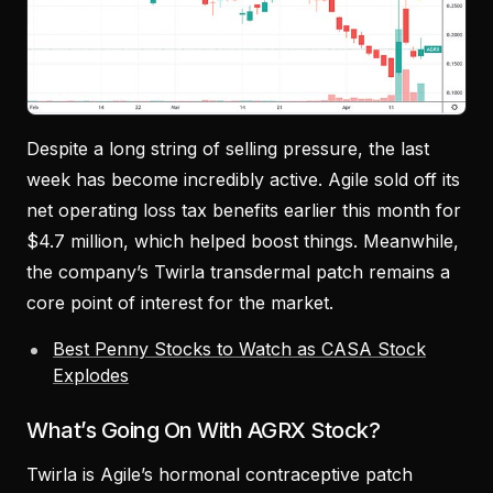
Despite a long string of selling pressure, the last
week has become incredibly active. Agile sold off its
net operating loss tax benefits earlier this month for
$4.7 million, which helped boost things. Meanwhile,
the company’s Twirla transdermal patch remains a
core point of interest for the market.
Best Penny Stocks to Watch as CASA Stock
Explodes
What’s Going On With AGRX Stock?
Twirla is Agile’s hormonal contraceptive patch