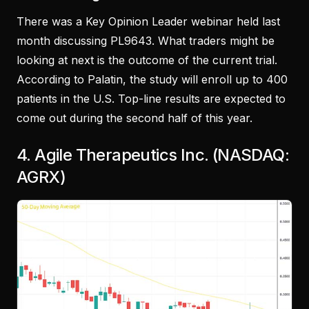
There was a Key Opinion Leader webinar held last
month discussing PL9643. What traders might be
looking at next is the outcome of the current trial.
According to Palatin, the study will enroll up to 400
patients in the U.S. Top-line results are expected to
come out during the second half of this year.
4. Agile Therapeutics Inc. (NASDAQ:
AGRX)