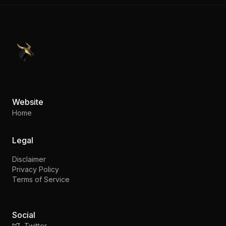
PennyStocks.com
Website
Home
Legal
Disclaimer
Privacy Policy
Terms of Service
Social
Twitter