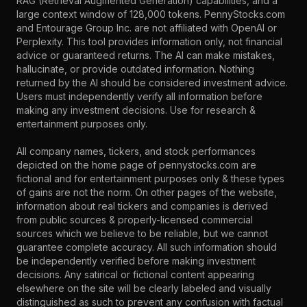
RAG (Retrieval Augmented Generation) capabilities, and a
large context window of 128,000 tokens. PennyStocks.com
and Entourage Group Inc. are not affiliated with OpenAI or
Perplexity. This tool provides information only, not financial
advice or guaranteed returns. The AI can make mistakes,
hallucinate, or provide outdated information. Nothing
returned by the AI should be considered investment advice.
Users must independently verify all information before
making any investment decisions. Use for research &
entertainment purposes only.
All company names, tickers, and stock performances
depicted on the home page of pennystocks.com are
fictional and for entertainment purposes only & these types
of gains are not the norm. On other pages of the website,
information about real tickers and companies is derived
from public sources & properly-licensed commercial
sources which we believe to be reliable, but we cannot
guarantee complete accuracy. All such information should
be independently verified before making investment
decisions. Any satirical or fictional content appearing
elsewhere on the site will be clearly labeled and visually
distinguished as such to prevent any confusion with factual