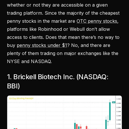
whether or not they are accessible on a given
trading platform. Since the majority of the cheapest
penny stocks in the market are
OTC penny stocks
,
platforms like Robinhood or Webull don’t allow
access to clients. Does that mean there’s no way to
buy
penny stocks under $1
? No, and there are
plenty of them trading on major exchanges like the
NYSE and NASDAQ.
1. Brickell Biotech Inc. (NASDAQ:
BBI)