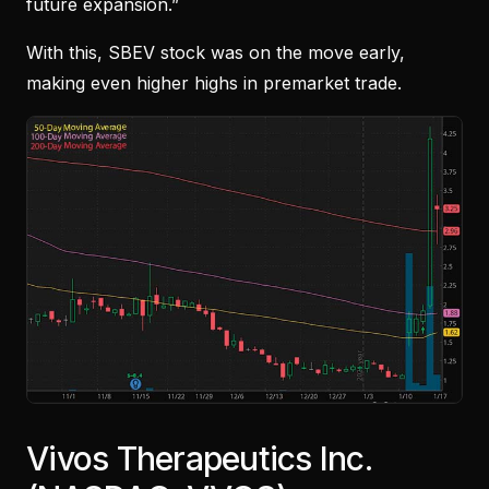
future expansion.”
With this, SBEV stock was on the move early,
making even higher highs in premarket trade.
Vivos Therapeutics Inc.