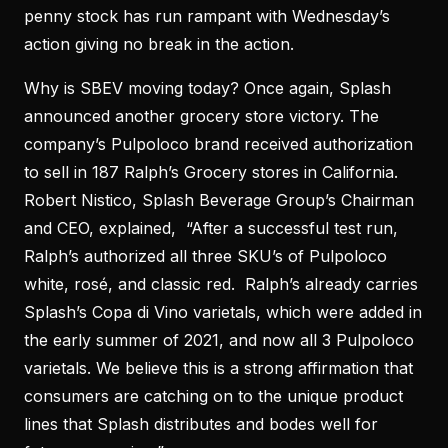
penny stock has run rampant with Wednesday’s
action giving no break in the action.
Why is SBEV moving today? Once again, Splash
announced another grocery store victory. The
company’s Pulpoloco brand received authorization
to sell in 187 Ralph’s Grocery stores in California.
Robert Nistico, Splash Beverage Group’s Chairman
and CEO, explained, “After a successful test run,
Ralph’s authorized all three SKU’s of Pulpoloco
white, rosé, and classic red. Ralph’s already carries
Splash’s Copa di Vino varietals, which were added in
the early summer of 2021, and now all 3 Pulpoloco
varietals. We believe this is a strong affirmation that
consumers are catching on to the unique product
lines that Splash distributes and bodes well for