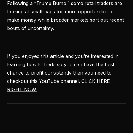
Following a “Trump Bump,” some retail traders are
looking at small-caps for more opportunities to
make money while broader markets sort out recent
bouts of uncertainty.
If you enjoyed this article and you’re interested in
learning how to trade so you can have the best
chance to profit consistently then you need to
checkout this YouTube channel.
CLICK HERE
RIGHT NOW!