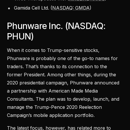
Gamida Cell Ltd. (
NASDAQ: GMDA
)
Phunware Inc. (NASDAQ:
PHUN)
When it comes to Trump-sensitive stocks,
Phunware is probably one of the go-to names for
traders. That’s thanks to its connection to the
former President. Among other things, during the
2020 presidential campaign, Phunware announced
a partnership with American Made Media
Consultants. The plan was to develop, launch, and
manage the Trump-Pence 2020 Reelection
Campaign’s mobile application portfolio.
The latest focus, however, has related more to