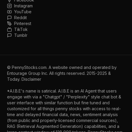
Instagram
YouTube
Reddit
Pinterest
TikTok
Tumblr
©
PennyStocks.com
. A website owned and operated by
Entourage Group Inc.
All rights reserved. 2015-2025 &
Today.
Disclaimer
*A.I.B.E's name is satirical. A.I.B.E is an AI Agent that users
engage with via a "Chatgpt" / "Perplexity" style chat bot &
user interface with similar function but fine tuned and
customized for all things penny stocks with access to real-
time and delayed financial data, news, sentiment analysis
(from public and properly-licensed commercial sources),
RAG (Retrieval Augmented Generation) capabilities, and a