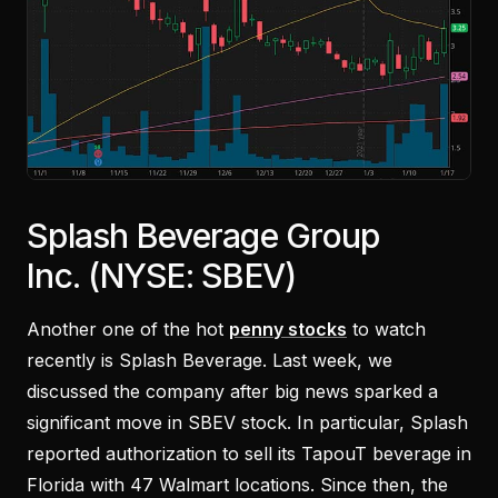
Splash Beverage Group
Inc. (NYSE: SBEV)
Another one of the hot
penny stocks
to watch
recently is Splash Beverage. Last week, we
discussed the company after big news sparked a
significant move in SBEV stock. In particular, Splash
reported authorization to sell its TapouT beverage in
Florida with 47 Walmart locations. Since then, the