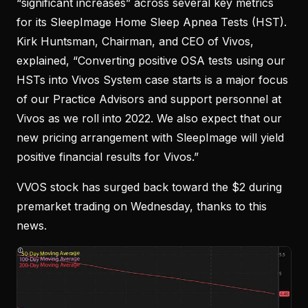
“significant increases” across several key metrics
for its SleepImage Home Sleep Apnea Tests (HST).
Kirk Huntsman, Chairman, and CEO of Vivos,
explained, “Converting positive OSA tests using our
HSTs into Vivos System case starts is a major focus
of our Practice Advisors and support personnel at
Vivos as we roll into 2022. We also expect that our
new pricing arrangement with SleepImage will yield
positive financial results for Vivos.”
VVOS stock has surged back toward the $2 during
premarket trading on Wednesday, thanks to this
news.