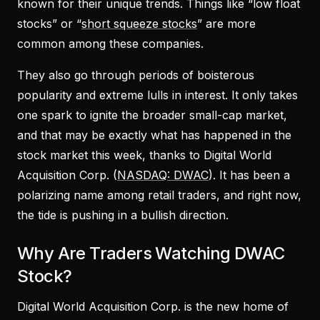
known for their unique trends. Things like “low float
stocks” or “
short squeeze stocks
” are more
common among these companies.
They also go through periods of boisterous
popularity and extreme lulls in interest. It only takes
one spark to ignite the broader small-cap market,
and that may be exactly what has happened in the
stock market this week, thanks to Digital World
Acquisition Corp. (
NASDAQ: DWAC
). It has been a
polarizing name among retail traders, and right now,
the tide is pushing in a bullish direction.
Why Are Traders Watching DWAC
Stock?
Digital World Acquisition Corp. is the new home of