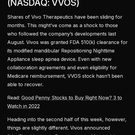
(NASDAQ: VVOS)
Shares of Vivo Therapeutics have been sliding for
months. This might’ve come as a shock to those
who followed the company’s developments last
August. Vivos was granted FDA 510(k) clearance for
its modified mandibular Repositioning Nighttime
Appliance sleep apnea device. Even with new
collaboration agreements and even eligibility for
Medicare reimbursement, VVOS stock hasn’t been
able to recover.
Read:
Good Penny Stocks to Buy Right Now? 3 to
Watch in 2022
Heading into the second half of this week, however,
things are slightly different. Vivos announced