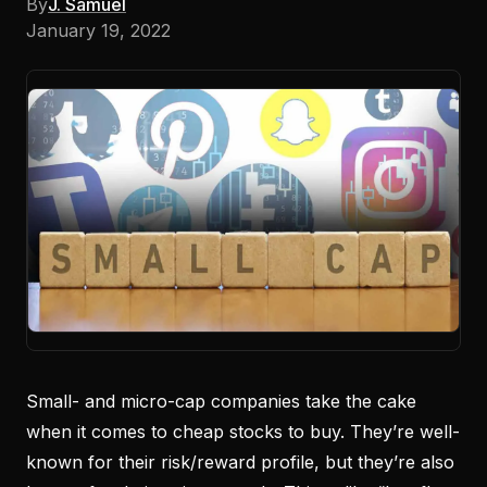
By
J. Samuel
January 19, 2022
Small- and micro-cap companies take the cake
when it comes to cheap stocks to buy. They’re well-
known for their risk/reward profile, but they’re also