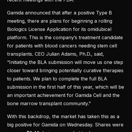
Gamida announced that after a positive Type B
meeting, there are plans for beginning a rolling
Biologics License Application for its omidubicel
platform. This is the company’s treatment candidate
for patients with blood cancers needing stem cell
transplants. CEO Julian Adams, Ph.D., said,
“Initiating the BLA submission will move us one step
closer toward bringing potentially curative therapies
to patients. We plan to complete the full BLA
submission in the first half of this year, which will be
an important achievement for Gamida Cell and the
bone marrow transplant community.”
With this backdrop, the market has taken this as a
big positive for Gamida on Wednesday. Shares were