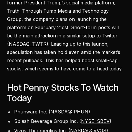
former President Trump’s social media platform,
Truth. Through Tump Media and Technology
Group, the company plans on launching the
platform on February 21dst. Short-form posts will
be the main attraction in a similar setup to Twitter
(
NASDAQ: TWTR
). Leading up to this launch,
speculation has taken hold even amid the market’s
recent pullback. This has helped boost small-cap
stocks, which seems to have come to a head today.
Hot Penny Stocks To Watch
Today
Phunware Inc. (
NASDAQ: PHUN
)
Splash Beverage Group Inc. (
NYSE: SBEV
)
Vivos Therapeutics Inc. (
NASDAQ: VVOS
)