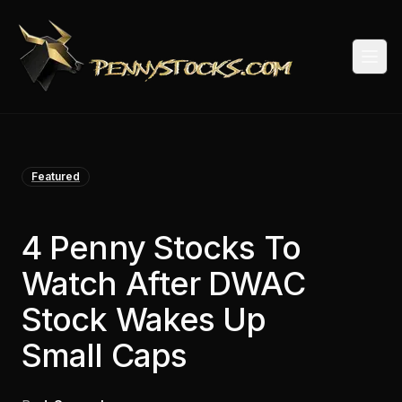
Togg
Featured
4 Penny Stocks To
Watch After DWAC
Stock Wakes Up
Small Caps