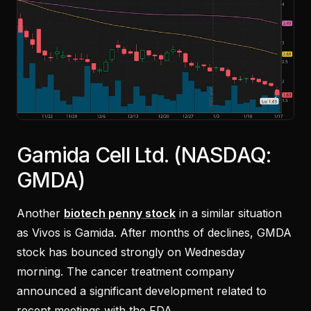
Gamida Cell Ltd. (NASDAQ:
GMDA)
Another
biotech penny stock
in a similar situation
as Vivos is Gamida. After months of declines, GMDA
stock has bounced strongly on Wednesday
morning. The cancer treatment company
announced a significant development related to
recent meetings with the FDA.