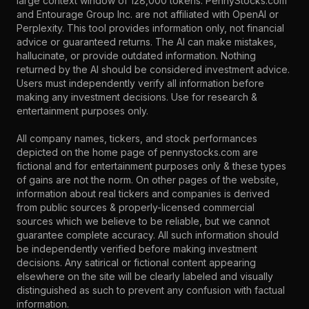
large context window of 128,000 tokens. PennyStocks.com
and Entourage Group Inc. are not affiliated with OpenAI or
Perplexity. This tool provides information only, not financial
advice or guaranteed returns. The AI can make mistakes,
hallucinate, or provide outdated information. Nothing
returned by the AI should be considered investment advice.
Users must independently verify all information before
making any investment decisions. Use for research &
entertainment purposes only.
All company names, tickers, and stock performances
depicted on the home page of pennystocks.com are
fictional and for entertainment purposes only & these types
of gains are not the norm. On other pages of the website,
information about real tickers and companies is derived
from public sources & properly-licensed commercial
sources which we believe to be reliable, but we cannot
guarantee complete accuracy. All such information should
be independently verified before making investment
decisions. Any satirical or fictional content appearing
elsewhere on the site will be clearly labeled and visually
distinguished as such to prevent any confusion with factual
information.