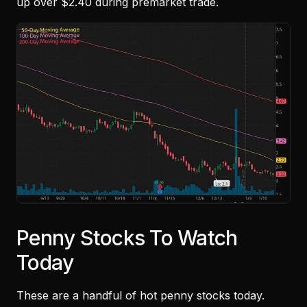
up over $2.40 during premarket trade.
Penny Stocks To Watch
Today
These are a handful of hot penny stocks today.