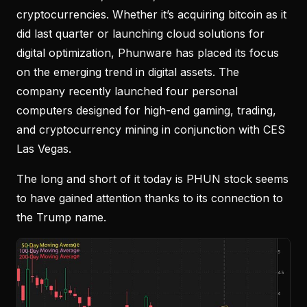
cryptocurrencies. Whether it’s acquiring bitcoin as it
did last quarter or launching cloud solutions for
digital optimization, Phunware has placed its focus
on the emerging trend in digital assets. The
company recently launched four personal
computers designed for high-end gaming, trading,
and cryptocurrency mining in conjunction with CES
Las Vegas.
The long and short of it today is PHUN stock seems
to have gained attention thanks to its connection to
the Trump name.