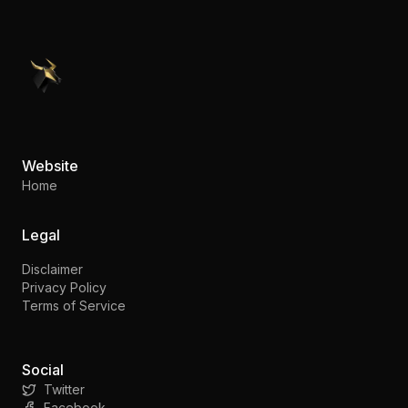
PennyStocks.com
Website
Home
Legal
Disclaimer
Privacy Policy
Terms of Service
Social
Twitter
Facebook