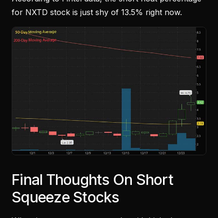
for NXTD stock is just shy of 13.5% right now.
Final Thoughts On Short
Squeeze Stocks