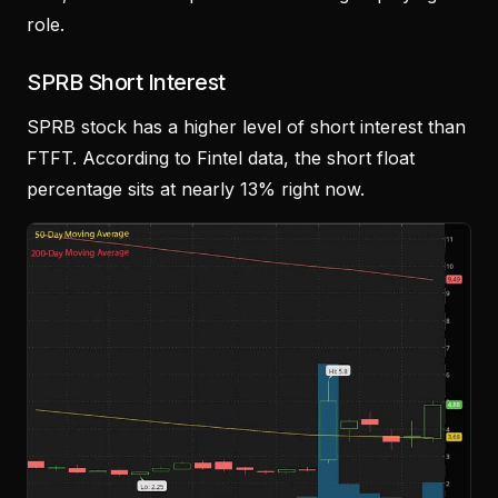
role.
SPRB Short Interest
SPRB stock has a higher level of short interest than
FTFT. According to Fintel data, the short float
percentage sits at nearly 13% right now.