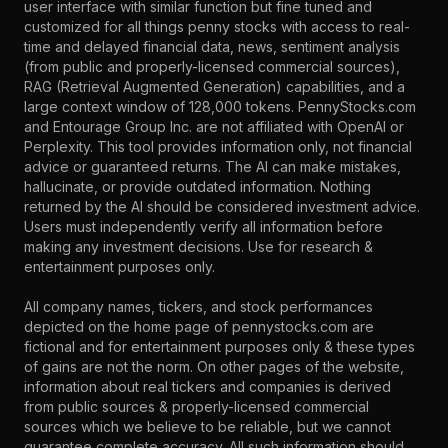
user interface with similar function but fine tuned and
customized for all things penny stocks with access to real-
time and delayed financial data, news, sentiment analysis
(from public and properly-licensed commercial sources),
RAG (Retrieval Augmented Generation) capabilities, and a
large context window of 128,000 tokens. PennyStocks.com
and Entourage Group Inc. are not affiliated with OpenAI or
Perplexity. This tool provides information only, not financial
advice or guaranteed returns. The AI can make mistakes,
hallucinate, or provide outdated information. Nothing
returned by the AI should be considered investment advice.
Users must independently verify all information before
making any investment decisions. Use for research &
entertainment purposes only.
All company names, tickers, and stock performances
depicted on the home page of pennystocks.com are
fictional and for entertainment purposes only & these types
of gains are not the norm. On other pages of the website,
information about real tickers and companies is derived
from public sources & properly-licensed commercial
sources which we believe to be reliable, but we cannot
guarantee complete accuracy. All such information should