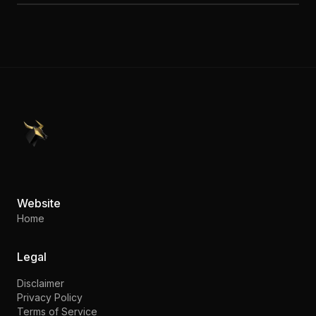
PennyStocks.com
Website
Home
Legal
Disclaimer
Privacy Policy
Terms of Service