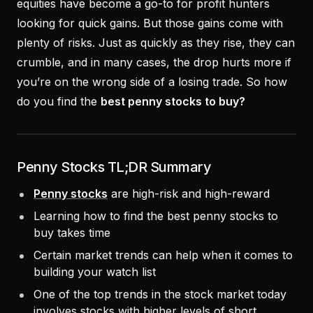
equities have become a go-to for profit hunters
looking for quick gains. But those gains come with
plenty of risks. Just as quickly as they rise, they can
crumble, and in many cases, the drop hurts more if
you’re on the wrong side of a losing trade. So how
do you find the
best penny stocks to buy?
Penny Stocks TL;DR Summary
Penny stocks
are high-risk and high-reward
Learning how to find the best penny stocks to
buy takes time
Certain market trends can help when it comes to
building your watch list
One of the top trends in the stock market today
involves stocks with higher levels of short