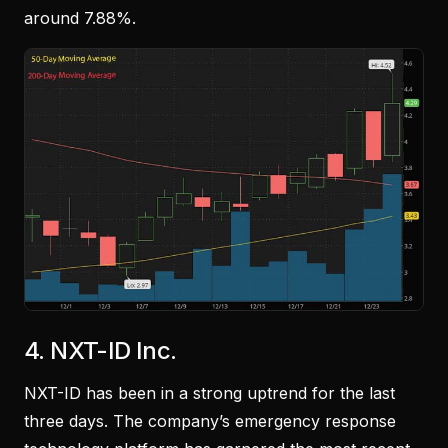
around 7.88%.
4.
NXT-ID Inc.
NXT-ID has been in a strong uptrend for the last
three days. The company’s emergency response