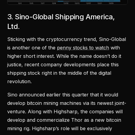
3. Sino-Global Shipping America,
Ltd.
Sticking with the cryptocurrency trend, Sino-Global
is another one of the
penny stocks to watch
with
higher short interest. While the name doesn’t do it
justice, recent company developments place this
shipping stock right in the middle of the digital
revolution.
Sino announced earlier this quarter that it would
develop bitcoin mining machines via its newest joint-
venture. Along with Highsharp, the companies will
develop and commercialize Thor as a new bitcoin
mining rig. Highsharp’s role will be exclusively