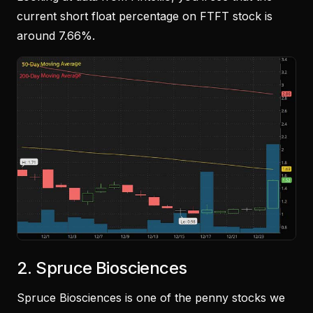
current short float percentage on FTFT stock is
around 7.66%.
2. Spruce Biosciences
Spruce Biosciences is one of the penny stocks we