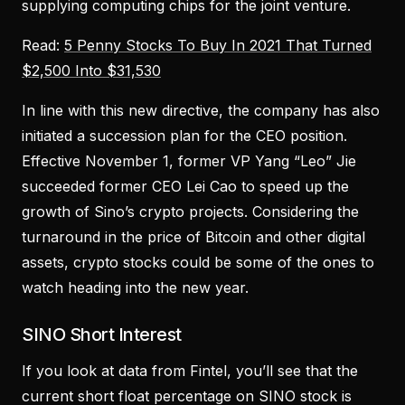
supplying computing chips for the joint venture.
Read:
5 Penny Stocks To Buy In 2021 That Turned
$2,500 Into $31,530
In line with this new directive, the company has also
initiated a succession plan for the CEO position.
Effective November 1, former VP Yang “Leo” Jie
succeeded former CEO Lei Cao to speed up the
growth of Sino’s crypto projects. Considering the
turnaround in the price of Bitcoin and other digital
assets, crypto stocks could be some of the ones to
watch heading into the new year.
SINO Short Interest
If you look at data from Fintel, you’ll see that the
current short float percentage on SINO stock is