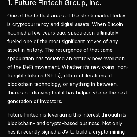
1. Future Fintech Group, Inc.
One of the hottest areas of the stock market today
is cryptocurrency and digital assets. When Bitcoin
boomed a few years ago, speculation ultimately
fueled one of the most significant moves of any
asset in history. The resurgence of that same
speculation has fostered an entirely new evolution
of the DeFi movement. Whether it’s new coins, non-
fungible tokens (NFTs), different iterations of
blockchain technology, or anything in between,
there’s no denying that it has helped shape the next
generation of investors.
Future Fintech is leveraging this interest through its
blockchain- and crypto-based business. Not only
has it recently signed a JV to build a crypto mining