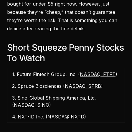
bought for under $5 right now. However, just
because they’re “cheap,” that doesn’t guarantee
they’re worth the risk. That is something you can
decide after reading the fine details.
Short Squeeze Penny Stocks
To Watch
1. Future Fintech Group, Inc. (
NASDAQ: FTFT
)
2. Spruce Biosciences (
NASDAQ: SPRB
)
3. Sino-Global Shipping America, Ltd.
(
NASDAQ: SINO
)
4. NXT-ID Inc. (
NASDAQ: NXTD
)