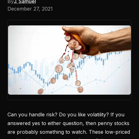
By
J. Samuel
December 27, 2021
Can you handle risk? Do you like volatility? If you
answered yes to either question, then penny stocks
are probably something to watch. These low-priced