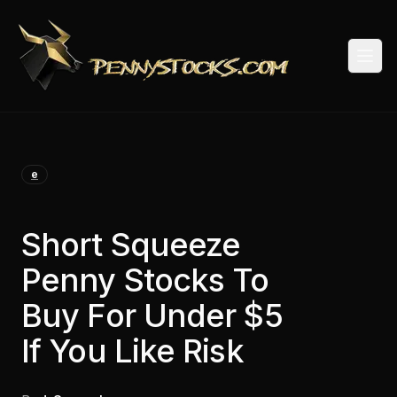
Togg
e
Short Squeeze
Penny Stocks To
Buy For Under $5
If You Like Risk