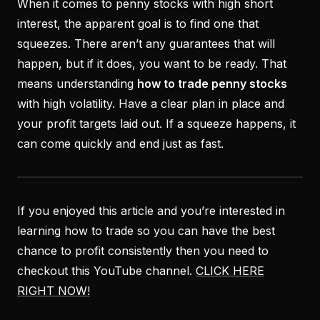
When it comes to penny stocks with high short
interest, the apparent goal is to find one that
squeezes. There aren’t any guarantees that will
happen, but if it does, you want to be ready. That
means understanding
how to trade penny stocks
with high volatility. Have a clear plan in place and
your profit targets laid out. If a squeeze happens, it
can come quickly and end just as fast.
If you enjoyed this article and you’re interested in
learning how to trade so you can have the best
chance to profit consistently then you need to
checkout this YouTube channel.
CLICK HERE
RIGHT NOW!