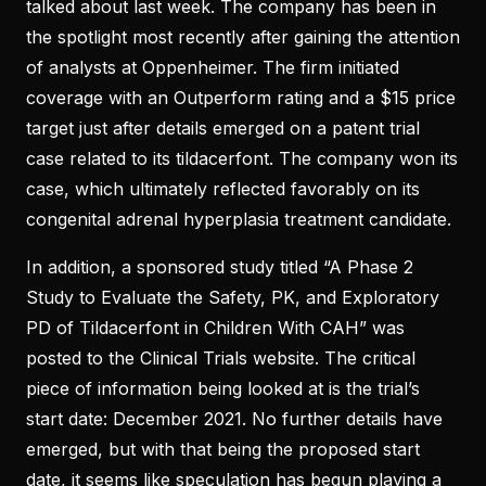
talked about last week. The company has been in
the spotlight most recently after gaining the attention
of analysts at Oppenheimer. The firm initiated
coverage with an Outperform rating and a $15 price
target just after details emerged on a patent trial
case related to its tildacerfont. The company won its
case, which ultimately reflected favorably on its
congenital adrenal hyperplasia treatment candidate.
In addition, a sponsored study titled “A Phase 2
Study to Evaluate the Safety, PK, and Exploratory
PD of Tildacerfont in Children With CAH” was
posted to the Clinical Trials website. The critical
piece of information being looked at is the trial’s
start date: December 2021. No further details have
emerged, but with that being the proposed start
date, it seems like speculation has begun playing a