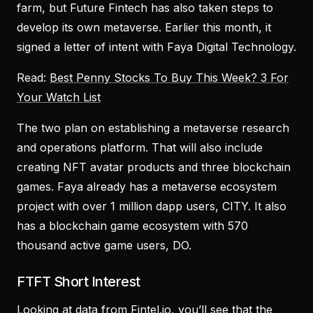
farm, but Future Fintech has also taken steps to
develop its own metaverse. Earlier this month, it
signed a letter of intent with Faya Digital Technology.
Read:
Best Penny Stocks To Buy This Week? 3 For
Your Watch List
The two plan on establishing a metaverse research
and operations platform. That will also include
creating NFT avatar products and three blockchain
games. Faya already has a metaverse ecosystem
project with over 1 million dapp users, CITY. It also
has a blockchain game ecosystem with 570
thousand active game users, DO.
FTFT Short Interest
Looking at data from Fintel.io, you’ll see that the