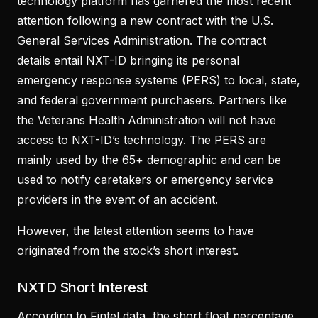
technology platform has garnered the most recent
attention following a new contract with the U.S.
General Services Administration. The contract
details entail NXT-ID bringing its personal
emergency response systems (PERS) to local, state,
and federal government purchasers. Partners like
the Veterans Health Administration will not have
access to NXT-ID’s technology. The PERS are
mainly used by the 65+ demographic and can be
used to notify caretakers or emergency service
providers in the event of an accident.
However, the latest attention seems to have
originated from the stock’s short interest.
NXTD Short Interest
According to Fintel data, the short float percentage