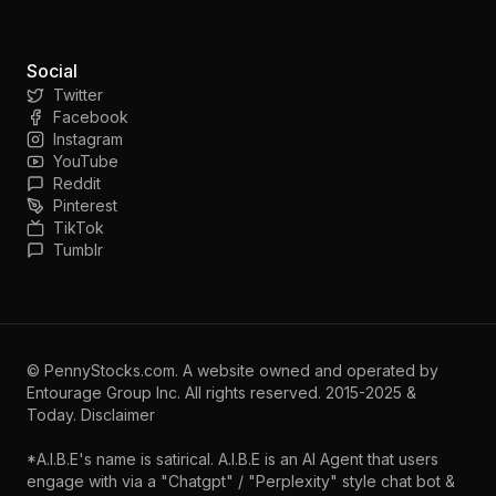
Social
Twitter
Facebook
Instagram
YouTube
Reddit
Pinterest
TikTok
Tumblr
©
PennyStocks.com
. A website owned and operated by
Entourage Group Inc.
All rights reserved. 2015-2025 &
Today.
Disclaimer
*A.I.B.E's name is satirical. A.I.B.E is an AI Agent that users
engage with via a "Chatgpt" / "Perplexity" style chat bot &