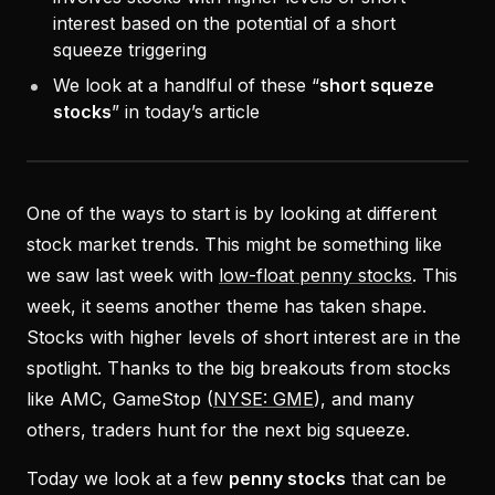
interest based on the potential of a short
squeeze triggering
We look at a handlful of these “
short squeze
stocks
” in today’s article
One of the ways to start is by looking at different
stock market trends. This might be something like
we saw last week with
low-float penny stocks
. This
week, it seems another theme has taken shape.
Stocks with higher levels of short interest are in the
spotlight. Thanks to the big breakouts from stocks
like AMC, GameStop (
NYSE: GME
), and many
others, traders hunt for the next big squeeze.
Today we look at a few
penny stocks
that can be