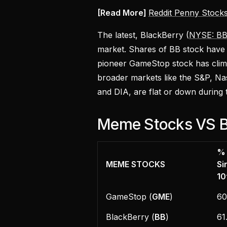
[Read More]
Reddit Penny Stocks
The latest, BlackBerry (
NYSE: B
market. Shares of BB stock have
pioneer GameStop stock has cli
broader markets like the S&P, Na
and DIA, are flat or down during 
Meme Stocks VS B
%
MEME STOCKS
Si
10
GameStop (
GME
)
6
BlackBerry (
BB
)
61