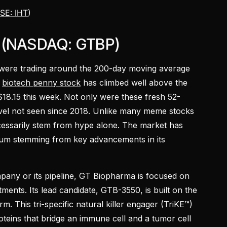
SE: IHT
)
. (NASDAQ: GTBP)
were trading around the 200-day moving average
e
biotech penny stock
has climbed well above the
$18.15 this week. Not only were these fresh 52-
vel not seen since 2018. Unlike many meme stocks
cessarily stem from hype alone. The market has
tum stemming from key advancements in its
ompany or its pipeline, GT Biopharma is focused on
ents. Its lead candidate, GTB-3550, is built on the
. This tri-specific natural killer engager (TriKE™)
oteins that bridge an immune cell and a tumor cell