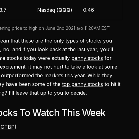
3.7
Nasdaq (
QQQ
)
0.46
ing price to high on June 2nd 2021 a/o 11:20AM EST
ean that these are the only types of stocks you
 no, and if you look back at the last year, you’ll
me stocks today were actually
penny stocks
for
 excitement, it may not hurt to take a look at some
 outperformed the markets this year. While they
hey have been some of the
top penny stocks
to hit it
g? I’ll leave that up to you to decide.
ocks To Watch This Week
 GTBP
)
)