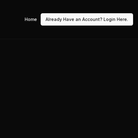
Home
Already Have an Account? Login Here.