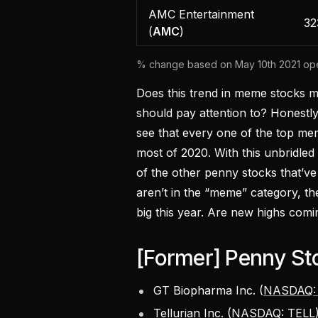
AMC Entertainment
32
(
AMC
)
% change based on May 10th 2021 open
Does this trend in meme stocks m
should pay attention to? Honestly,
see that every one of the top me
most of 2020. With this unbridled
of the other penny stocks that’ve
aren’t in the “meme” category, t
big this year. Are new highs comin
[Former] Penny St
GT Biopharma Inc. (
NASDAQ:
Tellurian Inc. (
NASDAQ: TELL