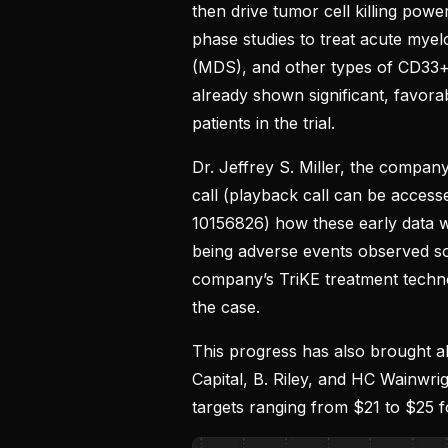
then drive tumor cell killing power
phase studies to treat acute mye
(MDS), and other types of CD33+ 
already shown significant, favora
patients in the trial.
Dr. Jeffrey S. Miller, the company
call (playback call can be acces
10156826) how these early data
being adverse events observed so 
company’s TriKE treatment techn
the case.
This progress has also brought ab
Capital, B. Riley, and HC Wainwr
targets ranging from $21 to $25 