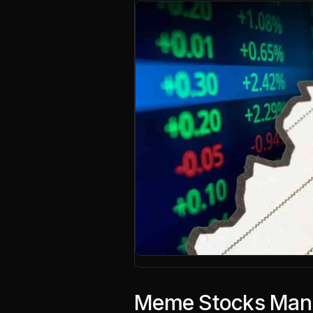
Meme Stocks Mania