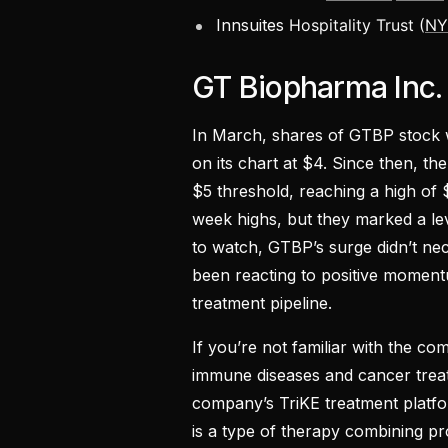
Innsuites
Hospitality Trust (
NY
GT Biopharma Inc
In March, shares of GTBP stock 
on its chart at $4. Since then, th
$5 threshold, reaching a high of 
week highs, but they marked a le
to watch, GTBP’s surge didn’t ne
been reacting to positive momen
treatment pipeline.
If you’re not familiar with the c
immune diseases and cancer treatm
company’s TriKE treatment platform
is a type of therapy combining pr