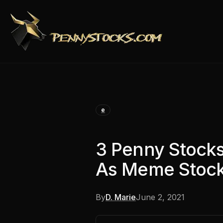
e
3 Penny Stock
As Meme Stock
By
D. Marie
June 2, 2021