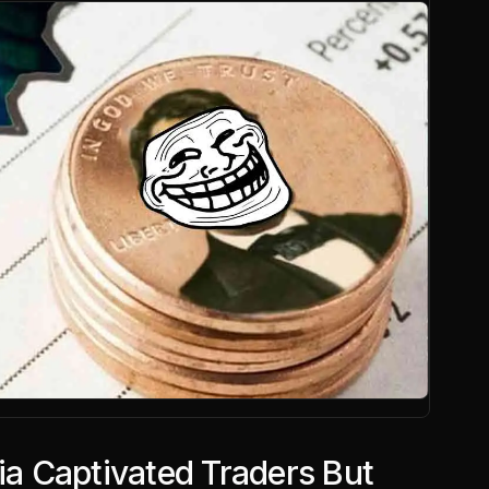
 Captivated Traders But