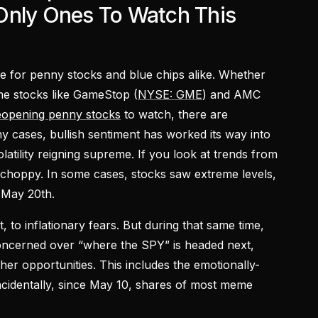
Only Ones To Watch This
e for penny stocks and blue chips alike. Whether
eme stocks like GameStop (
NYSE: GME
) and AMC
eopening penny stocks
to watch, there are
ny cases, bullish sentiment has worked its way into
olatility reigning supreme. If you look at trends from
choppy. In some cases, stocks saw extreme levels,
 May 20th.
, to inflationary fears. But during that same time,
oncerned over “where the SPY” is headed next,
her opportunities. This includes the emotionally-
ncidentally, since May 10, shares of most meme