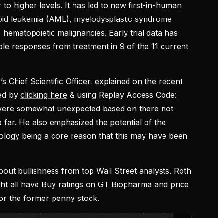
 to higher levels. It has led to new first-in-human
loid leukemia (AML), myelodysplastic syndrome
hematopoietic malignancies. Early trial data has
ble responses from treatment in 9 of the 11 current
’s Chief Scientific Officer, explained on the recent
sed by
clicking here
& using Replay Access Code:
 were somewhat unexpected based on there not
far. He also emphasized the potential of the
ology being a core reason that this may have been
out bullishness from top Wall Street analysts. Roth
ight all have Buy ratings on GT Biopharma and price
for the former penny stock.