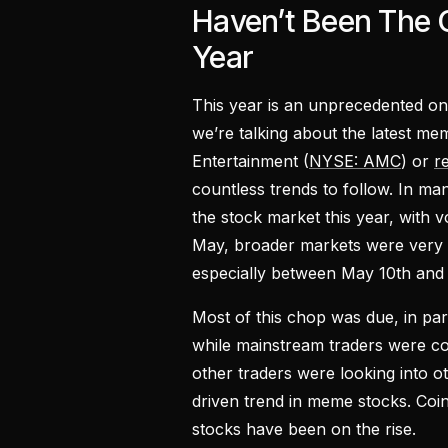
Haven’t Been The 
Year
This year is an unprecedented on
we’re talking about the latest m
Entertainment (
NYSE: AMC
) or
r
countless trends to follow. In ma
the stock market this year, with v
May, broader markets were very 
especially between May 10th and
Most of this chop was due, in part
while mainstream traders were c
other traders were looking into ot
driven trend in meme stocks. Coi
stocks have been on the rise.