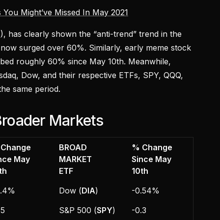
 You Might’ve Missed In May 2021
B
), has clearly shown the “anti-trend” trend in the
 now surged over 60%. Similarly, early meme stock
mbed roughly 60% since May 10th. Meanwhile,
sdaq, Dow, and their respective ETFs, SPY, QQQ,
the same period.
roader Markets
 Change
BROAD
% Change
nce May
MARKET
Since May
th
ETF
10th
0.4%
Dow (
DIA
)
-0.54%
.5
S&P 500 (
SPY
)
-0.3