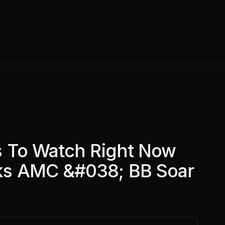
s To Watch Right Now
s AMC &#038; BB Soar