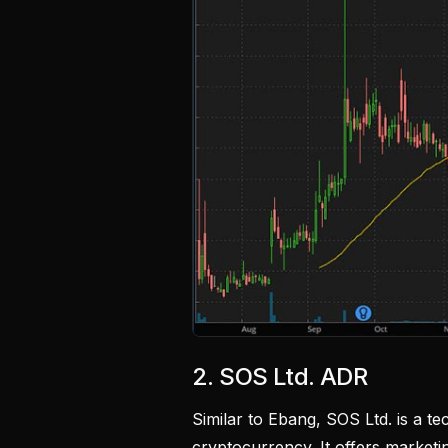
2. SOS Ltd. ADR
Similar to Ebang, SOS Ltd. is a t
cryptocurrency. It offers marketi