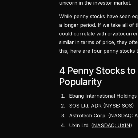
unicorn in the investor market.
While penny stocks have seen equa
a longer period. If we take all of
could correlate with cryptocurren
similar in terms of price, they of
this, here are four penny stocks 
4 Penny Stocks to 
Popularity
Ebang International Holdings 
SOS Ltd. ADR (
NYSE: SOS
)
Astrotech Corp. (
NASDAQ: 
Uxin Ltd. (
NASDAQ: UXIN
)