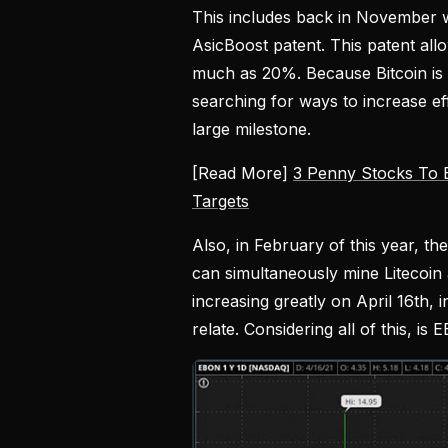
This includes back in November wh
AsicBoost patent. This patent all
much as 20%. Because Bitcoin is 
searching for ways to increase e
large milestone.
[Read More]
3 Penny Stocks To 
Targets
Also, in February of this year, t
can simultaneously mine Litecoin
increasing greatly on April 16th, 
relate. Considering all of this, i