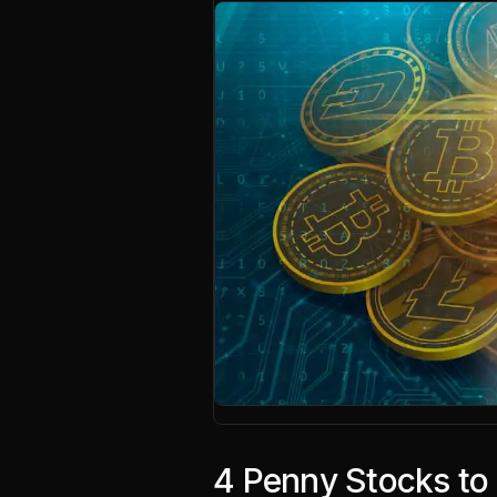
4 Penny Stocks to 