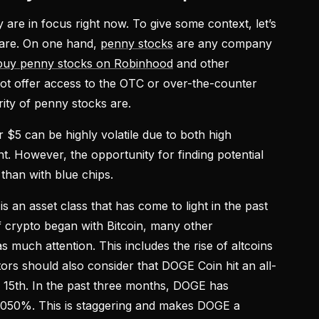
are in focus right now. To give some context, let’s
 are. On one hand,
penny stocks
are any company
buy penny stocks on Robinhood
and other
ot offer access to the OTC or over-the-counter
rity of penny stocks are.
r $5 can be highly volatile due to both high
nt. However, the opportunity for finding potential
 than with blue chips.
is an asset class that has come to light in the past
f crypto began with Bitcoin, many other
s much attention. This includes the rise of altcoins
ors should also consider that DOGE Coin hit an all-
l 15th. In the past three months, DOGE has
4,050%. This is staggering and makes DOGE a