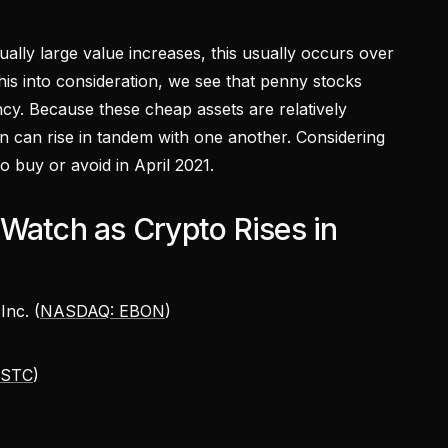
lly large value increases, this usually occurs over
 this into consideration, we see that penny stocks
cy. Because these cheap assets are relatively
ten can rise in tandem with one another. Considering
to buy or avoid in April 2021.
Watch as Crypto Rises in
Inc. (
NASDAQ: EBON
)
ASTC
)