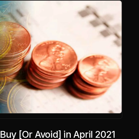
Buy [Or Avoid] in April 2021