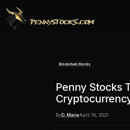
Blockchain Stocks
Penny Stocks 
Cryptocurrency
By
D. Marie
April 16, 2021