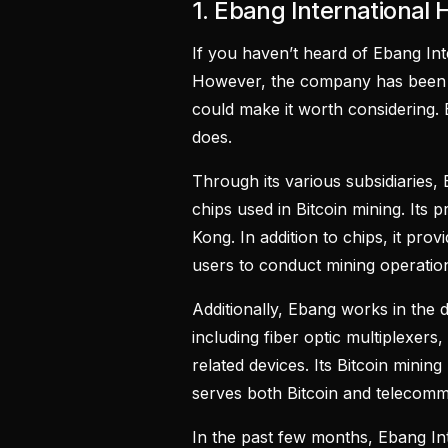
1. Ebang International 
If you haven’t heard of Ebang Int
However, the company has been m
could make it worth considering.
does.
Through its various subsidiaries,
chips used in Bitcoin mining. Its 
Kong. In addition to chips, it prov
users to conduct mining operati
Additionally, Ebang works in the
including fiber optic multiplexer
related devices. Its Bitcoin minin
serves both Bitcoin and telecomm
In the past few months, Ebang In