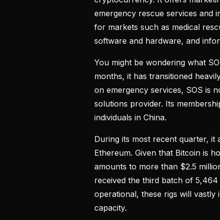
emergency rescue services and ind
for markets such as medical rescu
software and hardware, and info
You might be wondering what SOS’
months, it has transitioned heavi
on emergency services, SOS is n
solutions provider. Its membersh
individuals in China.
During its most recent quarter, i
Ethereum. Given that Bitcoin is h
amounts to more than $2.5 million i
received the third batch of 5,464
operational, these rigs will vastl
capacity.