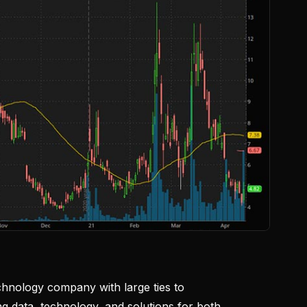
echnology company with large ties to
ng data, technology, and solutions for both