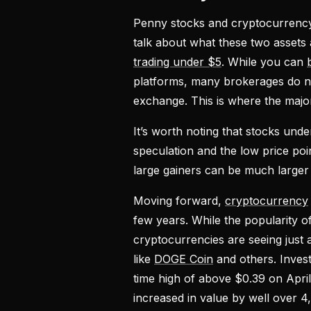
Penny stocks and cryptocurrency 
talk about what these two assets
trading under $5
. While you can
platforms, many brokerages do n
exchange. This is where the majo
It’s worth noting that stocks unde
speculation and the low price poi
large gainers can be much larger
Moving forward,
cryptocurrency
few years. While the popularity o
cryptocurrencies are seeing just a
like
DOGE Coin
and others. Invest
time high of above $0.39 on Apri
increased in value by well over 