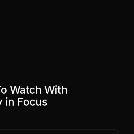
To Watch With
 in Focus