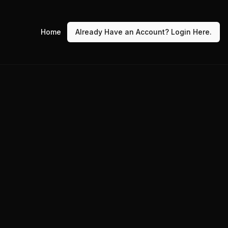
Home
Already Have an Account? Login Here.