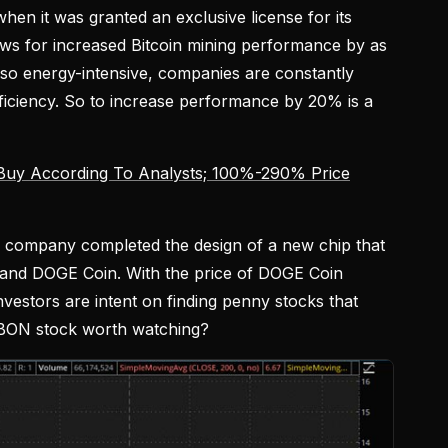
en it was granted an exclusive license for its
ows for increased Bitcoin mining performance by as
so energy-intensive, companies are constantly
fficiency. So to increase performance by 20% is a
Buy According To Analysts; 100%-290% Price
he company completed the design of a new chip that
 and DOGE Coin. With the price of DOGE Coin
investors are intent on finding penny stocks that
s EBON stock worth watching?