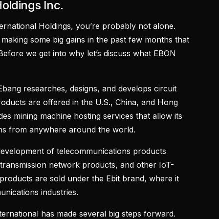
Holdings Inc.
ernational Holdings, you’re probably not alone.
aking some big gains in the past few months that
 Before we get into why let’s discuss what EBON
 Ebang researches, designs, and develops circuit
products are offered in the U.S., China, and Hong
ides mining machine hosting services that allow its
ons from anywhere around the world.
 development of telecommunications products
s, transmission network products, and other IoT-
g products are sold under the Ebit brand, where it
unications industries.
ternational has made several big steps forward.