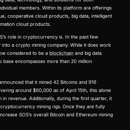
ividual members. Within its platform are offerings
e, cooperative cloud products, big data, intelligent
rmation cloud products.
s role in cryptocurrency is. In the past few
ly into a crypto mining company. While it does work
ow considered to be a
blockchain
and big data
ip base encompasses more than 20 million
t announced that it mined 42 Bitcoins and 916
overing around $60,000 as of April 15th, this alone
n revenue. Additionally, during the first quarter, it
 cryptocurrency mining rigs. Once they are fully
y increase SOS’s overall Bitcoin and Ethereum mining