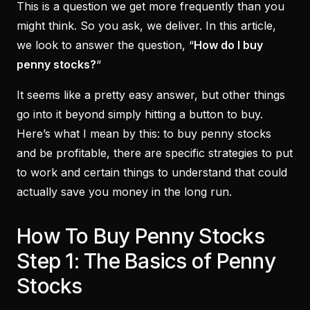
This is a question we get more frequently than you
might think. So you ask, we deliver. In this article,
we look to answer the question, “
How do I buy
penny stocks?
“
It seems like a pretty easy answer, but other things
go into it beyond simply hitting a button to buy.
Here’s what I mean by this: to buy penny stocks
and be profitable, there are specific strategies to put
to work and certain things to understand that could
actually save you money in the long run.
How To Buy Penny Stocks
Step 1: The Basics of Penny
Stocks