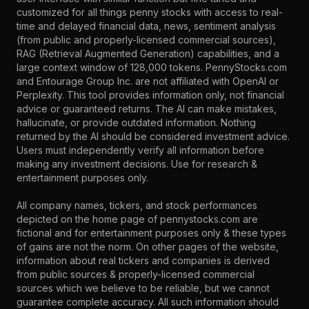
customized for all things penny stocks with access to real-
time and delayed financial data, news, sentiment analysis
(from public and properly-licensed commercial sources),
RAG (Retrieval Augmented Generation) capabilities, and a
large context window of 128,000 tokens. PennyStocks.com
and Entourage Group Inc. are not affiliated with OpenAI or
Perplexity. This tool provides information only, not financial
advice or guaranteed returns. The AI can make mistakes,
hallucinate, or provide outdated information. Nothing
returned by the AI should be considered investment advice.
Users must independently verify all information before
making any investment decisions. Use for research &
entertainment purposes only.
All company names, tickers, and stock performances
depicted on the home page of pennystocks.com are
fictional and for entertainment purposes only & these types
of gains are not the norm. On other pages of the website,
information about real tickers and companies is derived
from public sources & properly-licensed commercial
sources which we believe to be reliable, but we cannot
guarantee complete accuracy. All such information should