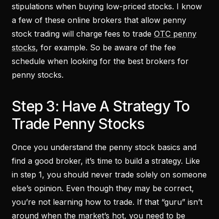
stipulations when buying low-priced stocks. I know
a few of these online brokers that allow penny
stock trading will charge fees to trade
OTC penny
stocks
, for example. So be aware of the fee
schedule when looking for the best brokers for
penny stocks.
Step 3: Have A Strategy To
Trade Penny Stocks
Once you understand the penny stock basics and
find a good broker, it’s time to build a strategy. Like
in step 1, you should never trade solely on someone
else’s opinion. Even though they may be correct,
you’re not learning how to trade. If that “guru” isn’t
around when the market’s hot, you need to be