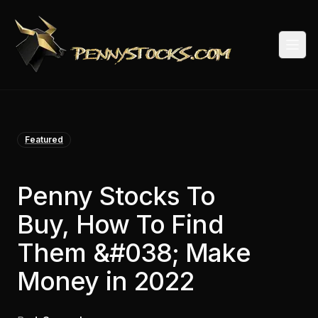
Togg
Featured
Penny Stocks To
Buy, How To Find
Them &#038; Make
Money in 2022