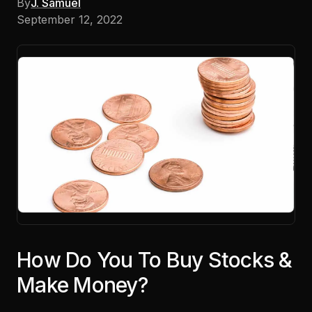
By
J. Samuel
September 12, 2022
How Do You To Buy Stocks &
Make Money?