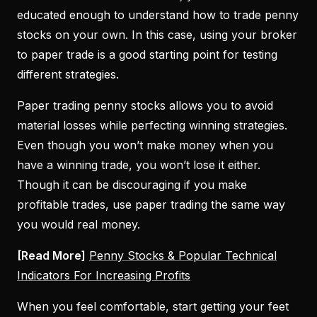
educated enough to understand how to trade penny
stocks on your own. In this case, using your broker
to paper trade is a good starting point for testing
different strategies.
Paper trading penny stocks allows you to avoid
material losses while perfecting winning strategies.
Even though you won’t make money when you
have a winning trade, you won’t lose it either.
Though it can be discouraging if you make
profitable trades, use paper trading the same way
you would real money.
[Read More]
Penny Stocks & Popular Technical
Indicators For Increasing Profits
When you feel comfortable, start getting your feet