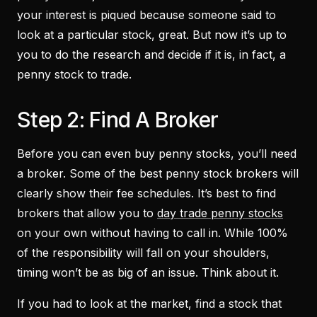
your interest is piqued because someone said to
look at a particular stock, great. But now it’s up to
you to do the research and decide if it is, in fact, a
penny stock to trade.
Step 2: Find A Broker
Before you can even buy penny stocks, you’ll need
a broker. Some of the best penny stock brokers will
clearly show their fee schedules. It’s best to find
brokers that allow you to
day trade penny stocks
on your own without having to call in. While 100%
of the responsibility will fall on your shoulders,
timing won’t be as big of an issue. Think about it.
If you had to look at the market, find a stock that