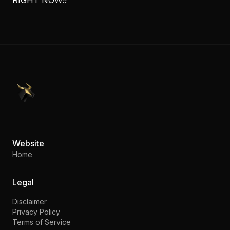
RIGHT NOW!!
PennyStocks.com
Website
Home
Legal
Disclaimer
Privacy Policy
Terms of Service