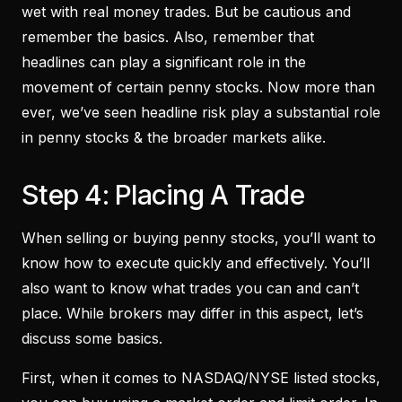
wet with real money trades. But be cautious and
remember the basics. Also, remember that
headlines can play a significant role in the
movement of certain penny stocks. Now more than
ever, we’ve seen headline risk play a substantial role
in penny stocks & the broader markets alike.
Step 4: Placing A Trade
When selling or buying penny stocks, you’ll want to
know how to execute quickly and effectively. You’ll
also want to know what trades you can and can’t
place. While brokers may differ in this aspect, let’s
discuss some basics.
First, when it comes to NASDAQ/NYSE listed stocks,