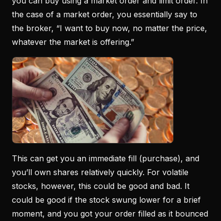
you can buy using a market order and limit order. In
the case of a market order, you essentially say to
the broker, “I want to buy now, no matter the price,
whatever the market is offering.”
This can get you an immediate fill (purchase), and
you’ll own shares relatively quickly. For volatile
stocks, however, this could be good and bad. It
could be good if the stock swung lower for a brief
moment, and you got your order filled as it bounced