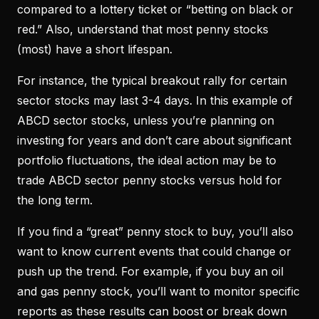
compared to a lottery ticket or “betting on black or
red.” Also, understand that most penny stocks
(most) have a short lifespan.
For instance, the typical breakout rally for certain
sector stocks may last 3-4 days. In this example of
ABCD sector stocks, unless you’re planning on
investing for years and don’t care about significant
portfolio fluctuations, the ideal action may be to
trade ABCD sector penny stocks versus hold for
the long term.
If you find a “great” penny stock to buy, you’ll also
want to know current events that could change or
push up the trend. For example, if you buy an oil
and gas penny stock, you’ll want to monitor specific
reports as these results can boost or break down