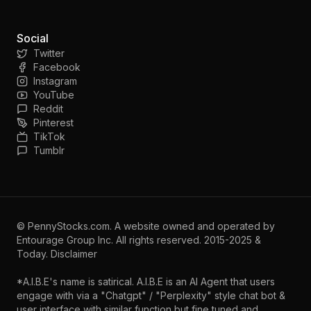
Social
Twitter
Facebook
Instagram
YouTube
Reddit
Pinterest
TikTok
Tumblr
©
PennyStocks.com
. A website owned and operated by
Entourage Group Inc.
All rights reserved. 2015-2025 &
Today.
Disclaimer
*A.I.B.E's name is satirical. A.I.B.E is an AI Agent that users
engage with via a "Chatgpt" / "Perplexity" style chat bot &
user interface with similar function but fine tuned and