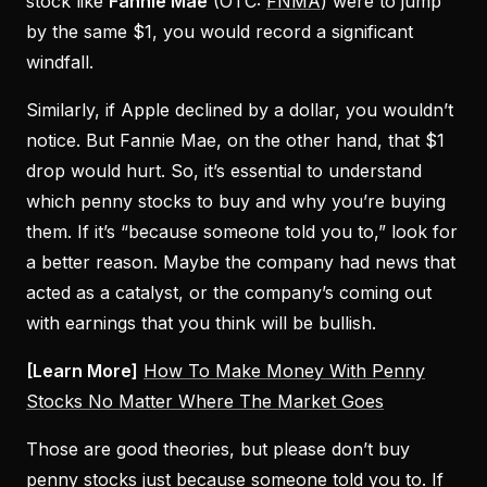
stock like
Fannie Mae
(OTC:
FNMA
) were to jump
by the same $1, you would record a significant
windfall.
Similarly, if Apple declined by a dollar, you wouldn’t
notice. But Fannie Mae, on the other hand, that $1
drop would hurt. So, it’s essential to understand
which penny stocks to buy and why you’re buying
them. If it’s “because someone told you to,” look for
a better reason. Maybe the company had news that
acted as a catalyst, or the company’s coming out
with earnings that you think will be bullish.
[Learn More]
How To Make Money With Penny
Stocks No Matter Where The Market Goes
Those are good theories, but please don’t buy
penny stocks just because someone told you to. If