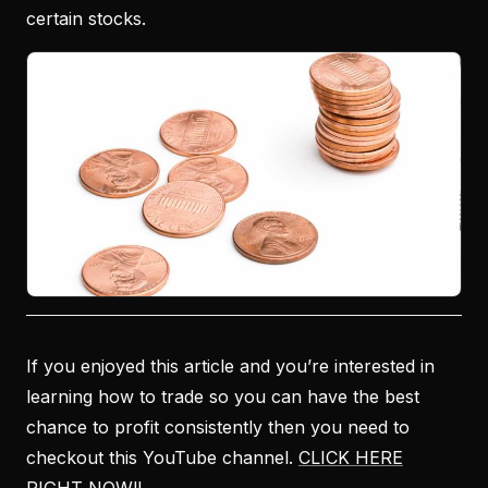
certain stocks.
If you enjoyed this article and you’re interested in
learning how to trade so you can have the best
chance to profit consistently then you need to
checkout this YouTube channel.
CLICK HERE