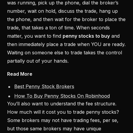
was running, pick up the phone, dial the broker’s
number, wait on hold, discuss the trade, hang up
the phone, and then wait for the broker to place the
trade, that takes a ton of time. When seconds
matter, you want to find
penny stocks to buy
and
then immediately place a trade when YOU are ready.
Waiting on someone else to trade takes the control
partially out of your hands.
Read More
Best Penny Stock Brokers
How To Buy Penny Stocks On Robinhood
You’ll also want to understand the fee structure.
How much will it cost you to trade penny stocks?
Some brokers may not have trading fees, per se,
but those same brokers may have unique