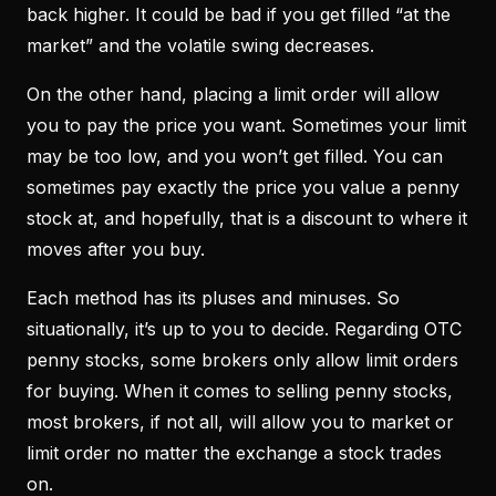
back higher. It could be bad if you get filled “at the
market” and the volatile swing decreases.
On the other hand, placing a limit order will allow
you to pay the price you want. Sometimes your limit
may be too low, and you won’t get filled. You can
sometimes pay exactly the price you value a penny
stock at, and hopefully, that is a discount to where it
moves after you buy.
Each method has its pluses and minuses. So
situationally, it’s up to you to decide. Regarding OTC
penny stocks, some brokers only allow limit orders
for buying. When it comes to selling penny stocks,
most brokers, if not all, will allow you to market or
limit order no matter the exchange a stock trades
on.