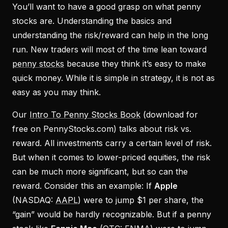
You’ll want to have a good grasp on what penny
stocks are. Understanding the basics and
understanding the risk/reward can help in the long
run. New traders will most of the time lean toward
penny stocks
because they think it’s easy to make
quick money. While it is simple in strategy, it is not as
easy as you may think.
Our
Intro To Penny Stocks Book
(download for
free on PennyStocks.com) talks about risk vs.
reward. All investments carry a certain level of risk.
But when it comes to lower-priced equities, the risk
can be much more significant, but so can the
reward. Consider this an example: If
Apple
(NASDAQ:
AAPL
) were to jump $1 per share, the
“gain” would be hardly recognizable. But if a penny