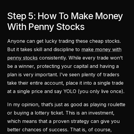
Step 5: How To Make Money
With Penny Stocks
Anyone can get lucky trading these cheap stocks.
But it takes skill and discipline to
make money with
penny stocks
consistently. While every trade won’t
be a winner, protecting your capital and having a
plan is very important. I’ve seen plenty of traders
take their entire account, place it into a single trade
at a single price and say YOLO (you only live once).
In my opinion, that’s just as good as playing roulette
or buying a lottery ticket. This is an investment,
which means that a proven strategy can give you
better chances of success. That is, of course,